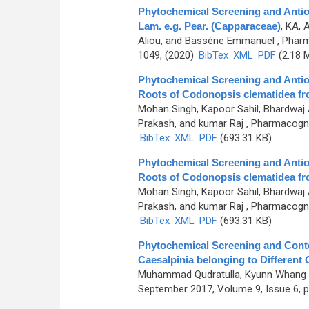
Phytochemical Screening and Antioxi
Lam. e.g. Pear. (Capparaceae)
,
KA, 
Aliou, and Bassène Emmanuel
, Pharm
1049, (2020)
BibTex
XML
PDF
(2.18 
Phytochemical Screening and Antiox
Roots of Codonopsis clematidea f
Mohan Singh, Kapoor Sahil, Bhardwaj
Prakash, and kumar Raj
, Pharmacogno
BibTex
XML
PDF
(693.31 KB)
Phytochemical Screening and Antiox
Roots of Codonopsis clematidea f
Mohan Singh, Kapoor Sahil, Bhardwaj
Prakash, and kumar Raj
, Pharmacogno
BibTex
XML
PDF
(693.31 KB)
Phytochemical Screening and Conte
Caesalpinia belonging to Different O
Muhammad Qudratulla, Kyunn Whang
September 2017, Volume 9, Issue 6, p