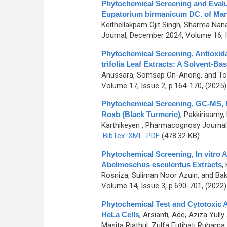
Phytochemical Screening and Evaluat
Eupatorium birmanicum DC. of Mani
Keithellakpam Ojit Singh, Sharma Nan
Journal, December 2024, Volume 16, I
Phytochemical Screening, Antioxida
trifolia Leaf Extracts: A Solvent-B
Anussara, Somsap On-Anong, and T
Volume 17, Issue 2, p.164-170, (2025
Phytochemical Screening, GC-MS, F
Roxb (Black Turmeric)
,
Pakkirisamy,
Karthikeyen
, Pharmacognosy Journal,
BibTex
XML
PDF
(478.32 KB)
Phytochemical Screening, In vitro A
Abelmoschus esculentus Extracts
,
Rosniza, Suliman Noor Azuin, and Ba
Volume 14, Issue 3, p.690-701, (2022
Phytochemical Test and Cytotoxic A
HeLa Cells
,
Arsianti, Ade, Aziza Yully
Masita Riathul, Zulfa Futihati Ruhama