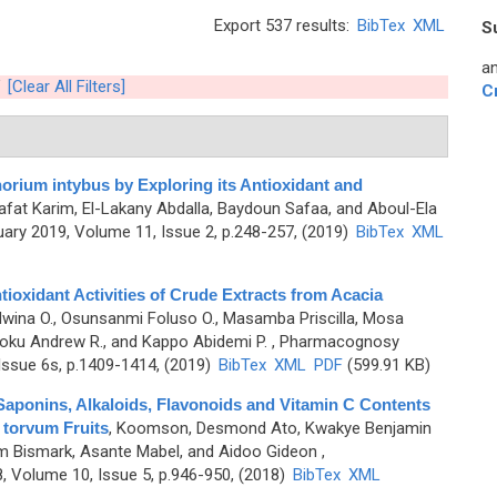
Export 537 results:
BibTex
XML
S
an
[Clear All Filters]
C
ium intybus by Exploring its Antioxidant and
aafat Karim, El-Lakany Abdalla, Baydoun Safaa, and Aboul-Ela
ary 2019, Volume 11, Issue 2, p.248-257, (2019)
BibTex
XML
ioxidant Activities of Crude Extracts from Acacia
wina O., Osunsanmi Foluso O., Masamba Priscilla, Mosa
ku Andrew R., and Kappo Abidemi P.
, Pharmacognosy
Issue 6s, p.1409-1414, (2019)
BibTex
XML
PDF
(599.91 KB)
Saponins, Alkaloids, Flavonoids and Vitamin C Contents
 torvum Fruits
,
Koomson, Desmond Ato, Kwakye Benjamin
m Bismark, Asante Mabel, and Aidoo Gideon
,
 Volume 10, Issue 5, p.946-950, (2018)
BibTex
XML