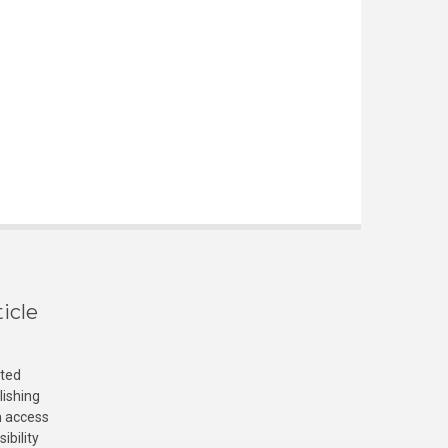
icle
cted
lishing
n access
ibility