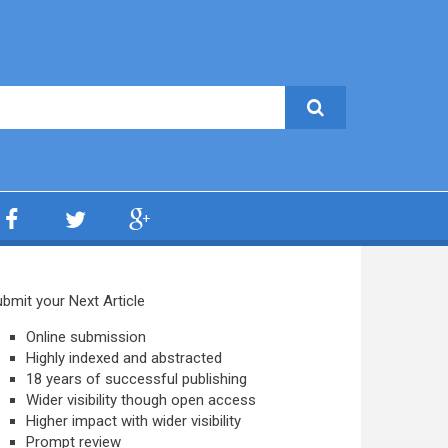
bmit your Next Article
Online submission
Highly indexed and abstracted
18 years of successful publishing
Wider visibility though open access
Higher impact with wider visibility
Prompt review