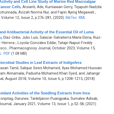
Activity and Cell Line Study of Marine Red Macroalgae
ancer Cells
,
Arsianti, Ade, Kurniawan Gerry, Tejaputri Nadzila
Qotrunnada, Azizah Norma Nur, and Fajrin Ajeng Megawati
,
Volume 12, Issue 2, p.276-281, (2020)
BibTex
XML
nd Antibacterial Activity of the Essential Oil of Luma
u
,
Díaz-Uribe, Julio Luis, Salazar-Salvatierra María Elena, Ruiz-
 Herrera-, Loyola-Gonzales Eddie, Tataje-Napuri Freddy
isco
, Pharmacognosy Journal, October 2023, Volume 15,
L
PDF
(1.08 MB)
robial Studies in Leaf Extracts of Indigofera
rasan Tamil, Salique Seeni Mohamed, Ilyas Mohamed Hussain
lvam Annamalai, Padusha Mohamed Khan Syed, and Jahangir
, August 2018, Volume 10, Issue 6, p.1208-1215, (2018)
dant Activities of the Seedling Extracts from Inca
onpitag, Darunee, Tankitjanon Puangpaka, Sumalee Adisak,
urnal, January 2021, Volume 13, Issue 1, p.52-58, (2021)