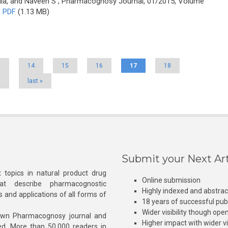
ila, and Naveen S
, Pharmacognosy Journal, 01/2015, Volume
PDF
(1.13 MB)
3
14
15
16
17
18
›
last »
Submit your Next Art
 topics in natural product drug
Online submission
at describe pharmacognostic
Highly indexed and abstra
s and applications of all forms of
18 years of successful pub
Wider visibility though ope
own Pharmacognosy journal and
Higher impact with wider vis
hed. More than 50,000 readers in