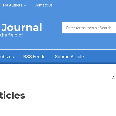
For Authors
Contact Us
Journal
Search form
he field of
rchives
RSS Feeds
Submit Article
Su
ticles