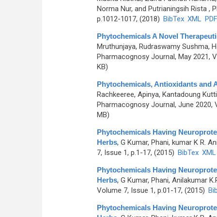
Norma Nur, and Putrianingsih Rista
, P
p.1012-1017, (2018)
BibTex
XML
PD
Phytochemicals A Novel Therapeuti
Mruthunjaya, Rudraswamy Sushma, Hom
Pharmacognosy Journal, May 2021, Vo
KB)
Phytochemicals, Antioxidants and A
Rachkeeree, Apinya, Kantadoung Kut
Pharmacognosy Journal, June 2020, V
MB)
Phytochemicals Having Neuroprotec
Herbs
,
G Kumar, Phani, kumar K R. An
7, Issue 1, p.1-17, (2015)
BibTex
XML
Phytochemicals Having Neuroprotec
Herbs
,
G Kumar, Phani, Anilakumar K.
Volume 7, Issue 1, p.01-17, (2015)
Bi
Phytochemicals Having Neuroprotec