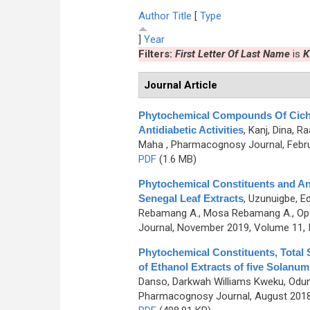
Author
Title
[
Type
]
Year
Filters:
First Letter Of Last Name
is
K
Journal Article
Phytochemical Compounds Of Cichor
Antidiabetic Activities
,
Kanj, Dina, R
Maha
, Pharmacognosy Journal, Febru
PDF
(1.6 MB)
Phytochemical Constituents and Ant
Senegal Leaf Extracts
,
Uzunuigbe, Ed
Rebamang A., Mosa Rebamang A., Opo
Journal, November 2019, Volume 11, 
Phytochemical Constituents, Total 
of Ethanol Extracts of five Solanum
Danso, Darkwah Williams Kweku, Odu
Pharmacognosy Journal, August 2018,