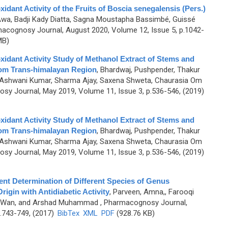
dant Activity of the Fruits of Boscia senegalensis (Pers.)
Awa, Badji Kady Diatta, Sagna Moustapha Bassimbé, Guissé
acognosy Journal, August 2020, Volume 12, Issue 5, p.1042-
MB)
idant Activity Study of Methanol Extract of Stems and
rom Trans-himalayan Region
,
Bhardwaj, Pushpender, Thakur
 Ashwani Kumar, Sharma Ajay, Saxena Shweta, Chaurasia Om
sy Journal, May 2019, Volume 11, Issue 3, p.536-546, (2019)
idant Activity Study of Methanol Extract of Stems and
rom Trans-himalayan Region
,
Bhardwaj, Pushpender, Thakur
 Ashwani Kumar, Sharma Ajay, Saxena Shweta, Chaurasia Om
sy Journal, May 2019, Volume 11, Issue 3, p.536-546, (2019)
nt Determination of Different Species of Genus
rigin with Antidiabetic Activity
,
Parveen, Amna,, Farooqi
 Wan, and Arshad Muhammad
, Pharmacognosy Journal,
.743-749, (2017)
BibTex
XML
PDF
(928.76 KB)