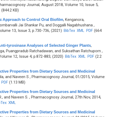
harmacognosy Journal, August 2018, Volume 10, Issue 5,
F
(844.2 KB)
c Approach to Control Oral Biofilm
,
Kenganora,
barvalli Jai Shankar Pu, and Doggalli Nagabhushana
,
lume 13, Issue 3, p.730-736, (2021)
BibTex
XML
PDF
(664
nti-tyrosinase Analyses of Selected Ginger Plants
,
tiga, Puangpradub Ratchadawan, and Suksathan Ratchuporn
,
olume 12, Issue 4, p.872-883, (2020)
BibTex
XML
PDF
(2.2
tive Properties from Dietary Sources and Medicinal
ila, and Naveen S
, Pharmacognosy Journal, 01/2015, Volume
PDF
(1.13 MB)
tive Properties from Dietary Sources and Medicinal
R., and Naveen S.
, Pharmacognosy Journal, 27th Nov, 2014,
bTex
XML
tive Properties from Dietary Sources and Medicinal