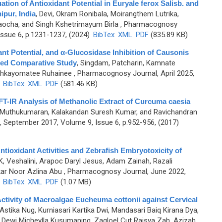
ion of Antioxidant Potential in Euryale ferox Salisb. and
pur, India
,
Devi, Okram Ronibala, Moirangthem Lutrika,
aocha, and Singh Kshetrimayum Birla
, Pharmacognosy
ssue 6, p.1231-1237, (2024)
BibTex
XML
PDF
(835.89 KB)
nt Potential, and α-Glucosidase Inhibition of Causonis
ased Comparative Study
,
Singdam, Patcharin, Kamnate
ohkayomatee Ruhainee
, Pharmacognosy Journal, April 2025,
)
BibTex
XML
PDF
(581.46 KB)
T-IR Analysis of Methanolic Extract of Curcuma caesia
 Muthukumaran, Kalakandan Suresh Kumar, and Ravichandran
 September 2017, Volume 9, Issue 6, p.952-956, (2017)
ntioxidant Activities and Zebrafish Embryotoxicity of
K, Veshalini, Arapoc Daryl Jesus, Adam Zainah, Razali
kar Noor Azlina Abu
, Pharmacognosy Journal, June 2022,
)
BibTex
XML
PDF
(1.07 MB)
ctivity of Macroalgae Eucheuma cottonii against Cervical
 Astika Nug, Kurniasari Kartika Dwi, Mandasari Baiq Kirana Dya,
, Dewi Micheylla Kusumaning, Zagloel Cut Raisya Zah, Azizah