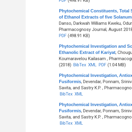
PDF
(498.91 KB)
Phytochemical Constituents, Total 
of Ethanol Extracts of five Solanum
Danso, Darkwah Williams Kweku, Odu
Pharmacognosy Journal, August 2018,
PDF
(498.91 KB)
Phytochemical Investigation and Sc
Ethanolic Extract of Kariyat
,
Chougul
Koumaravelou Kailasam
, Pharmacogno
(2018)
BibTex
XML
PDF
(1.04 MB)
Phytochemical Investigation, Antiox
Fusiformis
,
Devendar, Ponnam, Sriniv
Savita, and Sastry K.P.
, Pharmacognosy
BibTex
XML
Phytochemical Investigation, Antiox
Fusiformis
,
Devendar, Ponnam, Sriniv
Savita, and Sastry K.P.
, Pharmacognosy
BibTex
XML