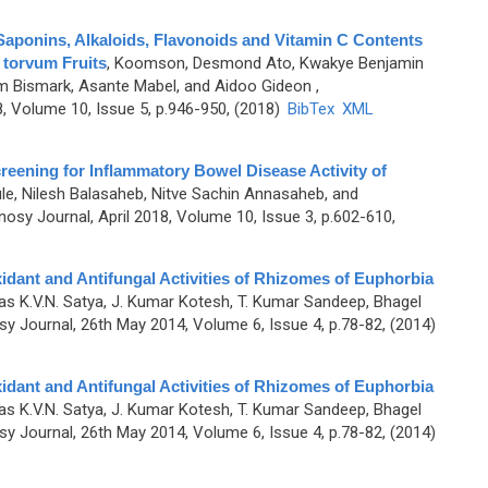
Saponins, Alkaloids, Flavonoids and Vitamin C Contents
 torvum Fruits
,
Koomson, Desmond Ato, Kwakye Benjamin
m Bismark, Asante Mabel, and Aidoo Gideon
,
 Volume 10, Issue 5, p.946-950, (2018)
BibTex
XML
reening for Inflammatory Bowel Disease Activity of
e, Nilesh Balasaheb, Nitve Sachin Annasaheb, and
sy Journal, April 2018, Volume 10, Issue 3, p.602-610,
idant and Antifungal Activities of Rhizomes of Euphorbia
as K.V.N. Satya, J. Kumar Kotesh, T. Kumar Sandeep, Bhagel
 Journal, 26th May 2014, Volume 6, Issue 4, p.78-82, (2014)
idant and Antifungal Activities of Rhizomes of Euphorbia
as K.V.N. Satya, J. Kumar Kotesh, T. Kumar Sandeep, Bhagel
 Journal, 26th May 2014, Volume 6, Issue 4, p.78-82, (2014)