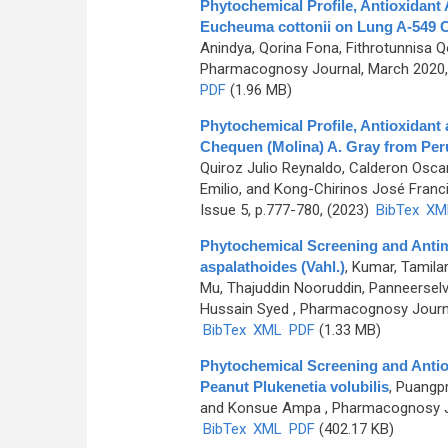
Phytochemical Profile, Antioxidant 
Eucheuma cottonii on Lung A-549 C
Anindya, Qorina Fona, Fithrotunnisa 
Pharmacognosy Journal, March 2020, 
PDF
(1.96 MB)
Phytochemical Profile, Antioxidant a
Chequen (Molina) A. Gray from Per
Quiroz Julio Reynaldo, Calderon Oscar
Emilio, and Kong-Chirinos José Franc
Issue 5, p.777-780, (2023)
BibTex
XM
Phytochemical Screening and Antimic
aspalathoides (Vahl.)
,
Kumar, Tamila
Mu, Thajuddin Nooruddin, Panneerse
Hussain Syed
, Pharmacognosy Journal
BibTex
XML
PDF
(1.33 MB)
Phytochemical Screening and Antioxi
Peanut Plukenetia volubilis
,
Puangpr
and Konsue Ampa
, Pharmacognosy Jo
BibTex
XML
PDF
(402.17 KB)