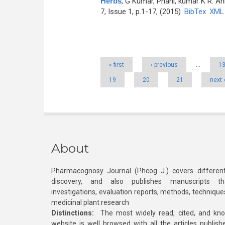
Herbs
,
G Kumar, Phani, kumar K R. An
7, Issue 1, p.1-17, (2015)
BibTex
XML
Pages
« first
‹ previous
…
1
19
20
21
next 
About
Pharmacognosy Journal (Phcog J.) covers different
discovery, and also publishes manuscripts th
investigations, evaluation reports, methods, technique
medicinal plant research
Distinctions:
The most widely read, cited, and kn
website is well browsed with all the articles publis