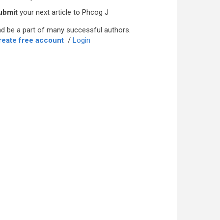
ubmit
your next article to Phcog J
d be a part of many successful authors.
reate free account
/
Login