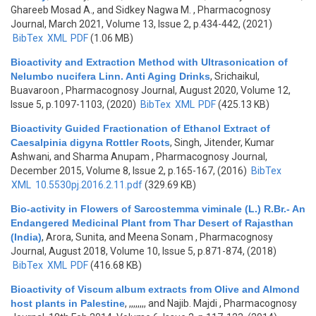
Ghareeb Mosad A., and Sidkey Nagwa M.
, Pharmacognosy
Journal, March 2021, Volume 13, Issue 2, p.434-442, (2021)
BibTex
XML
PDF
(1.06 MB)
Bioactivity and Extraction Method with Ultrasonication of
Nelumbo nucifera Linn. Anti Aging Drinks
,
Srichaikul,
Buavaroon
, Pharmacognosy Journal, August 2020, Volume 12,
Issue 5, p.1097-1103, (2020)
BibTex
XML
PDF
(425.13 KB)
Bioactivity Guided Fractionation of Ethanol Extract of
Caesalpinia digyna Rottler Roots
,
Singh, Jitender, Kumar
Ashwani, and Sharma Anupam
, Pharmacognosy Journal,
December 2015, Volume 8, Issue 2, p.165-167, (2016)
BibTex
XML
10.5530pj.2016.2.11.pdf
(329.69 KB)
Bio-activity in Flowers of Sarcostemma viminale (L.) R.Br.- An
Endangered Medicinal Plant from Thar Desert of Rajasthan
(India)
,
Arora, Sunita, and Meena Sonam
, Pharmacognosy
Journal, August 2018, Volume 10, Issue 5, p.871-874, (2018)
BibTex
XML
PDF
(416.68 KB)
Bioactivity of Viscum album extracts from Olive and Almond
host plants in Palestine
,
,,,,,,,, and Najib. Majdi
, Pharmacognosy