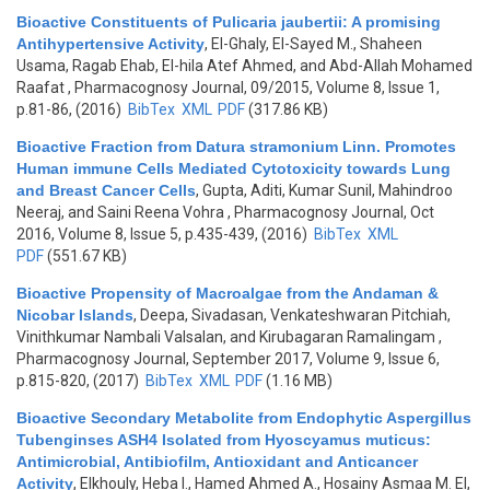
Bioactive Constituents of Pulicaria jaubertii: A promising
Antihypertensive Activity
,
El-Ghaly, El-Sayed M., Shaheen
Usama, Ragab Ehab, El-hila Atef Ahmed, and Abd-Allah Mohamed
Raafat
, Pharmacognosy Journal, 09/2015, Volume 8, Issue 1,
p.81-86, (2016)
BibTex
XML
PDF
(317.86 KB)
Bioactive Fraction from Datura stramonium Linn. Promotes
Human immune Cells Mediated Cytotoxicity towards Lung
and Breast Cancer Cells
,
Gupta, Aditi, Kumar Sunil, Mahindroo
Neeraj, and Saini Reena Vohra
, Pharmacognosy Journal, Oct
2016, Volume 8, Issue 5, p.435-439, (2016)
BibTex
XML
PDF
(551.67 KB)
Bioactive Propensity of Macroalgae from the Andaman &
Nicobar Islands
,
Deepa, Sivadasan, Venkateshwaran Pitchiah,
Vinithkumar Nambali Valsalan, and Kirubagaran Ramalingam
,
Pharmacognosy Journal, September 2017, Volume 9, Issue 6,
p.815-820, (2017)
BibTex
XML
PDF
(1.16 MB)
Bioactive Secondary Metabolite from Endophytic Aspergillus
Tubenginses ASH4 Isolated from Hyoscyamus muticus:
Antimicrobial, Antibiofilm, Antioxidant and Anticancer
Activity
,
Elkhouly, Heba I., Hamed Ahmed A., Hosainy Asmaa M. El,