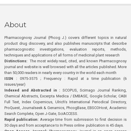
About
Pharmacognosy Journal (Phcog J.) covers different topics in natural
product drug discovery, and also publishes manuscripts that describe
pharmacognostic investigations, evaluation reports, methods,
techniques and applications of all forms of medicinal plant research
Distinctions:
The most widely read, cited, and known Pharmacognosy
journal and website is well browsed with all the articles published. More
than 50,000 readers in nearly every country in the world each month
ISSN :
0975-3575 ; Frequency : Rapid at a time publication (6
issues/year)
Indexed and Abstracted in :
SCOPUS, Scimago Journal Ranking,
Chemical Abstracts, Excerpta Medica / EMBASE, Google Scholar, CABI
Full Text, Index Copernicus, Ulrich’s International Periodical Directory,
ProQuest, Journalseek & Genamics, PhcogBase, EBSCOHost, Academic
Search Complete, Open J-Gate, SciACCESS.
Rapid publication:
Average time from submission to first decision is
30 days and from acceptance to In Press online publication is 45 days.