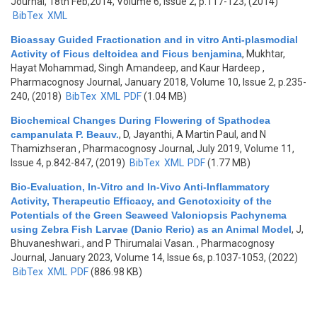
Journal, 18th Feb,2014, Volume 6, Issue 2, p.117-123, (2014)
BibTex
XML
Bioassay Guided Fractionation and in vitro Anti-plasmodial
Activity of Ficus deltoidea and Ficus benjamina
,
Mukhtar,
Hayat Mohammad, Singh Amandeep, and Kaur Hardeep
,
Pharmacognosy Journal, January 2018, Volume 10, Issue 2, p.235-
240, (2018)
BibTex
XML
PDF
(1.04 MB)
Biochemical Changes During Flowering of Spathodea
campanulata P. Beauv.
,
D, Jayanthi, A Martin Paul, and N
Thamizhseran
, Pharmacognosy Journal, July 2019, Volume 11,
Issue 4, p.842-847, (2019)
BibTex
XML
PDF
(1.77 MB)
Bio-Evaluation, In-Vitro and In-Vivo Anti-Inflammatory
Activity, Therapeutic Efficacy, and Genotoxicity of the
Potentials of the Green Seaweed Valoniopsis Pachynema
using Zebra Fish Larvae (Danio Rerio) as an Animal Model
,
J,
Bhuvaneshwari., and P Thirumalai Vasan.
, Pharmacognosy
Journal, January 2023, Volume 14, Issue 6s, p.1037-1053, (2022)
BibTex
XML
PDF
(886.98 KB)
Pages