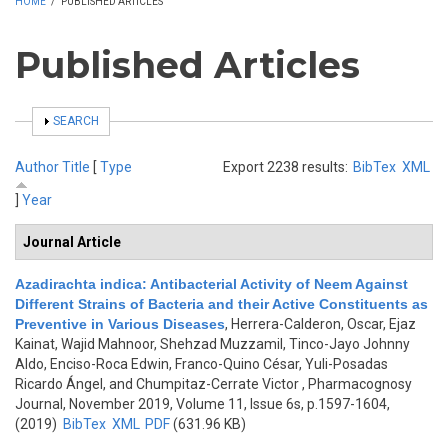
HOME
/
PUBLISHED ARTICLES
Published Articles
SHOW
SEARCH
Author
Title
[
Type
Export 2238 results:
BibTex
XML
]
Year
Journal Article
Azadirachta indica: Antibacterial Activity of Neem Against
Different Strains of Bacteria and their Active Constituents as
Preventive in Various Diseases
,
Herrera-Calderon, Oscar, Ejaz
Kainat, Wajid Mahnoor, Shehzad Muzzamil, Tinco-Jayo Johnny
Aldo, Enciso-Roca Edwin, Franco-Quino César, Yuli-Posadas
Ricardo Ángel, and Chumpitaz-Cerrate Victor
, Pharmacognosy
Journal, November 2019, Volume 11, Issue 6s, p.1597-1604,
(2019)
BibTex
XML
PDF
(631.96 KB)