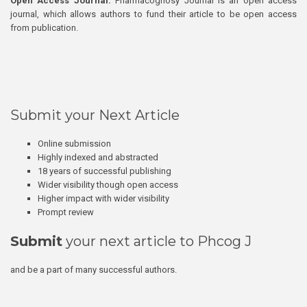
Open Access Journal:
Pharmacognosy Journal is an open access
journal, which allows authors to fund their article to be open access
from publication.
Submit your Next Article
Online submission
Highly indexed and abstracted
18 years of successful publishing
Wider visibility though open access
Higher impact with wider visibility
Prompt review
Submit
your next article to Phcog J
and be a part of many successful authors.