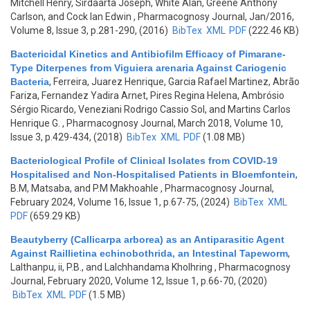
Mitchell Henry, Sirdaarta Joseph, White Alan, Greene Anthony
Carlson, and Cock Ian Edwin
, Pharmacognosy Journal, Jan/2016,
Volume 8, Issue 3, p.281-290, (2016)
BibTex
XML
PDF
(222.46 KB)
Bactericidal Kinetics and Antibiofilm Efficacy of Pimarane-
Type Diterpenes from Viguiera arenaria Against Cariogenic
Bacteria
,
Ferreira, Juarez Henrique, Garcia Rafael Martinez, Abrão
Fariza, Fernandez Yadira Arnet, Pires Regina Helena, Ambrósio
Sérgio Ricardo, Veneziani Rodrigo Cassio Sol, and Martins Carlos
Henrique G.
, Pharmacognosy Journal, March 2018, Volume 10,
Issue 3, p.429-434, (2018)
BibTex
XML
PDF
(1.08 MB)
Bacteriological Profile of Clinical Isolates from COVID-19
Hospitalised and Non-Hospitalised Patients in Bloemfontein
,
B.M, Matsaba, and P.M Makhoahle
, Pharmacognosy Journal,
February 2024, Volume 16, Issue 1, p.67-75, (2024)
BibTex
XML
PDF
(659.29 KB)
Beautyberry (Callicarpa arborea) as an Antiparasitic Agent
Against Raillietina echinobothrida, an Intestinal Tapeworm
,
Lalthanpu, ii, P.B., and Lalchhandama Kholhring
, Pharmacognosy
Journal, February 2020, Volume 12, Issue 1, p.66-70, (2020)
BibTex
XML
PDF
(1.5 MB)