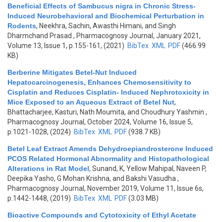
Beneficial Effects of Sambucus nigra in Chronic Stress-
Induced Neurobehavioral and Biochemical Perturbation in
Rodents
,
Neekhra, Sachin, Awasthi Himani, and Singh
Dharmchand Prasad
, Pharmacognosy Journal, January 2021,
Volume 13, Issue 1, p.155-161, (2021)
BibTex
XML
PDF
(466.99
KB)
Berberine Mitigates Betel-Nut Induced
Hepatocarcinogenesis, Enhances Chemosensitivity to
Cisplatin and Reduces Cisplatin- Induced Nephrotoxicity in
Mice Exposed to an Aqueous Extract of Betel Nut
,
Bhattacharjee, Kasturi, Nath Moumita, and Choudhury Yashmin
,
Pharmacognosy Journal, October 2024, Volume 16, Issue 5,
p.1021-1028, (2024)
BibTex
XML
PDF
(938.7 KB)
Betel Leaf Extract Amends Dehydroepiandrosterone Induced
PCOS Related Hormonal Abnormality and Histopathological
Alterations in Rat Model
,
Sunand, K, Yellow Mahipal, Naveen P,
Deepika Yasho, G Mohan Krishna, and Bakshi Vasudha
,
Pharmacognosy Journal, November 2019, Volume 11, Issue 6s,
p.1442-1448, (2019)
BibTex
XML
PDF
(3.03 MB)
Bioactive Compounds and Cytotoxicity of Ethyl Acetate