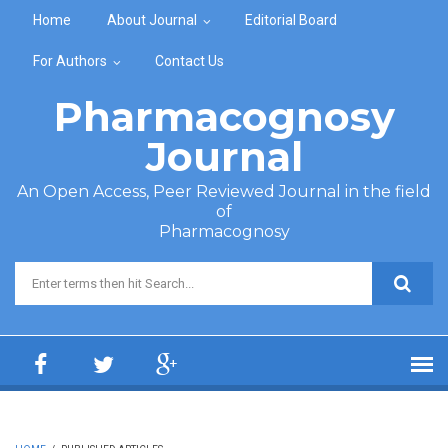
Skip to main content
Home
About Journal
Editorial Board
For Authors
Contact Us
Pharmacognosy
Journal
An Open Access, Peer Reviewed Journal in the field
of
Pharmacognosy
Search form