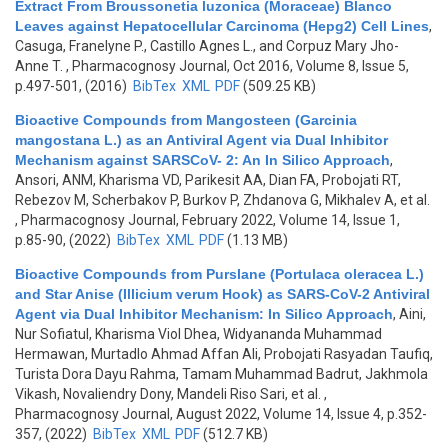
Extract From Broussonetia luzonica (Moraceae) Blanco
Leaves against Hepatocellular Carcinoma (Hepg2) Cell Lines
,
Casuga, Franelyne P., Castillo Agnes L., and Corpuz Mary Jho-
Anne T.
, Pharmacognosy Journal, Oct 2016, Volume 8, Issue 5,
p.497-501, (2016)
BibTex
XML
PDF
(509.25 KB)
Bioactive Compounds from Mangosteen (Garcinia
mangostana L.) as an Antiviral Agent via Dual Inhibitor
Mechanism against SARSCoV- 2: An In Silico Approach
,
Ansori, ANM, Kharisma VD, Parikesit AA, Dian FA, Probojati RT,
Rebezov M, Scherbakov P, Burkov P, Zhdanova G, Mikhalev A, et al.
, Pharmacognosy Journal, February 2022, Volume 14, Issue 1,
p.85-90, (2022)
BibTex
XML
PDF
(1.13 MB)
Bioactive Compounds from Purslane (Portulaca oleracea L.)
and Star Anise (Illicium verum Hook) as SARS-CoV-2 Antiviral
Agent via Dual Inhibitor Mechanism: In Silico Approach
,
Aini,
Nur Sofiatul, Kharisma Viol Dhea, Widyananda Muhammad
Hermawan, Murtadlo Ahmad Affan Ali, Probojati Rasyadan Taufiq,
Turista Dora Dayu Rahma, Tamam Muhammad Badrut, Jakhmola
Vikash, Novaliendry Dony, Mandeli Riso Sari, et al.
,
Pharmacognosy Journal, August 2022, Volume 14, Issue 4, p.352-
357, (2022)
BibTex
XML
PDF
(512.7 KB)