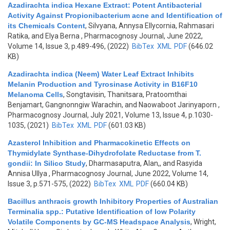
Azadirachta indica Hexane Extract: Potent Antibacterial
Activity Against Propionibacterium acne and Identification of
its Chemicals Content
,
Silvyana, Annysa Ellycornia, Rahmasari
Ratika, and Elya Berna
, Pharmacognosy Journal, June 2022,
Volume 14, Issue 3, p.489-496, (2022)
BibTex
XML
PDF
(646.02
KB)
Azadirachta indica (Neem) Water Leaf Extract Inhibits
Melanin Production and Tyrosinase Activity in B16F10
Melanoma Cells
,
Songtavisin, Thanitsara, Pratoomthai
Benjamart, Gangnonngiw Warachin, and Naowaboot Jarinyaporn
,
Pharmacognosy Journal, July 2021, Volume 13, Issue 4, p.1030-
1035, (2021)
BibTex
XML
PDF
(601.03 KB)
Azasterol Inhibition and Pharmacokinetic Effects on
Thymidylate Synthase-Dihydrofolate Reductase from T.
gondii: In Silico Study
,
Dharmasaputra, Alan,, and Rasyida
Annisa Ullya
, Pharmacognosy Journal, June 2022, Volume 14,
Issue 3, p.571-575, (2022)
BibTex
XML
PDF
(660.04 KB)
Bacillus anthracis growth Inhibitory Properties of Australian
Terminalia spp.: Putative Identification of low Polarity
Volatile Components by GC-MS Headspace Analysis
,
Wright,