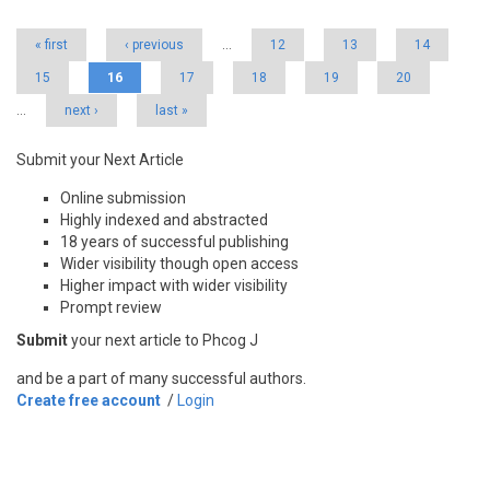
« first
‹ previous
…
12
13
14
15
16
17
18
19
20
…
next ›
last »
Submit your Next Article
Online submission
Highly indexed and abstracted
18 years of successful publishing
Wider visibility though open access
Higher impact with wider visibility
Prompt review
Submit
your next article to Phcog J
and be a part of many successful authors.
Create free account
/
Login