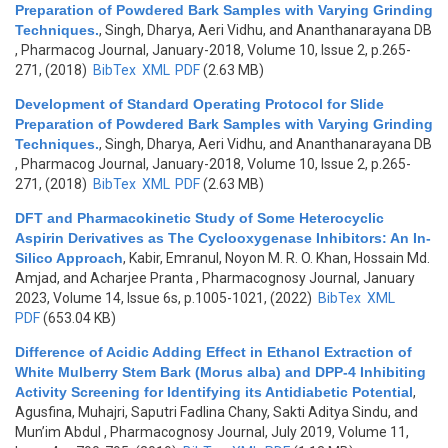
Preparation of Powdered Bark Samples with Varying Grinding
Techniques.
,
Singh, Dharya, Aeri Vidhu, and Ananthanarayana DB
, Pharmacog Journal, January-2018, Volume 10, Issue 2, p.265-
271, (2018)
BibTex
XML
PDF
(2.63 MB)
Development of Standard Operating Protocol for Slide
Preparation of Powdered Bark Samples with Varying Grinding
Techniques.
,
Singh, Dharya, Aeri Vidhu, and Ananthanarayana DB
, Pharmacog Journal, January-2018, Volume 10, Issue 2, p.265-
271, (2018)
BibTex
XML
PDF
(2.63 MB)
DFT and Pharmacokinetic Study of Some Heterocyclic
Aspirin Derivatives as The Cyclooxygenase Inhibitors: An In-
Silico Approach
,
Kabir, Emranul, Noyon M. R. O. Khan, Hossain Md.
Amjad, and Acharjee Pranta
, Pharmacognosy Journal, January
2023, Volume 14, Issue 6s, p.1005-1021, (2022)
BibTex
XML
PDF
(653.04 KB)
Difference of Acidic Adding Effect in Ethanol Extraction of
White Mulberry Stem Bark (Morus alba) and DPP-4 Inhibiting
Activity Screening for Identifying its Antidiabetic Potential
,
Agusfina, Muhajri, Saputri Fadlina Chany, Sakti Aditya Sindu, and
Mun’im Abdul
, Pharmacognosy Journal, July 2019, Volume 11,