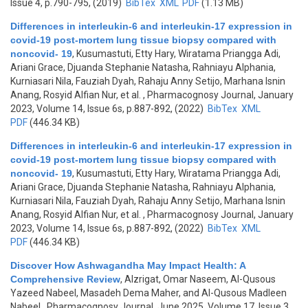
Issue 4, p.790-795, (2019)
BibTex
XML
PDF
(1.13 MB)
Differences in interleukin-6 and interleukin-17 expression in
covid-19 post-mortem lung tissue biopsy compared with
noncovid- 19
,
Kusumastuti, Etty Hary, Wiratama Priangga Adi,
Ariani Grace, Djuanda Stephanie Natasha, Rahniayu Alphania,
Kurniasari Nila, Fauziah Dyah, Rahaju Anny Setijo, Marhana Isnin
Anang, Rosyid Alfian Nur, et al.
, Pharmacognosy Journal, January
2023, Volume 14, Issue 6s, p.887-892, (2022)
BibTex
XML
PDF
(446.34 KB)
Differences in interleukin-6 and interleukin-17 expression in
covid-19 post-mortem lung tissue biopsy compared with
noncovid- 19
,
Kusumastuti, Etty Hary, Wiratama Priangga Adi,
Ariani Grace, Djuanda Stephanie Natasha, Rahniayu Alphania,
Kurniasari Nila, Fauziah Dyah, Rahaju Anny Setijo, Marhana Isnin
Anang, Rosyid Alfian Nur, et al.
, Pharmacognosy Journal, January
2023, Volume 14, Issue 6s, p.887-892, (2022)
BibTex
XML
PDF
(446.34 KB)
Discover How Ashwagandha May Impact Health: A
Comprehensive Review
,
Alzrigat, Omar Naseem, Al-Qusous
Yazeed Nabeel, Masadeh Dema Maher, and Al-Qusous Madleen
Nabeel
, Pharmacognosy Journal, June 2025, Volume 17, Issue 3,