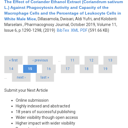
The Effect of Coriander Ethanol Extract (Coriandrum sativum
L.) Against Phagocytosis Activity and Capacity of the
Macrophage Cells and the Percentage of Leukocyte Cells in
White Male Mice
,
Dillasamola, Dwisari, Aldi Yufri, and Kolobinti
Marselani
, Pharmacognosy Journal, October 2019, Volume 11,
Issue 6, p.1290-1298, (2019)
BibTex
XML
PDF
(591.66 KB)
Pages
« first
‹ previous
…
11
12
13
14
15
16
17
18
19
…
next ›
last »
Submit your Next Article
Online submission
Highly indexed and abstracted
18 years of successful publishing
Wider visibility though open access
Higher impact with wider visibility