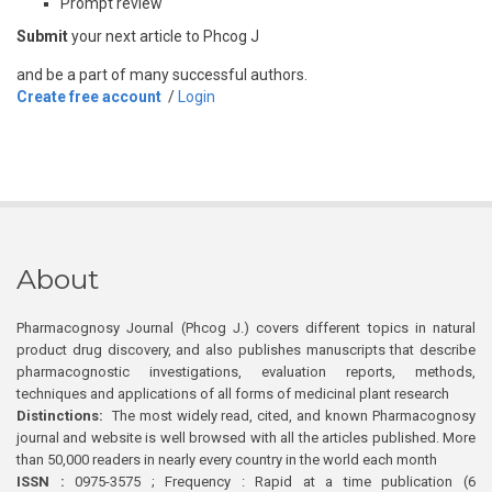
Prompt review
Submit
your next article to Phcog J
and be a part of many successful authors.
Create free account
/
Login
About
Pharmacognosy Journal (Phcog J.) covers different topics in natural
product drug discovery, and also publishes manuscripts that describe
pharmacognostic investigations, evaluation reports, methods,
techniques and applications of all forms of medicinal plant research
Distinctions:
The most widely read, cited, and known Pharmacognosy
journal and website is well browsed with all the articles published. More
than 50,000 readers in nearly every country in the world each month
ISSN :
0975-3575 ; Frequency : Rapid at a time publication (6