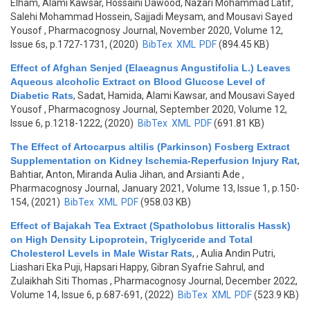
Elham, Alami Kawsar, Hossaini Dawood, Nazari Mohammad Latif,
Salehi Mohammad Hossein, Sajjadi Meysam, and Mousavi Sayed
Yousof
, Pharmacognosy Journal, November 2020, Volume 12,
Issue 6s, p.1727-1731, (2020)
BibTex
XML
PDF
(894.45 KB)
Effect of Afghan Senjed (Elaeagnus Angustifolia L.) Leaves
Aqueous alcoholic Extract on Blood Glucose Level of
Diabetic Rats
,
Sadat, Hamida, Alami Kawsar, and Mousavi Sayed
Yousof
, Pharmacognosy Journal, September 2020, Volume 12,
Issue 6, p.1218-1222, (2020)
BibTex
XML
PDF
(691.81 KB)
The Effect of Artocarpus altilis (Parkinson) Fosberg Extract
Supplementation on Kidney Ischemia-Reperfusion Injury Rat
,
Bahtiar, Anton, Miranda Aulia Jihan, and Arsianti Ade
,
Pharmacognosy Journal, January 2021, Volume 13, Issue 1, p.150-
154, (2021)
BibTex
XML
PDF
(958.03 KB)
Effect of Bajakah Tea Extract (Spatholobus littoralis Hassk)
on High Density Lipoprotein, Triglyceride and Total
Cholesterol Levels in Male Wistar Rats
,
, Aulia Andin Putri,
Liashari Eka Puji, Hapsari Happy, Gibran Syafrie Sahrul, and
Zulaikhah Siti Thomas
, Pharmacognosy Journal, December 2022,
Volume 14, Issue 6, p.687-691, (2022)
BibTex
XML
PDF
(523.9 KB)