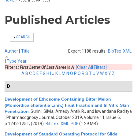
HOME
/
PUBLISHED ARTICLES
Published Articles
SHOW
SEARCH
Author
[
Title
Export 1188 results:
BibTex
XML
]
Type
Year
Filters:
First Letter Of Last Name
is
A
[Clear All Filters]
A
B
C
D
E
F
G
H
I
J
K
L
M
N
O
P
Q
R
S
T
U
V
W
X
Y
Z
D
Development of Ethosome Containing Bitter Melon
(Momordica charantia Linn.) Fruit Fraction and In Vitro Skin
Penetration
,
Surini, Silvia, Arnedy Antik R., and Iswandana Raditya
, Pharmacognosy Journal, October 2019, Volume 11, Issue 6,
p.1242-1251, (2019)
BibTex
XML
PDF
(1.29 MB)
Development of Standard Operating Protocol for Slide