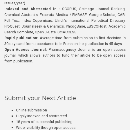
issues/year)
Indexed and Abstracted in :
SCOPUS, Scimago Journal Ranking,
Chemical Abstracts, Excerpta Medica / EMBASE, Google Scholar, CABI
Full Text, Index Copernicus, Ulrich’s International Periodical Directory,
ProQuest, Journalseek & Genamics, PhcogBase, EBSCOHost, Academic
Search Complete, Open J-Gate, SciACCESS.
Rapid publication:
Average time from submission to first decision is
30 days and from acceptance to In Press online publication is 45 days.
Open Access Journal:
Pharmacognosy Journal is an open access
journal, which allows authors to fund their article to be open access
from publication.
Submit your Next Article
Online submission
Highly indexed and abstracted
18 years of successful publishing
Wider visibility though open access