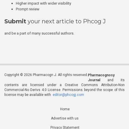
Higher impact with wider visibility
Prompt review
Submit
your next article to Phcog J
and be a part of many successful authors.
Copyright © 2026 Pharmacogn J. All rights reserved.
Pharmacognosy
Journal
and its
contents are licensed under a Creative Commons Attribution-Non
Commercial-No Derivs 4.0 License. Permissions beyond the scope of this
license may be available with
editor@phcogj.com
Home
Advertise with us
Privacy Statement