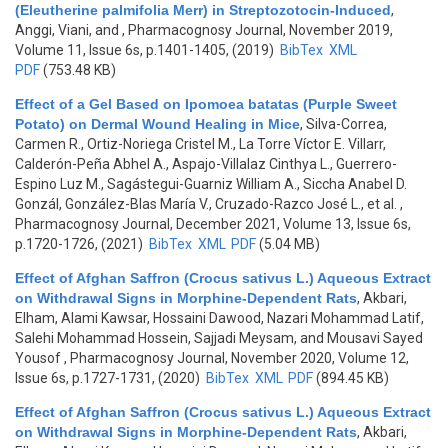
(Eleutherine palmifolia Merr) in Streptozotocin-Induced
,
Anggi, Viani, and
, Pharmacognosy Journal, November 2019,
Volume 11, Issue 6s, p.1401-1405, (2019)
BibTex
XML
PDF
(753.48 KB)
Effect of a Gel Based on Ipomoea batatas (Purple Sweet
Potato) on Dermal Wound Healing in Mice
,
Silva-Correa,
Carmen R., Ortiz-Noriega Cristel M., La Torre Víctor E. Villarr,
Calderón-Peña Abhel A., Aspajo-Villalaz Cinthya L., Guerrero-
Espino Luz M., Sagástegui-Guarniz William A., Siccha Anabel D.
Gonzál, González-Blas María V., Cruzado-Razco José L., et al.
,
Pharmacognosy Journal, December 2021, Volume 13, Issue 6s,
p.1720-1726, (2021)
BibTex
XML
PDF
(5.04 MB)
Effect of Afghan Saffron (Crocus sativus L.) Aqueous Extract
on Withdrawal Signs in Morphine-Dependent Rats
,
Akbari,
Elham, Alami Kawsar, Hossaini Dawood, Nazari Mohammad Latif,
Salehi Mohammad Hossein, Sajjadi Meysam, and Mousavi Sayed
Yousof
, Pharmacognosy Journal, November 2020, Volume 12,
Issue 6s, p.1727-1731, (2020)
BibTex
XML
PDF
(894.45 KB)
Effect of Afghan Saffron (Crocus sativus L.) Aqueous Extract
on Withdrawal Signs in Morphine-Dependent Rats
,
Akbari,