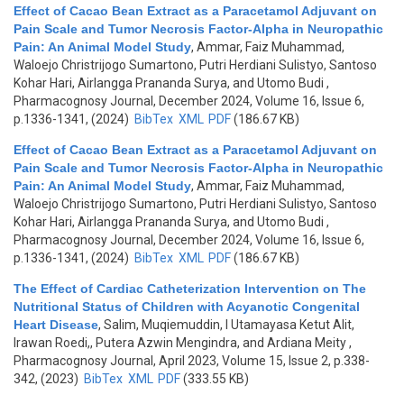
Effect of Cacao Bean Extract as a Paracetamol Adjuvant on
Pain Scale and Tumor Necrosis Factor-Alpha in Neuropathic
Pain: An Animal Model Study
,
Ammar, Faiz Muhammad,
Waloejo Christrijogo Sumartono, Putri Herdiani Sulistyo, Santoso
Kohar Hari, Airlangga Prananda Surya, and Utomo Budi
,
Pharmacognosy Journal, December 2024, Volume 16, Issue 6,
p.1336-1341, (2024)
BibTex
XML
PDF
(186.67 KB)
Effect of Cacao Bean Extract as a Paracetamol Adjuvant on
Pain Scale and Tumor Necrosis Factor-Alpha in Neuropathic
Pain: An Animal Model Study
,
Ammar, Faiz Muhammad,
Waloejo Christrijogo Sumartono, Putri Herdiani Sulistyo, Santoso
Kohar Hari, Airlangga Prananda Surya, and Utomo Budi
,
Pharmacognosy Journal, December 2024, Volume 16, Issue 6,
p.1336-1341, (2024)
BibTex
XML
PDF
(186.67 KB)
The Effect of Cardiac Catheterization Intervention on The
Nutritional Status of Children with Acyanotic Congenital
Heart Disease
,
Salim, Muqiemuddin, I Utamayasa Ketut Alit,
Irawan Roedi,, Putera Azwin Mengindra, and Ardiana Meity
,
Pharmacognosy Journal, April 2023, Volume 15, Issue 2, p.338-
342, (2023)
BibTex
XML
PDF
(333.55 KB)