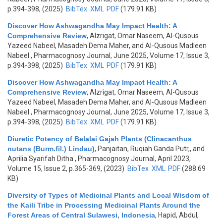
p.394-398, (2025)
BibTex
XML
PDF
(179.91 KB)
Discover How Ashwagandha May Impact Health: A
Comprehensive Review
,
Alzrigat, Omar Naseem, Al-Qusous
Yazeed Nabeel, Masadeh Dema Maher, and Al-Qusous Madleen
Nabeel
, Pharmacognosy Journal, June 2025, Volume 17, Issue 3,
p.394-398, (2025)
BibTex
XML
PDF
(179.91 KB)
Discover How Ashwagandha May Impact Health: A
Comprehensive Review
,
Alzrigat, Omar Naseem, Al-Qusous
Yazeed Nabeel, Masadeh Dema Maher, and Al-Qusous Madleen
Nabeel
, Pharmacognosy Journal, June 2025, Volume 17, Issue 3,
p.394-398, (2025)
BibTex
XML
PDF
(179.91 KB)
Diuretic Potency of Belalai Gajah Plants (Clinacanthus
nutans (Burm.fil.) Lindau)
,
Panjaitan, Ruqiah Ganda Putr,, and
Aprilia Syarifah Ditha
, Pharmacognosy Journal, April 2023,
Volume 15, Issue 2, p.365-369, (2023)
BibTex
XML
PDF
(288.69
KB)
Diversity of Types of Medicinal Plants and Local Wisdom of
the Kaili Tribe in Processing Medicinal Plants Around the
Forest Areas of Central Sulawesi, Indonesia
,
Hapid, Abdul,