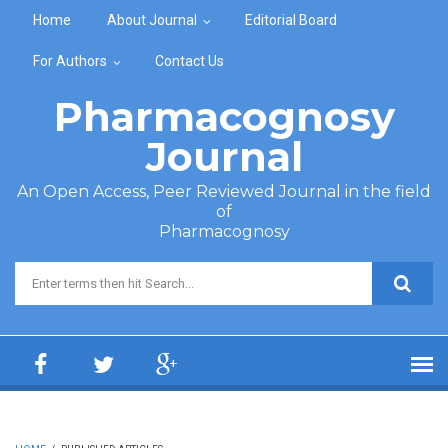
Skip to main content
Home
About Journal
Editorial Board
For Authors
Contact Us
Pharmacognosy
Journal
An Open Access, Peer Reviewed Journal in the field
of
Pharmacognosy
Search form