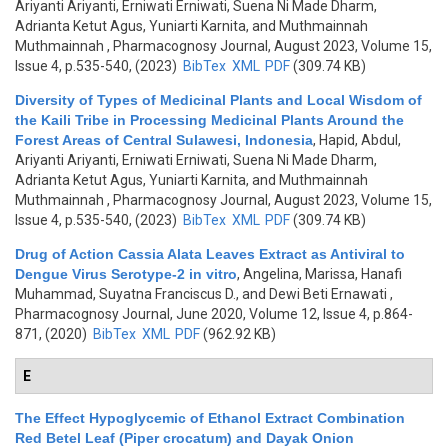
Ariyanti Ariyanti, Erniwati Erniwati, Suena Ni Made Dharm,
Adrianta Ketut Agus, Yuniarti Karnita, and Muthmainnah
Muthmainnah
, Pharmacognosy Journal, August 2023, Volume 15,
Issue 4, p.535-540, (2023)
BibTex
XML
PDF
(309.74 KB)
Diversity of Types of Medicinal Plants and Local Wisdom of
the Kaili Tribe in Processing Medicinal Plants Around the
Forest Areas of Central Sulawesi, Indonesia
,
Hapid, Abdul,
Ariyanti Ariyanti, Erniwati Erniwati, Suena Ni Made Dharm,
Adrianta Ketut Agus, Yuniarti Karnita, and Muthmainnah
Muthmainnah
, Pharmacognosy Journal, August 2023, Volume 15,
Issue 4, p.535-540, (2023)
BibTex
XML
PDF
(309.74 KB)
Drug of Action Cassia Alata Leaves Extract as Antiviral to
Dengue Virus Serotype-2 in vitro
,
Angelina, Marissa, Hanafi
Muhammad, Suyatna Franciscus D., and Dewi Beti Ernawati
,
Pharmacognosy Journal, June 2020, Volume 12, Issue 4, p.864-
871, (2020)
BibTex
XML
PDF
(962.92 KB)
E
The Effect Hypoglycemic of Ethanol Extract Combination
Red Betel Leaf (Piper crocatum) and Dayak Onion