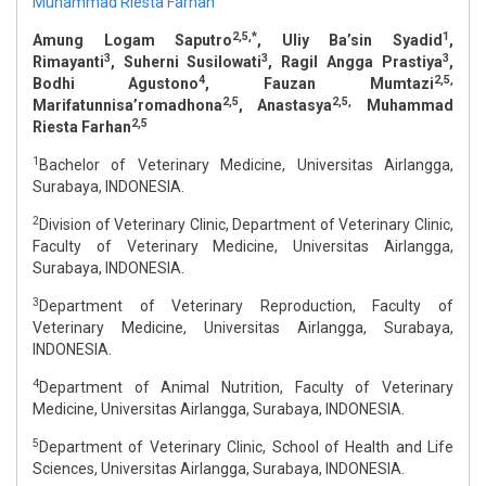
Muhammad Riesta Farhan
2,5,*
1
Amung Logam Saputro
, Uliy Ba’sin Syadid
,
3
3
3
Rimayanti
, Suherni Susilowati
, Ragil Angga Prastiya
,
4
2,5,
Bodhi Agustono
, Fauzan Mumtazi
2,5
2,5,
Marifatunnisa’romadhona
, Anastasya
Muhammad
2,5
Riesta Farhan
1
Bachelor of Veterinary Medicine, Universitas Airlangga,
Surabaya, INDONESIA.
2
Division of Veterinary Clinic, Department of Veterinary Clinic,
Faculty of Veterinary Medicine, Universitas Airlangga,
Surabaya, INDONESIA.
3
Department of Veterinary Reproduction, Faculty of
Veterinary Medicine, Universitas Airlangga, Surabaya,
INDONESIA.
4
Department of Animal Nutrition, Faculty of Veterinary
Medicine, Universitas Airlangga, Surabaya, INDONESIA.
5
Department of Veterinary Clinic, School of Health and Life
Sciences, Universitas Airlangga, Surabaya, INDONESIA.