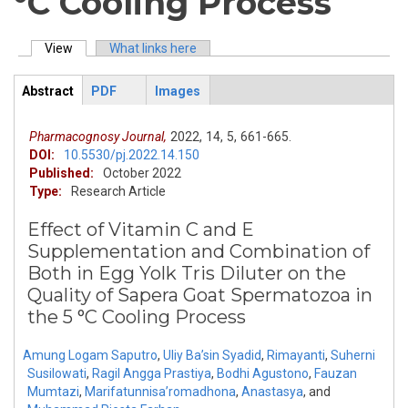
°C Cooling Process
View
(active tab)
What links here
Primary tabs
Abstract
PDF
Images
ArticleView
(active
tab)
Pharmacognosy Journal,
2022,
14,
5,
661-665.
DOI:
10.5530/pj.2022.14.150
Published:
October 2022
Type:
Research Article
Effect of Vitamin C and E
Supplementation and Combination of
Both in Egg Yolk Tris Diluter on the
Quality of Sapera Goat Spermatozoa in
the 5 °C Cooling Process
Amung Logam Saputro
,
Uliy Ba’sin Syadid
,
Rimayanti
,
Suherni
Susilowati
,
Ragil Angga Prastiya
,
Bodhi Agustono
,
Fauzan
Mumtazi
,
Marifatunnisa’romadhona
,
Anastasya
,
and