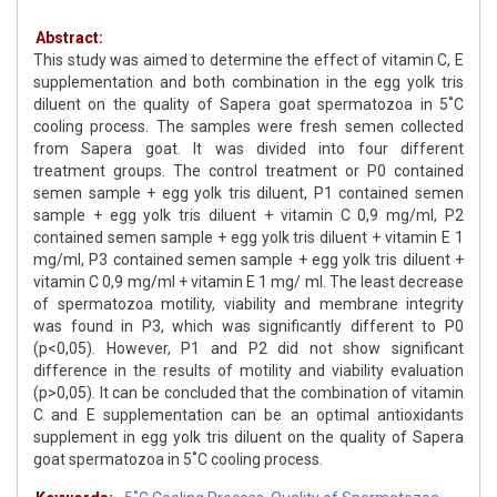
Abstract:
This study was aimed to determine the effect of vitamin C, E
supplementation and both combination in the egg yolk tris
diluent on the quality of Sapera goat spermatozoa in 5˚C
cooling process. The samples were fresh semen collected
from Sapera goat. It was divided into four different
treatment groups. The control treatment or P0 contained
semen sample + egg yolk tris diluent, P1 contained semen
sample + egg yolk tris diluent + vitamin C 0,9 mg/ml, P2
contained semen sample + egg yolk tris diluent + vitamin E 1
mg/ml, P3 contained semen sample + egg yolk tris diluent +
vitamin C 0,9 mg/ml + vitamin E 1 mg/ ml. The least decrease
of spermatozoa motility, viability and membrane integrity
was found in P3, which was significantly different to P0
(p<0,05). However, P1 and P2 did not show significant
difference in the results of motility and viability evaluation
(p>0,05). It can be concluded that the combination of vitamin
C and E supplementation can be an optimal antioxidants
supplement in egg yolk tris diluent on the quality of Sapera
goat spermatozoa in 5˚C cooling process.