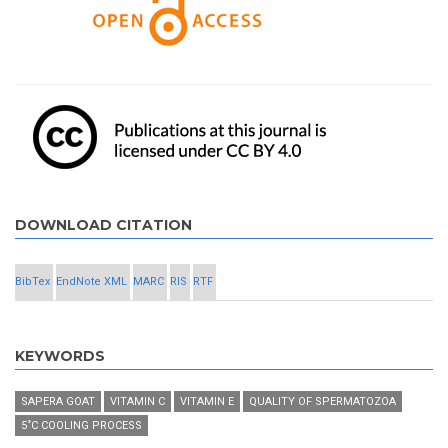
DOWNLOAD CITATION
BibTex
EndNote XML
MARC
RIS
RTF
KEYWORDS
SAPERA GOAT
VITAMIN C
VITAMIN E
QUALITY OF SPERMATOZOA
5˚C COOLING PROCESS