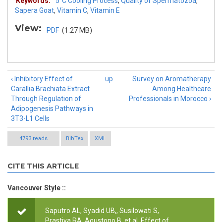
Keywords:
5˚C Cooling Process
,
Quality of Spermatozoa
,
Sapera Goat
,
Vitamin C
,
Vitamin E
View:
PDF
(1.27 MB)
‹ Inhibitory Effect of
up
Survey on Aromatherapy
Carallia Brachiata Extract
Among Healthcare
Through Regulation of
Professionals in Morocco ›
Adipogenesis Pathways in
3T3-L1 Cells
4793 reads
BibTex
XML
CITE THIS ARTICLE
Vancouver Style ::
Saputro AL, Syadid UB,, Susilowati S,
Prastiya RA, Agustono B, et al.
Effect of