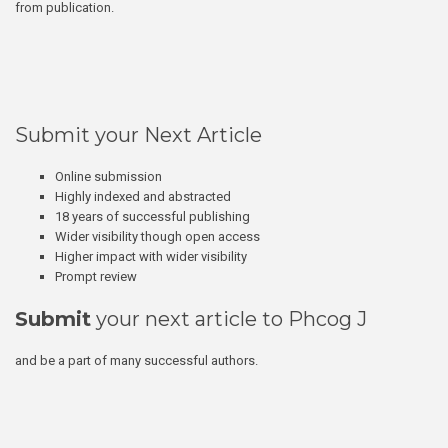
from publication.
Submit your Next Article
Online submission
Highly indexed and abstracted
18 years of successful publishing
Wider visibility though open access
Higher impact with wider visibility
Prompt review
Submit
your next article to Phcog J
and be a part of many successful authors.