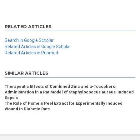
RELATED ARTICLES
Search in Google Scholar
Related Articles in Google Scholar
Related Articles in Pubmed
SIMILAR ARTICLES
Therapeutic Effects of Combined Zinc and α-Tocopherol
Administration in a Rat Model of Staphylococcus aureus-Induced
Sepsis
The Role of Pomelo Peel Extract for Experimentally Induced
Wound in Diabetic Rats