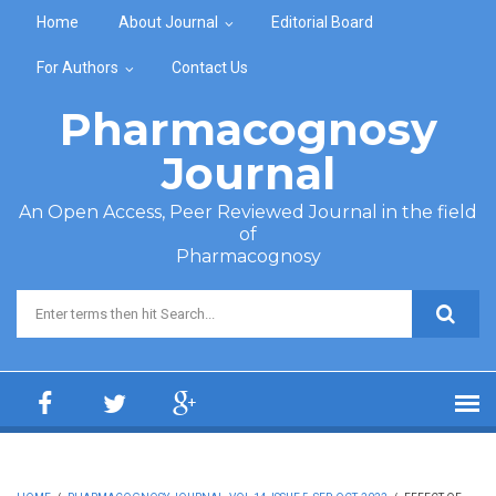
Skip to main content
Home
About Journal
Editorial Board
For Authors
Contact Us
Pharmacognosy
Journal
An Open Access, Peer Reviewed Journal in the field
of
Pharmacognosy
Search form