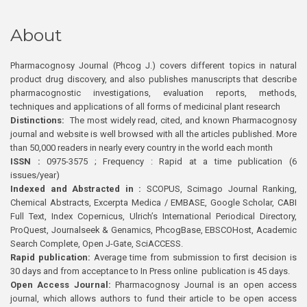
About
Pharmacognosy Journal (Phcog J.) covers different topics in natural
product drug discovery, and also publishes manuscripts that describe
pharmacognostic investigations, evaluation reports, methods,
techniques and applications of all forms of medicinal plant research
Distinctions:
The most widely read, cited, and known Pharmacognosy
journal and website is well browsed with all the articles published. More
than 50,000 readers in nearly every country in the world each month
ISSN :
0975-3575 ; Frequency : Rapid at a time publication (6
issues/year)
Indexed and Abstracted in :
SCOPUS, Scimago Journal Ranking,
Chemical Abstracts, Excerpta Medica / EMBASE, Google Scholar, CABI
Full Text, Index Copernicus, Ulrich’s International Periodical Directory,
ProQuest, Journalseek & Genamics, PhcogBase, EBSCOHost, Academic
Search Complete, Open J-Gate, SciACCESS.
Rapid publication:
Average time from submission to first decision is
30 days and from acceptance to In Press online publication is 45 days.
Open Access Journal:
Pharmacognosy Journal is an open access
journal, which allows authors to fund their article to be open access