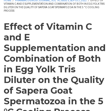
HOME
/
PHARMACOGNOSY JOURNAL, VOL 14, ISSUE 5, SEP-OCT, 2022
/
EFFECT OF
VITAMIN C AND E SUPPLEMENTATION AND COMBINATION OF BOTH IN EGG YOLK TRIS
DILUTER ON THE QUALITY OF SAPERA GOAT SPERMATOZOA IN THE 5 °C COOLING
PROCESS
Effect of Vitamin C
and E
Supplementation and
Combination of Both
in Egg Yolk Tris
Diluter on the Quality
of Sapera Goat
Spermatozoa in the 5