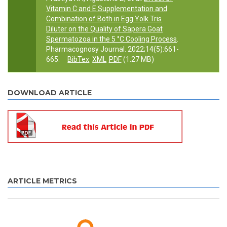
Vitamin C and E Supplementation and
Combination of Both in Egg Yolk Tris
Diluter on the Quality of Sapera Goat
Spermatozoa in the 5 °C Cooling Process
.
Pharmacognosy Journal. 2022;14(5):661-
665.
BibTex
XML
PDF
(1.27 MB)
DOWNLOAD ARTICLE
ARTICLE METRICS