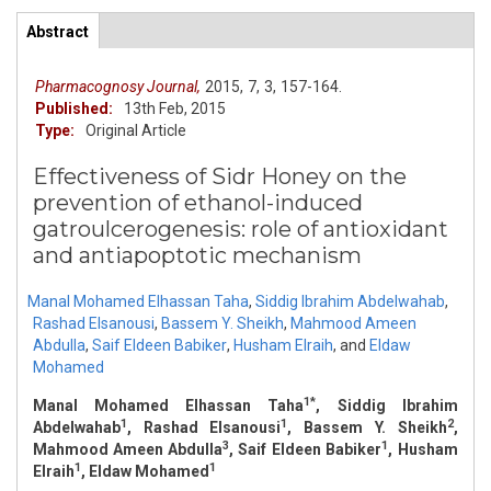
Primary tabs
Abstract
(active
ArticleView
tab)
Pharmacognosy Journal,
2015,
7,
3,
157-164.
Published:
13th Feb, 2015
Type:
Original Article
Effectiveness of Sidr Honey on the
prevention of ethanol-induced
gatroulcerogenesis: role of antioxidant
and antiapoptotic mechanism
Manal Mohamed Elhassan Taha
,
Siddig Ibrahim Abdelwahab
,
Rashad Elsanousi
,
Bassem Y. Sheikh
,
Mahmood Ameen
Abdulla
,
Saif Eldeen Babiker
,
Husham Elraih
,
and
Eldaw
Mohamed
1*
Manal Mohamed Elhassan Taha
, Siddig Ibrahim
1
1
2
Abdelwahab
, Rashad Elsanousi
, Bassem Y. Sheikh
,
3
1
Mahmood Ameen Abdulla
, Saif Eldeen Babiker
, Husham
1
1
Elraih
, Eldaw Mohamed