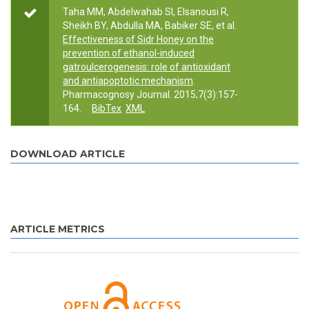
Taha MM, Abdelwahab SI, Elsanousi R,
Sheikh BY, Abdulla MA, Babiker SE, et al.
Effectiveness of Sidr Honey on the
prevention of ethanol-induced
gatroulcerogenesis: role of antioxidant
and antiapoptotic mechanism
.
Pharmacognosy Journal. 2015;7(3):157-
164.
BibTex
XML
DOWNLOAD ARTICLE
ARTICLE METRICS