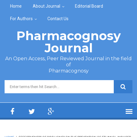
Skip to main content
Home
About Journal
Editorial Board
For Authors
Contact Us
Pharmacognosy
Journal
An Open Access, Peer Reviewed Journal in the field
of
Pharmacognosy
Search form