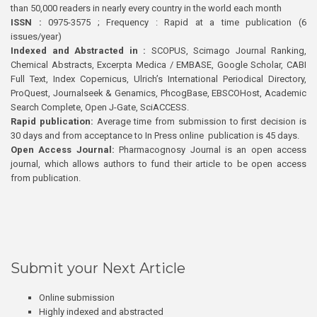
than 50,000 readers in nearly every country in the world each month
ISSN :
0975-3575 ; Frequency : Rapid at a time publication (6
issues/year)
Indexed and Abstracted in :
SCOPUS, Scimago Journal Ranking,
Chemical Abstracts, Excerpta Medica / EMBASE, Google Scholar, CABI
Full Text, Index Copernicus, Ulrich’s International Periodical Directory,
ProQuest, Journalseek & Genamics, PhcogBase, EBSCOHost, Academic
Search Complete, Open J-Gate, SciACCESS.
Rapid publication:
Average time from submission to first decision is
30 days and from acceptance to In Press online publication is 45 days.
Open Access Journal:
Pharmacognosy Journal is an open access
journal, which allows authors to fund their article to be open access
from publication.
Submit your Next Article
Online submission
Highly indexed and abstracted