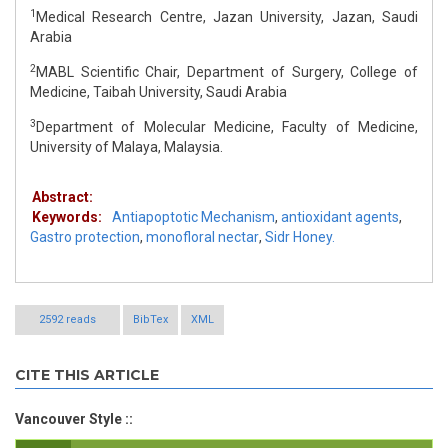
1
Medical Research Centre, Jazan University, Jazan, Saudi
Arabia
2
MABL Scientific Chair, Department of Surgery, College of
Medicine, Taibah University, Saudi Arabia
3
Department of Molecular Medicine, Faculty of Medicine,
University of Malaya, Malaysia.
Abstract:
Keywords:
Antiapoptotic Mechanism
,
antioxidant agents
,
Gastro protection
,
monofloral nectar
,
Sidr Honey.
2592 reads
BibTex
XML
CITE THIS ARTICLE
Vancouver Style ::