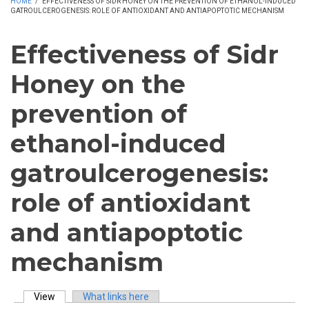
HOME
/
EFFECTIVENESS OF SIDR HONEY ON THE PREVENTION OF ETHANOL-INDUCED
GATROULCEROGENESIS: ROLE OF ANTIOXIDANT AND ANTIAPOPTOTIC MECHANISM
Effectiveness of Sidr
Honey on the
prevention of
ethanol-induced
gatroulcerogenesis:
role of antioxidant
and antiapoptotic
mechanism
View
(active tab)
What links here