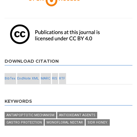
DOWNLOAD CITATION
BibTex
EndNote XML
MARC
RIS
RTF
KEYWORDS
ANTIAPOPTOTIC MECHANISM
ANTIOXIDANT AGENTS
GASTRO PROTECTION
MONOFLORAL NECTAR
SIDR HONEY.