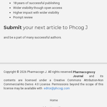
18 years of successful publishing
Wider visibility though open access
Higher impact with wider visibility
Prompt review
Submit
your next article to Phcog J
and be a part of many successful authors.
Copyright © 2026 Pharmacogn J. All rights reserved.
Pharmacognosy
Journal
and its
contents are licensed under a Creative Commons Attribution-Non
Commercial-No Derivs 4.0 License. Permissions beyond the scope of this
license may be available with
editor@phcogj.com
Home