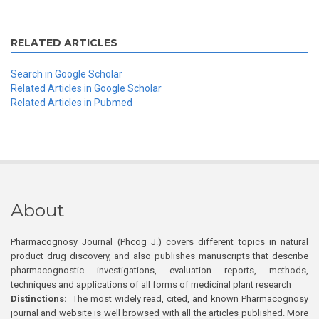
RELATED ARTICLES
Search in Google Scholar
Related Articles in Google Scholar
Related Articles in Pubmed
About
Pharmacognosy Journal (Phcog J.) covers different topics in natural
product drug discovery, and also publishes manuscripts that describe
pharmacognostic investigations, evaluation reports, methods,
techniques and applications of all forms of medicinal plant research
Distinctions:
The most widely read, cited, and known Pharmacognosy
journal and website is well browsed with all the articles published. More