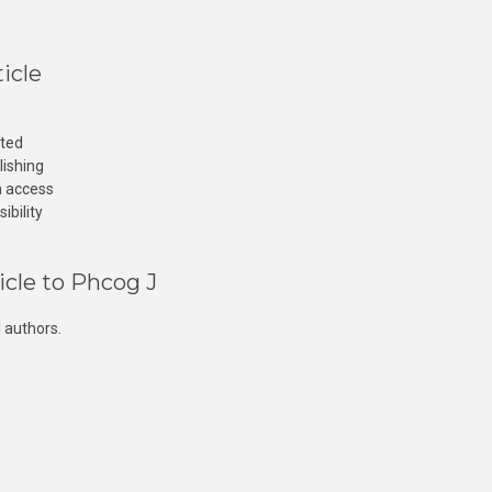
icle
cted
lishing
n access
ibility
icle to Phcog J
 authors.