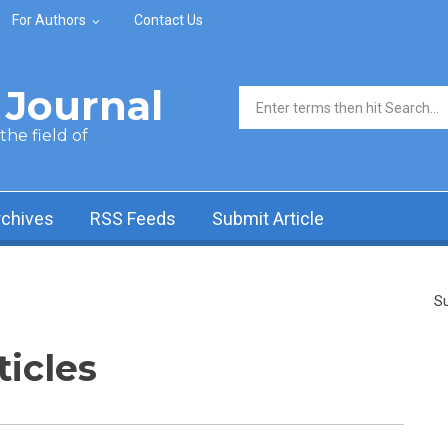
For Authors
Contact Us
Journal
Search form
he field of
rchives
RSS Feeds
Submit Article
Su
ticles