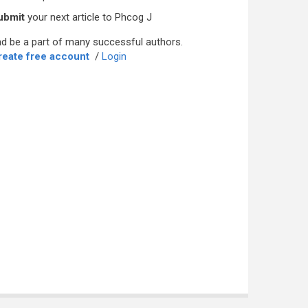
ubmit
your next article to Phcog J
d be a part of many successful authors.
reate free account
/
Login