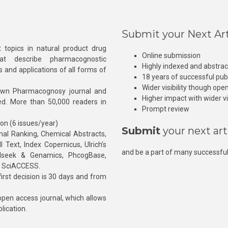
Submit your Next Art
 topics in natural product drug
Online submission
at describe pharmacognostic
Highly indexed and abstra
s and applications of all forms of
18 years of successful pub
Wider visibility though ope
own Pharmacognosy journal and
Higher impact with wider vis
hed. More than 50,000 readers in
Prompt review
ion (6 issues/year)
Submit
your next art
l Ranking, Chemical Abstracts,
Text, Index Copernicus, Ulrich’s
and be a part of many successful
rnalseek & Genamics, PhcogBase,
, SciACCESS.
rst decision is 30 days and from
pen access journal, which allows
blication.