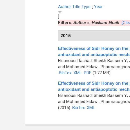
Author
Title
Type
[
Year
]
Filters:
Author
is
Husham Elraih
[Clea
2015
Effectiveness of Sidr Honey on the 
antioxidant and antiapoptotic mec
Elsanousi Rashad, Sheikh Bassem Y.,
and Mohamed Eldaw
, Pharmacognosy 
BibTex
XML
PDF
(1.77 MB)
Effectiveness of Sidr Honey on the 
antioxidant and antiapoptotic mec
Elsanousi Rashad, Sheikh Bassem Y.,
and Mohamed Eldaw
, Pharmacognosy 
(2015)
BibTex
XML