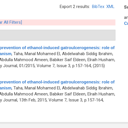
Export 2 results:
BibTex
XML
S
an
r All Filters]
C
prevention of ethanol-induced gatroulcerogenesis: role of
hanism
,
Taha, Manal Mohamed El, Abdelwahab Siddig Ibrahim,
 Abdulla Mahmood Ameen, Babiker Saif Eldeen, Elraih Husham,
Journal, 01/2015, Volume 7, Issue 3, p.157-164, (2015)
prevention of ethanol-induced gatroulcerogenesis: role of
hanism
,
Taha, Manal Mohamed El, Abdelwahab Siddig Ibrahim,
 Abdulla Mahmood Ameen, Babiker Saif Eldeen, Elraih Husham,
Journal, 13th Feb, 2015, Volume 7, Issue 3, p.157-164,