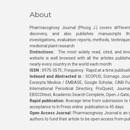
About
Pharmacognosy Journal (Phcog J.) covers different
discovery, and also publishes manuscripts th
investigations, evaluation reports, methods, technique
medicinal plant research
Distinctions:
The most widely read, cited, and kn
website is well browsed with all the articles publis
nearly every country in the world each month
ISSN :
0975-3575 ; Frequency : Rapid at a time publicat
Indexed and Abstracted in :
SCOPUS, Scimago Journa
Excerpta Medica / EMBASE, Google Scholar, CABI Full 
International Periodical Directory, ProQuest, Jou
EBSCOHost, Academic Search Complete, Open J-Gate
Rapid publication:
Average time from submission to fi
acceptance to In Press online publication is 45 days.
Open Access Journal:
Pharmacognosy Journal is an o
authors to fund their article to be open access from pu