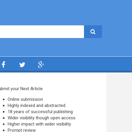
bmit your Next Article
Online submission
Highly indexed and abstracted
18 years of successful publishing
Wider visibility though open access
Higher impact with wider visibility
Prompt review