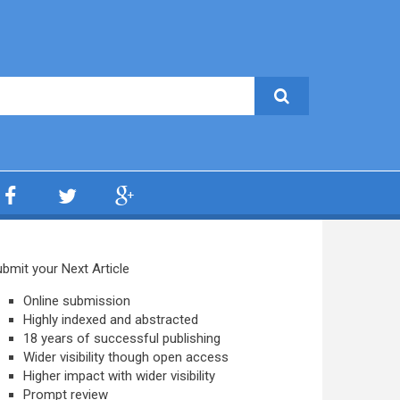
bmit your Next Article
Online submission
Highly indexed and abstracted
18 years of successful publishing
Wider visibility though open access
Higher impact with wider visibility
Prompt review