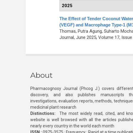
2025
The Effect of Tender Coconut Water
(VEGF) and Macrophage Type-1 (M1)
Thomas, Putra Agung, Suharto Mocham
Journal, June 2025, Volume 17, Issue 
About
Pharmacognosy Journal (Phcog J.) covers different
discovery, and also publishes manuscripts th
investigations, evaluation reports, methods, technique
medicinal plant research
Distinctions:
The most widely read, cited, and kn
website is well browsed with all the articles publis
nearly every country in the world each month
ISSN :
0975-3575 ; Frequency : Rapid at a time publicat