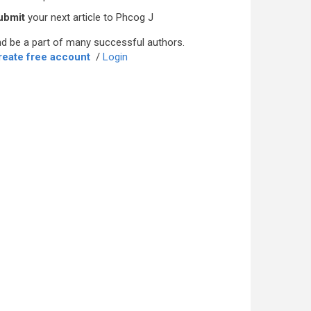
ubmit
your next article to Phcog J
d be a part of many successful authors.
reate free account
/
Login