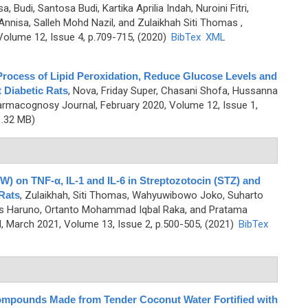
a, Budi, Santosa Budi, Kartika Aprilia Indah, Nuroini Fitri,
nnisa, Salleh Mohd Nazil, and Zulaikhah Siti Thomas
,
olume 12, Issue 4, p.709-715, (2020)
BibTex
XML
Process of Lipid Peroxidation, Reduce Glucose Levels and
 Diabetic Rats
,
Nova, Friday Super, Chasani Shofa, Hussanna
armacognosy Journal, February 2020, Volume 12, Issue 1,
.32 MB)
W) on TNF-α, IL-1 and IL-6 in Streptozotocin (STZ) and
Rats
,
Zulaikhah, Siti Thomas, Wahyuwibowo Joko, Suharto
s Haruno, Ortanto Mohammad Iqbal Raka, and Pratama
 March 2021, Volume 13, Issue 2, p.500-505, (2021)
BibTex
mpounds Made from Tender Coconut Water Fortified with