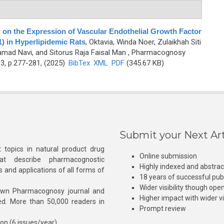
 on the Expression of Vascular Endothelial Growth Factor
 in Hyperlipidemic Rats
,
Oktavia, Winda Noer, Zulaikhah Siti
ad Navi, and Sitorus Raja Faisal Man
, Pharmacognosy
3, p.277-281, (2025)
BibTex
XML
PDF
(345.67 KB)
Submit your Next Art
 topics in natural product drug
Online submission
at describe pharmacognostic
Highly indexed and abstra
s and applications of all forms of
18 years of successful pub
Wider visibility though ope
own Pharmacognosy journal and
Higher impact with wider vis
hed. More than 50,000 readers in
Prompt review
ion (6 issues/year)