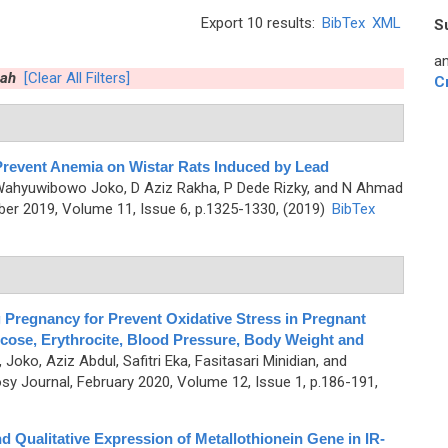
Export 10 results:
BibTex
XML
S
an
hah
[Clear All Filters]
C
Prevent Anemia on Wistar Rats Induced by Lead
 Wahyuwibowo Joko, D Aziz Rakha, P Dede Rizky, and N Ahmad
er 2019, Volume 11, Issue 6, p.1325-1330, (2019)
BibTex
 Pregnancy for Prevent Oxidative Stress in Pregnant
ucose, Erythrocite, Blood Pressure, Body Weight and
oko, Aziz Abdul, Safitri Eka, Fasitasari Minidian, and
y Journal, February 2020, Volume 12, Issue 1, p.186-191,
 and Qualitative Expression of Metallothionein Gene in IR-