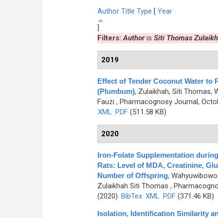
Author
Title
Type
[
Year
]
Filters:
Author
is
Siti Thomas Zulaik
2019
Effect of Tender Coconut Water to 
(Plumbum)
,
Zulaikhah, Siti Thomas,
Fauzi
, Pharmacognosy Journal, Octob
XML
PDF
(511.58 KB)
2020
Iron-Folate Supplementation during
Rats: Level of MDA, Creatinine, Gl
Number of Offspring
,
Wahyuwibowo, J
Zulaikhah Siti Thomas
, Pharmacognos
(2020)
BibTex
XML
PDF
(371.46 KB)
Isolation, Identification Similarity