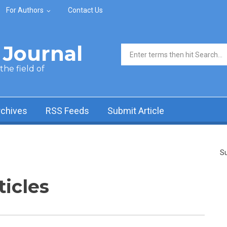
For Authors
Contact Us
Journal
Search form
he field of
rchives
RSS Feeds
Submit Article
Su
ticles