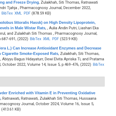
ing and Freeze Drying
,
Zulaikhah, Siti Thomas, Ratnawati
dri Tjahja
, Pharmacognosy Journal, December 2022,
)
BibTex
XML
PDF
(878.59 KB)
holobus littoralis Hassk) on High Density Lipoprotein,
Levels in Male Wistar Rats
,
, Aulia Andin Putri, Liashari Eka
hrul, and Zulaikhah Siti Thomas
, Pharmacognosy Journal,
p.687-691, (2022)
BibTex
XML
PDF
(523.9 KB)
era L.) Can Increase Antioxidant Enzymes and Decrease
n Cigarette Smoke-Exposed Rats
,
Zulaikhah, Siti Thomas,
yo, Abiyyu Bagus Hidayaturr, Dewi Elvita Apriska Ti, and Pratama
 October 2022, Volume 14, Issue 5, p.469-476, (2022)
BibTex
der Enriched with Vitamin E in Preventing Oxidative
s
,
Ratnawati, Ratnawati, Zulaikhah Siti Thomas, Hussaana
rmacognosy Journal, October 2024, Volume 16, Issue 5,
F
(413.61 KB)