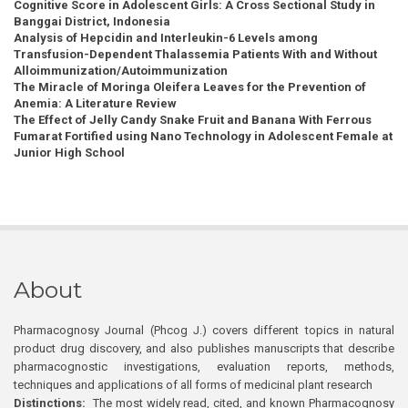
Cognitive Score in Adolescent Girls: A Cross Sectional Study in
Banggai District, Indonesia
Analysis of Hepcidin and Interleukin-6 Levels among
Transfusion-Dependent Thalassemia Patients With and Without
Alloimmunization/Autoimmunization
The Miracle of Moringa Oleifera Leaves for the Prevention of
Anemia: A Literature Review
The Effect of Jelly Candy Snake Fruit and Banana With Ferrous
Fumarat Fortified using Nano Technology in Adolescent Female at
Junior High School
About
Pharmacognosy Journal (Phcog J.) covers different topics in natural
product drug discovery, and also publishes manuscripts that describe
pharmacognostic investigations, evaluation reports, methods,
techniques and applications of all forms of medicinal plant research
Distinctions:
The most widely read, cited, and known Pharmacognosy