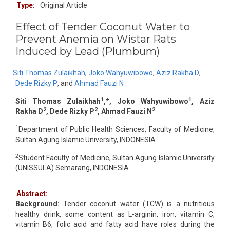
Type:
Original Article
Effect of Tender Coconut Water to
Prevent Anemia on Wistar Rats
Induced by Lead (Plumbum)
Siti Thomas Zulaikhah
,
Joko Wahyuwibowo
,
Aziz Rakha D
,
Dede Rizky P
,
and
Ahmad Fauzi N
1
1
Siti Thomas Zulaikhah
,*, Joko Wahyuwibowo
, Aziz
2
2
2
Rakha D
, Dede Rizky P
, Ahmad Fauzi N
1
Department of Public Health Sciences, Faculty of Medicine,
Sultan Agung Islamic University, INDONESIA.
2
Student Faculty of Medicine, Sultan Agung Islamic University
(UNISSULA) Semarang, INDONESIA.
Abstract:
Background:
Tender coconut water (TCW) is a nutritious
healthy drink, some content as L-arginin, iron, vitamin C,
vitamin B6, folic acid and fatty acid have roles during the