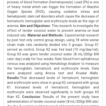
process of blood formation (hematopoesis). Lead (Pb) is one
of heavy metal which can trigger the formation of
Reactive
Oxygen Species
(ROS), causing oxidative stress and
hematopoetic stem cell
disorders which cause the decrease of
hematocrit, hemoglobin and erythrocyte levels as the sign of
anemia.
Aim and Objectives:
This research to investigate the
effect of tender coconut water to prevent anemia on lead
induced rats.
Material and Methods:
Experimental research
by post test only control group design, using 18 white wistar
strain male rats randomly divided into 3 groups. Group K1
served as control, Group K2 was fed lead (10 mg/day/rat),
Group K3 was given tender coconut water (8 mL/200gr BW
rats/ day) orally for four weeks. Rats’ blood from ophtalmicus
venous was analyzed using
Hematology Analyzer
to measure
the hemoglobin, hematocrit, and erythrocyte levels. Data
were analyzed using Anova test and
Kruskal Wallis.
Results:
That decreased levels of hematocrit, hemoglobin
and erythrocyte were show in group K2 compared with group
K1. Increased levels of hematocrit, hemoglobin and
erythrocyte were observed significantly in both groups K3
than K2.
Conclusion:
Results of the present study have
administration of tender coconut water (8 mL/200gr BW rats/