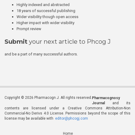
Highly indexed and abstracted
18 years of successful publishing
Wider visibility though open access
Higher impact with wider visibility
Prompt review
Submit
your next article to Phcog J
and be a part of many successful authors.
Copyright © 2026 Pharmacogn J. All rights reserved.
Pharmacognosy
Journal
and its
contents are licensed under a Creative Commons Attribution-Non
Commercial-No Derivs 4.0 License. Permissions beyond the scope of this
license may be available with
editor@phcogj.com
Home