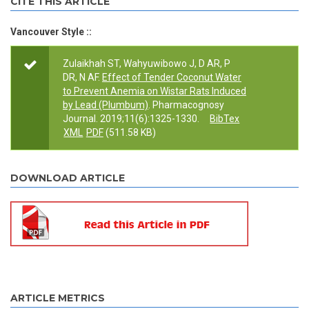
CITE THIS ARTICLE
Vancouver Style ::
Zulaikhah ST, Wahyuwibowo J, D AR, P
DR, N AF.
Effect of Tender Coconut Water
to Prevent Anemia on Wistar Rats Induced
by Lead (Plumbum)
. Pharmacognosy
Journal. 2019;11(6):1325-1330.
BibTex
XML
PDF
(511.58 KB)
DOWNLOAD ARTICLE
ARTICLE METRICS