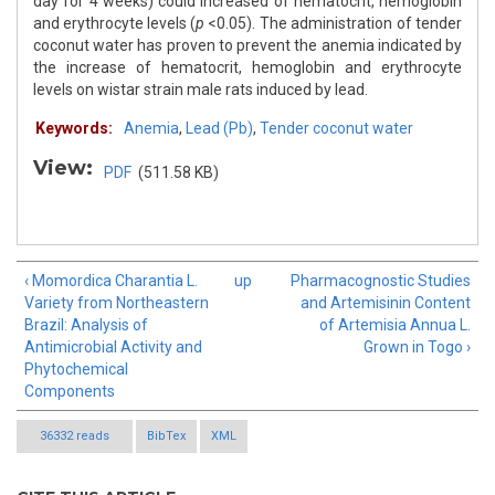
day for 4 weeks) could increased of hematocrit, hemoglobin
and erythrocyte levels (
p
<0.05). The administration of tender
coconut water has proven to prevent the anemia indicated by
the increase of hematocrit, hemoglobin and erythrocyte
levels on wistar strain male rats induced by lead.
Keywords:
Anemia
,
Lead (Pb)
,
Tender coconut water
View:
PDF
(511.58 KB)
‹ Momordica Charantia L.
up
Pharmacognostic Studies
Variety from Northeastern
and Artemisinin Content
Brazil: Analysis of
of Artemisia Annua L.
Antimicrobial Activity and
Grown in Togo ›
Phytochemical
Components
36332 reads
BibTex
XML