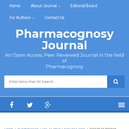
Skip to main content
Home
About Journal
Editorial Board
For Authors
Contact Us
Pharmacognosy
Journal
An Open Access, Peer Reviewed Journal in the field
of
Pharmacognosy
Search form