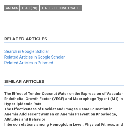
ANEMIA
LEAD (PB)
TENDER COCONUT WATER
RELATED ARTICLES
Search in Google Scholar
Related Articles in Google Scholar
Related Articles in Pubmed
SIMILAR ARTICLES
The Effect of Tender Coconut Water on the Expression of Vascular
Endothelial Growth Factor (VEGF) and Macrophage Type-1 (M1) in
Hyperlipidemic Rats
The Effectiveness of Booklet and Images Game Education in
Anemia Adolescent Women on Anemia Prevention Knowledge,
Attitudes and Behavior
Intercorrelations among Hemoglobin Level, Physical Fitness, and