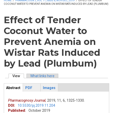
HOME
/
PHARMACOGN J, VOL 11, ISSUE 6, NOV-DEC, 2019
/
EFFECT OF TENDER
COCONUT WATER TO PREVENT ANEMIA ON WISTAR RATS INDUCED BY LEAD (PLUMBUM)
Effect of Tender
Coconut Water to
Prevent Anemia on
Wistar Rats Induced
by Lead (Plumbum)
View
(active tab)
What links here
Primary tabs
Abstract
PDF
Images
ArticleView
(active
tab)
Pharmacognosy Journal,
2019,
11,
6,
1325-1330.
DOI:
10.5530/pj.2019.11.204
Published:
October 2019