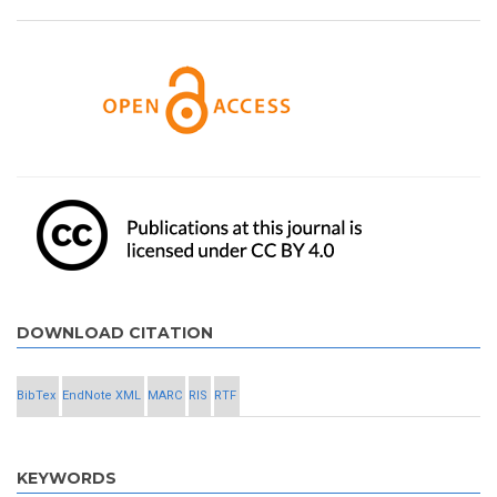
DOWNLOAD CITATION
BibTex
EndNote XML
MARC
RIS
RTF
KEYWORDS