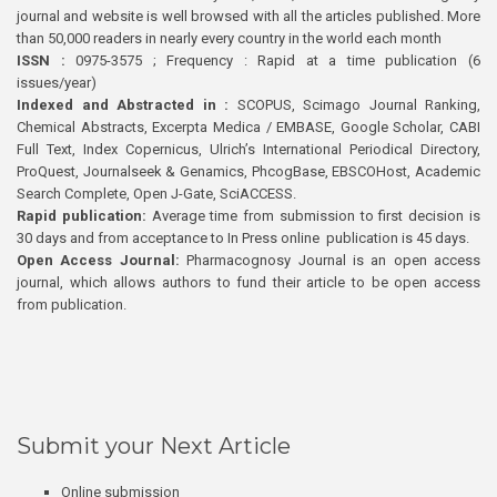
journal and website is well browsed with all the articles published. More
than 50,000 readers in nearly every country in the world each month
ISSN :
0975-3575 ; Frequency : Rapid at a time publication (6
issues/year)
Indexed and Abstracted in :
SCOPUS, Scimago Journal Ranking,
Chemical Abstracts, Excerpta Medica / EMBASE, Google Scholar, CABI
Full Text, Index Copernicus, Ulrich’s International Periodical Directory,
ProQuest, Journalseek & Genamics, PhcogBase, EBSCOHost, Academic
Search Complete, Open J-Gate, SciACCESS.
Rapid publication:
Average time from submission to first decision is
30 days and from acceptance to In Press online publication is 45 days.
Open Access Journal:
Pharmacognosy Journal is an open access
journal, which allows authors to fund their article to be open access
from publication.
Submit your Next Article
Online submission