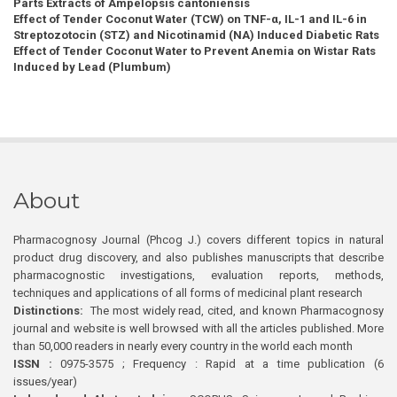
Parts Extracts of Ampelopsis cantoniensis
Effect of Tender Coconut Water (TCW) on TNF-α, IL-1 and IL-6 in
Streptozotocin (STZ) and Nicotinamid (NA) Induced Diabetic Rats
Effect of Tender Coconut Water to Prevent Anemia on Wistar Rats
Induced by Lead (Plumbum)
About
Pharmacognosy Journal (Phcog J.) covers different topics in natural
product drug discovery, and also publishes manuscripts that describe
pharmacognostic investigations, evaluation reports, methods,
techniques and applications of all forms of medicinal plant research
Distinctions:
The most widely read, cited, and known Pharmacognosy
journal and website is well browsed with all the articles published. More
than 50,000 readers in nearly every country in the world each month
ISSN :
0975-3575 ; Frequency : Rapid at a time publication (6
issues/year)