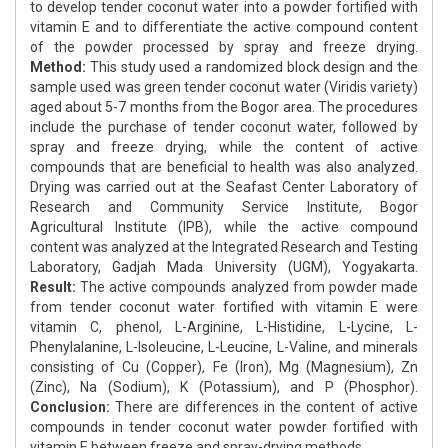
to develop tender coconut water into a powder fortified with
vitamin E and to differentiate the active compound content
of the powder processed by spray and freeze drying.
Method:
This study used a randomized block design and the
sample used was green tender coconut water (Viridis variety)
aged about 5-7 months from the Bogor area. The procedures
include the purchase of tender coconut water, followed by
spray and freeze drying, while the content of active
compounds that are beneficial to health was also analyzed.
Drying was carried out at the Seafast Center Laboratory of
Research and Community Service Institute, Bogor
Agricultural Institute (IPB), while the active compound
content was analyzed at the Integrated Research and Testing
Laboratory, Gadjah Mada University (UGM), Yogyakarta.
Result:
The active compounds analyzed from powder made
from tender coconut water fortified with vitamin E were
vitamin C, phenol, L-Arginine, L-Histidine, L-Lycine, L-
Phenylalanine, L-Isoleucine, L-Leucine, L-Valine, and minerals
consisting of Cu (Copper), Fe (Iron), Mg (Magnesium), Zn
(Zinc), Na (Sodium), K (Potassium), and P (Phosphor).
Conclusion:
There are differences in the content of active
compounds in tender coconut water powder fortified with
vitamin E between freeze and spray-drying methods.