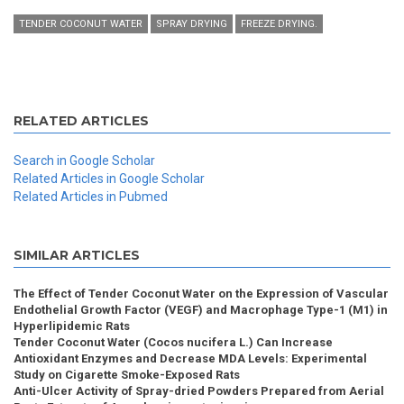
TENDER COCONUT WATER
SPRAY DRYING
FREEZE DRYING.
RELATED ARTICLES
Search in Google Scholar
Related Articles in Google Scholar
Related Articles in Pubmed
SIMILAR ARTICLES
The Effect of Tender Coconut Water on the Expression of Vascular
Endothelial Growth Factor (VEGF) and Macrophage Type-1 (M1) in
Hyperlipidemic Rats
Tender Coconut Water (Cocos nucifera L.) Can Increase
Antioxidant Enzymes and Decrease MDA Levels: Experimental
Study on Cigarette Smoke-Exposed Rats
Anti-Ulcer Activity of Spray-dried Powders Prepared from Aerial