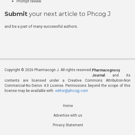
Prompt review
Submit
your next article to Phcog J
and be a part of many successful authors.
Copyright © 2026 Pharmacogn J. All rights reserved.
Pharmacognosy
Journal
and its
contents are licensed under a Creative Commons Attribution-Non
Commercial-No Derivs 4.0 License. Permissions beyond the scope of this
license may be available with
editor@phcogj.com
Home
Advertise with us
Privacy Statement