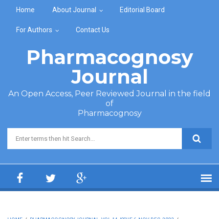
Skip to main content
Home
About Journal
Editorial Board
For Authors
Contact Us
Pharmacognosy
Journal
An Open Access, Peer Reviewed Journal in the field
of
Pharmacognosy
Search form