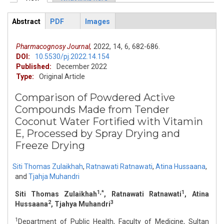
Primary tabs
Abstract
PDF
Images
ArticleView
(active
tab)
Pharmacognosy Journal,
2022,
14,
6,
682-686.
DOI:
10.5530/pj.2022.14.154
Published:
December 2022
Type:
Original Article
Comparison of Powdered Active
Compounds Made from Tender
Coconut Water Fortified with Vitamin
E, Processed by Spray Drying and
Freeze Drying
Siti Thomas Zulaikhah
,
Ratnawati Ratnawati
,
Atina Hussaana
,
and
Tjahja Muhandri
1,*
1
Siti Thomas Zulaikhah
, Ratnawati Ratnawati
, Atina
2
3
Hussaana
, Tjahya Muhandri
1
Department of Public Health, Faculty of Medicine, Sultan