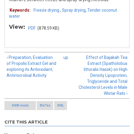
Keywords:
Freeze drying.
,
Spray drying
,
Tender coconut
water
View:
PDF
(878.59 KB)
‹ Preparation, Evaluation
up
Effect of Bajakah Tea
of Propolis Extract Gel and
Extract (Spatholobus
exploring its Antioxidant,
littoralis Hassk) on High
Antimicrobial Activity
Density Lipoprotein,
Triglyceride and Total
Cholesterol Levels in Male
Wistar Rats ›
6008 reads
BibTex
XML
CITE THIS ARTICLE