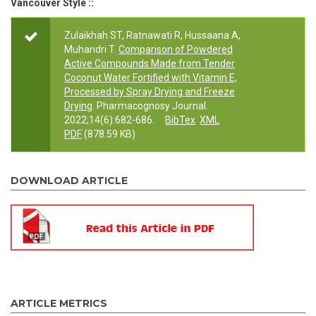
Vancouver Style ::
Zulaikhah ST, Ratnawati R, Hussaana A,
Muhandri T.
Comparison of Powdered
Active Compounds Made from Tender
Coconut Water Fortified with Vitamin E,
Processed by Spray Drying and Freeze
Drying
. Pharmacognosy Journal.
2022;14(6):682-686.
BibTex
XML
PDF
(878.59 KB)
DOWNLOAD ARTICLE
ARTICLE METRICS