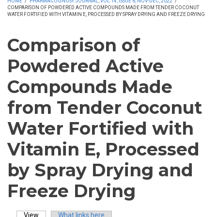
HOME
/
PHARMACOGNOSY JOURNAL, VOL 14, ISSUE 6, NOV-DEC, 2022
/
COMPARISON OF POWDERED ACTIVE COMPOUNDS MADE FROM TENDER COCONUT
WATER FORTIFIED WITH VITAMIN E, PROCESSED BY SPRAY DRYING AND FREEZE DRYING
Comparison of
Powdered Active
Compounds Made
from Tender Coconut
Water Fortified with
Vitamin E, Processed
by Spray Drying and
Freeze Drying
View
(active tab)
What links here