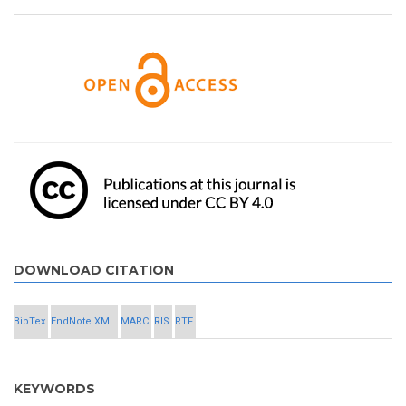
DOWNLOAD CITATION
BibTex
EndNote XML
MARC
RIS
RTF
KEYWORDS