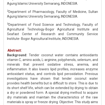
Agung Islamic University Semarang, INDONESIA.
2
Department of Pharmacology, Faculty of Medicine, Sultan
Agung Islamic University Semarang, INDONESIA.
3
Department of Food Science and Technology, Faculty of
Agricultural Technology-Bogor Agricultural Institute and
Seafast Center of Research and Community Service
Institute- Bogor Agricultural Institute, INDONESIA.
Abstract:
Background:
Tender coconut water contains antioxidants
vitamin C, amino acids, L-arginine, polyphenols, selenium, and
minerals that prevent oxidative stress, anemia, and
inflammation. It also lowers lipid profiles, increases enzyme
antioxidant status, and controls lipid peroxidation. Previous
investigations have shown that tender coconut water
provides health benefits but is difficult to store. This is due to
its short shelf life, which can be extended by drying to obtain
a dry or powdered form. A special drying method to acquire
dry materials and maintain the characteristics of the raw
materials is spray or freeze drying. Objective: This study aims