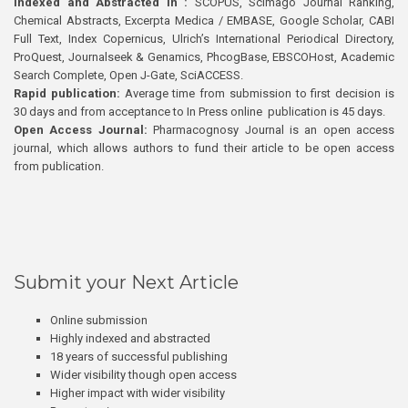
Indexed and Abstracted in :
SCOPUS, Scimago Journal Ranking,
Chemical Abstracts, Excerpta Medica / EMBASE, Google Scholar, CABI
Full Text, Index Copernicus, Ulrich’s International Periodical Directory,
ProQuest, Journalseek & Genamics, PhcogBase, EBSCOHost, Academic
Search Complete, Open J-Gate, SciACCESS.
Rapid publication:
Average time from submission to first decision is
30 days and from acceptance to In Press online publication is 45 days.
Open Access Journal:
Pharmacognosy Journal is an open access
journal, which allows authors to fund their article to be open access
from publication.
Submit your Next Article
Online submission
Highly indexed and abstracted
18 years of successful publishing
Wider visibility though open access
Higher impact with wider visibility