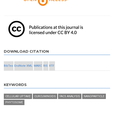
DOWNLOAD CITATION
BibTex
EndNote XML
MARC
RIS
RTF
KEYWORDS
CELLULAR UPTAKE
CURCUMINOIDS
FACS ANALYSIS
NANOPARTICLE
PHYTOSOME