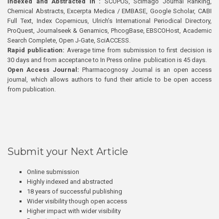
Indexed and Abstracted in :
SCOPUS, Scimago Journal Ranking,
Chemical Abstracts, Excerpta Medica / EMBASE, Google Scholar, CABI
Full Text, Index Copernicus, Ulrich’s International Periodical Directory,
ProQuest, Journalseek & Genamics, PhcogBase, EBSCOHost, Academic
Search Complete, Open J-Gate, SciACCESS.
Rapid publication:
Average time from submission to first decision is
30 days and from acceptance to In Press online publication is 45 days.
Open Access Journal:
Pharmacognosy Journal is an open access
journal, which allows authors to fund their article to be open access
from publication.
Submit your Next Article
Online submission
Highly indexed and abstracted
18 years of successful publishing
Wider visibility though open access
Higher impact with wider visibility