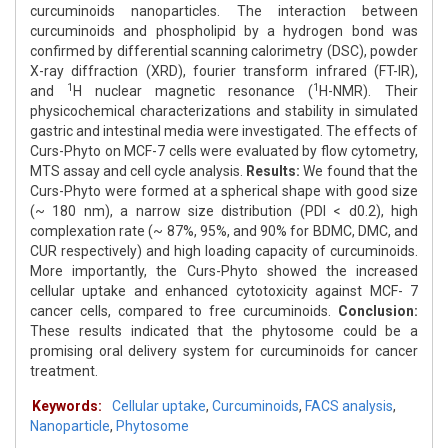
curcuminoids nanoparticles. The interaction between
curcuminoids and phospholipid by a hydrogen bond was
confirmed by differential scanning calorimetry (DSC), powder
X-ray diffraction (XRD), fourier transform infrared (FT-IR),
1
1
and
H nuclear magnetic resonance (
H-NMR). Their
physicochemical characterizations and stability in simulated
gastric and intestinal media were investigated. The effects of
Curs-Phyto on MCF-7 cells were evaluated by flow cytometry,
MTS assay and cell cycle analysis.
Results:
We found that the
Curs-Phyto were formed at a spherical shape with good size
(~ 180 nm), a narrow size distribution (PDI < d0.2), high
complexation rate (~ 87%, 95%, and 90% for BDMC, DMC, and
CUR respectively) and high loading capacity of curcuminoids.
More importantly, the Curs-Phyto showed the increased
cellular uptake and enhanced cytotoxicity against MCF- 7
cancer cells, compared to free curcuminoids.
Conclusion:
These results indicated that the phytosome could be a
promising oral delivery system for curcuminoids for cancer
treatment.
Keywords:
Cellular uptake
,
Curcuminoids
,
FACS analysis
,
Nanoparticle
,
Phytosome