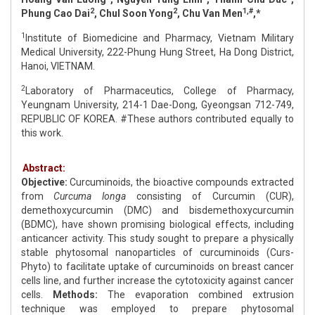
2
2
1,#
Phung Cao Dai
, Chul Soon Yong
, Chu Van Men
,*
1
Institute of Biomedicine and Pharmacy, Vietnam Military
Medical University, 222-Phung Hung Street, Ha Dong District,
Hanoi, VIETNAM.
2
Laboratory of Pharmaceutics, College of Pharmacy,
Yeungnam University, 214-1 Dae-Dong, Gyeongsan 712-749,
REPUBLIC OF KOREA. #These authors contributed equally to
this work.
Abstract:
Objective:
Curcuminoids, the bioactive compounds extracted
from
Curcuma longa
consisting of Curcumin (CUR),
demethoxycurcumin (DMC) and bisdemethoxycurcumin
(BDMC), have shown promising biological effects, including
anticancer activity. This study sought to prepare a physically
stable phytosomal nanoparticles of curcuminoids (Curs-
Phyto) to facilitate uptake of curcuminoids on breast cancer
cells line, and further increase the cytotoxicity against cancer
cells.
Methods:
The evaporation combined extrusion
technique was employed to prepare phytosomal