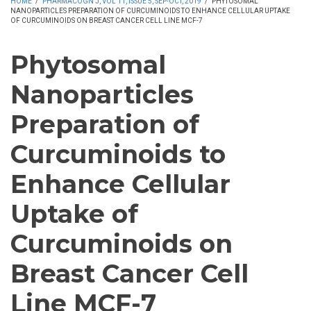
HOME
/
PHARMACOGN J, VOL 11, ISSUE 5, SEP-OCT, 2019
/
PHYTOSOMAL
NANOPARTICLES PREPARATION OF CURCUMINOIDS TO ENHANCE CELLULAR UPTAKE
OF CURCUMINOIDS ON BREAST CANCER CELL LINE MCF-7
Phytosomal
Nanoparticles
Preparation of
Curcuminoids to
Enhance Cellular
Uptake of
Curcuminoids on
Breast Cancer Cell
Line MCF-7