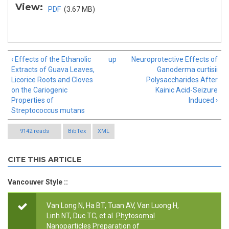
View:
PDF
(3.67 MB)
‹ Effects of the Ethanolic
up
Neuroprotective Effects of
Extracts of Guava Leaves,
Ganoderma curtisii
Licorice Roots and Cloves
Polysaccharides After
on the Cariogenic
Kainic Acid-Seizure
Properties of
Induced ›
Streptococcus mutans
9142 reads
BibTex
XML
CITE THIS ARTICLE
Vancouver Style ::
Van Long N, Ha BT, Tuan AV, Van Luong H,
Linh NT, Duc TC, et al.
Phytosomal
Nanoparticles Preparation of