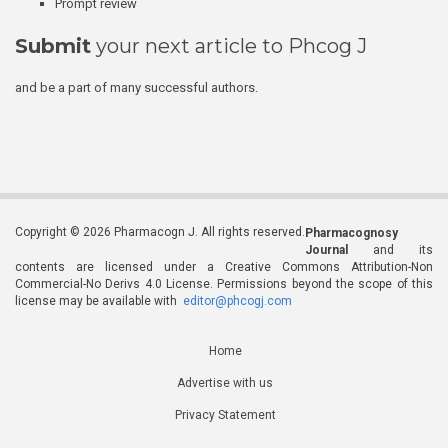
Prompt review
Submit
your next article to Phcog J
and be a part of many successful authors.
Copyright © 2026 Pharmacogn J. All rights reserved.
Pharmacognosy
Journal
and its
contents are licensed under a Creative Commons Attribution-Non
Commercial-No Derivs 4.0 License. Permissions beyond the scope of this
license may be available with
editor@phcogj.com
Home
Advertise with us
Privacy Statement