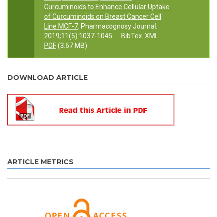
Curcuminoids to Enhance Cellular Uptake
of Curcuminoids on Breast Cancer Cell
Line MCF-7
. Pharmacognosy Journal.
2019;11(5):1037-1045.
BibTex
XML
PDF
(3.67 MB)
DOWNLOAD ARTICLE
ARTICLE METRICS