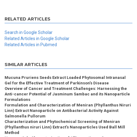
RELATED ARTICLES
Search in Google Scholar
Related Articles in Google Scholar
Related Articles in Pubmed
SIMILAR ARTICLES
Mucuna Pruriens Seeds Extract Loaded Phytosomal Intranasal
Gel for the Effective Treatment of Parkinson’s Disease
Overview of Cancer and Treatment Challenges: Harnessing the
Anti-cancer Potential of Jasminum Sambac and its Nanoparticle
Formulations
Formulation and Characterization of Meniran (Phyllanthus Niruri
Linn) Extract Nanoparticle on Antibacterial Activity Against
Salmonella Pullorum
Characterization and Phytochemical Screening of Meniran
(Phyllanthus niruri Linn) Extract's Nanoparticles Used Ball Mill
Method