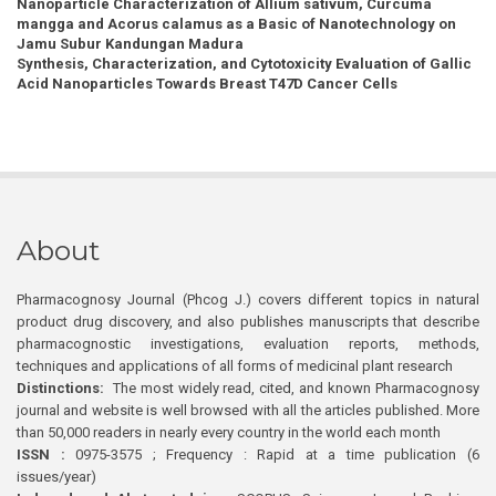
Nanoparticle Characterization of Allium sativum, Curcuma
mangga and Acorus calamus as a Basic of Nanotechnology on
Jamu Subur Kandungan Madura
Synthesis, Characterization, and Cytotoxicity Evaluation of Gallic
Acid Nanoparticles Towards Breast T47D Cancer Cells
About
Pharmacognosy Journal (Phcog J.) covers different topics in natural
product drug discovery, and also publishes manuscripts that describe
pharmacognostic investigations, evaluation reports, methods,
techniques and applications of all forms of medicinal plant research
Distinctions:
The most widely read, cited, and known Pharmacognosy
journal and website is well browsed with all the articles published. More
than 50,000 readers in nearly every country in the world each month
ISSN :
0975-3575 ; Frequency : Rapid at a time publication (6
issues/year)