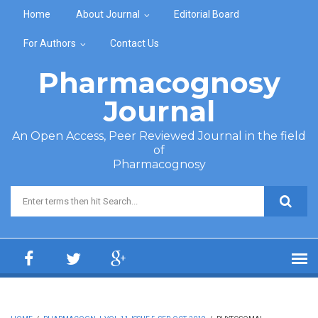
Skip to main content
Home
About Journal
Editorial Board
For Authors
Contact Us
Pharmacognosy
Journal
An Open Access, Peer Reviewed Journal in the field
of
Pharmacognosy
Search form