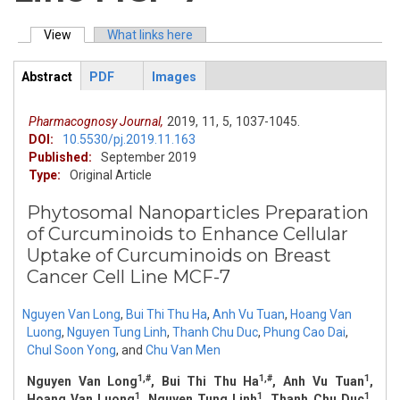
View
(active tab)
What links here
Primary tabs
Abstract
PDF
Images
ArticleView
(active
tab)
Pharmacognosy Journal,
2019,
11,
5,
1037-1045.
DOI:
10.5530/pj.2019.11.163
Published:
September 2019
Type:
Original Article
Phytosomal Nanoparticles Preparation
of Curcuminoids to Enhance Cellular
Uptake of Curcuminoids on Breast
Cancer Cell Line MCF-7
Nguyen Van Long
,
Bui Thi Thu Ha
,
Anh Vu Tuan
,
Hoang Van
Luong
,
Nguyen Tung Linh
,
Thanh Chu Duc
,
Phung Cao Dai
,
Chul Soon Yong
,
and
Chu Van Men
1,#
1,#
1
Nguyen Van Long
, Bui Thi Thu Ha
, Anh Vu Tuan
,
1
1
1
Hoang Van Luong
, Nguyen Tung Linh
, Thanh Chu Duc
,