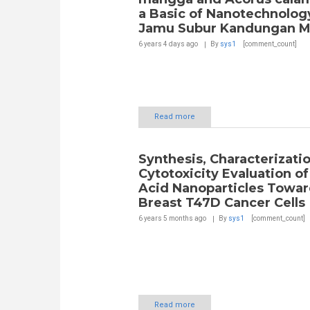
a Basic of Nanotechnolog
Jamu Subur Kandungan M
6 years 4 days
ago
By
sys1
[comment_count]
Read more
Synthesis, Characterizati
Cytotoxicity Evaluation of 
Acid Nanoparticles Towar
Breast T47D Cancer Cells
6 years 5 months
ago
By
sys1
[comment_count]
Read more