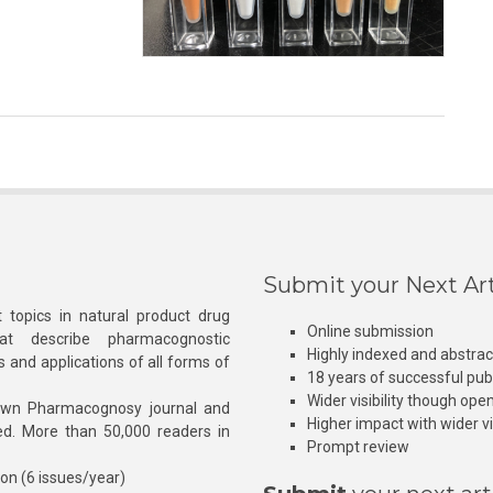
Submit your Next Art
 topics in natural product drug
Online submission
at describe pharmacognostic
Highly indexed and abstra
s and applications of all forms of
18 years of successful pub
Wider visibility though ope
own Pharmacognosy journal and
Higher impact with wider vis
hed. More than 50,000 readers in
Prompt review
ion (6 issues/year)