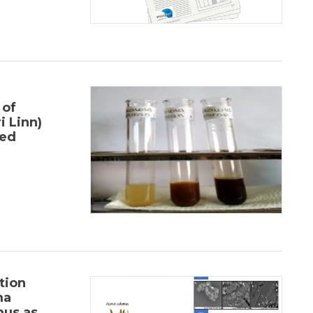
 of
i Linn)
sed
tion
ma
us as