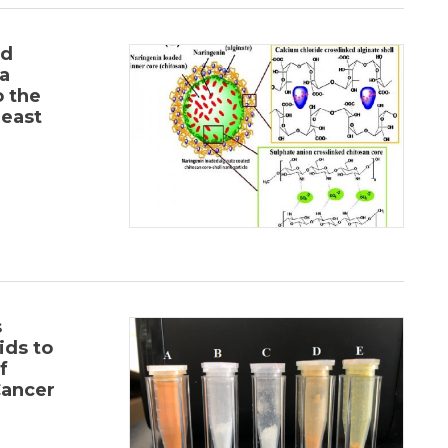
nd
a
o the
east
s
ids to
f
Cancer