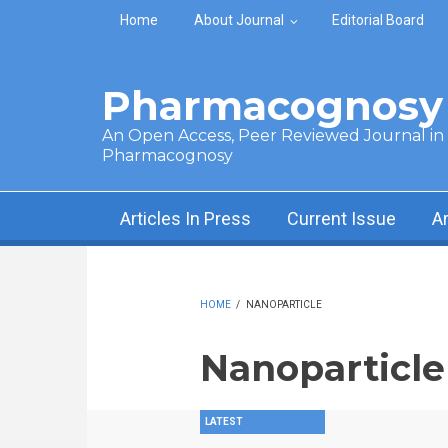
Skip to main content
Home
About Journal
Editorial Board
Pharmacognosy 
An Open Access, Peer Reviewed Journal in t
Pharmacognosy
Articles In Press
Current Issue
A
HOME
/
NANOPARTICLE
Nanoparticle
LATEST