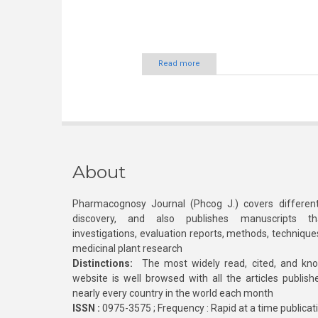
Read more
About
Pharmacognosy Journal (Phcog J.) covers different
discovery, and also publishes manuscripts th
investigations, evaluation reports, methods, technique
medicinal plant research
Distinctions:
The most widely read, cited, and kn
website is well browsed with all the articles publis
nearly every country in the world each month
ISSN :
0975-3575 ; Frequency : Rapid at a time publicat