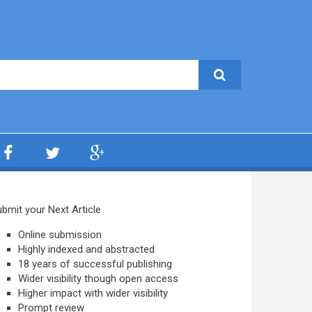
bmit your Next Article
Online submission
Highly indexed and abstracted
18 years of successful publishing
Wider visibility though open access
Higher impact with wider visibility
Prompt review