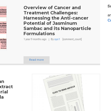
S
Overview of Cancer and
Treatment Challenges:
an
Harnessing the Anti-cancer
C
Potential of Jasminum
Sambac and its Nanoparticle
Formulations
1 year 9 months
ago
By
sys1
[comment_count]
Read more
an
xtract
rial
la