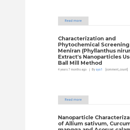
Read more
Characterization and
Phytochemical Screening
Meniran (Phyllanthus nirur
Extract's Nanoparticles U
Ball Mill Method
4 years 7 months
ago
By
sys1
[comment_count]
Read more
Nanoparticle Characteriza
of Allium sativum, Curcu
mangga and Acorus calam