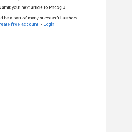
ubmit
your next article to Phcog J
d be a part of many successful authors.
reate free account
/
Login