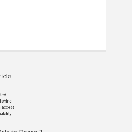
icle
cted
lishing
n access
ibility