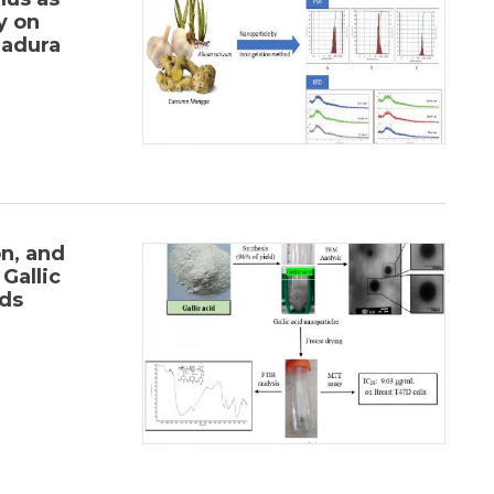
y on
adura
on, and
Gallic
ds