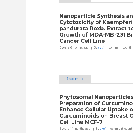
Nanoparticle Synthesis a
Cytotoxicity of Kaempferi
pandurata Roxb. Extract t
Growth of MDA-MB-231 Br
Cancer Cell Line
6 years 6 months
ago
By
sys1
[comment_count]
Read more
Phytosomal Nanoparticle
Preparation of Curcumino
Enhance Cellular Uptake o
Curcuminoids on Breast 
Cell Line MCF-7
6 years 11 months
ago
By
sys1
[comment_count]