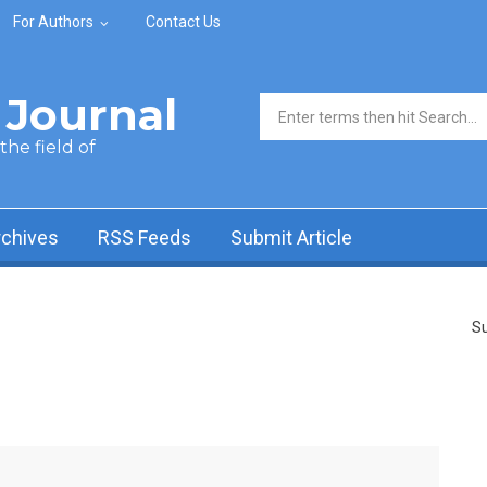
For Authors
Contact Us
Journal
Search form
he field of
rchives
RSS Feeds
Submit Article
Su