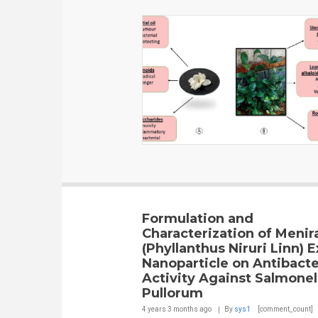
Formulation and
Characterization of Menir
(Phyllanthus Niruri Linn) E
Nanoparticle on Antibacte
Activity Against Salmonel
Pullorum
4 years 3 months
ago
By
sys1
[comment_count]