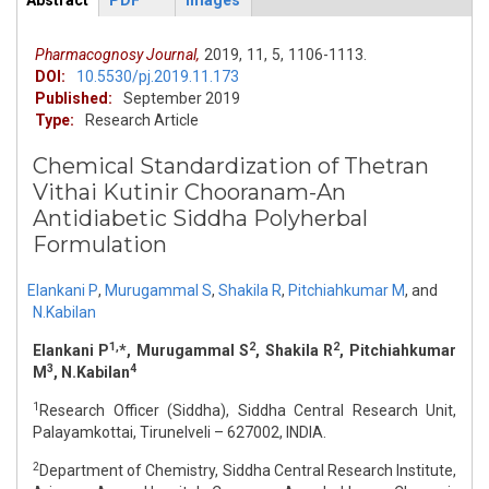
Abstract
PDF
Images
ArticleView
(active
tab)
Pharmacognosy Journal,
2019,
11,
5,
1106-1113.
DOI:
10.5530/pj.2019.11.173
Published:
September 2019
Type:
Research Article
Chemical Standardization of Thetran
Vithai Kutinir Chooranam-An
Antidiabetic Siddha Polyherbal
Formulation
Elankani P
,
Murugammal S
,
Shakila R
,
Pitchiahkumar M
,
and
N.Kabilan
1,
2
2
Elankani P
*, Murugammal S
, Shakila R
, Pitchiahkumar
3
4
M
, N.Kabilan
1
Research Officer (Siddha), Siddha Central Research Unit,
Palayamkottai, Tirunelveli – 627002, INDIA.
2
Department of Chemistry, Siddha Central Research Institute,