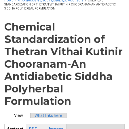
HOME
/
PHARMACOGN J, VOL 11, ISSUE 5, SEP-OCT, 2019
/
CHEMICAL
STANDARDIZATION OF THETRAN VITHAI KUTINIR CHOORANAM-AN ANTIDIABETIC
SIDDHA POLYHERBAL FORMULATION
Chemical
Standardization of
Thetran Vithai Kutinir
Chooranam-An
Antidiabetic Siddha
Polyherbal
Formulation
View
(active tab)
What links here
Primary tabs