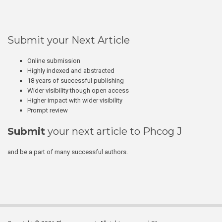
Submit your Next Article
Online submission
Highly indexed and abstracted
18 years of successful publishing
Wider visibility though open access
Higher impact with wider visibility
Prompt review
Submit
your next article to Phcog J
and be a part of many successful authors.