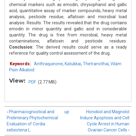
chemical markers such as emodin, chrysophanol and gallic
acid, quantitative assay of marker compounds, heavy metal
analysis, pesticide residue, aflatoxin and microbial load
analysis. Results: The results revealed that the drug contains
emodin in minor quantity and gallic acid in considerable
quantity. The drug is free from microbial, heavy metal
contaminations, aflatoxin and pesticide residues.
Conclusion:
The derived results could serve as a ready
reference for quality control assessment of the drug.
Keywords:
Anthraquinone
,
Katukkai
,
Thetranvithai
,
Vilam
Pisin Alkaloid
View:
PDF
(2.77 MB)
‹ Pharmacognostical and
up
Honokiol and Magnolol
Preliminary Phytochemical
Induce Apoptosis and Cell
Evaluation of Cordia
Cycle Arrest in Human
sebestena L.
Ovarian Cancer Cells ›