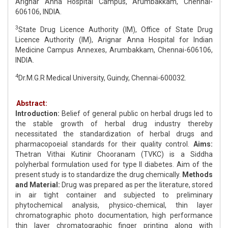
Arignar Anna Hospital Campus, Arumbakkam, Chennai-
606106, INDIA.
3
State Drug Licence Authority (IM), Office of State Drug
Licence Authority (IM), Arignar Anna Hospital for Indian
Medicine Campus Annexes, Arumbakkam, Chennai-606106,
INDIA.
4
Dr.M.G.R Medical University, Guindy, Chennai-600032.
Abstract:
Introduction:
Belief of general public on herbal drugs led to
the stable growth of herbal drug industry thereby
necessitated the standardization of herbal drugs and
pharmacopoeial standards for their quality control.
Aims:
Thetran Vithai Kutinir Chooranam (TVKC) is a Siddha
polyherbal formulation used for type II diabetes. Aim of the
present study is to standardize the drug chemically.
Methods
and Material:
Drug was prepared as per the literature, stored
in air tight container and subjected to preliminary
phytochemical analysis, physico-chemical, thin layer
chromatographic photo documentation, high performance
thin layer chromatographic finger printing along with