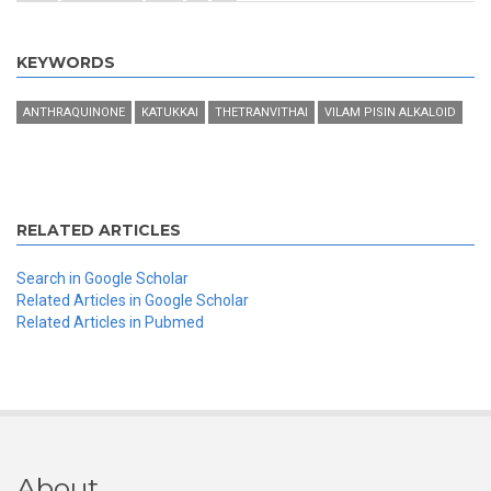
KEYWORDS
ANTHRAQUINONE
KATUKKAI
THETRANVITHAI
VILAM PISIN ALKALOID
RELATED ARTICLES
Search in Google Scholar
Related Articles in Google Scholar
Related Articles in Pubmed
About