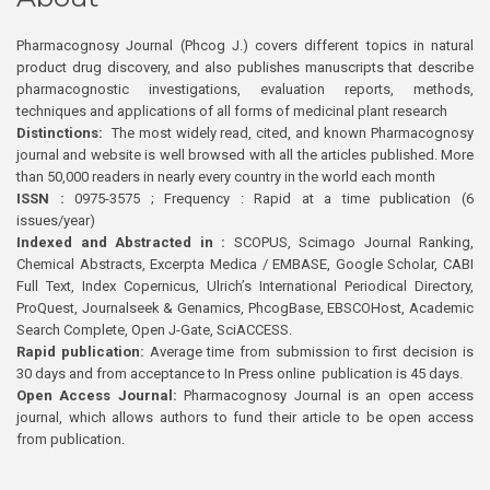
Pharmacognosy Journal (Phcog J.) covers different topics in natural
product drug discovery, and also publishes manuscripts that describe
pharmacognostic investigations, evaluation reports, methods,
techniques and applications of all forms of medicinal plant research
Distinctions:
The most widely read, cited, and known Pharmacognosy
journal and website is well browsed with all the articles published. More
than 50,000 readers in nearly every country in the world each month
ISSN :
0975-3575 ; Frequency : Rapid at a time publication (6
issues/year)
Indexed and Abstracted in :
SCOPUS, Scimago Journal Ranking,
Chemical Abstracts, Excerpta Medica / EMBASE, Google Scholar, CABI
Full Text, Index Copernicus, Ulrich’s International Periodical Directory,
ProQuest, Journalseek & Genamics, PhcogBase, EBSCOHost, Academic
Search Complete, Open J-Gate, SciACCESS.
Rapid publication:
Average time from submission to first decision is
30 days and from acceptance to In Press online publication is 45 days.
Open Access Journal:
Pharmacognosy Journal is an open access
journal, which allows authors to fund their article to be open access
from publication.