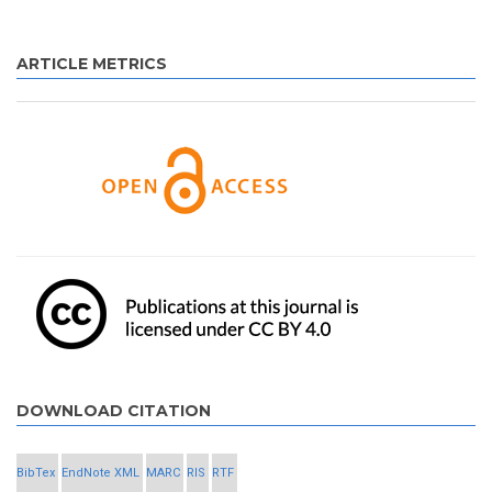
ARTICLE METRICS
DOWNLOAD CITATION
BibTex
EndNote XML
MARC
RIS
RTF