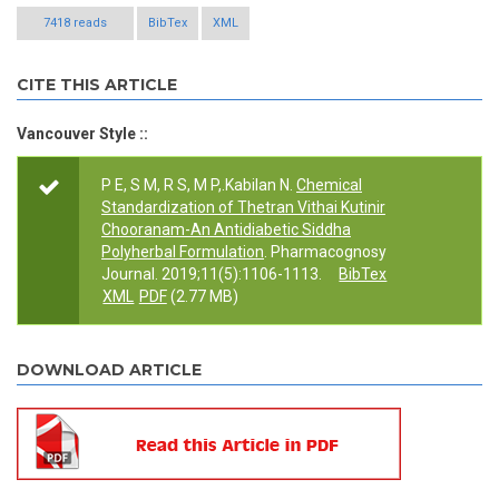
7418 reads
BibTex
XML
CITE THIS ARTICLE
Vancouver Style ::
P E, S M, R S, M P,.Kabilan N.
Chemical
Standardization of Thetran Vithai Kutinir
Chooranam-An Antidiabetic Siddha
Polyherbal Formulation
. Pharmacognosy
Journal. 2019;11(5):1106-1113.
BibTex
XML
PDF
(2.77 MB)
DOWNLOAD ARTICLE