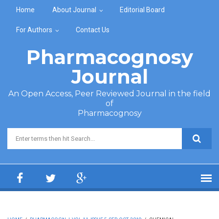
Skip to main content
Home
About Journal
Editorial Board
For Authors
Contact Us
Pharmacognosy
Journal
An Open Access, Peer Reviewed Journal in the field
of
Pharmacognosy
Search form