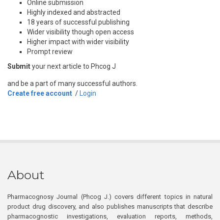
Online submission
Highly indexed and abstracted
18 years of successful publishing
Wider visibility though open access
Higher impact with wider visibility
Prompt review
Submit
your next article to Phcog J
and be a part of many successful authors.
Create free account
/
Login
About
Pharmacognosy Journal (Phcog J.) covers different topics in natural
product drug discovery, and also publishes manuscripts that describe
pharmacognostic investigations, evaluation reports, methods,