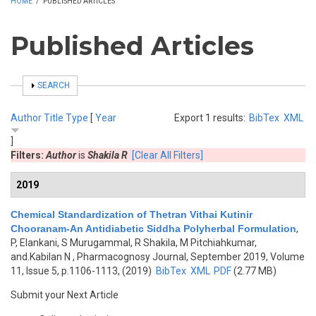
HOME
/
PUBLISHED ARTICLES
Published Articles
SHOW
SEARCH
Author
Title
Type
[
Year
Export 1 results:
BibTex
XML
]
Filters:
Author
is
Shakila R
[Clear All Filters]
2019
Chemical Standardization of Thetran Vithai Kutinir
Chooranam-An Antidiabetic Siddha Polyherbal Formulation
,
P, Elankani, S Murugammal, R Shakila, M Pitchiahkumar,
and.Kabilan N
, Pharmacognosy Journal, September 2019, Volume
11, Issue 5, p.1106-1113, (2019)
BibTex
XML
PDF
(2.77 MB)
Submit your Next Article