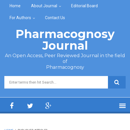
Skip to main content
Home
About Journal
Editorial Board
For Authors
Contact Us
Pharmacognosy
Journal
An Open Access, Peer Reviewed Journal in the field
of
Pharmacognosy
Search form