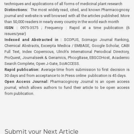
techniques and applications of all forms of medicinal plant research
Distinctions:
The most widely read, cited, and known Pharmacognosy
journal and website is well browsed with all the articles published. More
than 50,000 readers in nearly every country in the world each month
ISSN :
0975-3575 ; Frequency : Rapid at a time publication (6
issues/year)
Indexed and Abstracted in :
SCOPUS, Scimago Journal Ranking,
Chemical Abstracts, Excerpta Medica / EMBASE, Google Scholar, CABI
Full Text, Index Copernicus, Ulrich’s International Periodical Directory,
ProQuest, Journalseek & Genamics, PhcogBase, EBSCOHost, Academic
Search Complete, Open J-Gate, SciACCESS.
Rapid publication:
Average time from submission to first decision is
30 days and from acceptance to In Press online publication is 45 days.
Open Access Journal:
Pharmacognosy Journal is an open access
journal, which allows authors to fund their article to be open access
from publication.
Submit your Next Article