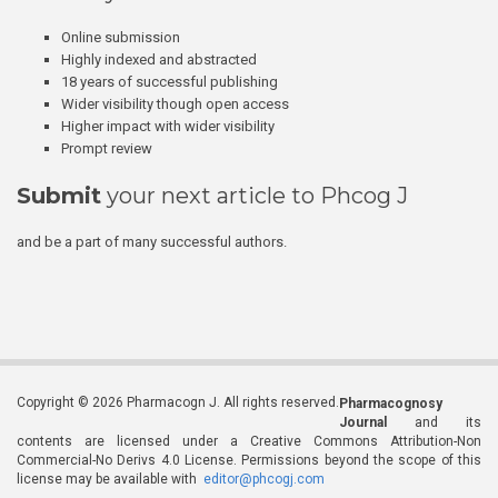
Online submission
Highly indexed and abstracted
18 years of successful publishing
Wider visibility though open access
Higher impact with wider visibility
Prompt review
Submit
your next article to Phcog J
and be a part of many successful authors.
Copyright © 2026 Pharmacogn J. All rights reserved.
Pharmacognosy
Journal
and its
contents are licensed under a Creative Commons Attribution-Non
Commercial-No Derivs 4.0 License. Permissions beyond the scope of this
license may be available with
editor@phcogj.com