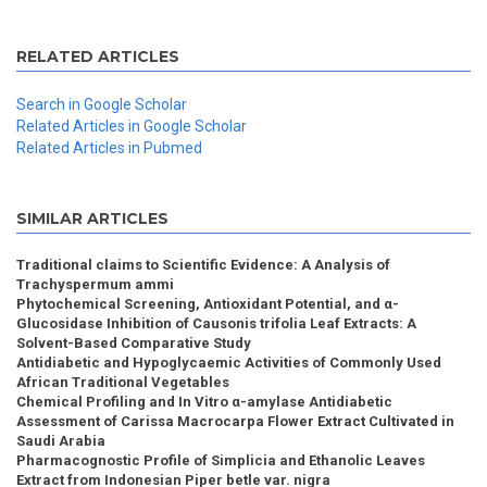
RELATED ARTICLES
Search in Google Scholar
Related Articles in Google Scholar
Related Articles in Pubmed
SIMILAR ARTICLES
Traditional claims to Scientific Evidence: A Analysis of
Trachyspermum ammi
Phytochemical Screening, Antioxidant Potential, and α-
Glucosidase Inhibition of Causonis trifolia Leaf Extracts: A
Solvent-Based Comparative Study
Antidiabetic and Hypoglycaemic Activities of Commonly Used
African Traditional Vegetables
Chemical Profiling and In Vitro α-amylase Antidiabetic
Assessment of Carissa Macrocarpa Flower Extract Cultivated in
Saudi Arabia
Pharmacognostic Profile of Simplicia and Ethanolic Leaves
Extract from Indonesian Piper betle var. nigra