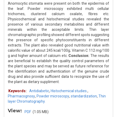
Anomocytic stomata were present on both the epidermis of
the leaf. Powder microscopy exhibited multi cellular
trichomes, clustered calcium oxalate, fibres etc.
Physicochemical and histochemical studies revealed the
presence of various secondary metabolites and different
minerals within the acceptable limits. Thin layer
chromatographic profiling showed different spots suggesting
the presence of specific phytoconstituents in different
extracts. The plant also revealed good nutritional value with
calorific value of about 245 kcal/100g; Vitamin C 112 mg/100
g and higher amount of calcium etc.
Conclusion:
The results
are beneficial to establish the quality control parameters of
the plant species and may be served as future reference for
the identification and authentication of the genuine crude
drug and also provide sufficient data to recognize the use of
the plant as dietary suppliment.
Keywords:
Antidiabetic
,
Histochemical studies.
,
Pharmacognosy
,
Powder microscopy
,
standardization
,
Thin
layer Chromatography.
View:
PDF
(1.05 MB)