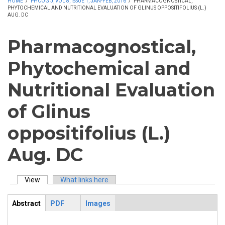
HOME
/
PHCOG J, VOL 8, ISSUE 1, JAN-FEB, 2016
/
PHARMACOGNOSTICAL,
PHYTOCHEMICAL AND NUTRITIONAL EVALUATION OF GLINUS OPPOSITIFOLIUS (L.)
AUG. DC
Pharmacognostical,
Phytochemical and
Nutritional Evaluation
of Glinus
oppositifolius (L.)
Aug. DC
View
(active tab)
What links here
Primary tabs
Abstract
PDF
Images
ArticleView
(active
tab)