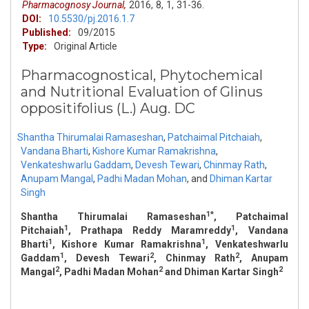
Pharmacognosy Journal,
2016,
8,
1,
31-36.
DOI:
10.5530/pj.2016.1.7
Published:
09/2015
Type:
Original Article
Pharmacognostical, Phytochemical
and Nutritional Evaluation of Glinus
oppositifolius (L.) Aug. DC
Shantha Thirumalai Ramaseshan
,
Patchaimal Pitchaiah
,
Vandana Bharti
,
Kishore Kumar Ramakrishna
,
Venkateshwarlu Gaddam
,
Devesh Tewari
,
Chinmay Rath
,
Anupam Mangal
,
Padhi Madan Mohan
,
and
Dhiman Kartar
Singh
1*
Shantha Thirumalai Ramaseshan
, Patchaimal
1
1
Pitchaiah
, Prathapa Reddy Maramreddy
, Vandana
1
1
Bharti
, Kishore Kumar Ramakrishna
, Venkateshwarlu
1
2
2
Gaddam
, Devesh Tewari
, Chinmay Rath
, Anupam
2
2
2
Mangal
, Padhi Madan Mohan
and Dhiman Kartar Singh