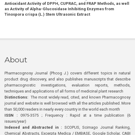
Antioxidant Activity of DPPH, CUPRAC, and FRAP Methods, as well
as Activity of Alpha-Glucosidase Inhibiting Enzymes from
Tinospora crispa (L.) Stem Ultrasonic Extract
About
Pharmacognosy Journal (Phcog J.) covers different topics in natural
product drug discovery, and also publishes manuscripts that describe
pharmacognostic investigations, evaluation reports, methods,
techniques and applications of all forms of medicinal plant research
Distinctions:
The most widely read, cited, and known Pharmacognosy
journal and website is well browsed with all the articles published. More
than 50,000 readers in nearly every country in the world each month
ISSN :
0975-3575 ; Frequency : Rapid at a time publication (6
issues/year)
Indexed and Abstracted in :
SCOPUS, Scimago Journal Ranking,
Chemical Abstracts, Excerpta Medica / EMBASE, Google Scholar, CABI