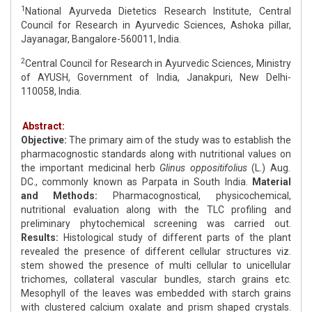
1
National Ayurveda Dietetics Research Institute, Central
Council for Research in Ayurvedic Sciences, Ashoka pillar,
Jayanagar, Bangalore-560011, India.
2
Central Council for Research in Ayurvedic Sciences, Ministry
of AYUSH, Government of India, Janakpuri, New Delhi-
110058, India.
Abstract:
Objective:
The primary aim of the study was to establish the
pharmacognostic standards along with nutritional values on
the important medicinal herb
Glinus oppositifolius
(L.) Aug
.
DC., commonly known as Parpata in South India.
Material
and Methods:
Pharmacognostical, physicochemical,
nutritional evaluation along with the TLC profiling and
preliminary phytochemical screening was carried out.
Results:
Histological study of different parts of the plant
revealed the presence of different cellular structures viz.
stem showed the presence of multi cellular to unicellular
trichomes, collateral vascular bundles, starch grains etc.
Mesophyll of the leaves was embedded with starch grains
with clustered calcium oxalate and prism shaped crystals.