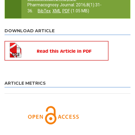
Pharmacognosy Journal. 2016;8(1):31-
36.
BibTex
XML
PDF
(1.05 MB)
DOWNLOAD ARTICLE
ARTICLE METRICS