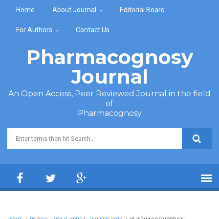
Skip to main content
Home
About Journal
Editorial Board
For Authors
Contact Us
Pharmacognosy
Journal
An Open Access, Peer Reviewed Journal in the field
of
Pharmacognosy
Search form