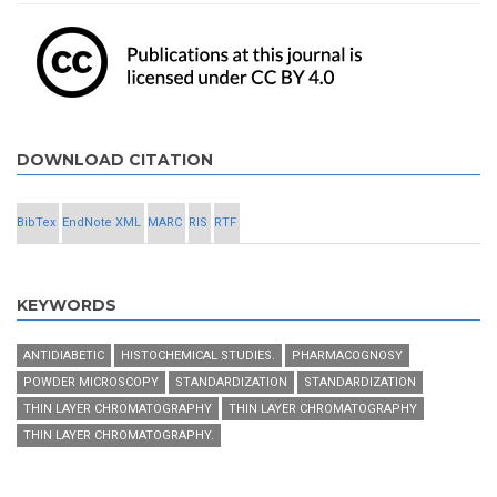
DOWNLOAD CITATION
BibTex
EndNote XML
MARC
RIS
RTF
KEYWORDS
ANTIDIABETIC
HISTOCHEMICAL STUDIES.
PHARMACOGNOSY
POWDER MICROSCOPY
STANDARDIZATION
STANDARDIZATION
THIN LAYER CHROMATOGRAPHY
THIN LAYER CHROMATOGRAPHY
THIN LAYER CHROMATOGRAPHY.