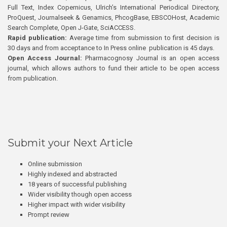
Full Text, Index Copernicus, Ulrich’s International Periodical Directory,
ProQuest, Journalseek & Genamics, PhcogBase, EBSCOHost, Academic
Search Complete, Open J-Gate, SciACCESS.
Rapid publication:
Average time from submission to first decision is
30 days and from acceptance to In Press online publication is 45 days.
Open Access Journal:
Pharmacognosy Journal is an open access
journal, which allows authors to fund their article to be open access
from publication.
Submit your Next Article
Online submission
Highly indexed and abstracted
18 years of successful publishing
Wider visibility though open access
Higher impact with wider visibility
Prompt review