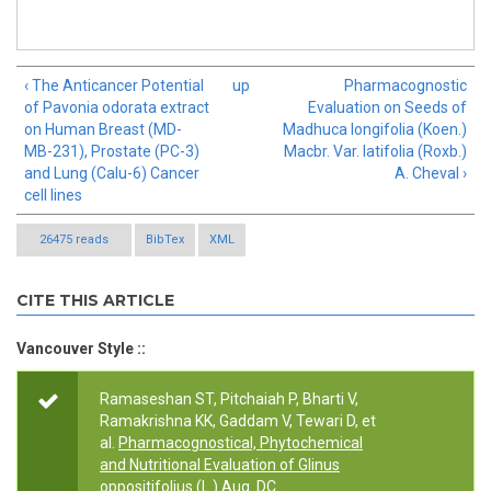
‹ The Anticancer Potential
up
Pharmacognostic
of Pavonia odorata extract
Evaluation on Seeds of
on Human Breast (MD-
Madhuca longifolia (Koen.)
MB-231), Prostate (PC-3)
Macbr. Var. latifolia (Roxb.)
and Lung (Calu-6) Cancer
A. Cheval ›
cell lines
26475 reads
BibTex
XML
CITE THIS ARTICLE
Vancouver Style ::
Ramaseshan ST, Pitchaiah P, Bharti V,
Ramakrishna KK, Gaddam V, Tewari D, et
al.
Pharmacognostical, Phytochemical
and Nutritional Evaluation of Glinus
oppositifolius (L.) Aug. DC
.