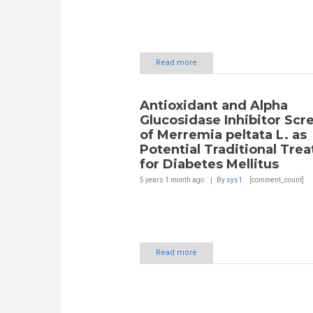
Read more
Antioxidant and Alpha
Glucosidase Inhibitor Scr
of Merremia peltata L. as
Potential Traditional Tre
for Diabetes Mellitus
5 years 1 month
ago
By
sys1
[comment_count]
Read more
Pages