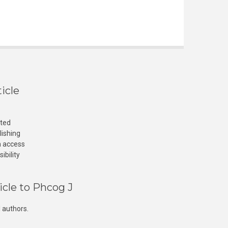
icle
cted
lishing
n access
ibility
icle to Phcog J
 authors.