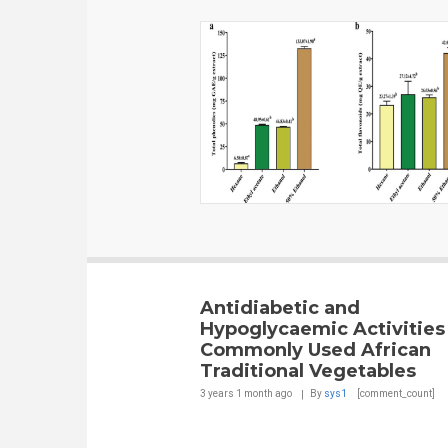
Antidiabetic and
Hypoglycaemic Activities
Commonly Used African
Traditional Vegetables
3 years 1 month
ago
By
sys1
[comment_count]