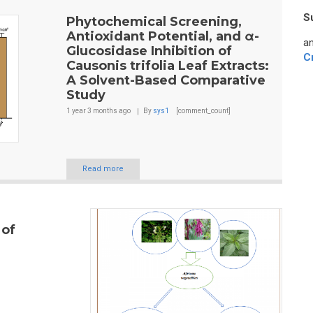
S
Phytochemical Screening,
Antioxidant Potential, and α-
an
Glucosidase Inhibition of
C
Causonis trifolia Leaf Extracts:
A Solvent-Based Comparative
Study
1 year 3 months
ago
By
sys1
[comment_count]
Read more
 of