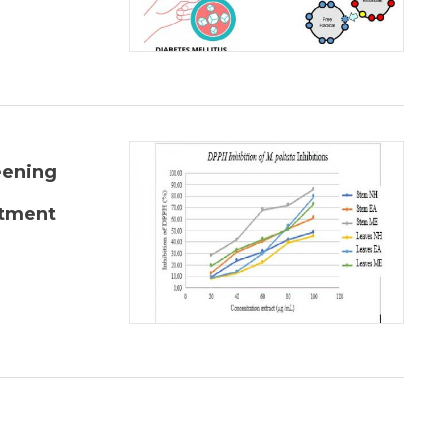
eening
atment