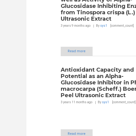
Glucosidase Inhibiting E
from Tinospora crispa (L.
Ultrasonic Extract
3 years 9 months
ago
By
sys1
[comment_count]
Read more
Antioxidant Capacity and
Potential as an Alpha-
Glucosidase Inhibitor in P
macrocarpa (Scheff.) Boer
Peel Ultrasonic Extract
3 years 11 months
ago
By
sys1
[comment_count]
Read more