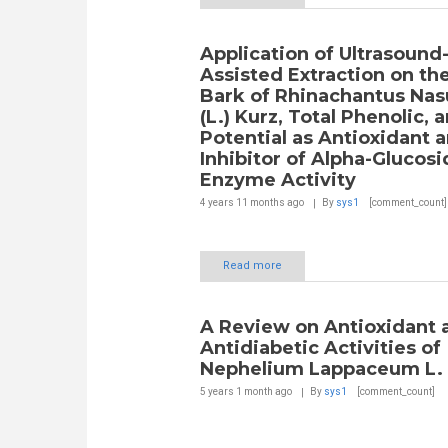
Application of Ultrasound
Assisted Extraction on th
Bark of Rhinachantus Nas
(L.) Kurz, Total Phenolic, a
Potential as Antioxidant 
Inhibitor of Alpha-Glucos
Enzyme Activity
4 years 11 months
ago
By
sys1
[comment_count]
Read more
A Review on Antioxidant 
Antidiabetic Activities of
Nephelium Lappaceum L.
5 years 1 month
ago
By
sys1
[comment_count]