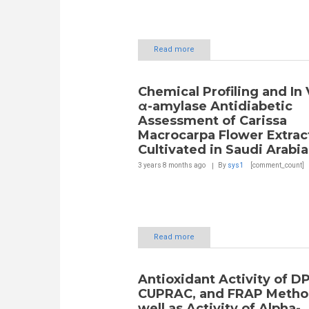
Read more
Chemical Profiling and In 
α-amylase Antidiabetic
Assessment of Carissa
Macrocarpa Flower Extrac
Cultivated in Saudi Arabia
3 years 8 months
ago
By
sys1
[comment_count]
Read more
Antioxidant Activity of D
CUPRAC, and FRAP Method
well as Activity of Alpha-