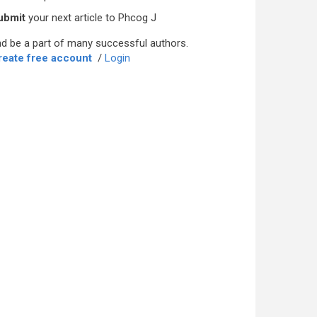
ubmit
your next article to Phcog J
d be a part of many successful authors.
reate free account
/
Login