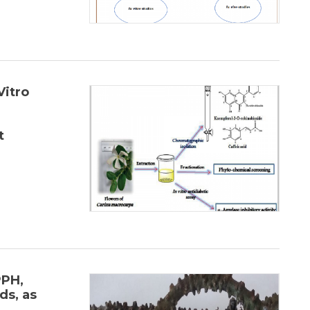
Vitro
t
PPH,
s, as