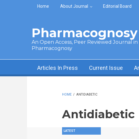
Skip to main content
Home
About Journal
Editorial Board
Pharmacognosy 
An Open Access, Peer Reviewed Journal in t
Pharmacognosy
Articles In Press
Current Issue
A
HOME
/
ANTIDIABETIC
Antidiabetic
LATEST