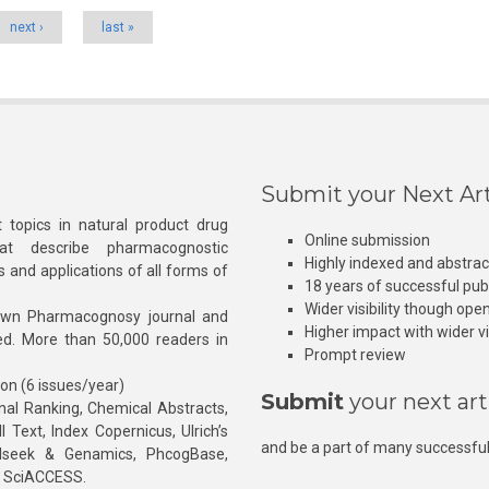
next ›
last »
Submit your Next Art
 topics in natural product drug
Online submission
at describe pharmacognostic
Highly indexed and abstra
s and applications of all forms of
18 years of successful pub
Wider visibility though ope
own Pharmacognosy journal and
Higher impact with wider vis
hed. More than 50,000 readers in
Prompt review
ion (6 issues/year)
Submit
your next art
l Ranking, Chemical Abstracts,
Text, Index Copernicus, Ulrich’s
and be a part of many successful
rnalseek & Genamics, PhcogBase,
, SciACCESS.