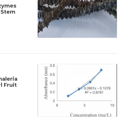
nzymes
) Stem
haleria
l Fruit