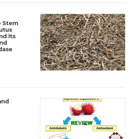
-
e Stem
utus
nd Its
and
idase
and