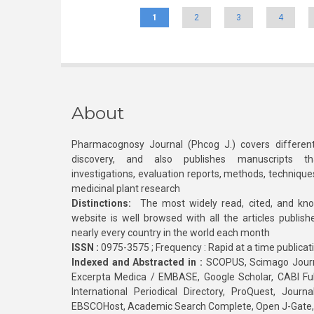
1
2
3
4
About
Pharmacognosy Journal (Phcog J.) covers different
discovery, and also publishes manuscripts th
investigations, evaluation reports, methods, technique
medicinal plant research
Distinctions:
The most widely read, cited, and kn
website is well browsed with all the articles publis
nearly every country in the world each month
ISSN :
0975-3575 ; Frequency : Rapid at a time publicat
Indexed and Abstracted in :
SCOPUS, Scimago Journa
Excerpta Medica / EMBASE, Google Scholar, CABI Full 
International Periodical Directory, ProQuest, Jou
EBSCOHost, Academic Search Complete, Open J-Gate