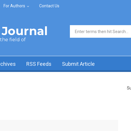
For Authors
Contact Us
Journal
Search form
he field of
rchives
RSS Feeds
Submit Article
Su