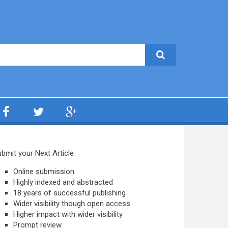
bmit your Next Article
Online submission
Highly indexed and abstracted
18 years of successful publishing
Wider visibility though open access
Higher impact with wider visibility
Prompt review