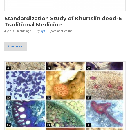
Standardization Study of Khurtsiin deed-6
Traditional Medicine
4 years 1 month
ago
By
sys1
[comment_count]
Read more