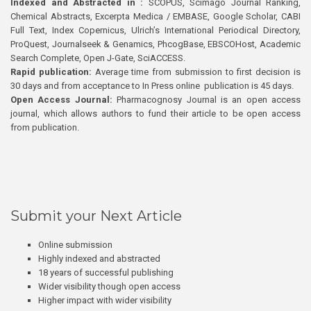
Indexed and Abstracted in :
SCOPUS, Scimago Journal Ranking,
Chemical Abstracts, Excerpta Medica / EMBASE, Google Scholar, CABI
Full Text, Index Copernicus, Ulrich’s International Periodical Directory,
ProQuest, Journalseek & Genamics, PhcogBase, EBSCOHost, Academic
Search Complete, Open J-Gate, SciACCESS.
Rapid publication:
Average time from submission to first decision is
30 days and from acceptance to In Press online publication is 45 days.
Open Access Journal:
Pharmacognosy Journal is an open access
journal, which allows authors to fund their article to be open access
from publication.
Submit your Next Article
Online submission
Highly indexed and abstracted
18 years of successful publishing
Wider visibility though open access
Higher impact with wider visibility