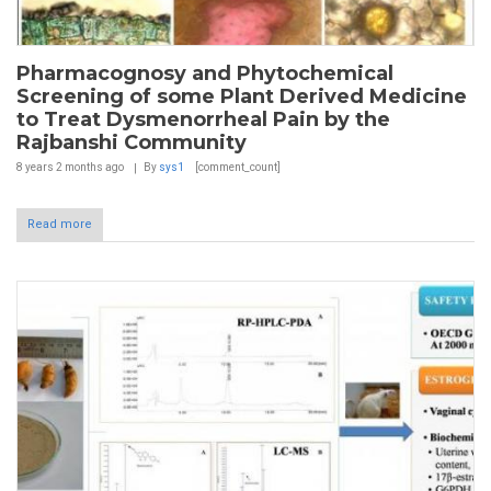
Pharmacognosy and Phytochemical
Screening of some Plant Derived Medicine
to Treat Dysmenorrheal Pain by the
Rajbanshi Community
8 years 2 months
ago
By
sys1
[comment_count]
Read more