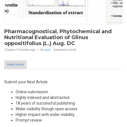
Pharmacognostical, Phytochemical and
Nutritional Evaluation of Glinus
oppositifolius (L.) Aug. DC
10 years 10 months
ago
By
sys1
[comment_count]
Read more
Submit your Next Article
Online submission
Highly indexed and abstracted
18 years of successful publishing
Wider visibility though open access
Higher impact with wider visibility
Prompt review