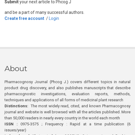
Submit
your next article to Phcog J
and be a part of many successful authors.
Create free account
/
Login
About
Pharmacognosy Journal (Phcog J.) covers different topics in natural
product drug discovery, and also publishes manuscripts that describe
pharmacognostic investigations, evaluation reports, methods,
techniques and applications of all forms of medicinal plant research
Distinctions:
The most widely read, cited, and known Pharmacognosy
journal and website is well browsed with all the articles published. More
than 50,000 readers in nearly every country in the world each month
ISSN :
0975-3575 ; Frequency : Rapid at a time publication (6
issues/year)