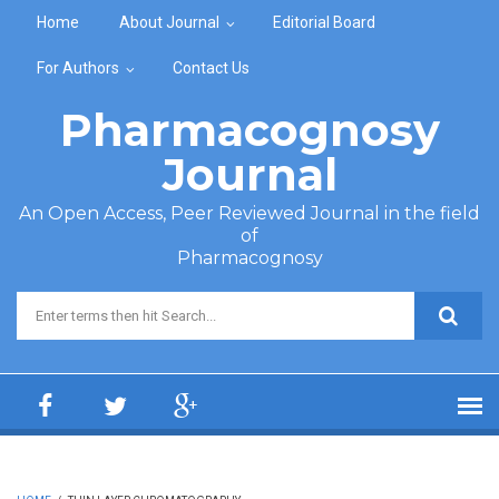
Skip to main content
Home
About Journal
Editorial Board
For Authors
Contact Us
Pharmacognosy
Journal
An Open Access, Peer Reviewed Journal in the field
of
Pharmacognosy
Search form