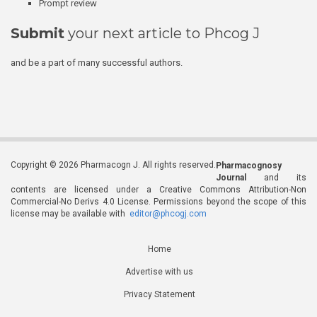
Prompt review
Submit
your next article to Phcog J
and be a part of many successful authors.
Copyright © 2026 Pharmacogn J. All rights reserved.
Pharmacognosy
Journal
and its
contents are licensed under a Creative Commons Attribution-Non
Commercial-No Derivs 4.0 License. Permissions beyond the scope of this
license may be available with
editor@phcogj.com
Home
Advertise with us
Privacy Statement