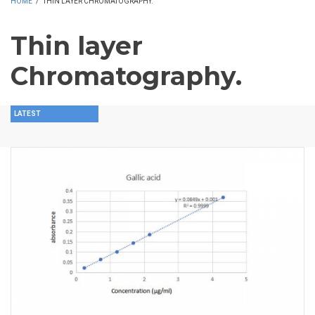
HOME
/
THIN LAYER CHROMATOGRAPHY.
Thin layer
Chromatography.
LATEST