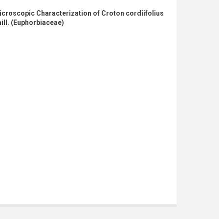
croscopic Characterization of Croton cordiifolius
ill. (Euphorbiaceae)