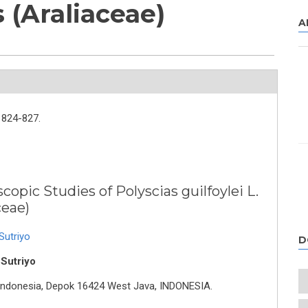
 (Araliaceae)
A
824-827.
opic Studies of Polyscias guilfoylei L.
ceae)
Sutriyo
D
 Sutriyo
f Indonesia, Depok 16424 West Java, INDONESIA.