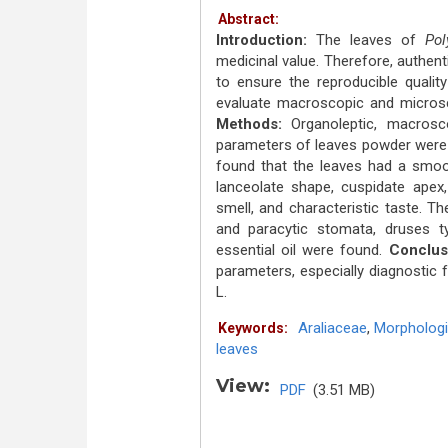
Abstract:
Introduction:
The leaves of
Pol
medicinal value. Therefore, authen
to ensure the reproducible qualit
evaluate macroscopic and micros
Methods:
Organoleptic, macrosc
parameters of leaves powder were
found that the leaves had a smoot
lanceolate shape, cuspidate apex,
smell, and characteristic taste. T
and paracytic stomata, druses ty
essential oil were found.
Conclus
parameters, especially diagnostic 
L.
Araliaceae
,
Morphologi
Keywords:
leaves
View:
PDF
(3.51 MB)