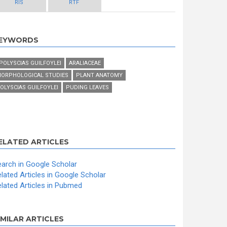
RIS
RTF
EYWORDS
 POLYSCIAS GUILFOYLEI
ARALIACEAE
ORPHOLOGICAL STUDIES
PLANT ANATOMY
OLYSCIAS GUILFOYLEI
PUDING LEAVES
ELATED ARTICLES
arch in Google Scholar
lated Articles in Google Scholar
lated Articles in Pubmed
IMILAR ARTICLES