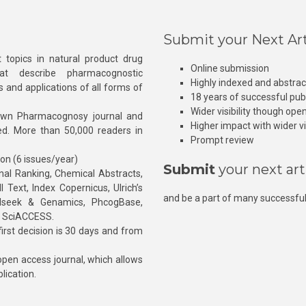
Submit your Next Art
 topics in natural product drug
Online submission
at describe pharmacognostic
Highly indexed and abstra
s and applications of all forms of
18 years of successful pub
Wider visibility though ope
own Pharmacognosy journal and
Higher impact with wider vis
hed. More than 50,000 readers in
Prompt review
ion (6 issues/year)
Submit
your next art
l Ranking, Chemical Abstracts,
Text, Index Copernicus, Ulrich’s
and be a part of many successful
rnalseek & Genamics, PhcogBase,
, SciACCESS.
rst decision is 30 days and from
pen access journal, which allows
blication.