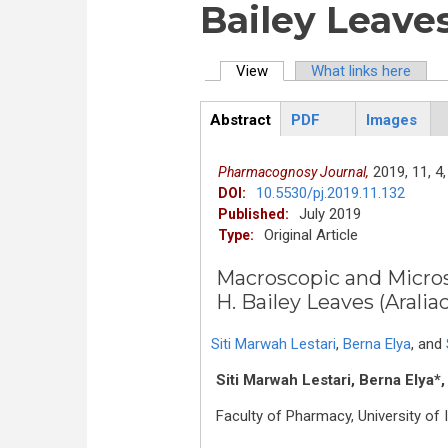
Bailey Leaves
View
(active tab)
What links here
Primary tabs
Abstract
PDF
Images
ArticleView
(active
tab)
2019,
11,
4,
Pharmacognosy Journal,
10.5530/pj.2019.11.132
DOI:
July 2019
Published:
Original Article
Type:
Macroscopic and Microsc
H. Bailey Leaves (Aralia
Siti Marwah Lestari
,
Berna Elya
,
and
Siti Marwah Lestari, Berna Elya*,
Faculty of Pharmacy, University o