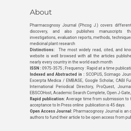
About
Pharmacognosy Journal (Phcog J.) covers different
discovery, and also publishes manuscripts th
investigations, evaluation reports, methods, technique
medicinal plant research
Distinctions:
The most widely read, cited, and kn
website is well browsed with all the articles publis
nearly every country in the world each month
ISSN :
0975-3575 ; Frequency : Rapid at a time publicat
Indexed and Abstracted in :
SCOPUS, Scimago Journa
Excerpta Medica / EMBASE, Google Scholar, CABI Full 
International Periodical Directory, ProQuest, Jou
EBSCOHost, Academic Search Complete, Open J-Gate
Rapid publication:
Average time from submission to fi
acceptance to In Press online publication is 45 days.
Open Access Journal:
Pharmacognosy Journal is an o
authors to fund their article to be open access from pu