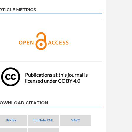
RTICLE METRICS
OWNLOAD CITATION
BibTex
EndNote XML
MARC