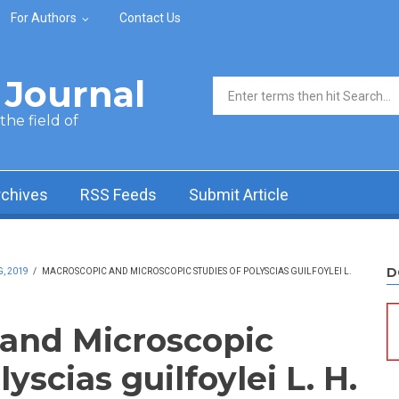
For Authors
Contact Us
Journal
Search form
he field of
rchives
RSS Feeds
Submit Article
D
, 2019
/
MACROSCOPIC AND MICROSCOPIC STUDIES OF POLYSCIAS GUILFOYLEI L.
and Microscopic
yscias guilfoylei L. H.