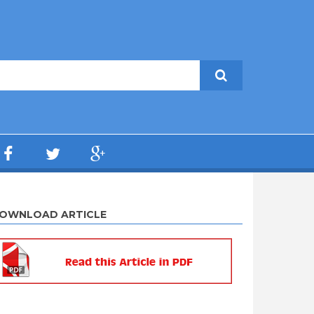
OWNLOAD ARTICLE