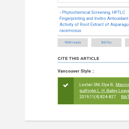
‹ Phytochemical Screening, HPTLC
Fingerprinting and Invitro Antioxidant
Activity of Root Extract of Asparagu
racemosus
9544 reads
BibTex
CITE THIS ARTICLE
Vancouver Style ::
Lestari SM, Elya B,.
Macros
guilfoylei L. H. Bailey Lea
2019;11(4):824-827.
Bib