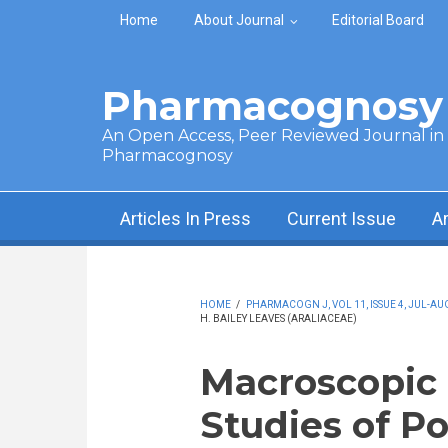
Skip to main content
Home
About Journal
Editorial Board
Pharmacognosy 
An Open Access, Peer Reviewed Journal in t
Pharmacognosy
Articles In Press
Current Issue
A
HOME
/
PHARMACOGN J, VOL 11, ISSUE 4, JUL-AUG
H. BAILEY LEAVES (ARALIACEAE)
Macroscopic 
Studies of Pol