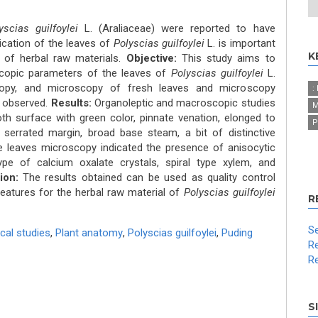
yscias guilfoylei
L. (Araliaceae) were reported to have
tication of the leaves of
Polyscias guilfoylei
L. is important
K
y of herbal raw materials.
Objective:
This study aims to
copic parameters of the leaves of
Polyscias guilfoylei
L.
opy, and microscopy of fresh leaves and microscopy
:
 observed.
Results:
Organoleptic and macroscopic studies
M
h surface with green color, pinnate venation, elonged to
P
 serrated margin, broad base steam, a bit of distinctive
he leaves microscopy indicated the presence of anisocytic
pe of calcium oxalate crystals, spiral type xylem, and
ion:
The results obtained can be used as quality control
features for the herbal raw material of
Polyscias guilfoylei
R
Se
cal studies
,
Plant anatomy
,
Polyscias guilfoylei
,
Puding
Re
Re
S