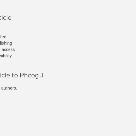
icle
cted
lishing
n access
ibility
icle to Phcog J
 authors.