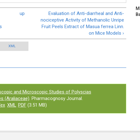
Mi
up
Evaluation of Anti-diarrheal and Anti-
Ba
nociceptive Activity of Methanolic Unripe
s
Fruit Peels Extract of Masua ferrea Linn.
on Mice Models ›
XML
copic and Microscopic Studies of Polyscias
ves (Araliaceae)
. Pharmacognosy Journal.
Tex
XML
PDF
(3.51 MB)