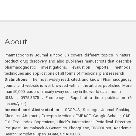
About
Pharmacognosy Journal (Phcog J.) covers different topics in natural
product drug discovery, and also publishes manuscripts that describe
pharmacognostic investigations, evaluation reports, methods,
techniques and applications of all forms of medicinal plant research
Distinctions:
The most widely read, cited, and known Pharmacognosy
journal and website is well browsed with all the articles published. More
than 50,000 readers in nearly every country in the world each month
ISSN :
0975-3575 ; Frequency : Rapid at a time publication (6
issues/year)
Indexed and Abstracted in :
SCOPUS, Scimago Journal Ranking,
Chemical Abstracts, Excerpta Medica / EMBASE, Google Scholar, CABI
Full Text, Index Copernicus, Ulrich’s International Periodical Directory,
ProQuest, Journalseek & Genamics, PhcogBase, EBSCOHost, Academic
Search Complete, Open J-Gate, SciACCESS.