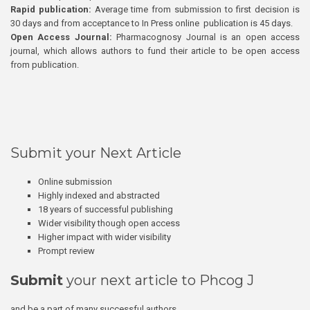
Rapid publication:
Average time from submission to first decision is
30 days and from acceptance to In Press online publication is 45 days.
Open Access Journal:
Pharmacognosy Journal is an open access
journal, which allows authors to fund their article to be open access
from publication.
Submit your Next Article
Online submission
Highly indexed and abstracted
18 years of successful publishing
Wider visibility though open access
Higher impact with wider visibility
Prompt review
Submit
your next article to Phcog J
and be a part of many successful authors.