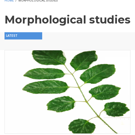
HOME
/
MORPHOLOGICAL STUDIES
Morphological studies
LATEST