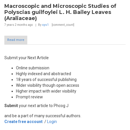
Macroscopic and Microscopic Studies of
Polyscias guilfoylei L. H. Bailey Leaves
(Araliaceae)
7 years 2 months
ago
By
sys1
[comment_count]
Read more
Submit your Next Article
Online submission
Highly indexed and abstracted
18 years of successful publishing
Wider visibility though open access
Higher impact with wider visibility
Prompt review
Submit
your next article to Phcog J
and be a part of many successful authors.
Create free account
/
Login