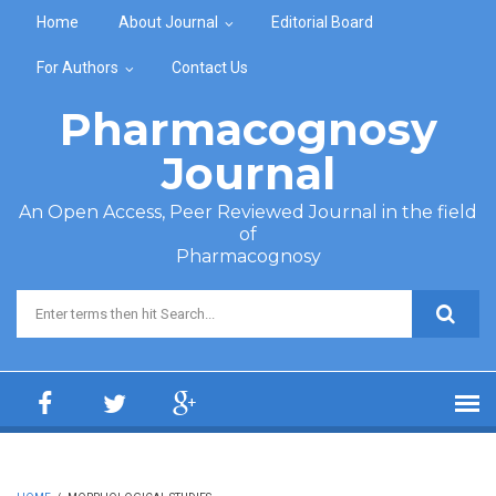
Skip to main content
Home
About Journal
Editorial Board
For Authors
Contact Us
Pharmacognosy
Journal
An Open Access, Peer Reviewed Journal in the field
of
Pharmacognosy
Search form