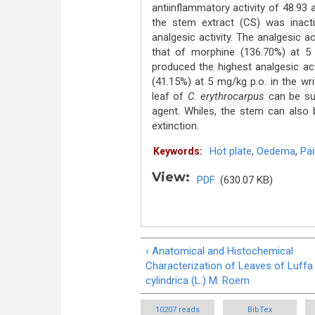
antiinflammatory activity of 48.93
the stem extract (CS) was inacti
analgesic activity. The analgesic a
that of morphine (136.70%) at 5 
produced the highest analgesic ac
(41.15%) at 5 mg/kg p.o. in the wr
leaf of
C. erythrocarpus
can be su
agent. Whiles, the stem can also 
extinction.
Hot plate
,
Oedema
,
Pai
Keywords:
View:
PDF
(630.07 KB)
‹ Anatomical and Histochemical
Characterization of Leaves of Luffa
cylindrica (L.) M. Roem
10207 reads
BibTex