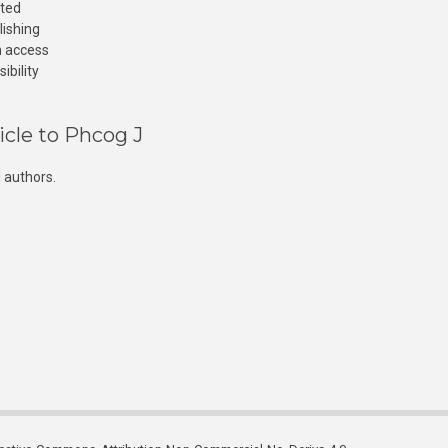
cted
lishing
n access
ibility
icle to Phcog J
 authors.