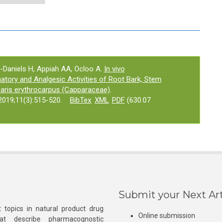
-Daniels H, Appiah AA, Ocloo A.
In vivo
tory and Analgesic Activities of Root Bark, Stem
paris erythrocarpus (Capparaceae)
.
019;11(3):515-520.
BibTex
XML
PDF
(630.07
Submit your Next Art
 topics in natural product drug
Online submission
at describe pharmacognostic