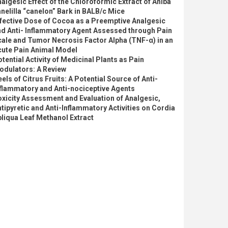
algesic Effect of the Chloroformic Extract of Aniba
nelilla “canelon” Bark in BALB/c Mice
fective Dose of Cocoa as a Preemptive Analgesic
nd Anti- Inflammatory Agent Assessed through Pain
ale and Tumor Necrosis Factor Alpha (TNF-α) in an
cute Pain Animal Model
tential Activity of Medicinal Plants as Pain
odulators: A Review
els of Citrus Fruits: A Potential Source of Anti-
flammatory and Anti-nociceptive Agents
xicity Assessment and Evaluation of Analgesic,
tipyretic and Anti-Inflammatory Activities on Cordia
liqua Leaf Methanol Extract