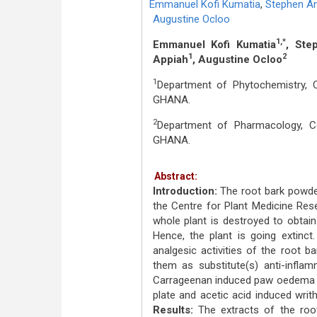
Emmanuel Kofi Kumatia
,
Stephen An
Augustine Ocloo
1,*
Emmanuel Kofi Kumatia
, Ste
1
2
Appiah
, Augustine Ocloo
1
Department of Phytochemistry, 
GHANA.
2
Department of Pharmacology, C
GHANA.
Abstract:
Introduction:
The root bark powde
the Centre for Plant Medicine Res
whole plant is destroyed to obtain
Hence, the plant is going extinct
analgesic activities of the root b
them as substitute(s) anti-infla
Carrageenan induced paw oedema as
plate and acetic acid induced writ
Results:
The extracts of the root