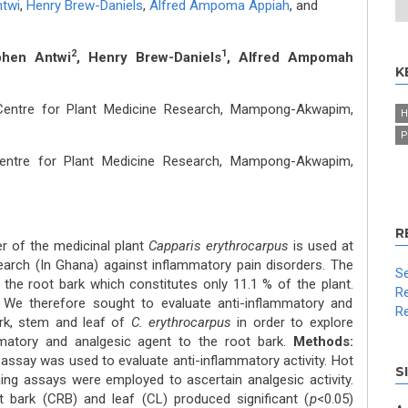
twi
,
Henry Brew-Daniels
,
Alfred Ampoma Appiah
,
and
2
1
phen Antwi
, Henry Brew-Daniels
, Alfred Ampomah
K
Centre for Plant Medicine Research, Mampong-Akwapim,
H
P
entre for Plant Medicine Research, Mampong-Akwapim,
R
r of the medicinal plant
Capparis erythrocarpus
is used at
earch (In Ghana) against inflammatory pain disorders. The
Se
 the root bark which constitutes only 11.1 % of the plant.
Re
. We therefore sought to evaluate anti-inflammatory and
Re
ark, stem and leaf of
C. erythrocarpus
in order to explore
mmatory and analgesic agent to the root bark.
Methods:
say was used to evaluate anti-inflammatory activity. Hot
S
hing assays were employed to ascertain analgesic activity.
 bark (CRB) and leaf (CL) produced significant (
p
<0.05)