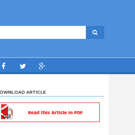
OWNLOAD ARTICLE