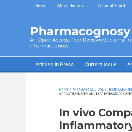
Skip to main content
Home
About Journal
Editorial Board
Pharmacognosy 
An Open Access, Peer Reviewed Journal in t
Pharmacognosy
Articles In Press
Current Issue
A
HOME
/
PHARMACOGN J, VOL 11, ISSUE 3, MAY-JU
OF ROOT BARK, STEM AND LEAF EXTRACTS OF CAPP
In vivo Comp
Inflammatory