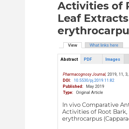
Activities of
Leaf Extracts
erythrocarpu
View
(active tab)
What links here
Primary tabs
Abstract
PDF
Images
ArticleView
(active
tab)
2019,
11,
3,
Pharmacognosy Journal,
10.5530/pj.2019.11.82
DOI:
May 2019
Published:
Original Article
Type:
In vivo Comparative An
Activities of Root Bark
erythrocarpus (Cappara