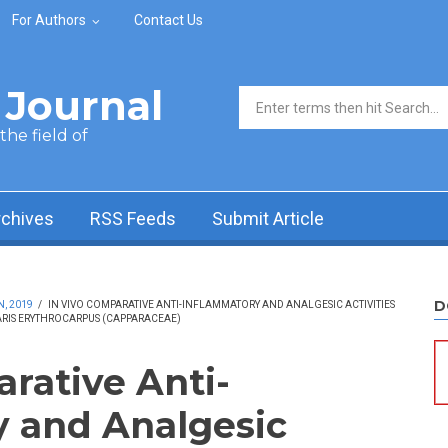
For Authors
Contact Us
Journal
Search form
he field of
rchives
RSS Feeds
Submit Article
D
N, 2019
/
IN VIVO COMPARATIVE ANTI-INFLAMMATORY AND ANALGESIC ACTIVITIES
ARIS ERYTHROCARPUS (CAPPARACEAE)
arative Anti-
 and Analgesic