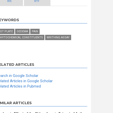
RIS
RTF
EYWORDS
OT PLATE
OEDEMA
PAIN
HYTOCHEMICAL CONSTITUENTS
WRITHING ASSAY
ELATED ARTICLES
arch in Google Scholar
lated Articles in Google Scholar
lated Articles in Pubmed
IMILAR ARTICLES