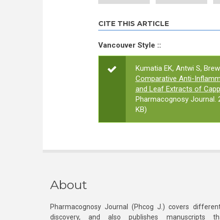
CITE THIS ARTICLE
Vancouver Style ::
Kumatia EK, Antwi S, Brew
Comparative Anti-Inflamma
and Leaf Extracts of Cap
Pharmacognosy Journal. 2
KB)
About
Pharmacognosy Journal (Phcog J.) covers different
discovery, and also publishes manuscripts th