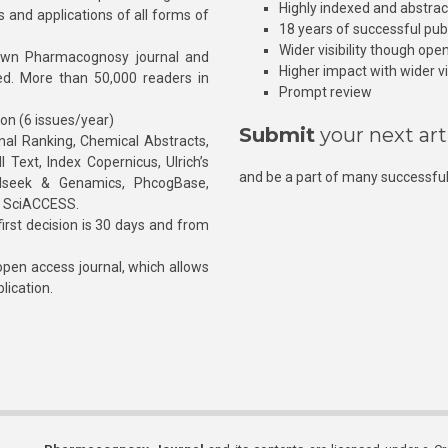
Highly indexed and abstra
s and applications of all forms of
18 years of successful pub
Wider visibility though ope
own Pharmacognosy journal and
Higher impact with wider vis
hed. More than 50,000 readers in
Prompt review
ion (6 issues/year)
Submit
your next art
l Ranking, Chemical Abstracts,
Text, Index Copernicus, Ulrich’s
and be a part of many successful
rnalseek & Genamics, PhcogBase,
, SciACCESS.
rst decision is 30 days and from
pen access journal, which allows
blication.