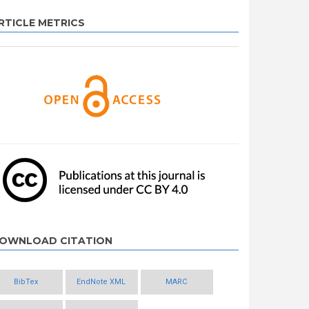
RTICLE METRICS
OWNLOAD CITATION
BibTex
EndNote XML
MARC