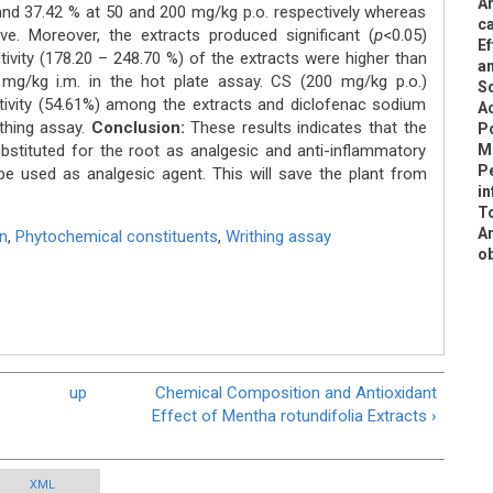
An
 and 37.42 % at 50 and 200 mg/kg p.o. respectively whereas
ca
ve. Moreover, the extracts produced significant (
p
<0.05)
Ef
ctivity (178.20 – 248.70 %) of the extracts were higher than
a
mg/kg i.m. in the hot plate assay. CS (200 mg/kg p.o.)
Sc
tivity (54.61%) among the extracts and diclofenac sodium
A
ithing assay.
Conclusion:
These results indicates that the
Po
bstituted for the root as analgesic and anti-inflammatory
M
Pe
be used as analgesic agent. This will save the plant from
in
To
An
n
,
Phytochemical constituents
,
Writhing assay
ob
up
Chemical Composition and Antioxidant
Effect of Mentha rotundifolia Extracts ›
XML