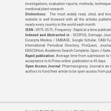
investigations, evaluation reports, methods, technique
medicinal plant research
Distinctions:
The most widely read, cited, and kn
website is well browsed with all the articles publis
nearly every country in the world each month
ISSN :
0975-3575 ; Frequency : Rapid at a time publicat
Indexed and Abstracted in :
SCOPUS, Scimago Journa
Excerpta Medica / EMBASE, Google Scholar, CABI Full 
International Periodical Directory, ProQuest, Jou
EBSCOHost, Academic Search Complete, Open J-Gate
Rapid publication:
Average time from submission to fi
acceptance to In Press online publication is 45 days.
Open Access Journal:
Pharmacognosy Journal is an o
authors to fund their article to be open access from pu