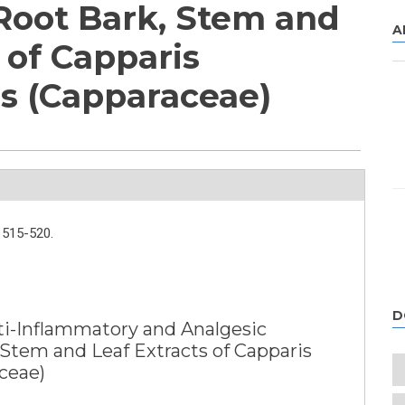
 Root Bark, Stem and
A
 of Capparis
s (Capparaceae)
515-520.
D
ti-Inflammatory and Analgesic
, Stem and Leaf Extracts of Capparis
ceae)