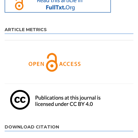
ARTICLE METRICS
DOWNLOAD CITATION