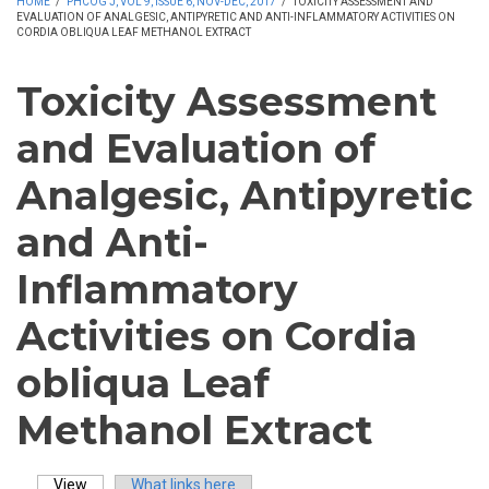
HOME
/
PHCOG J, VOL 9, ISSUE 6, NOV-DEC, 2017
/
TOXICITY ASSESSMENT AND
EVALUATION OF ANALGESIC, ANTIPYRETIC AND ANTI-INFLAMMATORY ACTIVITIES ON
CORDIA OBLIQUA LEAF METHANOL EXTRACT
Toxicity Assessment
and Evaluation of
Analgesic, Antipyretic
and Anti-
Inflammatory
Activities on Cordia
obliqua Leaf
Methanol Extract
View
(active tab)
What links here