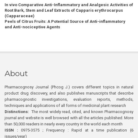
In vivo Comparative Anti-Inflammatory and Analgesic Activities of
Root Bark, Stem and Leaf Extracts of Capparis erythrocarpus
(Capparaceae)
Peels of Citrus Fruits: A Potential Source of Anti-inflammatory
and Anti-nociceptive Agents
About
Pharmacognosy Journal (Phcog J.) covers different topics in natural
product drug discovery, and also publishes manuscripts that describe
pharmacognostic investigations, evaluation reports, methods,
techniques and applications of all forms of medicinal plant research
Distinctions:
The most widely read, cited, and known Pharmacognosy
journal and website is well browsed with all the articles published. More
than 50,000 readers in nearly every country in the world each month
ISSN :
0975-3575 ; Frequency : Rapid at a time publication (6
issues/year)