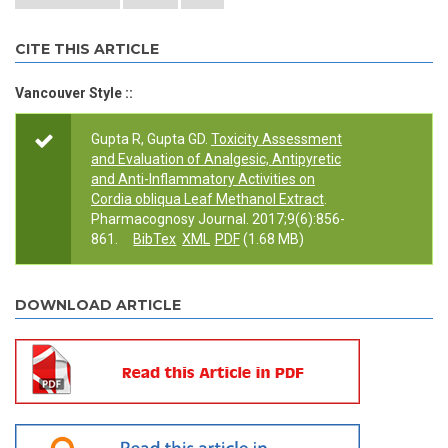
CITE THIS ARTICLE
Vancouver Style ::
Gupta R, Gupta GD.
Toxicity Assessment
and Evaluation of Analgesic, Antipyretic
and Anti-Inflammatory Activities on
Cordia obliqua Leaf Methanol Extract
.
Pharmacognosy Journal. 2017;9(6):856-
861.
BibTex
XML
PDF
(1.68 MB)
DOWNLOAD ARTICLE