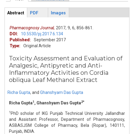
Primary tabs
Abstract
PDF
Images
ArticleView
(active
tab)
Pharmacognosy Journal,
2017,
9,
6,
856-861.
DOI:
10.5530/pj.2017.6.134
Published:
September 2017
Type:
Original Article
Toxicity Assessment and Evaluation of
Analgesic, Antipyretic and Anti-
Inflammatory Activities on Cordia
obliqua Leaf Methanol Extract
Richa Gupta
,
and
Ghanshyam Das Gupta
1
2*
Richa Gupta
, Ghanshyam Das Gupta
1
PhD scholar of IKG Punjab Technical University Jallandhar
and Assistant Professor, Department of Pharmacognosy,
ASBASJSM College of Pharmacy, Bela (Ropar), 140111,
Punjab, INDIA.