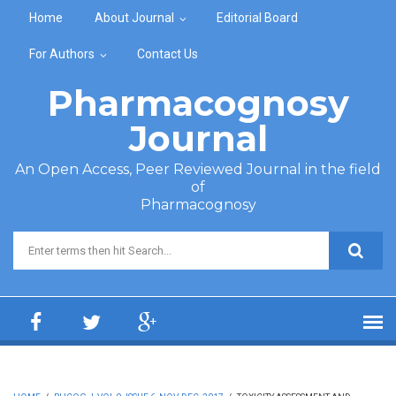
Skip to main content
Home
About Journal
Editorial Board
For Authors
Contact Us
Pharmacognosy
Journal
An Open Access, Peer Reviewed Journal in the field
of
Pharmacognosy
Search form