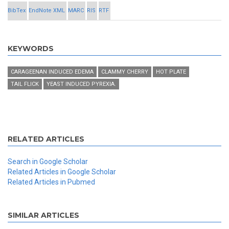
BibTex
EndNote XML
MARC
RIS
RTF
KEYWORDS
CARAGEENAN INDUCED EDEMA
CLAMMY CHERRY
HOT PLATE
TAIL FLICK
YEAST INDUCED PYREXIA.
RELATED ARTICLES
Search in Google Scholar
Related Articles in Google Scholar
Related Articles in Pubmed
SIMILAR ARTICLES