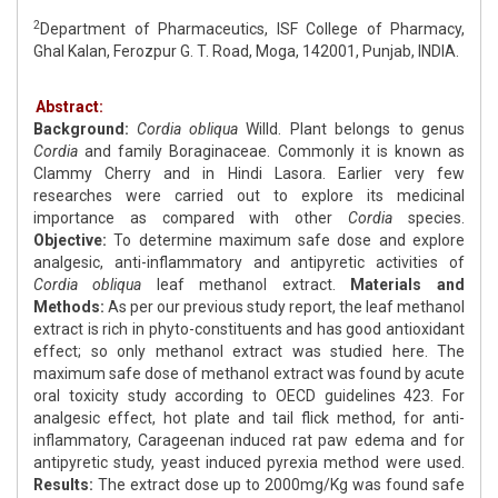
2
Department of Pharmaceutics, ISF College of Pharmacy,
Ghal Kalan, Ferozpur G. T. Road, Moga, 142001, Punjab, INDIA.
Abstract:
Background:
Cordia obliqua
Willd. Plant belongs to genus
Cordia
and family Boraginaceae. Commonly it is known as
Clammy Cherry and in Hindi Lasora. Earlier very few
researches were carried out to explore its medicinal
importance as compared with other
Cordia
species.
Objective:
To determine maximum safe dose and explore
analgesic, anti-inflammatory and antipyretic activities of
Cordia
obliqua
leaf methanol extract.
Materials and
Methods:
As per our previous study report, the leaf methanol
extract is rich in phyto-constituents and has good antioxidant
effect; so only methanol extract was studied here. The
maximum safe dose of methanol extract was found by acute
oral toxicity study according to OECD guidelines 423. For
analgesic effect, hot plate and tail flick method, for anti-
inflammatory, Carageenan induced rat paw edema and for
antipyretic study, yeast induced pyrexia method were used.
Results:
The extract dose up to 2000mg/Kg was found safe