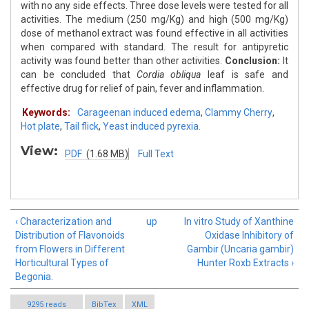
with no any side effects. Three dose levels were tested for all
activities. The medium (250 mg/Kg) and high (500 mg/Kg)
dose of methanol extract was found effective in all activities
when compared with standard. The result for antipyretic
activity was found better than other activities.
Conclusion:
It
can be concluded that
Cordia obliqua
leaf is safe and
effective drug for relief of pain, fever and inflammation.
Keywords:
Carageenan induced edema
,
Clammy Cherry
,
Hot plate
,
Tail flick
,
Yeast induced pyrexia.
View:
PDF
(1.68 MB)
Full Text
‹ Characterization and
up
In vitro Study of Xanthine
Distribution of Flavonoids
Oxidase Inhibitory of
from Flowers in Different
Gambir (Uncaria gambir)
Horticultural Types of
Hunter Roxb Extracts ›
Begonia.
9295 reads
BibTex
XML