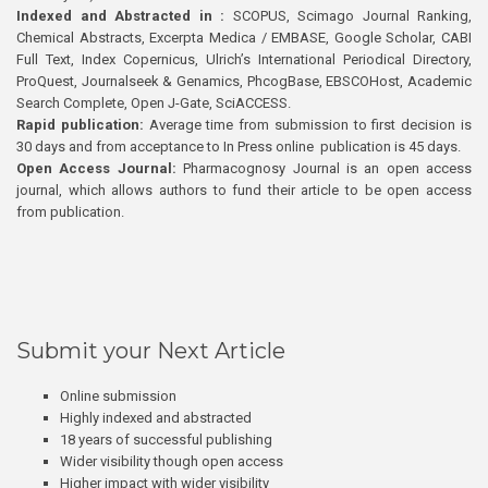
Indexed and Abstracted in :
SCOPUS, Scimago Journal Ranking,
Chemical Abstracts, Excerpta Medica / EMBASE, Google Scholar, CABI
Full Text, Index Copernicus, Ulrich’s International Periodical Directory,
ProQuest, Journalseek & Genamics, PhcogBase, EBSCOHost, Academic
Search Complete, Open J-Gate, SciACCESS.
Rapid publication:
Average time from submission to first decision is
30 days and from acceptance to In Press online publication is 45 days.
Open Access Journal:
Pharmacognosy Journal is an open access
journal, which allows authors to fund their article to be open access
from publication.
Submit your Next Article
Online submission
Highly indexed and abstracted
18 years of successful publishing
Wider visibility though open access
Higher impact with wider visibility