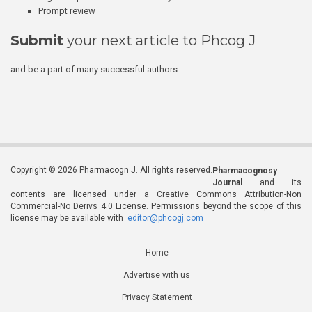
Prompt review
Submit
your next article to Phcog J
and be a part of many successful authors.
Copyright © 2026 Pharmacogn J. All rights reserved.
Pharmacognosy
Journal
and its
contents are licensed under a Creative Commons Attribution-Non
Commercial-No Derivs 4.0 License. Permissions beyond the scope of this
license may be available with
editor@phcogj.com
Home
Advertise with us
Privacy Statement