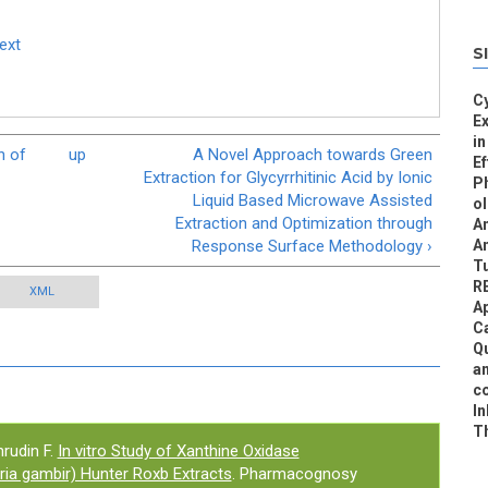
Text
S
Cy
E
in
n of
up
A Novel Approach towards Green
Ef
Extraction for Glycyrrhitinic Acid by Ionic
Ph
Liquid Based Microwave Assisted
ol
Extraction and Optimization through
An
Response Surface Methodology ›
An
T
R
XML
Ap
Ca
Qu
an
co
In
Th
rudin F.
In vitro Study of Xanthine Oxidase
aria gambir) Hunter Roxb Extracts
. Pharmacognosy