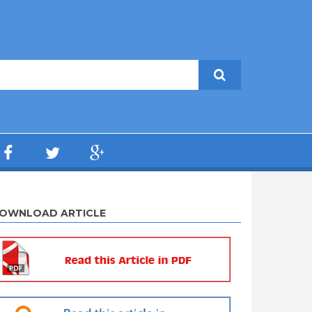
OWNLOAD ARTICLE