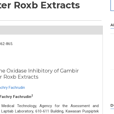
er Roxb Extracts
A
862-865.
ine Oxidase Inhibitory of Gambir
r Roxb Extracts
chry Fachrudin
2
 Fachry Fachrudin
D
d Medical Technology, Agency for the Asessment and
 Laptiab Laboratory, 610-611 Building, Kawasan Puspiptek