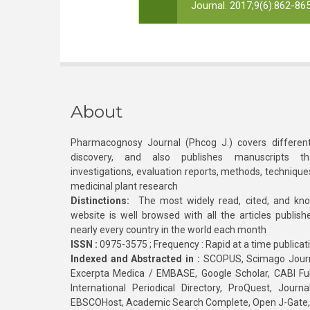
Journal. 2017;9(6):862-865
About
Pharmacognosy Journal (Phcog J.) covers different
discovery, and also publishes manuscripts th
investigations, evaluation reports, methods, technique
medicinal plant research
Distinctions:
The most widely read, cited, and kn
website is well browsed with all the articles publis
nearly every country in the world each month
ISSN :
0975-3575 ; Frequency : Rapid at a time publicat
Indexed and Abstracted in :
SCOPUS, Scimago Journa
Excerpta Medica / EMBASE, Google Scholar, CABI Full 
International Periodical Directory, ProQuest, Jou
EBSCOHost, Academic Search Complete, Open J-Gate