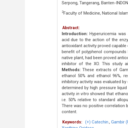
Serpong, Tangerang, Banten-INDON
2
Faculty of Medicine, National Isla
Abstract:
Introduction:
Hyperuricemia was a 
acid due to the action of the enz
antioxidant activity proved capable 
benefit of polyphenol compounds 
native plant, had been proved antiox
inhibitor of the XO. This study a
Methods:
These extracts of Gamb
ethanol 50% and ethanol 96%, res
inhibitory activity was evaluated 
determined by high pressure liqu
activity
in vitro
showed that ethanoli
i.e. 50% relative to standard allo
There was no positive correlation b
content.
(+) Catechin.
,
Gambir (
Keywords: