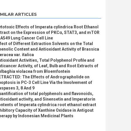
IMILAR ARTICLES
totoxic Effects of Imperata cylindrica Root Ethanol
xtract on the Expression of PKCα, STAT3, and mTOR
 A549 Lung Cancer Cell Line
fect of Different Extraction Solvents on the Total
enolic Content and Antioxidant Activity of Brassica
eracea var. italica
tioxidant Activities, Total Polyphenol Profile and
ticancer Activity, of Leaf, Bulb and Root Extracts of
ulbaghia violacea from Bloemfontein
ETRACTED: The Effects of Andrographolide on
optosis in PC-3 Cell Line Via the Involvement of
spases 3, 8 And 9
antification of total polyphenols and flavonoids,
tioxidant activity, and Sinensetin and Imperatorin
ntents of Imperata cylindrica root ethanol extract
hibitory Capacity of Xanthine Oxidase in Antigout
erapy by Indonesian Medicinal Plants