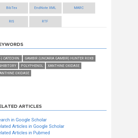
BibTex
EndNote XML
MARC
RIS
RTF
EYWORDS
+) CATECHIN.
GAMBIR (UNCARIA GAMBIR) HUNTER ROXB
NHIBITORY
POLYPHENOL
XANTHINE OXIDASE
ANTHINE OXIDASE
ELATED ARTICLES
arch in Google Scholar
lated Articles in Google Scholar
lated Articles in Pubmed