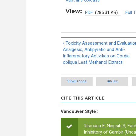
Xanthine Oxidase
View:
PDF
(285.31 KB)
Full 
‹ Toxicity Assessment and Evaluatio
Analgesic, Antipyretic and Anti-
Inflammatory Activities on Cordia
obliqua Leaf Methanol Extract
11520 reads
BibTex
CITE THIS ARTICLE
Vancouver Style ::
Rismana E, Ningsih S, Fach
Inhibitory of Gambir (Unc