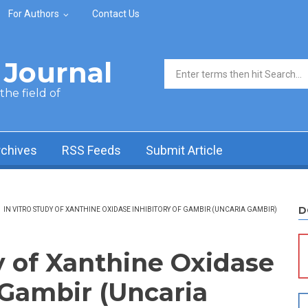
For Authors
Contact Us
Journal
Search form
he field of
rchives
RSS Feeds
Submit Article
D
/
IN VITRO STUDY OF XANTHINE OXIDASE INHIBITORY OF GAMBIR (UNCARIA GAMBIR)
y of Xanthine Oxidase
 Gambir (Uncaria