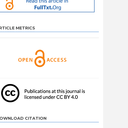
RTICLE METRICS
OWNLOAD CITATION