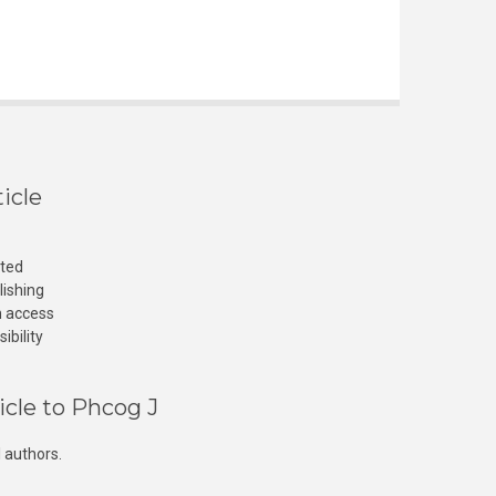
icle
cted
lishing
n access
ibility
icle to Phcog J
 authors.