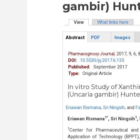
gambir) Hunt
View
(active tab)
What links here
Primary tabs
Abstract
PDF
Images
ArticleView
(active
tab)
2017,
9,
6,
Pharmacognosy Journal,
10.5530/pj.2017.6.135
DOI:
September 2017
Published:
Original Article
Type:
In vitro Study of Xanth
(Uncaria gambir) Hunte
Eriawan Rismana
,
Sri Ningsih
,
and
Fa
1*
1
Eriawan Rismana
, Sri Ningsih
,
1
Center for Pharmaceutical an
Application of Technology (BPPT),