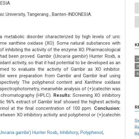
ESIA.
mic University, Tangerang , Banten-INDONESIA.
metabolic disorder characterized by high levels of uric
yme xanthine oxidase (XO). Some natural substances with
K
of inhibiting the activity of the enzyme XO. Pharmacological
had been proved. Gambir (
Uncaria gambir
) Hunter Roxb, a
(
idant activity, so that it had potential to be developed as an
I
imed to evaluate the activity of Gambir as XO inhibitor.
X
ir were preparation from Gambir and Gambir leaf using
pectively. The polyphenol content and Xanthine oxidase
by spectrophotometry, meanwhile analysis of (+)catechin was
id chromatography (HPLC).
Results:
Screening XO inhibitory
c 96% extract of Gambir leaf showed the highest activity,
R
purinol at the final concentration of 100 ppm.
Conclusion:
etween XO inhibitory activity and polyphenol or (+)catechin
Se
Re
Uncaria gambir) Hunter Roxb
,
Inhibitory
,
Polyphenol
,
Re