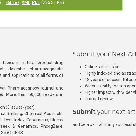
.
BibTex
XML
PDF
(285.31 KB)
Submit your Next Art
 topics in natural product drug
Online submission
at describe pharmacognostic
Highly indexed and abstra
s and applications of all forms of
18 years of successful pub
Wider visibility though ope
own Pharmacognosy journal and
Higher impact with wider vis
hed. More than 50,000 readers in
Prompt review
ion (6 issues/year)
Submit
your next art
l Ranking, Chemical Abstracts,
Text, Index Copernicus, Ulrich’s
and be a part of many successful
rnalseek & Genamics, PhcogBase,
, SciACCESS.