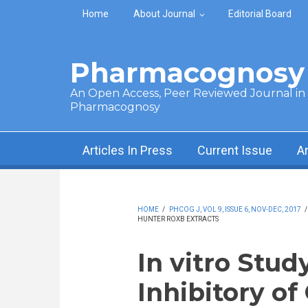
Skip to main content
Home
About Journal
Editorial Board
Pharmacognosy 
An Open Access, Peer Reviewed Journal in t
Pharmacognosy
Articles In Press
Current Issue
A
HOME
/
PHCOG J, VOL 9, ISSUE 6, NOV-DEC, 2017
HUNTER ROXB EXTRACTS
In vitro Stud
Inhibitory of