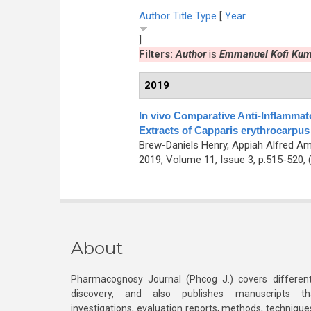
Author
Title
Type
[
Year
]
Filters:
Author
is
Emmanuel Kofi Kum
2019
In vivo Comparative Anti-Inflammato
Extracts of Capparis erythrocarpu
Brew-Daniels Henry, Appiah Alfred A
2019, Volume 11, Issue 3, p.515-520,
About
Pharmacognosy Journal (Phcog J.) covers different
discovery, and also publishes manuscripts th
investigations, evaluation reports, methods, technique