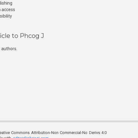
lishing
n access
ibility
icle to Phcog J
 authors.
reative Commons Attribution-Non Commercial-No Derivs 4.0