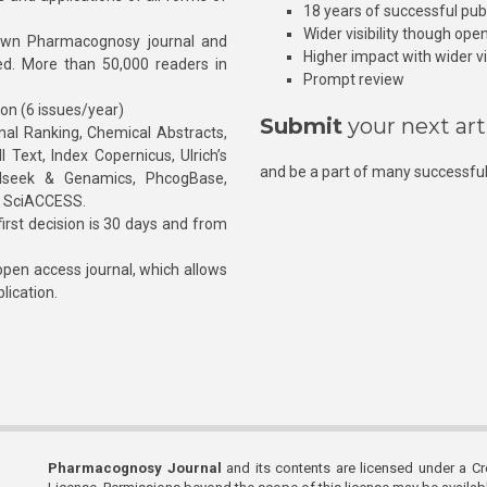
18 years of successful pub
Wider visibility though ope
own Pharmacognosy journal and
Higher impact with wider vis
hed. More than 50,000 readers in
Prompt review
ion (6 issues/year)
Submit
your next art
l Ranking, Chemical Abstracts,
Text, Index Copernicus, Ulrich’s
and be a part of many successful
rnalseek & Genamics, PhcogBase,
, SciACCESS.
rst decision is 30 days and from
pen access journal, which allows
blication.
Pharmacognosy Journal
and its contents are licensed under a C