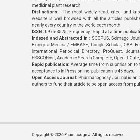
medicinal plant research
Distinctions:
The most widely read, cited, and kn
website is well browsed with all the articles publis
nearly every country in the world each month
ISSN :
0975-3575 ; Frequency : Rapid at a time publicat
Indexed and Abstracted in :
SCOPUS, Scimago Journa
Excerpta Medica / EMBASE, Google Scholar, CABI Full 
International Periodical Directory, ProQuest, Jou
EBSCOHost, Academic Search Complete, Open J-Gate
Rapid publication:
Average time from submission to fi
acceptance to In Press online publication is 45 days.
Open Access Journal:
Pharmacognosy Journal is an o
authors to fund their article to be open access from pu
Copyright © 2026 Pharmacogn J. All rights reserved.