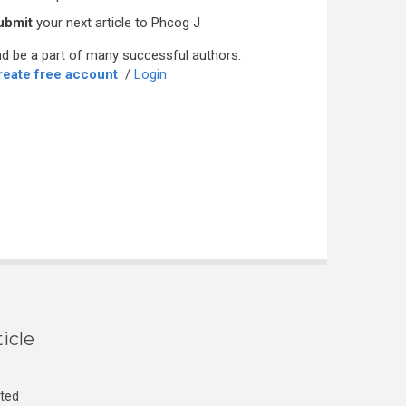
ubmit
your next article to Phcog J
d be a part of many successful authors.
reate free account
/
Login
icle
cted