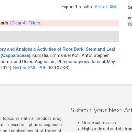
Export 1 results:
BibTex
XML
S
an
atia
[Clear All Filters]
C
ry and Analgesic Activities of Root Bark, Stem and Leaf
s (Capparaceae)
,
Kumatia, Emmanuel Kofi, Antwi Stephen,
mpoma, and Ocloo Augustine
, Pharmacognosy Journal, May
 (2019)
BibTex
XML
PDF
(630.07 KB)
Submit your Next Art
 topics in natural product drug
Online submission
at describe pharmacognostic
Highly indexed and abstra
s and applications of all forms of