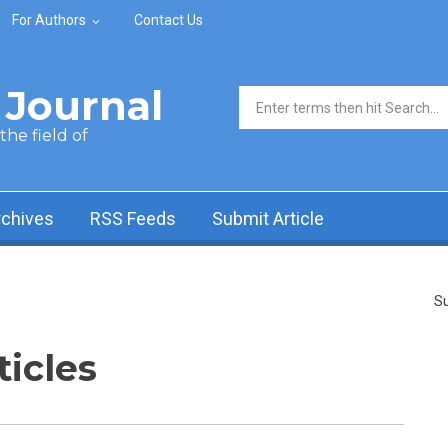
For Authors
Contact Us
Journal
Search form
he field of
rchives
RSS Feeds
Submit Article
Su
ticles