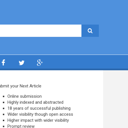
bmit your Next Article
Online submission
Highly indexed and abstracted
18 years of successful publishing
Wider visibility though open access
Higher impact with wider visibility
Prompt review