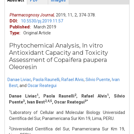
Abstract
PDF
Images
ArticleView
(active
tab)
Pharmacognosy Journal,
2019,
11,
2,
374-378.
DOI:
10.5530/pj.2019.11.57
Published:
March 2019
Type:
Original Article
Phytochemical Analysis, In vitro
Antioxidant Capacity and Toxicity
Assessment of Copaifera paupera
Oleoresin
Danae Liviac
,
Paola Raunelli
,
Rafael Alvis
,
Silvio Puente
,
Ivan
Best
,
and
Oscar Reategui
1
2
1
Danae Liviac
, Paola Raunelli
, Rafael Alvis
, Silvio
3
2,4,5
3*
Puente
, Ivan Best
, Oscar Reategui
1
Laboratory of Cellular and Molecular Biology. Universidad
Científica del Sur, Panamericana Sur Km 19, Lima, PERU.
2
Universidad Científica del Sur, Panamericana Sur Km 19,