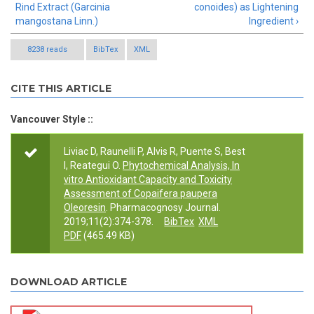
Rind Extract (Garcinia
conoides) as Lightening
mangostana Linn.)
Ingredient ›
8238 reads
BibTex
XML
CITE THIS ARTICLE
Vancouver Style ::
Liviac D, Raunelli P, Alvis R, Puente S, Best
I, Reategui O.
Phytochemical Analysis, In
vitro Antioxidant Capacity and Toxicity
Assessment of Copaifera paupera
Oleoresin
. Pharmacognosy Journal.
2019;11(2):374-378.
BibTex
XML
PDF
(465.49 KB)
DOWNLOAD ARTICLE