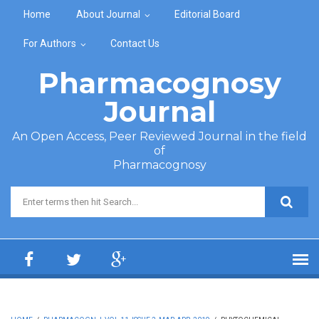
Skip to main content
Home
About Journal
Editorial Board
For Authors
Contact Us
Pharmacognosy
Journal
An Open Access, Peer Reviewed Journal in the field
of
Pharmacognosy
Search form