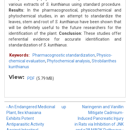
various extracts of
S. kunthianus
using standard procedure.
Results:
In the pharmacognostical, physicochemical and
phytochemical studies, in an attempt to standardize the
leaves, stem and root of
S. kunthianus
have been shown that
will be definitely useful to the future researchers for the
identification of the plant.
Conclusion:
These studies offer
referential evidence for accurate identification and
standardization of
S. kunthianus.
Keywords:
Pharmacognostic standardization
,
Physico-
chemical evaluation
,
Phytochemical analysis
,
Strobilanthes
kunthianus
View:
PDF
(5.79 MB)
‹ An Endangered Medicinal
up
Naringenin and Vanillin
Plant, Ilex khasiana
Mitigate Cadmium-
Exhibits Potent
Induced Pancreatic Injury
Antiparasitic Activity
in Rats via Inhibition of JNK