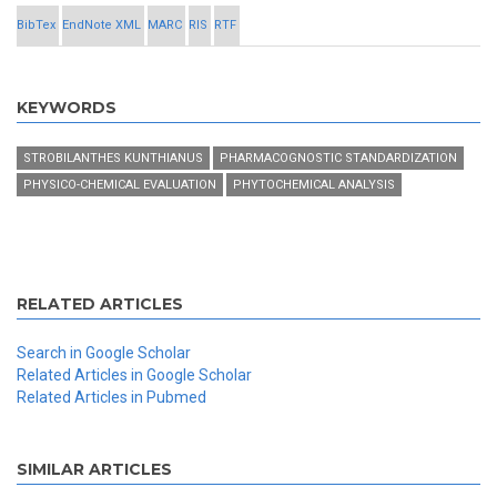
BibTex
EndNote XML
MARC
RIS
RTF
KEYWORDS
STROBILANTHES KUNTHIANUS
PHARMACOGNOSTIC STANDARDIZATION
PHYSICO-CHEMICAL EVALUATION
PHYTOCHEMICAL ANALYSIS
RELATED ARTICLES
Search in Google Scholar
Related Articles in Google Scholar
Related Articles in Pubmed
SIMILAR ARTICLES