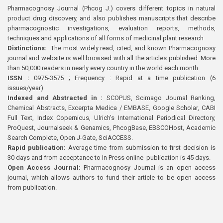
Pharmacognosy Journal (Phcog J.) covers different topics in natural
product drug discovery, and also publishes manuscripts that describe
pharmacognostic investigations, evaluation reports, methods,
techniques and applications of all forms of medicinal plant research
Distinctions:
The most widely read, cited, and known Pharmacognosy
journal and website is well browsed with all the articles published. More
than 50,000 readers in nearly every country in the world each month
ISSN :
0975-3575 ; Frequency : Rapid at a time publication (6
issues/year)
Indexed and Abstracted in :
SCOPUS, Scimago Journal Ranking,
Chemical Abstracts, Excerpta Medica / EMBASE, Google Scholar, CABI
Full Text, Index Copernicus, Ulrich’s International Periodical Directory,
ProQuest, Journalseek & Genamics, PhcogBase, EBSCOHost, Academic
Search Complete, Open J-Gate, SciACCESS.
Rapid publication:
Average time from submission to first decision is
30 days and from acceptance to In Press online publication is 45 days.
Open Access Journal:
Pharmacognosy Journal is an open access
journal, which allows authors to fund their article to be open access
from publication.