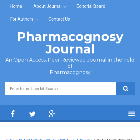
Skip to main content
Home
About Journal
Editorial Board
For Authors
Contact Us
Pharmacognosy
Journal
An Open Access, Peer Reviewed Journal in the field
of
Pharmacognosy
Search form