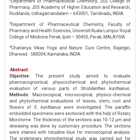
Department of Pharmaceutical Chemistry, JSS College of
Pharmacy, JSS Academy of Higher Education and Research,
Rocklands, Udhagamandalam – 643001, Tamilnadu, INDIA.
3
Department of Pharmaceutical Chemistry, Faculty of
Pharmacy and Health Sciences, Universiti Kuala Lumpur Royal
College of Medicine Perak, Ipoh – 30450, Perak, MALAYSIA.
4
Chaitanya Vikas Yoga and Nature Cure Centre, Rajatgiri,
Dharwad - 580004, Karnataka, INDIA.
Abstract:
Objective:
The present study aimed to evaluate
pharmacognostical, physicochemical and phytochemical
evaluation of various parts of
Strobilanthes kunthianus.
Methods:
Macroscopical, microscopical, physico-chemical
and phytochemical evaluations of leaves, stem, root and
flowers of
S. kunthianus
were investigated. The paraffin
embedded specimens were sectioned with the help of Rotary
Microtome. The thickness of the sections was 10-12 μm and
dewaxing was done by customary procedure. The sections
were stained with toluidine blue for microscopical analysis.
The preliminary phytochemical study was carried out for