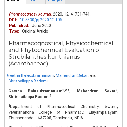
Abstract
PDF
Images
ArticleView
(active
tab)
Pharmacognosy Journal,
2020,
12,
4,
731-741.
DOI:
10.5530/pj.2020.12.106
Published:
June 2020
Type:
Original Article
Pharmacognostical, Physicochemical
and Phytochemical Evaluation of
Strobilanthes kunthianus
(Acanthaceae)
Geetha Balasubramaniam
,
Mahendran Sekar
,
and
Shrishailappa Badami
1,2,
3
Geetha Balasubramaniam
*, Mahendran Sekar
,
4
Shrishailappa Badami
1
Department of Pharmaceutical Chemistry, Swamy
Vivekanandha College of Pharmacy, Elayampalayam,
Tiruchengode – 637205, Tamilnadu, INDIA.
2