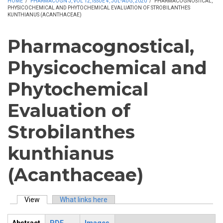
HOME
/
PHARMACOGN J, VOL 12, ISSUE 4, JUL-AUG, 2020
/
PHARMACOGNOSTICAL,
PHYSICOCHEMICAL AND PHYTOCHEMICAL EVALUATION OF STROBILANTHES
KUNTHIANUS (ACANTHACEAE)
Pharmacognostical,
Physicochemical and
Phytochemical
Evaluation of
Strobilanthes
kunthianus
(Acanthaceae)
View
(active tab)
What links here
Primary tabs