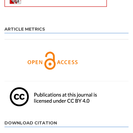
ARTICLE METRICS
DOWNLOAD CITATION