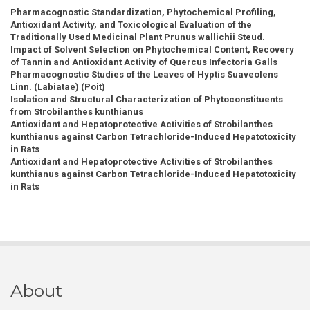
Pharmacognostic Standardization, Phytochemical Profiling,
Antioxidant Activity, and Toxicological Evaluation of the
Traditionally Used Medicinal Plant Prunus wallichii Steud.
Impact of Solvent Selection on Phytochemical Content, Recovery
of Tannin and Antioxidant Activity of Quercus Infectoria Galls
Pharmacognostic Studies of the Leaves of Hyptis Suaveolens
Linn. (Labiatae) (Poit)
Isolation and Structural Characterization of Phytoconstituents
from Strobilanthes kunthianus
Antioxidant and Hepatoprotective Activities of Strobilanthes
kunthianus against Carbon Tetrachloride-Induced Hepatotoxicity
in Rats
Antioxidant and Hepatoprotective Activities of Strobilanthes
kunthianus against Carbon Tetrachloride-Induced Hepatotoxicity
in Rats
About