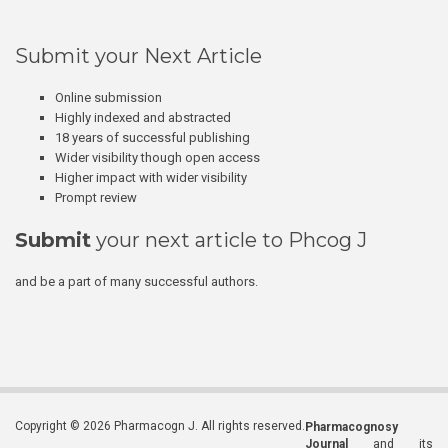
Submit your Next Article
Online submission
Highly indexed and abstracted
18 years of successful publishing
Wider visibility though open access
Higher impact with wider visibility
Prompt review
Submit
your next article to Phcog J
and be a part of many successful authors.
Copyright © 2026 Pharmacogn J. All rights reserved.
Pharmacognosy
Journal
and its