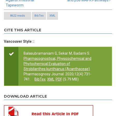
Against Intestinal
and p38 MAPK Pathways ›
Tapeworm
8622 reads
BibTex
XML
CITE THIS ARTICLE
Vancouver Style ::
Balasubramaniam G, Sekar M, Badami S.
Pharmacognostical, Physicochemical and
Phytochemical Evaluation of
Strobilanthes kunthianus (Acanthaceae)
.
Pharmacognosy Journal. 2020;12(4):731-
741.
BibTex
XML
PDF
(5.79 MB)
DOWNLOAD ARTICLE