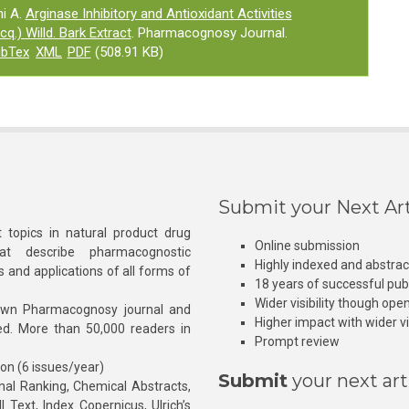
i A.
Arginase Inhibitory and Antioxidant Activities
cq.) Willd. Bark Extract
. Pharmacognosy Journal.
ibTex
XML
PDF
(508.91 KB)
Submit your Next Art
 topics in natural product drug
Online submission
at describe pharmacognostic
Highly indexed and abstra
s and applications of all forms of
18 years of successful pub
Wider visibility though ope
own Pharmacognosy journal and
Higher impact with wider vis
hed. More than 50,000 readers in
Prompt review
ion (6 issues/year)
Submit
your next art
l Ranking, Chemical Abstracts,
Text, Index Copernicus, Ulrich’s