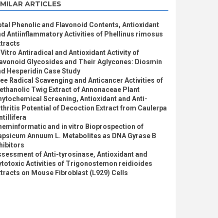
IMILAR ARTICLES
tal Phenolic and Flavonoid Contents, Antioxidant
d Antiinflammatory Activities of Phellinus rimosus
tracts
 Vitro Antiradical and Antioxidant Activity of
lavonoid Glycosides and Their Aglycones: Diosmin
nd Hesperidin Case Study
ee Radical Scavenging and Anticancer Activities of
thanolic Twig Extract of Annonaceae Plant
ytochemical Screening, Antioxidant and Anti-
thritis Potential of Decoction Extract from Caulerpa
ntillifera
eminformatic and in vitro Bioprospection of
apsicum Annuum L. Metabolites as DNA Gyrase B
hibitors
sessment of Anti-tyrosinase, Antioxidant and
totoxic Activities of Trigonostemon reidioides
tracts on Mouse Fibroblast (L929) Cells