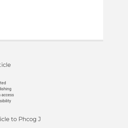
icle
cted
lishing
n access
ibility
icle to Phcog J