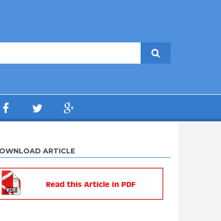
OWNLOAD ARTICLE