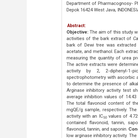
Department of Pharmacognosy- Phyt
Depok 16424 West Java, INDONESI
Abstract:
Objective:
The aim of this study wa
activities of the bark extract of
Ca
bark of Dewi tree was extracted s
acetate, and methanol. Each extract 
measuring the quantity of urea pr
The active extracts were determine
activity by 2, 2-diphenyl-1-pi
spectrophotometry with ascorbic 
to determine the presence of alkal
Arginase inhibitory activity test
average inhibition values of 14.43
The total flavonoid content of th
mgQE/g sample, respectively. The
activity with an IC
values of 4.72
50
contained flavonoid, tannin, sap
flavonoid, tannin, and saponin.
Conc
low arginase inhibitory activity. T