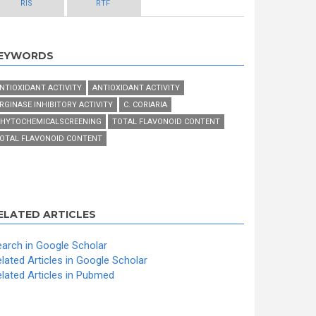
RIS
RTF
EYWORDS
NTIOXIDANT ACTIVITY
ANTIOXIDANT ACTIVITY
RGINASE INHIBITORY ACTIVITY
C. CORIARIA
HYTOCHEMICALSCREENING
TOTAL FLAVONOID CONTENT
OTAL FLAVONOID CONTENT
ELATED ARTICLES
arch in Google Scholar
lated Articles in Google Scholar
lated Articles in Pubmed