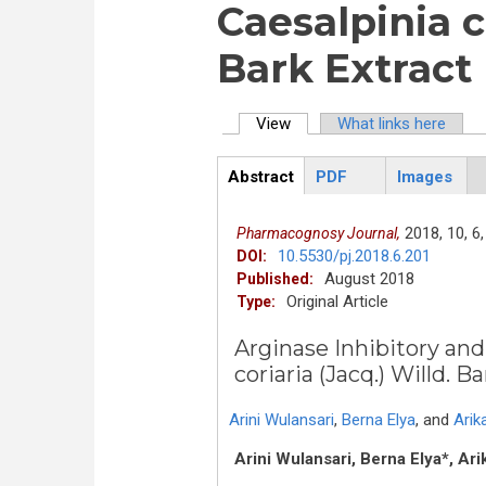
Caesalpinia co
Bark Extract
View
(active tab)
What links here
Primary tabs
Abstract
PDF
Images
ArticleView
(active
tab)
2018,
10,
6,
Pharmacognosy Journal,
10.5530/pj.2018.6.201
DOI:
August 2018
Published:
Original Article
Type:
Arginase Inhibitory and
coriaria (Jacq.) Willd. B
Arini Wulansari
,
Berna Elya
,
and
Arik
Arini Wulansari, Berna Elya*, Ari