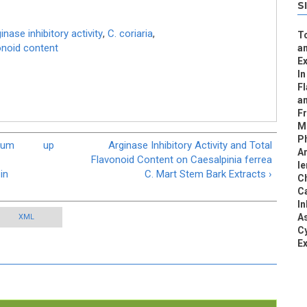
S
inase inhibitory activity
,
C. coriaria
,
To
vonoid content
an
Ex
In
F
a
Fr
Me
Ph
ecum
up
Arginase Inhibitory Activity and Total
Ar
Flavonoid Content on Caesalpinia ferrea
le
in
C. Mart Stem Bark Extracts ›
Ch
C
In
As
XML
Cy
Ex