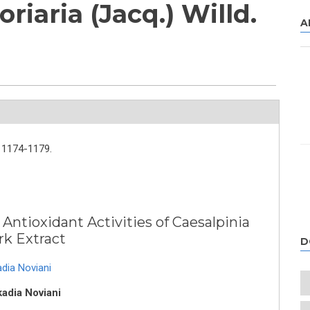
riaria (Jacq.) Willd.
A
1174-1179.
 Antioxidant Activities of Caesalpinia
ark Extract
D
adia Noviani
kadia Noviani