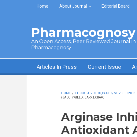
Skip to main content
Home
About Journal
Editorial Board
Pharmacognosy 
An Open Access, Peer Reviewed Journal in t
Pharmacognosy
Articles In Press
Current Issue
A
HOME
/
PHCOG J. VOL 10, ISSUE 6, NOV-DEC 2018
(JACQ.) WILLD. BARK EXTRACT
Arginase Inh
Antioxidant A