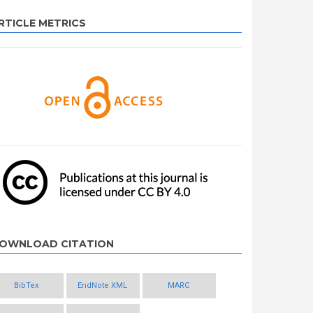
RTICLE METRICS
OWNLOAD CITATION
BibTex
EndNote XML
MARC