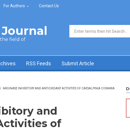
For Authors
Contact Us
Journal
Search form
he field of
rchives
RSS Feeds
Submit Article
D
/
ARGINASE INHIBITORY AND ANTIOXIDANT ACTIVITIES OF CAESALPINIA CORIARIA
ibitory and
ctivities of