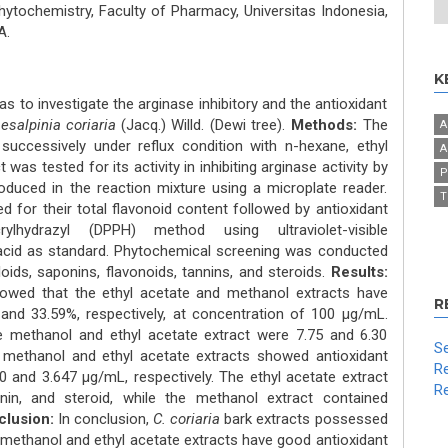
ochemistry, Faculty of Pharmacy, Universitas Indonesia,
A.
K
s to investigate the arginase inhibitory and the antioxidant
esalpinia coriaria
(Jacq.) Willd. (Dewi tree).
Methods:
The
A
uccessively under reflux condition with n-hexane, ethyl
A
was tested for its activity in inhibiting arginase activity by
P
oduced in the reaction mixture using a microplate reader.
T
d for their total flavonoid content followed by antioxidant
crylhydrazyl (DPPH) method using ultraviolet-visible
acid as standard. Phytochemical screening was conducted
oids, saponins, flavonoids, tannins, and steroids.
Results:
 showed that the ethyl acetate and methanol extracts have
R
 and 33.59%, respectively, at concentration of 100 μg/mL.
e methanol and ethyl acetate extract were 7.75 and 6.30
Se
 methanol and ethyl acetate extracts showed antioxidant
Re
0 and 3.647 μg/mL, respectively. The ethyl acetate extract
Re
onin, and steroid, while the methanol extract contained
lusion:
In conclusion,
C. coriaria
bark extracts possessed
he methanol and ethyl acetate extracts have good antioxidant