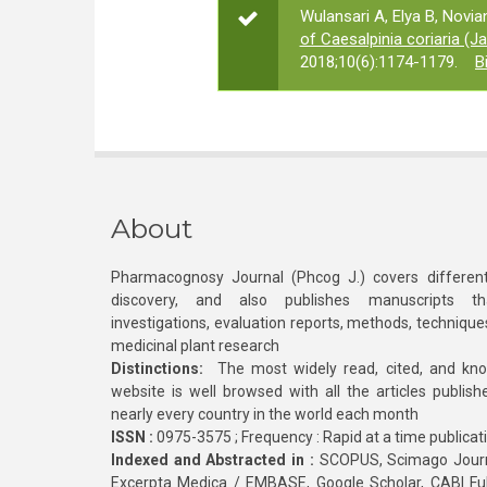
Wulansari A, Elya B, Novian
of Caesalpinia coriaria (Ja
2018;10(6):1174-1179.
B
About
Pharmacognosy Journal (Phcog J.) covers different
discovery, and also publishes manuscripts th
investigations, evaluation reports, methods, technique
medicinal plant research
Distinctions:
The most widely read, cited, and kn
website is well browsed with all the articles publis
nearly every country in the world each month
ISSN :
0975-3575 ; Frequency : Rapid at a time publicat
Indexed and Abstracted in :
SCOPUS, Scimago Journa
Excerpta Medica / EMBASE, Google Scholar, CABI Full 