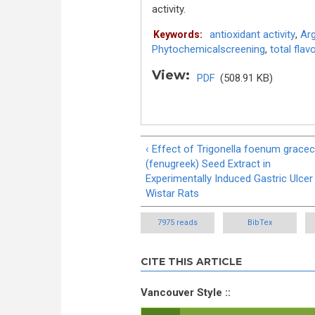
activity.
antioxidant activity
,
Arg
Keywords:
Phytochemicalscreening
,
total fla
View:
PDF
(508.91 KB)
‹ Effect of Trigonella foenum grac
(fenugreek) Seed Extract in
Experimentally Induced Gastric Ulcer 
Wistar Rats
7975 reads
BibTex
CITE THIS ARTICLE
Vancouver Style ::