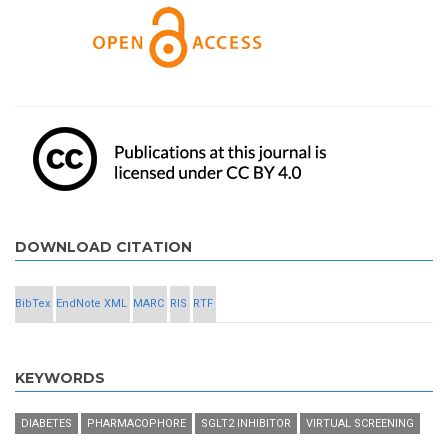
DOWNLOAD CITATION
BibTex
EndNote XML
MARC
RIS
RTF
KEYWORDS
DIABETES
PHARMACOPHORE
SGLT2 INHIBITOR
VIRTUAL SCREENING