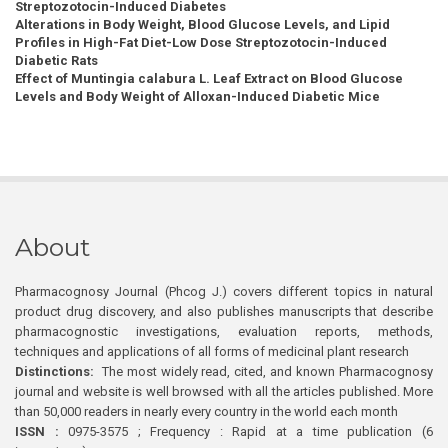
Streptozotocin-Induced Diabetes
Alterations in Body Weight, Blood Glucose Levels, and Lipid
Profiles in High-Fat Diet-Low Dose Streptozotocin-Induced
Diabetic Rats
Effect of Muntingia calabura L. Leaf Extract on Blood Glucose
Levels and Body Weight of Alloxan-Induced Diabetic Mice
About
Pharmacognosy Journal (Phcog J.) covers different topics in natural
product drug discovery, and also publishes manuscripts that describe
pharmacognostic investigations, evaluation reports, methods,
techniques and applications of all forms of medicinal plant research
Distinctions:
The most widely read, cited, and known Pharmacognosy
journal and website is well browsed with all the articles published. More
than 50,000 readers in nearly every country in the world each month
ISSN :
0975-3575 ; Frequency : Rapid at a time publication (6