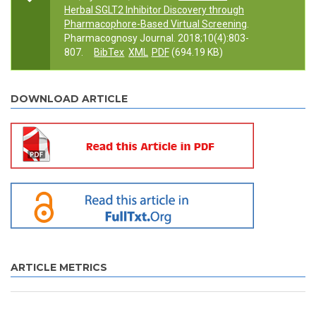
Herbal SGLT2 Inhibitor Discovery through
Pharmacophore-Based Virtual Screening
.
Pharmacognosy Journal. 2018;10(4):803-
807.
BibTex
XML
PDF
(694.19 KB)
DOWNLOAD ARTICLE
ARTICLE METRICS