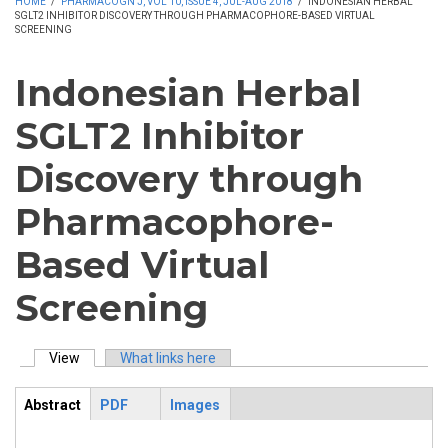
HOME
/
PHARMACOGN J, VOL 10, ISSUE 4, JUL-AUG 2018
/
INDONESIAN HERBAL
SGLT2 INHIBITOR DISCOVERY THROUGH PHARMACOPHORE-BASED VIRTUAL
SCREENING
Indonesian Herbal
SGLT2 Inhibitor
Discovery through
Pharmacophore-
Based Virtual
Screening
View
(active tab)
What links here
Primary tabs
Abstract
PDF
Images
ArticleView
(active
tab)