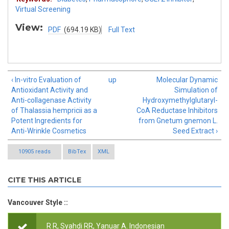
Virtual Screening
View:
PDF
(694.19 KB)
Full Text
‹ In-vitro Evaluation of
up
Molecular Dynamic
Antioxidant Activity and
Simulation of
Anti-collagenase Activity
Hydroxymethylglutaryl-
of Thalassia hempricii as a
CoA Reductase Inhibitors
Potent Ingredients for
from Gnetum gnemon L.
Anti-Wrinkle Cosmetics
Seed Extract ›
10905 reads
BibTex
XML
CITE THIS ARTICLE
Vancouver Style ::
R R, Syahdi RR, Yanuar A.
Indonesian