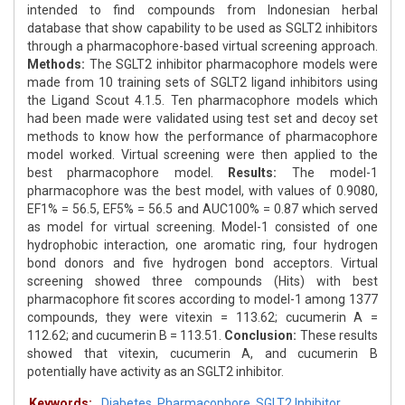
intended to find compounds from Indonesian herbal
database that show capability to be used as SGLT2 inhibitors
through a pharmacophore-based virtual screening approach.
Methods:
The SGLT2 inhibitor pharmacophore models were
made from 10 training sets of SGLT2 ligand inhibitors using
the Ligand Scout 4.1.5. Ten pharmacophore models which
had been made were validated using test set and decoy set
methods to know how the performance of pharmacophore
model worked. Virtual screening were then applied to the
best pharmacophore model.
Results:
The model-1
pharmacophore was the best model, with values of 0.9080,
EF1% = 56.5, EF5% = 56.5 and AUC100% = 0.87 which served
as model for virtual screening. Model-1 consisted of one
hydrophobic interaction, one aromatic ring, four hydrogen
bond donors and five hydrogen bond acceptors. Virtual
screening showed three compounds (Hits) with best
pharmacophore fit scores according to model-1 among 1377
compounds, they were vitexin = 113.62; cucumerin A =
112.62; and cucumerin B = 113.51.
Conclusion:
These results
showed that vitexin, cucumerin A, and cucumerin B
potentially have activity as an SGLT2 inhibitor.
Keywords:
Diabetes
,
Pharmacophore
,
SGLT2 Inhibitor
,