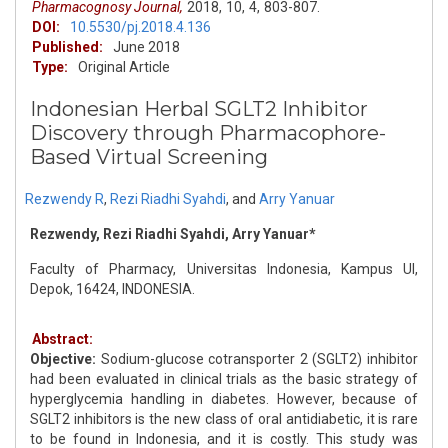
Pharmacognosy Journal,
2018,
10,
4,
803-807.
DOI:
10.5530/pj.2018.4.136
Published:
June 2018
Type:
Original Article
Indonesian Herbal SGLT2 Inhibitor
Discovery through Pharmacophore-
Based Virtual Screening
Rezwendy R
,
Rezi Riadhi Syahdi
,
and
Arry Yanuar
Rezwendy, Rezi Riadhi Syahdi, Arry Yanuar*
Faculty of Pharmacy, Universitas Indonesia, Kampus UI,
Depok, 16424, INDONESIA.
Abstract:
Objective:
Sodium-glucose cotransporter 2 (SGLT2) inhibitor
had been evaluated in clinical trials as the basic strategy of
hyperglycemia handling in diabetes. However, because of
SGLT2 inhibitors is the new class of oral antidiabetic, it is rare
to be found in Indonesia, and it is costly. This study was