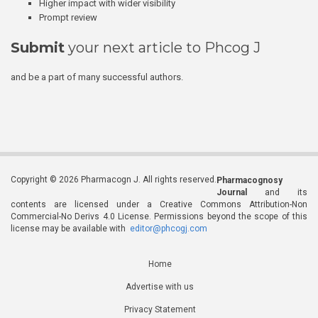
Higher impact with wider visibility
Prompt review
Submit
your next article to Phcog J
and be a part of many successful authors.
Copyright © 2026 Pharmacogn J. All rights reserved.
Pharmacognosy
Journal
and its
contents are licensed under a Creative Commons Attribution-Non
Commercial-No Derivs 4.0 License. Permissions beyond the scope of this
license may be available with
editor@phcogj.com
Home
Advertise with us
Privacy Statement