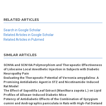
RELATED ARTICLES
Search in Google Scholar
Related Articles in Google Scholar
Related Articles in Pubmed
SIMILAR ARTICLES
SCN9A and SCN10A Polymorphism and Therapeutic Effectiveness
of Lidocaine Local Anesthetic Injection in Subjects with Diabetic
Neuropathy Pain
Evaluating the Therapeutic Potential of Vernonia amygdalina: A
Promising Antidiabetic Agent in STZ and Nicotinamide-Induced
Rat Model
The Effect of Sapodilla Leaf Extract (Manilkara zapota L.) on Lipid
Profiles of Alloxan-Induced Diabetic Mice
Potency of Antidiabetic Effects of the Combination of Syzygium
cumini and Andrographis paniculata in Rats with High-Fat Dietand