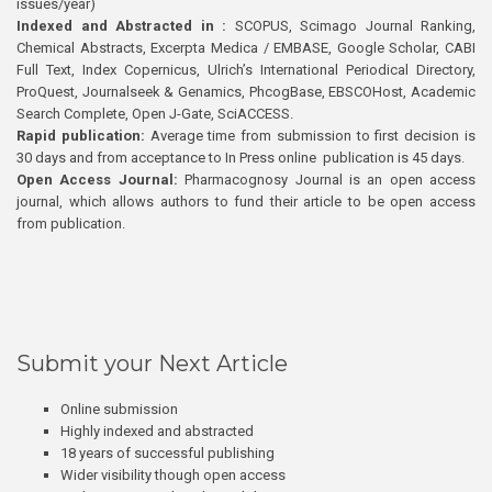
issues/year)
Indexed and Abstracted in :
SCOPUS, Scimago Journal Ranking,
Chemical Abstracts, Excerpta Medica / EMBASE, Google Scholar, CABI
Full Text, Index Copernicus, Ulrich’s International Periodical Directory,
ProQuest, Journalseek & Genamics, PhcogBase, EBSCOHost, Academic
Search Complete, Open J-Gate, SciACCESS.
Rapid publication:
Average time from submission to first decision is
30 days and from acceptance to In Press online publication is 45 days.
Open Access Journal:
Pharmacognosy Journal is an open access
journal, which allows authors to fund their article to be open access
from publication.
Submit your Next Article
Online submission
Highly indexed and abstracted
18 years of successful publishing
Wider visibility though open access