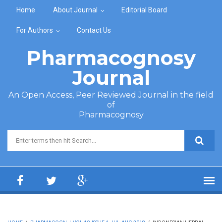
Skip to main content
Home
About Journal
Editorial Board
For Authors
Contact Us
Pharmacognosy
Journal
An Open Access, Peer Reviewed Journal in the field
of
Pharmacognosy
Search form