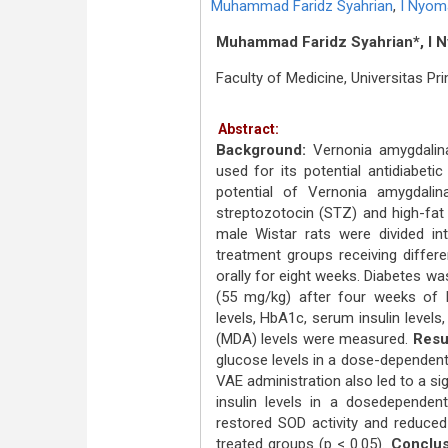
Muhammad Faridz Syahrian
,
I Nyoma
Muhammad Faridz Syahrian*, I Ny
Faculty of Medicine, Universitas P
Abstract:
Background:
Vernonia amygdalina
used for its potential antidiabeti
potential of Vernonia amygdalin
streptozotocin (STZ) and high-fat
male Wistar rats were divided int
treatment groups receiving diffe
orally for eight weeks. Diabetes was
(55 mg/kg) after four weeks of N
levels, HbA1c, serum insulin level
(MDA) levels were measured.
Resu
glucose levels in a dose-dependent
VAE administration also led to a si
insulin levels in a dosedepende
restored SOD activity and reduced 
treated groups (p < 0.05).
Conclus