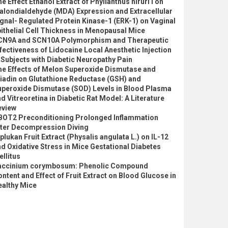
e Effect Ethanol Extract of Phyllanthus niruri l on
alondialdehyde (MDA) Expression and Extracellular
gnal- Regulated Protein Kinase-1 (ERK-1) on Vaginal
ithelial Cell Thickness in Menopausal Mice
CN9A and SCN10A Polymorphism and Therapeutic
fectiveness of Lidocaine Local Anesthetic Injection
 Subjects with Diabetic Neuropathy Pain
he Effects of Melon Superoxide Dismutase and
iadin on Glutathione Reductase (GSH) and
uperoxide Dismutase (SOD) Levels in Blood Plasma
d Vitreoretina in Diabetic Rat Model: A Literature
eview
BOT2 Preconditioning Prolonged Inflammation
fter Decompression Diving
plukan Fruit Extract (Physalis angulata L.) on IL-12
d Oxidative Stress in Mice Gestational Diabetes
llitus
accinium corymbosum: Phenolic Compound
ntent and Effect of Fruit Extract on Blood Glucose in
ealthy Mice