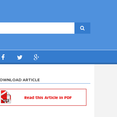
OWNLOAD ARTICLE