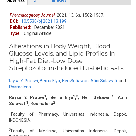
Abstract
PDF
Images
ArticleView
(active
tab)
Pharmacognosy Journal,
2021,
13,
6s,
1562-1567.
DOI:
10.5530/pj.2021.13.199
Published:
December 2021
Type:
Original Article
Alterations in Body Weight, Blood
Glucose Levels, and Lipid Profiles in
High-Fat Diet-Low Dose
Streptozotocin-Induced Diabetic Rats
Raysa Y. Pratiwi
,
Berna Elya
,
Heri Setiawan
,
Atini Solawati
,
and
Rosmalena
1
1
*
1
Raysa Y. Pratiwi
, Berna Elya
,
, Heri Setiawan
, Atini
1
2
Solawati
, Rosmalena
1
Faculty of Pharmacy, Universitas Indonesia, Depok,
INDONESIA.
2
Faculty of Medicine, Universitas Indonesia, Depok,