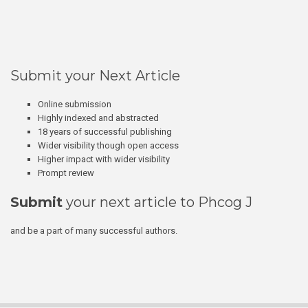
Submit your Next Article
Online submission
Highly indexed and abstracted
18 years of successful publishing
Wider visibility though open access
Higher impact with wider visibility
Prompt review
Submit
your next article to Phcog J
and be a part of many successful authors.