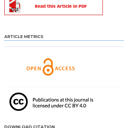
ARTICLE METRICS
DOWNLOAD CITATION