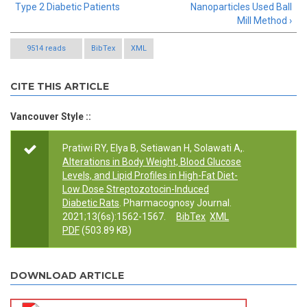
Type 2 Diabetic Patients
Nanoparticles Used Ball
Mill Method ›
9514 reads
BibTex
XML
CITE THIS ARTICLE
Vancouver Style ::
Pratiwi RY, Elya B, Setiawan H, Solawati A,.
Alterations in Body Weight, Blood Glucose
Levels, and Lipid Profiles in High-Fat Diet-
Low Dose Streptozotocin-Induced
Diabetic Rats
. Pharmacognosy Journal.
2021;13(6s):1562-1567.
BibTex
XML
PDF
(503.89 KB)
DOWNLOAD ARTICLE