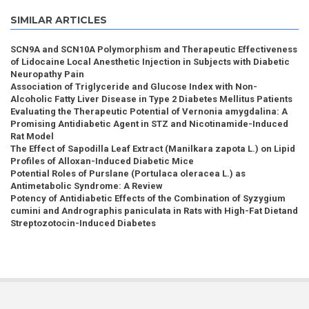
SIMILAR ARTICLES
SCN9A and SCN10A Polymorphism and Therapeutic Effectiveness
of Lidocaine Local Anesthetic Injection in Subjects with Diabetic
Neuropathy Pain
Association of Triglyceride and Glucose Index with Non-
Alcoholic Fatty Liver Disease in Type 2 Diabetes Mellitus Patients
Evaluating the Therapeutic Potential of Vernonia amygdalina: A
Promising Antidiabetic Agent in STZ and Nicotinamide-Induced
Rat Model
The Effect of Sapodilla Leaf Extract (Manilkara zapota L.) on Lipid
Profiles of Alloxan-Induced Diabetic Mice
Potential Roles of Purslane (Portulaca oleracea L.) as
Antimetabolic Syndrome: A Review
Potency of Antidiabetic Effects of the Combination of Syzygium
cumini and Andrographis paniculata in Rats with High-Fat Dietand
Streptozotocin-Induced Diabetes