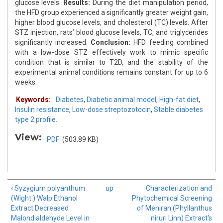
glucose levels.
Results:
During the diet manipulation period,
the HFD group experienced a significantly greater weight gain,
higher blood glucose levels, and cholesterol (TC) levels. After
STZ injection, rats’ blood glucose levels, TC, and triglycerides
significantly increased.
Conclusion:
HFD feeding combined
with a low-dose STZ effectively work to mimic specific
condition that is similar to T2D, and the stability of the
experimental animal conditions remains constant for up to 6
weeks.
Keywords:
Diabetes
,
Diabetic animal model
,
High-fat diet
,
Insulin resistance
,
Low-dose streptozotocin
,
Stable diabetes
type 2 profile.
View:
PDF
(503.89 KB)
‹ Syzygium polyanthum
up
Characterization and
(Wight.) Walp Ethanol
Phytochemical Screening
Extract Decreased
of Meniran (Phyllanthus
Malondialdehyde Level in
niruri Linn) Extract's