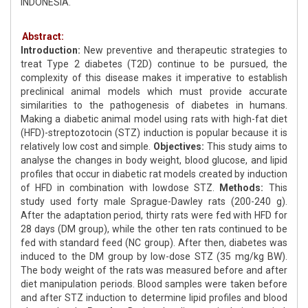
INDONESIA.
Abstract:
Introduction:
New preventive and therapeutic strategies to
treat Type 2 diabetes (T2D) continue to be pursued, the
complexity of this disease makes it imperative to establish
preclinical animal models which must provide accurate
similarities to the pathogenesis of diabetes in humans.
Making a diabetic animal model using rats with high-fat diet
(HFD)-streptozotocin (STZ) induction is popular because it is
relatively low cost and simple.
Objectives:
This study aims to
analyse the changes in body weight, blood glucose, and lipid
profiles that occur in diabetic rat models created by induction
of HFD in combination with lowdose STZ.
Methods:
This
study used forty male Sprague-Dawley rats (200-240 g).
After the adaptation period, thirty rats were fed with HFD for
28 days (DM group), while the other ten rats continued to be
fed with standard feed (NC group). After then, diabetes was
induced to the DM group by low-dose STZ (35 mg/kg BW).
The body weight of the rats was measured before and after
diet manipulation periods. Blood samples were taken before
and after STZ induction to determine lipid profiles and blood