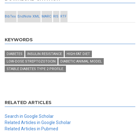
BibTex
EndNote XML
MARC
RIS
RTF
KEYWORDS
DIABETES
INSULIN RESISTANCE
HIGH-FAT DIET
LOW-DOSE STREPTOZOTOCIN
DIABETIC ANIMAL MODEL
STABLE DIABETES TYPE 2 PROFILE.
RELATED ARTICLES
Search in Google Scholar
Related Articles in Google Scholar
Related Articles in Pubmed