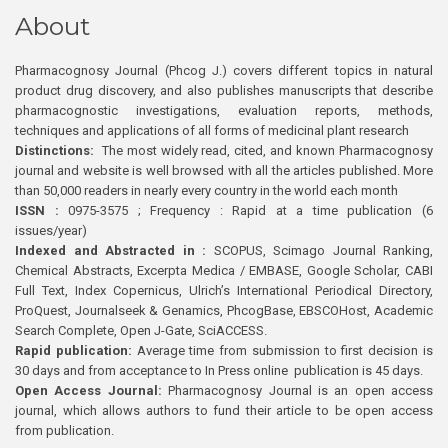
About
Pharmacognosy Journal (Phcog J.) covers different topics in natural
product drug discovery, and also publishes manuscripts that describe
pharmacognostic investigations, evaluation reports, methods,
techniques and applications of all forms of medicinal plant research
Distinctions:
The most widely read, cited, and known Pharmacognosy
journal and website is well browsed with all the articles published. More
than 50,000 readers in nearly every country in the world each month
ISSN :
0975-3575 ; Frequency : Rapid at a time publication (6
issues/year)
Indexed and Abstracted in :
SCOPUS, Scimago Journal Ranking,
Chemical Abstracts, Excerpta Medica / EMBASE, Google Scholar, CABI
Full Text, Index Copernicus, Ulrich’s International Periodical Directory,
ProQuest, Journalseek & Genamics, PhcogBase, EBSCOHost, Academic
Search Complete, Open J-Gate, SciACCESS.
Rapid publication:
Average time from submission to first decision is
30 days and from acceptance to In Press online publication is 45 days.
Open Access Journal:
Pharmacognosy Journal is an open access
journal, which allows authors to fund their article to be open access
from publication.