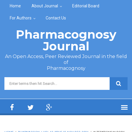
Skip to main content
Home
About Journal
Editorial Board
For Authors
Contact Us
Pharmacognosy
Journal
An Open Access, Peer Reviewed Journal in the field
of
Pharmacognosy
Search form