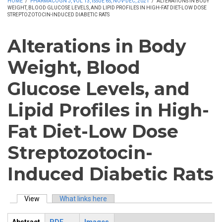
HOME
/
PHARMACOGN J, VOL 13, ISSUE 6S, NOV-DEC, 2021
/
ALTERATIONS IN BODY
WEIGHT, BLOOD GLUCOSE LEVELS, AND LIPID PROFILES IN HIGH-FAT DIET-LOW DOSE
STREPTOZOTOCIN-INDUCED DIABETIC RATS
Alterations in Body
Weight, Blood
Glucose Levels, and
Lipid Profiles in High-
Fat Diet-Low Dose
Streptozotocin-
Induced Diabetic Rats
View
(active tab)
What links here
Primary tabs