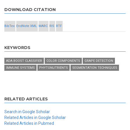
DOWNLOAD CITATION
BibTex
EndNote XML
MARC
RIS
RTF
KEYWORDS
ADA BOOST CLASSIFIER
COLOR COMPONENTS
GRAPE DETECTION
IMMUNE SYSTEMS
PHYTONUTRIENTS
SEGMENTATION TECHNIQUES
RELATED ARTICLES
Search in Google Scholar
Related Articles in Google Scholar
Related Articles in Pubmed