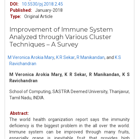
DOI:
10.5530/pj.2018.2.45
Published:
January-2018
Type:
Original Article
Improvement of Immune System
Analyzed through Various Cluster
Techniques – A Survey
M Veronica Arokia Mary
,
K R Sekar
,
R Manikandan
,
and
K S
Ravichandran
M Veronica Arokia Mary, K R Sekar, R Manikandan, K S
Ravichandran
School of Computing, SASTRA Deemed University, Thanjavur,
Tamil Nadu, INDIA.
Abstract:
The world health organization report says the immunity
deficiency is the biggest problem in the all over the world.
Immune system can be improved through many fruits,
especially grape is inevitable fruit that provides high