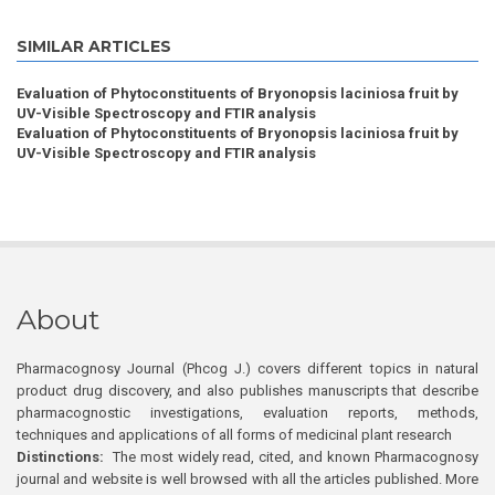
SIMILAR ARTICLES
Evaluation of Phytoconstituents of Bryonopsis laciniosa fruit by
UV-Visible Spectroscopy and FTIR analysis
Evaluation of Phytoconstituents of Bryonopsis laciniosa fruit by
UV-Visible Spectroscopy and FTIR analysis
About
Pharmacognosy Journal (Phcog J.) covers different topics in natural
product drug discovery, and also publishes manuscripts that describe
pharmacognostic investigations, evaluation reports, methods,
techniques and applications of all forms of medicinal plant research
Distinctions:
The most widely read, cited, and known Pharmacognosy
journal and website is well browsed with all the articles published. More