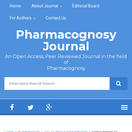
Skip to main content
Home
About Journal
Editorial Board
For Authors
Contact Us
Pharmacognosy
Journal
An Open Access, Peer Reviewed Journal in the field
of
Pharmacognosy
Search form