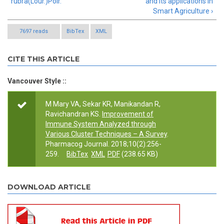
rubra(Lour.)Poir.
and its applications in
Smart Agriculture ›
7697 reads
BibTex
XML
CITE THIS ARTICLE
Vancouver Style ::
M Mary VA, Sekar KR, Manikandan R,
Ravichandran KS.
Improvement of
Immune System Analyzed through
Various Cluster Techniques – A Survey
.
Pharmacog Journal. 2018;10(2):256-
259.
BibTex
XML
PDF
(238.65 KB)
DOWNLOAD ARTICLE