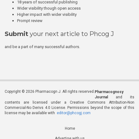
18 years of successful publishing
Wider visibility though open access
Higher impact with wider visibility
Prompt review
Submit
your next article to Phcog J
and be a part of many successful authors.
Copyright © 2026 Pharmacogn J. All rights reserved.
Pharmacognosy
Journal
and its
contents are licensed under a Creative Commons Attribution-Non
Commercial-No Derivs 4.0 License. Permissions beyond the scope of this
license may be available with
editor@phcogj.com
Home
Advertise with us