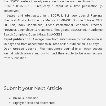
than 50,000 readers in nearly every country in the world each month
ISSN :
0975-3575 ; Frequency : Rapid at a time publication (6
issues/year)
Indexed and Abstracted in :
SCOPUS, Scimago Journal Ranking,
Chemical Abstracts, Excerpta Medica / EMBASE, Google Scholar, CABI
Full Text, Index Copernicus, Ulrich’s International Periodical Directory,
ProQuest, Journalseek & Genamics, PhcogBase, EBSCOHost, Academic
Search Complete, Open J-Gate, SciACCESS.
Rapid publication:
Average time from submission to first decision is
30 days and from acceptance to In Press online publication is 45 days.
Open Access Journal:
Pharmacognosy Journal is an open access
journal, which allows authors to fund their article to be open access
from publication.
Submit your Next Article
Online submission
Highly indexed and abstracted