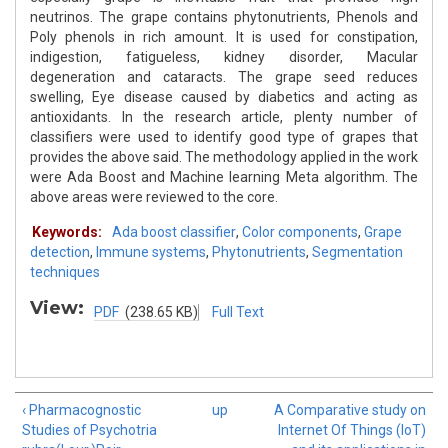
neutrinos. The grape contains phytonutrients, Phenols and
Poly phenols in rich amount. It is used for constipation,
indigestion, fatigueless, kidney disorder, Macular
degeneration and cataracts. The grape seed reduces
swelling, Eye disease caused by diabetics and acting as
antioxidants. In the research article, plenty number of
classifiers were used to identify good type of grapes that
provides the above said. The methodology applied in the work
were Ada Boost and Machine learning Meta algorithm. The
above areas were reviewed to the core.
Keywords:
Ada boost classifier
,
Color components
,
Grape
detection
,
Immune systems
,
Phytonutrients
,
Segmentation
techniques
View:
PDF
(238.65 KB)
Full Text
‹ Pharmacognostic
up
A Comparative study on
Studies of Psychotria
Internet Of Things (IoT)