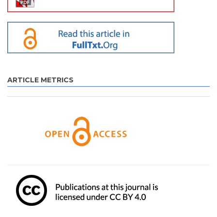
ARTICLE METRICS