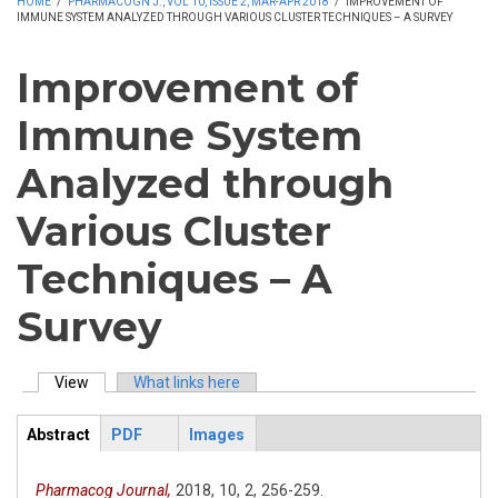
HOME
/
PHARMACOGN J., VOL 10, ISSUE 2, MAR-APR 2018
/
IMPROVEMENT OF
IMMUNE SYSTEM ANALYZED THROUGH VARIOUS CLUSTER TECHNIQUES – A SURVEY
Improvement of
Immune System
Analyzed through
Various Cluster
Techniques – A
Survey
View
(active tab)
What links here
Primary tabs
Abstract
PDF
Images
ArticleView
(active
tab)
Pharmacog Journal,
2018,
10,
2,
256-259.