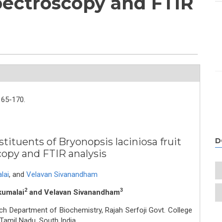
pectroscopy and FTIR
165-170.
tituents of Bryonopsis laciniosa fruit
D
copy and FTIR analysis
lai
,
and
Velavan Sivanandham
2
3
kumalai
and Velavan Sivanandham
ch Department of Biochemistry, Rajah Serfoji Govt. College
amil Nadu, South India.