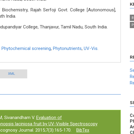
K
Biochemistry, Rajah Serfoji Govt. College [Autonomous],
th India.
B
P
upandiyar College, Thanjavur, Tamil Nadu, South India.
,
Phytochemical screening
,
Phytonutrients
,
UV-Vis.
R
Se
XML
Re
Re
S
C
M, Sivanandham V.
Evaluation of
P
nopsis laciniosa fruit by UV-Visible Spectroscopy
An
cognosy Journal. 2015;7(3):165-170.
BibTex
Ch