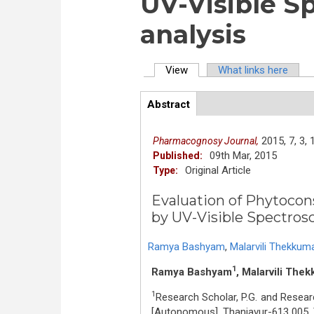
UV-Visible S
analysis
View
(active tab)
What links here
Primary tabs
Abstract
(active
ArticleView
tab)
2015,
7,
3,
Pharmacognosy Journal,
09th Mar, 2015
Published:
Original Article
Type:
Evaluation of Phytocons
by UV-Visible Spectros
Ramya Bashyam
,
Malarvili Thekkuma
1
Ramya Bashyam
, Malarvili Thek
1
Research Scholar, P.G. and Resear
[Autonomous], Thanjavur-613 005, T