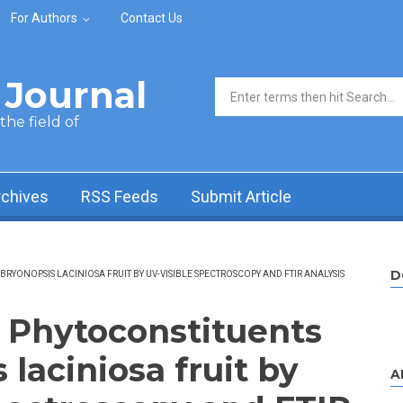
For Authors
Contact Us
Journal
Search form
he field of
rchives
RSS Feeds
Submit Article
D
RYONOPSIS LACINIOSA FRUIT BY UV-VISIBLE SPECTROSCOPY AND FTIR ANALYSIS
f Phytoconstituents
 laciniosa fruit by
A