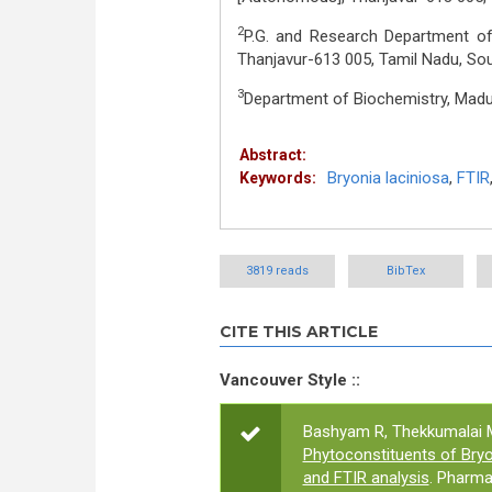
2
P.G. and Research Department of 
Thanjavur-613 005, Tamil Nadu, Sou
3
Department of Biochemistry, Madud
Abstract:
Bryonia laciniosa
,
FTIR
Keywords:
3819 reads
BibTex
CITE THIS ARTICLE
Vancouver Style ::
Bashyam R, Thekkumalai 
Phytoconstituents of Bryo
and FTIR analysis
. Pharma