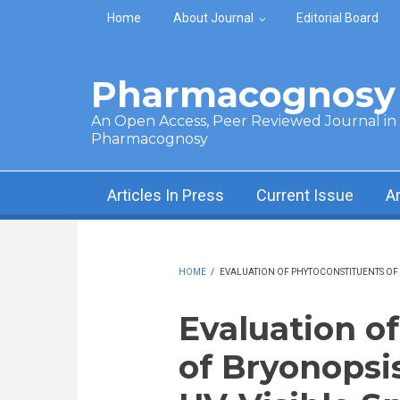
Skip to main content
Home
About Journal
Editorial Board
Pharmacognosy 
An Open Access, Peer Reviewed Journal in t
Pharmacognosy
Articles In Press
Current Issue
A
HOME
/
EVALUATION OF PHYTOCONSTITUENTS OF B
Evaluation o
of Bryonopsis