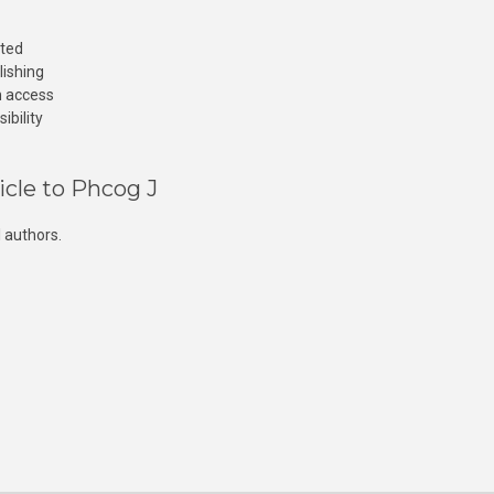
cted
lishing
n access
ibility
icle to Phcog J
 authors.