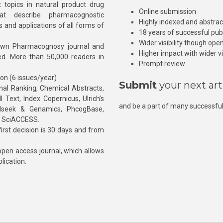
 topics in natural product drug
Online submission
at describe pharmacognostic
Highly indexed and abstra
s and applications of all forms of
18 years of successful pub
Wider visibility though ope
own Pharmacognosy journal and
Higher impact with wider vis
hed. More than 50,000 readers in
Prompt review
ion (6 issues/year)
Submit
your next art
l Ranking, Chemical Abstracts,
Text, Index Copernicus, Ulrich’s
and be a part of many successful
rnalseek & Genamics, PhcogBase,
, SciACCESS.
rst decision is 30 days and from
pen access journal, which allows
blication.