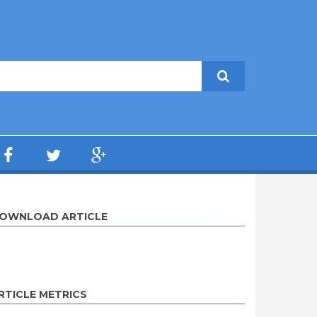
OWNLOAD ARTICLE
RTICLE METRICS