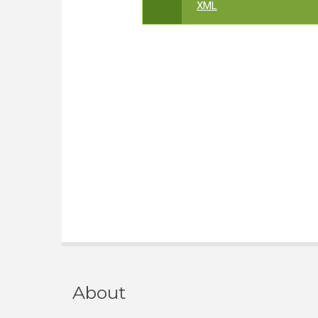
XML
About