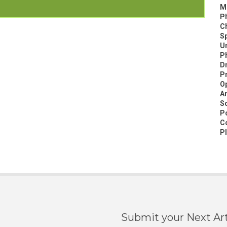
M
P
C
Sp
Ur
Ph
D
P
Op
A
Sc
Po
C
Pl
Submit your Next Art