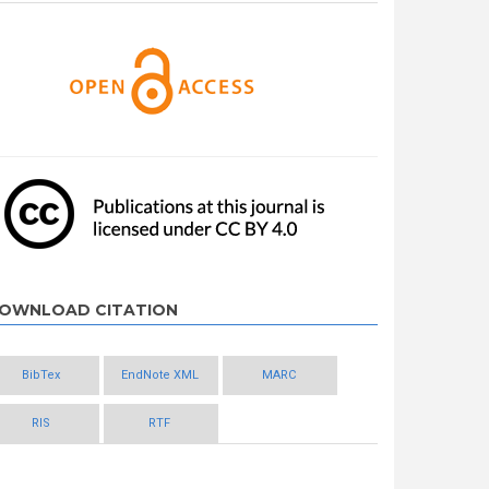
OWNLOAD CITATION
BibTex
EndNote XML
MARC
RIS
RTF