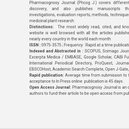
Pharmacognosy Journal (Phcog J.) covers different
discovery, and also publishes manuscripts th
investigations, evaluation reports, methods, technique
medicinal plant research
Distinctions:
The most widely read, cited, and kn
website is well browsed with all the articles publis
nearly every country in the world each month
ISSN :
0975-3575 ; Frequency : Rapid at a time publicat
Indexed and Abstracted in :
SCOPUS, Scimago Journa
Excerpta Medica / EMBASE, Google Scholar, CABI Full 
International Periodical Directory, ProQuest, Jou
EBSCOHost, Academic Search Complete, Open J-Gate
Rapid publication:
Average time from submission to fi
acceptance to In Press online publication is 45 days.
Open Access Journal:
Pharmacognosy Journal is an o
authors to fund their article to be open access from pu