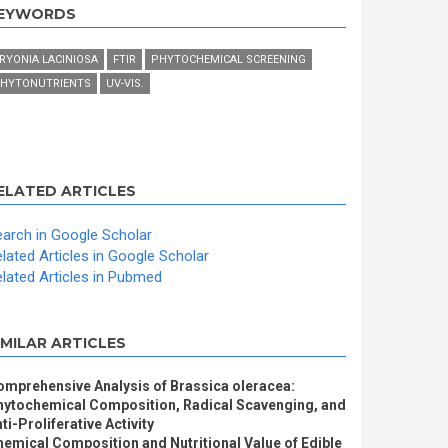
EYWORDS
RYONIA LACINIOSA
FTIR
PHYTOCHEMICAL SCREENING
HYTONUTRIENTS
UV-VIS.
ELATED ARTICLES
arch in Google Scholar
lated Articles in Google Scholar
lated Articles in Pubmed
IMILAR ARTICLES
omprehensive Analysis of Brassica oleracea:
hytochemical Composition, Radical Scavenging, and
ti-Proliferative Activity
emical Composition and Nutritional Value of Edible