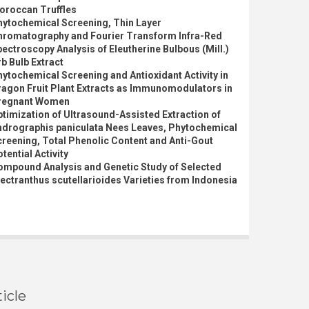
oroccan Truffles
hytochemical Screening, Thin Layer
hromatography and Fourier Transform Infra-Red
ectroscopy Analysis of Eleutherine Bulbous (Mill.)
b Bulb Extract
ytochemical Screening and Antioxidant Activity in
ragon Fruit Plant Extracts as Immunomodulators in
regnant Women
timization of Ultrasound-Assisted Extraction of
ndrographis paniculata Nees Leaves, Phytochemical
reening, Total Phenolic Content and Anti-Gout
tential Activity
ompound Analysis and Genetic Study of Selected
ectranthus scutellarioides Varieties from Indonesia
icle