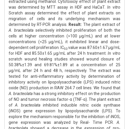
extracted using methanol. Cytotoxiciy effect of plant extract
was determined by MTT assay in HDF and HaCaT.
In vitro
Scratch assay determined the effect of plant extracts on
migration of cells and its underlying mechanism was
determined by RT-PCR analysis.
Result:
The plant extract of
A. bracteolata
selectively inhibited proliferation of both the
cells at higher concentration (>100 μg/mL) and at lower
concentrations (<25 μg/mL), it exhibited linear and dose-
dependent cell proliferation. IC
value was 87.60±1.67 μg/mL
50
for HDF and 85.50±1.65 μg/mL after 24 h treatment.
In vitro
scratch wound healing studies showed wound closure of
50.38%±1.39 and 69.81%±1.89 at a concentration of 25
μg/mL after 24 h and 48 h, respectively. The extract was
tested for anti-inflammatory activity by determination of
inhibitory activity on lipopolysaccharide (LPS) induced nitric
oxide (NO) production in RAW 264.7 cell lines. We found that
A. bracteolata
has a strong inhibitory effect on the production
of NO and tumor necrosis factor-α (TNF-α). The plant extract
of
A. bracteolata
inhibited inducible nitric oxide synthase
(iNOS) gene expression by lipopolysaccharide (LPS). To
explore the mechanism responsible for the inhibition of iNOS,
gene expression was analyzed by Real- Time PCR.
A.
bracteolata
showed a decrease in the expression of pro-