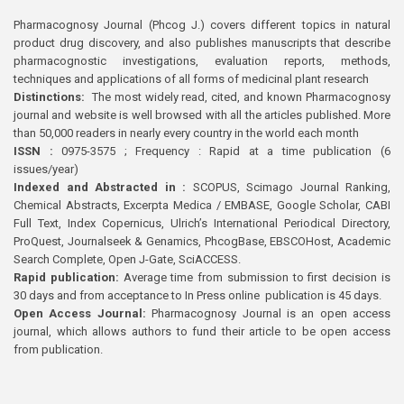
Pharmacognosy Journal (Phcog J.) covers different topics in natural
product drug discovery, and also publishes manuscripts that describe
pharmacognostic investigations, evaluation reports, methods,
techniques and applications of all forms of medicinal plant research
Distinctions:
The most widely read, cited, and known Pharmacognosy
journal and website is well browsed with all the articles published. More
than 50,000 readers in nearly every country in the world each month
ISSN :
0975-3575 ; Frequency : Rapid at a time publication (6
issues/year)
Indexed and Abstracted in :
SCOPUS, Scimago Journal Ranking,
Chemical Abstracts, Excerpta Medica / EMBASE, Google Scholar, CABI
Full Text, Index Copernicus, Ulrich’s International Periodical Directory,
ProQuest, Journalseek & Genamics, PhcogBase, EBSCOHost, Academic
Search Complete, Open J-Gate, SciACCESS.
Rapid publication:
Average time from submission to first decision is
30 days and from acceptance to In Press online publication is 45 days.
Open Access Journal:
Pharmacognosy Journal is an open access
journal, which allows authors to fund their article to be open access
from publication.