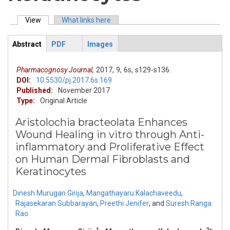
View
(active tab)
What links here
Primary tabs
Abstract
PDF
Images
ArticleView
(active
tab)
Pharmacognosy Journal,
2017,
9,
6s,
s129-s136.
DOI:
10.5530/pj.2017.6s.169
Published:
November 2017
Type:
Original Article
Aristolochia bracteolata Enhances
Wound Healing in vitro through Anti-
inflammatory and Proliferative Effect
on Human Dermal Fibroblasts and
Keratinocytes
Dinesh Murugan Girija
,
Mangathayaru Kalachaveedu
,
Rajasekaran Subbarayan
,
Preethi Jenifer
,
and
Suresh Ranga
Rao
1
2