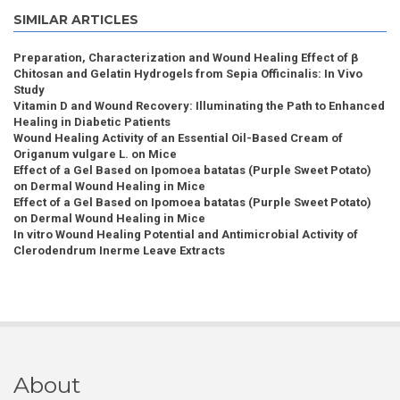
SIMILAR ARTICLES
Preparation, Characterization and Wound Healing Effect of β
Chitosan and Gelatin Hydrogels from Sepia Officinalis: In Vivo
Study
Vitamin D and Wound Recovery: Illuminating the Path to Enhanced
Healing in Diabetic Patients
Wound Healing Activity of an Essential Oil-Based Cream of
Origanum vulgare L. on Mice
Effect of a Gel Based on Ipomoea batatas (Purple Sweet Potato)
on Dermal Wound Healing in Mice
Effect of a Gel Based on Ipomoea batatas (Purple Sweet Potato)
on Dermal Wound Healing in Mice
In vitro Wound Healing Potential and Antimicrobial Activity of
Clerodendrum Inerme Leave Extracts
About