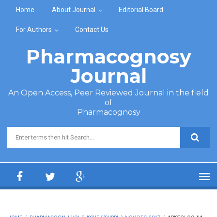
Skip to main content
Home
About Journal
Editorial Board
For Authors
Contact Us
Pharmacognosy
Journal
An Open Access, Peer Reviewed Journal in the field
of
Pharmacognosy
Search form