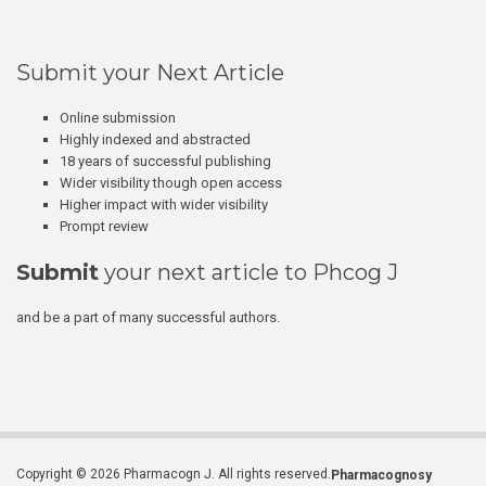
Submit your Next Article
Online submission
Highly indexed and abstracted
18 years of successful publishing
Wider visibility though open access
Higher impact with wider visibility
Prompt review
Submit
your next article to Phcog J
and be a part of many successful authors.
Copyright © 2026 Pharmacogn J. All rights reserved.
Pharmacognosy