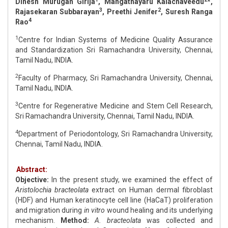
Dinesh Murugan Girija
, Mangathayaru Kalachaveedu
*,
3
2
Rajasekaran Subbarayan
, Preethi Jenifer
, Suresh Ranga
4
Rao
1
Centre for Indian Systems of Medicine Quality Assurance
and Standardization Sri Ramachandra University, Chennai,
Tamil Nadu, INDIA.
2
Faculty of Pharmacy, Sri Ramachandra University, Chennai,
Tamil Nadu, INDIA.
3
Centre for Regenerative Medicine and Stem Cell Research,
Sri Ramachandra University, Chennai, Tamil Nadu, INDIA.
4
Department of Periodontology, Sri Ramachandra University,
Chennai, Tamil Nadu, INDIA.
Abstract:
Objective:
In the present study, we examined the effect of
Aristolochia bracteolata
extract on Human dermal fibroblast
(HDF) and Human keratinocyte cell line (HaCaT) proliferation
and migration during
in vitro
wound healing and its underlying
mechanism.
Method:
A. bracteolata
was collected and