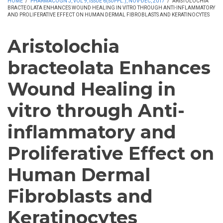
HOME
/
PHARMACOGN J, VOL 9, ISSUE 6(SUPPL.), NOV-DEC, 2017
/
ARISTOLOCHIA
BRACTEOLATA ENHANCES WOUND HEALING IN VITRO THROUGH ANTI-INFLAMMATORY
AND PROLIFERATIVE EFFECT ON HUMAN DERMAL FIBROBLASTS AND KERATINOCYTES
Aristolochia
bracteolata Enhances
Wound Healing in
vitro through Anti-
inflammatory and
Proliferative Effect on
Human Dermal
Fibroblasts and
Keratinocytes