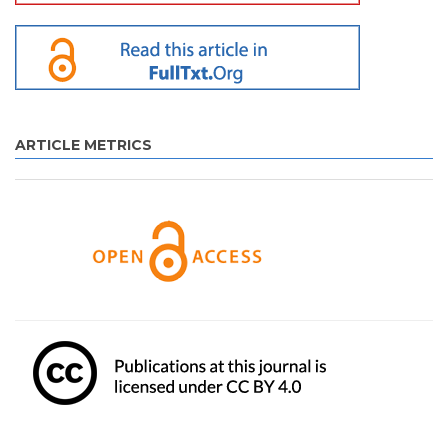
ARTICLE METRICS