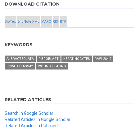
DOWNLOAD CITATION
BibTex
EndNote XML
MARC
RIS
RTF
KEYWORDS
A. BRACTEOLATA
FIBROBLAST
KERATINOCYTES
RAW 264.7
SCRATCH ASSAY
WOUND HEALING
RELATED ARTICLES
Search in Google Scholar
Related Articles in Google Scholar
Related Articles in Pubmed