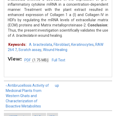
inflammatory cytokine mRNA in a concentration-dependent
manner. Treatment with the plant extract resulted in
enhanced expression of Collagen 1 a (I) and Collagen IV in
HDFs by regulating the mRNA levels of extracellular matrix
(ECM) proteins and Matrix metalloproteinase-2.
Conclusion:
Thus, the present investigation scientifically validates the use
of
A. bracteolata
in wound healing.
Keywords:
A. bracteolata
,
Fibroblast
,
Keratinocytes
,
RAW
264.7
,
Scratch assay
,
Wound Healing
View:
PDF
(1.75 MB)
Full Text
‹ Antibrucellosis Activity of
up
Medicinal Plants from
Western Ghats and
Characterization of
Bioactive Metabolites