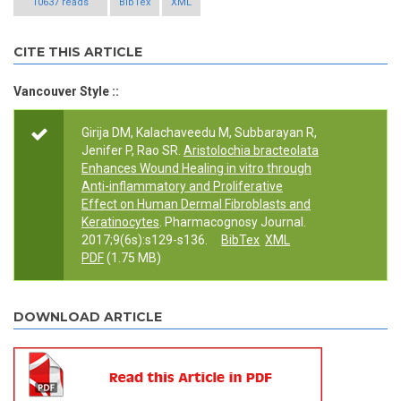
10637 reads
BibTex
XML
CITE THIS ARTICLE
Vancouver Style ::
Girija DM, Kalachaveedu M, Subbarayan R,
Jenifer P, Rao SR.
Aristolochia bracteolata
Enhances Wound Healing in vitro through
Anti-inflammatory and Proliferative
Effect on Human Dermal Fibroblasts and
Keratinocytes
. Pharmacognosy Journal.
2017;9(6s):s129-s136.
BibTex
XML
PDF
(1.75 MB)
DOWNLOAD ARTICLE