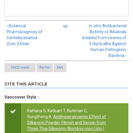
‹ Botanical
up
In vitro Antibacterial
Pharmacognosy of
Activity of Alkaloids
Centella asiatica
Isolated from Leaves of
(Linn.)Urban
Eclipta alba Against
Human Pathogenic
Bacteria ›
10522 reads
BibTex
XML
CITE THIS ARTICLE
Vancouver Style ::
Rattana S, Katisart T, Butiman C,
Sungthong B.
Antihyperglycemic Effect of
Silkworm Powder, Fibroin and Sericin from
Three Thai Silkworm (Bombyx mori Linn.)