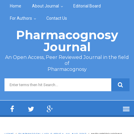
Skip to main content
Home
About Journal
Editorial Board
For Authors
Contact Us
Pharmacognosy
Journal
An Open Access, Peer Reviewed Journal in the field
of
Pharmacognosy
Search form