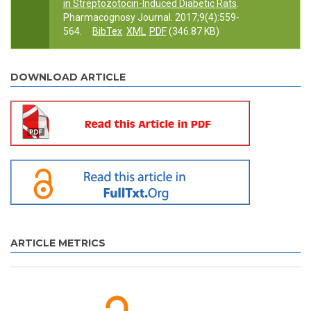
in Streptozotocin-Induced Diabetic Rats
.
Pharmacognosy Journal. 2017;9(4):559-
564.
BibTex
XML
PDF
(346.87 KB)
DOWNLOAD ARTICLE
ARTICLE METRICS