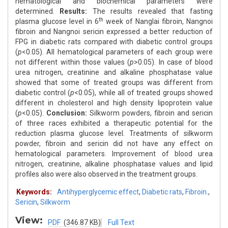
hematological and biochemical parameters were
determined.
Results:
The results revealed that fasting
th
plasma glucose level in 6
week of Nanglai fibroin, Nangnoi
fibroin and Nangnoi sericin expressed a better reduction of
FPG in diabetic rats compared with diabetic control groups
(
p
<0.05). All hematological parameters of each group were
not different within those values (
p
>0.05). In case of blood
urea nitrogen, creatinine and alkaline phosphatase value
showed that some of treated groups was different from
diabetic control (
p
<0.05), while all of treated groups showed
different in cholesterol and high density lipoprotein value
(
p
<0.05).
Conclusion:
Silkworm powders, fibroin and sericin
of three races exhibited a therapeutic potential for the
reduction plasma glucose level. Treatments of silkworm
powder, fibroin and sericin did not have any effect on
hematological parameters. Improvement of blood urea
nitrogen, creatinine, alkaline phosphatase values and lipid
profiles also were also observed in the treatment groups.
Keywords:
Antihyperglycemic effect
,
Diabetic rats
,
Fibroin.
,
Sericin
,
Silkworm
View:
PDF
(346.87 KB)
Full Text