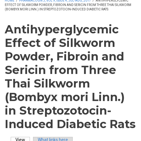
HOME
/
PHARMACOGN J, VOL 9, ISSUE 4, JUL-AUG, 2017
/
ANTIHYPERGLYCEMIC
EFFECT OF SILKWORM POWDER, FIBROIN AND SERICIN FROM THREE THAI SILKWORM
(BOMBYX MORI LINN.) IN STREPTOZOTOCIN-INDUCED DIABETIC RATS
Antihyperglycemic
Effect of Silkworm
Powder, Fibroin and
Sericin from Three
Thai Silkworm
(Bombyx mori Linn.)
in Streptozotocin-
Induced Diabetic Rats
View
(active tab)
What links here