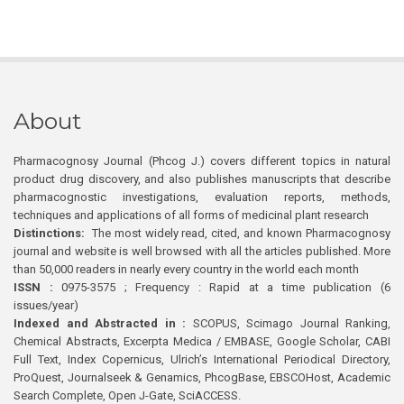
About
Pharmacognosy Journal (Phcog J.) covers different topics in natural
product drug discovery, and also publishes manuscripts that describe
pharmacognostic investigations, evaluation reports, methods,
techniques and applications of all forms of medicinal plant research
Distinctions:
The most widely read, cited, and known Pharmacognosy
journal and website is well browsed with all the articles published. More
than 50,000 readers in nearly every country in the world each month
ISSN :
0975-3575 ; Frequency : Rapid at a time publication (6
issues/year)
Indexed and Abstracted in :
SCOPUS, Scimago Journal Ranking,
Chemical Abstracts, Excerpta Medica / EMBASE, Google Scholar, CABI
Full Text, Index Copernicus, Ulrich’s International Periodical Directory,
ProQuest, Journalseek & Genamics, PhcogBase, EBSCOHost, Academic
Search Complete, Open J-Gate, SciACCESS.