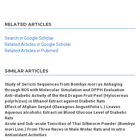
RELATED ARTICLES
Search in Google Scholar
Related Articles in Google Scholar
Related Articles in Pubmed
SIMILAR ARTICLES
Study of Sericin Sequences from Bombyx mori as Antiaging
through ROS with Molecular Simulation and DPPH Evaluation
Anti-diabetic Activity of the Red Dragon Fruit Peel (Hylocereus
polyrhizus) in Ethanol Extract against Diabetic Rats
Effect of Afghan Senjed (Elaeagnus Angustifolia L.) Leaves
Aqueous alcoholic Extract on Blood Glucose Level of Diabetic
Rats
Acute and Sub-acute Toxicities of Thai Silkworm Powder (Bombyx
mori Linn.) From Three Races in Male Wistar Rats and In vitro
Antioxidant Activities