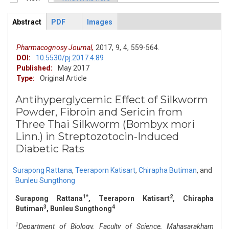
Primary tabs
Abstract
PDF
Images
ArticleView
(active
tab)
Pharmacognosy Journal,
2017,
9,
4,
559-564.
DOI:
10.5530/pj.2017.4.89
Published:
May 2017
Type:
Original Article
Antihyperglycemic Effect of Silkworm
Powder, Fibroin and Sericin from
Three Thai Silkworm (Bombyx mori
Linn.) in Streptozotocin-Induced
Diabetic Rats
Surapong Rattana
,
Teeraporn Katisart
,
Chirapha Butiman
,
and
Bunleu Sungthong
1*
2
Surapong Rattana
, Teeraporn Katisart
, Chirapha
3
4
Butiman
, Bunleu Sungthong
1
Department of Biology, Faculty of Science, Mahasarakham