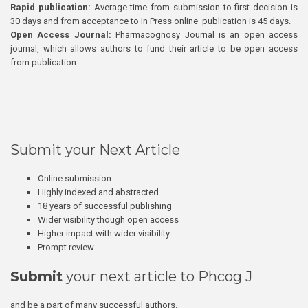
Rapid publication:
Average time from submission to first decision is
30 days and from acceptance to In Press online publication is 45 days.
Open Access Journal:
Pharmacognosy Journal is an open access
journal, which allows authors to fund their article to be open access
from publication.
Submit your Next Article
Online submission
Highly indexed and abstracted
18 years of successful publishing
Wider visibility though open access
Higher impact with wider visibility
Prompt review
Submit
your next article to Phcog J
and be a part of many successful authors.