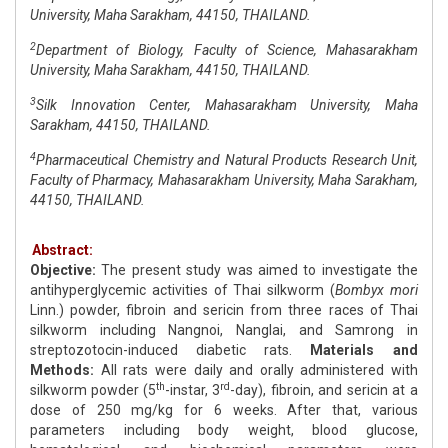
University, Maha Sarakham, 44150, THAILAND.
2
Department of Biology, Faculty of Science, Mahasarakham
University, Maha Sarakham, 44150, THAILAND.
3
Silk Innovation Center, Mahasarakham University, Maha
Sarakham, 44150, THAILAND.
4
Pharmaceutical Chemistry and Natural Products Research Unit,
Faculty of Pharmacy, Mahasarakham University, Maha Sarakham,
44150, THAILAND.
Abstract:
Objective:
The present study was aimed to investigate the
antihyperglycemic activities of Thai silkworm (
Bombyx mori
Linn.) powder, fibroin and sericin from three races of Thai
silkworm including Nangnoi, Nanglai, and Samrong in
streptozotocin-induced diabetic rats.
Materials and
Methods:
All rats were daily and orally administered with
th
rd
silkworm powder (5
-instar, 3
-day), fibroin, and sericin at a
dose of 250 mg/kg for 6 weeks. After that, various
parameters including body weight, blood glucose,