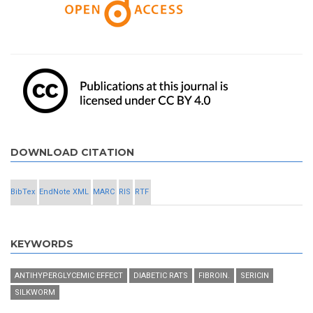
DOWNLOAD CITATION
BibTex
EndNote XML
MARC
RIS
RTF
KEYWORDS
ANTIHYPERGLYCEMIC EFFECT
DIABETIC RATS
FIBROIN.
SERICIN
SILKWORM