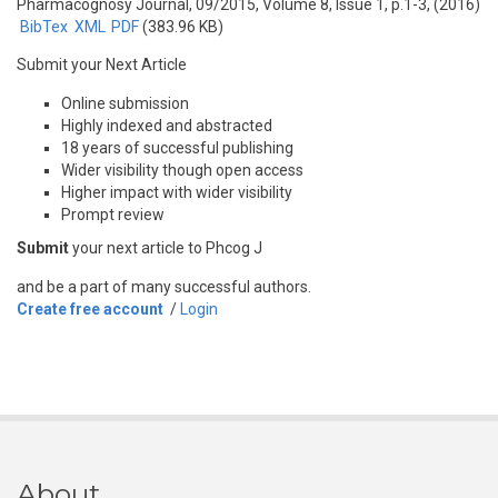
Pharmacognosy Journal, 09/2015, Volume 8, Issue 1, p.1-3, (2016)
BibTex
XML
PDF
(383.96 KB)
Submit your Next Article
Online submission
Highly indexed and abstracted
18 years of successful publishing
Wider visibility though open access
Higher impact with wider visibility
Prompt review
Submit
your next article to Phcog J
and be a part of many successful authors.
Create free account
/
Login
About