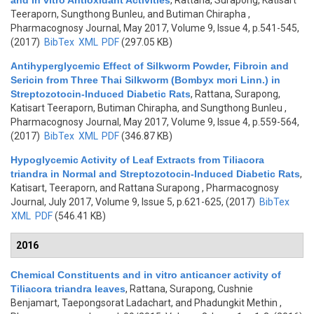
and In vitro Antioxidant Activities
,
Rattana, Surapong, Katisart
Teeraporn, Sungthong Bunleu, and Butiman Chirapha
,
Pharmacognosy Journal, May 2017, Volume 9, Issue 4, p.541-545,
(2017)
BibTex
XML
PDF
(297.05 KB)
Antihyperglycemic Effect of Silkworm Powder, Fibroin and
Sericin from Three Thai Silkworm (Bombyx mori Linn.) in
Streptozotocin-Induced Diabetic Rats
,
Rattana, Surapong,
Katisart Teeraporn, Butiman Chirapha, and Sungthong Bunleu
,
Pharmacognosy Journal, May 2017, Volume 9, Issue 4, p.559-564,
(2017)
BibTex
XML
PDF
(346.87 KB)
Hypoglycemic Activity of Leaf Extracts from Tiliacora
triandra in Normal and Streptozotocin-Induced Diabetic Rats
,
Katisart, Teeraporn, and Rattana Surapong
, Pharmacognosy
Journal, July 2017, Volume 9, Issue 5, p.621-625, (2017)
BibTex
XML
PDF
(546.41 KB)
2016
Chemical Constituents and in vitro anticancer activity of
Tiliacora triandra leaves
,
Rattana, Surapong, Cushnie
Benjamart, Taepongsorat Ladachart, and Phadungkit Methin
,