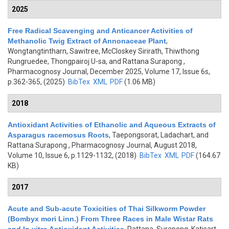
2025
Free Radical Scavenging and Anticancer Activities of
Methanolic Twig Extract of Annonaceae Plant
,
Wongtangtintharn, Sawitree, McCloskey Sirirath, Thiwthong
Rungruedee, Thongpairoj U-sa, and Rattana Surapong
,
Pharmacognosy Journal, December 2025, Volume 17, Issue 6s,
p.362-365, (2025)
BibTex
XML
PDF
(1.06 MB)
2018
Antioxidant Activities of Ethanolic and Aqueous Extracts of
Asparagus racemosus Roots
,
Taepongsorat, Ladachart, and
Rattana Surapong
, Pharmacognosy Journal, August 2018,
Volume 10, Issue 6, p.1129-1132, (2018)
BibTex
XML
PDF
(164.67
KB)
2017
Acute and Sub-acute Toxicities of Thai Silkworm Powder
(Bombyx mori Linn.) From Three Races in Male Wistar Rats