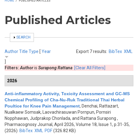
HOME
/
PUBLISHED ARTICLES
Published Articles
SHOW
SEARCH
Author
Title
Type
[
Year
Export 7 results:
BibTex
XML
]
Filters:
Author
is
Surapong Rattana
[Clear All Filters]
2026
Anti-inflammatory Activity, Toxicity Assessment and GC-MS
Chemical Profiling of Cha-Nu-Ruk Traditional Thai Herbal
Poultice for Knee Pain Management
,
Denchai, Rattazart,
Nualkaew Somsak, Laovachirasuwan Pornpun, Pornsiri
Nopphawan, Judprakop Chonlada, and Rattana Surapong
,
Pharmacognosy Journal, April 2026, Volume 18, Issue 1, p.31-35,
(2026)
BibTex
XML
PDF
(326.82 KB)