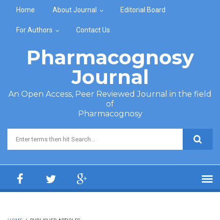
Skip to main content
Home
About Journal
Editorial Board
For Authors
Contact Us
Pharmacognosy
Journal
An Open Access, Peer Reviewed Journal in the field
of
Pharmacognosy
Search form