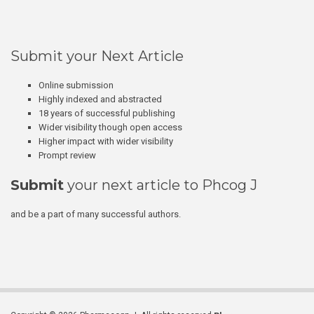
Submit your Next Article
Online submission
Highly indexed and abstracted
18 years of successful publishing
Wider visibility though open access
Higher impact with wider visibility
Prompt review
Submit
your next article to Phcog J
and be a part of many successful authors.