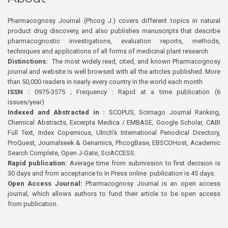
Pharmacognosy Journal (Phcog J.) covers different topics in natural
product drug discovery, and also publishes manuscripts that describe
pharmacognostic investigations, evaluation reports, methods,
techniques and applications of all forms of medicinal plant research
Distinctions:
The most widely read, cited, and known Pharmacognosy
journal and website is well browsed with all the articles published. More
than 50,000 readers in nearly every country in the world each month
ISSN :
0975-3575 ; Frequency : Rapid at a time publication (6
issues/year)
Indexed and Abstracted in :
SCOPUS, Scimago Journal Ranking,
Chemical Abstracts, Excerpta Medica / EMBASE, Google Scholar, CABI
Full Text, Index Copernicus, Ulrich’s International Periodical Directory,
ProQuest, Journalseek & Genamics, PhcogBase, EBSCOHost, Academic
Search Complete, Open J-Gate, SciACCESS.
Rapid publication:
Average time from submission to first decision is
30 days and from acceptance to In Press online publication is 45 days.
Open Access Journal:
Pharmacognosy Journal is an open access
journal, which allows authors to fund their article to be open access
from publication.