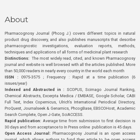
About
Pharmacognosy Journal (Phcog J.) covers different topics in natural
product drug discovery, and also publishes manuscripts that describe
pharmacognostic investigations, evaluation reports, methods,
techniques and applications of all forms of medicinal plant research
Distinctions:
The most widely read, cited, and known Pharmacognosy
journal and website is well browsed with all the articles published. More
than 50,000 readers in nearly every country in the world each month
ISSN :
0975-3575 ; Frequency : Rapid at a time publication (6
issues/year)
Indexed and Abstracted in :
SCOPUS, Scimago Journal Ranking,
Chemical Abstracts, Excerpta Medica / EMBASE, Google Scholar, CABI
Full Text, Index Copernicus, Ulrich’s International Periodical Directory,
ProQuest, Journalseek & Genamics, PhcogBase, EBSCOHost, Academic
Search Complete, Open J-Gate, SciACCESS.
Rapid publication:
Average time from submission to first decision is
30 days and from acceptance to In Press online publication is 45 days.
Open Access Journal:
Pharmacognosy Journal is an open access
journal, which allows authors to fund their article to be open access