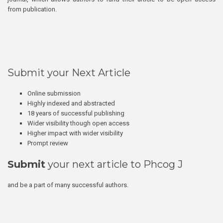
from publication.
Submit your Next Article
Online submission
Highly indexed and abstracted
18 years of successful publishing
Wider visibility though open access
Higher impact with wider visibility
Prompt review
Submit
your next article to Phcog J
and be a part of many successful authors.