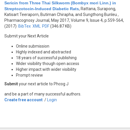
Sericin from Three Thai Silkworm (Bombyx mori Linn.) in
Streptozotocin-Induced Diabetic Rats
,
Rattana, Surapong,
Katisart Teeraporn, Butiman Chirapha, and Sungthong Bunleu
,
Pharmacognosy Journal, May 2017, Volume 9, Issue 4, p.559-564,
(2017)
BibTex
XML
PDF
(346.87 KB)
Submit your Next Article
Online submission
Highly indexed and abstracted
18 years of successful publishing
Wider visibility though open access
Higher impact with wider visibility
Prompt review
Submit
your next article to Phcog J
and be a part of many successful authors.
Create free account
/
Login