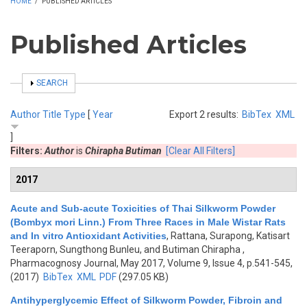
HOME
/
PUBLISHED ARTICLES
Published Articles
SHOW
SEARCH
Author
Title
Type
[
Year
Export 2 results:
BibTex
XML
]
Filters:
Author
is
Chirapha Butiman
[Clear All Filters]
2017
Acute and Sub-acute Toxicities of Thai Silkworm Powder
(Bombyx mori Linn.) From Three Races in Male Wistar Rats
and In vitro Antioxidant Activities
,
Rattana, Surapong, Katisart
Teeraporn, Sungthong Bunleu, and Butiman Chirapha
,
Pharmacognosy Journal, May 2017, Volume 9, Issue 4, p.541-545,
(2017)
BibTex
XML
PDF
(297.05 KB)
Antihyperglycemic Effect of Silkworm Powder, Fibroin and