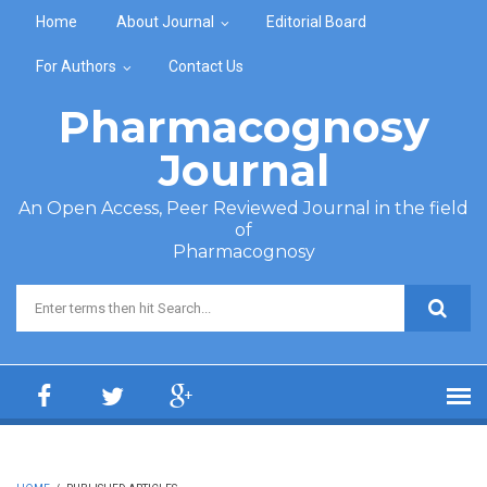
Skip to main content
Home
About Journal
Editorial Board
For Authors
Contact Us
Pharmacognosy
Journal
An Open Access, Peer Reviewed Journal in the field
of
Pharmacognosy
Search form