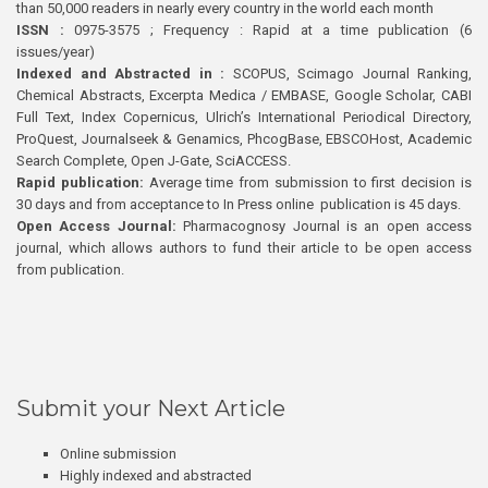
than 50,000 readers in nearly every country in the world each month
ISSN :
0975-3575 ; Frequency : Rapid at a time publication (6
issues/year)
Indexed and Abstracted in :
SCOPUS, Scimago Journal Ranking,
Chemical Abstracts, Excerpta Medica / EMBASE, Google Scholar, CABI
Full Text, Index Copernicus, Ulrich’s International Periodical Directory,
ProQuest, Journalseek & Genamics, PhcogBase, EBSCOHost, Academic
Search Complete, Open J-Gate, SciACCESS.
Rapid publication:
Average time from submission to first decision is
30 days and from acceptance to In Press online publication is 45 days.
Open Access Journal:
Pharmacognosy Journal is an open access
journal, which allows authors to fund their article to be open access
from publication.
Submit your Next Article
Online submission
Highly indexed and abstracted