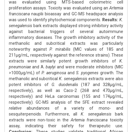
was evaluated using MTS-based colorimetric cell
proliferation assays. Toxicity was evaluated using an
Artemia
franciscana
nauplii bioassay and GC-MS headspace analysis
was used to identify phytochemical components.
Results:
K.
senegalensis
bark extracts displayed strong inhibitory activity
against bacterial triggers of several autoimmune
inflammatory diseases. The growth inhibitory activity of the
methanolic and subcritical extracts was particularly
noteworthy against
P. mirabilis
(MIC values of 185 and
211μg/mL, respectively against the reference strains). These
extracts were similarly potent growth inhibitors of
K.
pneumoniae
and A.
baylyi
and were moderate inhibitors (MIC
>1000μg/mL) of
P. aeruginosa
and
S. pyogenes
growth. The
methanolic and subcritical
K. senegalensis
extracts were also
potent inhibitors of
G. duodenalis
(187 and 328μg/mL,
respectively), as well as Caco-2 (268 and 470μg/mL,
respectively) and HeLa carcinomas (155 and 174μg/mL,
respectively). GC-MS analysis of the SFE extract revealed
relative
abundances of a variety of mono- and
sesquiterpenoids. Furthermore, all
K. senegalensis
bark
extracts were non-toxic in the
Artemia franciscana
toxicity
assay, indicating their safety for therapeutic use.
Conclusion:
These studies validate traditional African