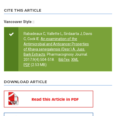
CITE THIS ARTICLE
Vancouver Style ::
Rabadeaux C, Vallette L, Sirdaarta J, Davis
C, Cock IE.
An examination of the
Antimicrobial and Anticancer Properties
of Khaya senegalensis (Desr.) A. Juss.
Bark Extracts
. Pharmacognosy Journal.
2017;9(4):504-518.
BibTex
XML
PDF
(2.53 MB)
DOWNLOAD ARTICLE