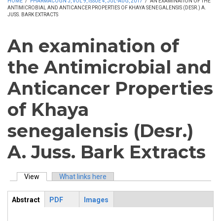
HOME
/
PHARMACOGN J, VOL 9, ISSUE 4, JUL-AUG, 2017
/
AN EXAMINATION OF THE
ANTIMICROBIAL AND ANTICANCER PROPERTIES OF KHAYA SENEGALENSIS (DESR.) A.
JUSS. BARK EXTRACTS
An examination of
the Antimicrobial and
Anticancer Properties
of Khaya
senegalensis (Desr.)
A. Juss. Bark Extracts
View
(active tab)
What links here
Primary tabs
Abstract
PDF
Images
ArticleView
(active
tab)