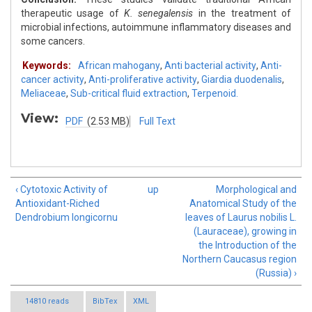
therapeutic usage of
K. senegalensis
in the treatment of
microbial infections, autoimmune inflammatory diseases and
some cancers.
Keywords:
African mahogany
,
Anti bacterial activity
,
Anti-
cancer activity
,
Anti-proliferative activity
,
Giardia duodenalis
,
Meliaceae
,
Sub-critical fluid extraction
,
Terpenoid.
View:
PDF
(2.53 MB)
Full Text
‹ Cytotoxic Activity of
up
Morphological and
Antioxidant-Riched
Anatomical Study of the
Dendrobium longicornu
leaves of Laurus nobilis L.
(Lauraceae), growing in
the Introduction of the
Northern Caucasus region
(Russia) ›
14810 reads
BibTex
XML