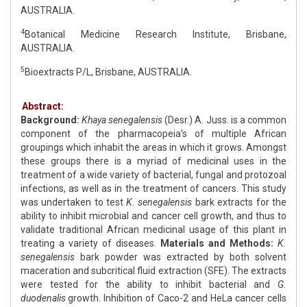
AUSTRALIA.
4
Botanical Medicine Research Institute, Brisbane,
AUSTRALIA.
5
Bioextracts P/L, Brisbane, AUSTRALIA.
Abstract:
Background:
Khaya senegalensis
(Desr.) A. Juss. is a common
component of the pharmacopeia’s of multiple African
groupings which inhabit the areas in which it grows. Amongst
these groups there is a myriad of medicinal uses in the
treatment of a wide variety of bacterial, fungal and protozoal
infections, as well as in the treatment of cancers. This study
was undertaken to test
K. senegalensis
bark extracts for the
ability to inhibit microbial and cancer cell growth, and thus to
validate traditional African medicinal usage of this plant in
treating a variety of diseases.
Materials and Methods:
K.
senegalensis
bark powder was extracted by both solvent
maceration and subcritical fluid extraction (SFE). The extracts
were tested for the ability to inhibit bacterial and
G.
duodenalis
growth. Inhibition of Caco-2 and HeLa cancer cells