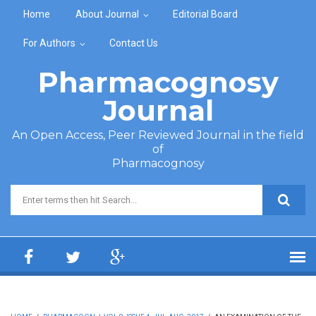
Skip to main content
Home
About Journal
Editorial Board
For Authors
Contact Us
Pharmacognosy
Journal
An Open Access, Peer Reviewed Journal in the field
of
Pharmacognosy
Search form