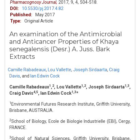
Pharmacognosy Journal,
2017,
9,
4,
504-518.
DOI:
10.5530/pj.2017.4.82
Published:
May 2017
Type:
Original Article
An examination of the Antimicrobial
and Anticancer Properties of Khaya
senegalensis (Desr.) A. Juss. Bark
Extracts
Camille Rabadeaux
,
Lou Vallette
,
Joseph Sirdaarta
,
Craig
Davis
,
and
Ian Edwin Cock
1
2
1,2
1,3
Camille Rabadeaux
,
, Lou Vallette
, Joseph Sirdaarta
,
4,5
1,3
Craig Davis
, Ian Edwin Cock
*
1
Environmental Futures Research Institute, Griffith University,
Brisbane, AUSTRALIA.
2
School of Biology, Ecole de Biologie Industrielle (EBI), Cergy,
FRANCE.
3
School of Natural Sciences, Griffith University, Brisbane,