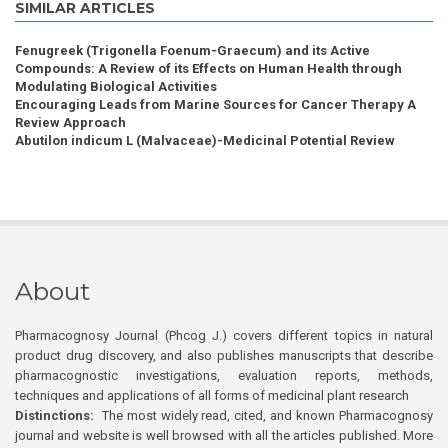
SIMILAR ARTICLES
Fenugreek (Trigonella Foenum-Graecum) and its Active
Compounds: A Review of its Effects on Human Health through
Modulating Biological Activities
Encouraging Leads from Marine Sources for Cancer Therapy A
Review Approach
Abutilon indicum L (Malvaceae)-Medicinal Potential Review
About
Pharmacognosy Journal (Phcog J.) covers different topics in natural
product drug discovery, and also publishes manuscripts that describe
pharmacognostic investigations, evaluation reports, methods,
techniques and applications of all forms of medicinal plant research
Distinctions:
The most widely read, cited, and known Pharmacognosy
journal and website is well browsed with all the articles published. More