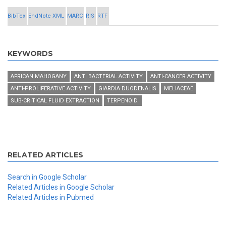
BibTex
EndNote XML
MARC
RIS
RTF
KEYWORDS
AFRICAN MAHOGANY
ANTI BACTERIAL ACTIVITY
ANTI-CANCER ACTIVITY
ANTI-PROLIFERATIVE ACTIVITY
GIARDIA DUODENALIS
MELIACEAE
SUB-CRITICAL FLUID EXTRACTION
TERPENOID.
RELATED ARTICLES
Search in Google Scholar
Related Articles in Google Scholar
Related Articles in Pubmed