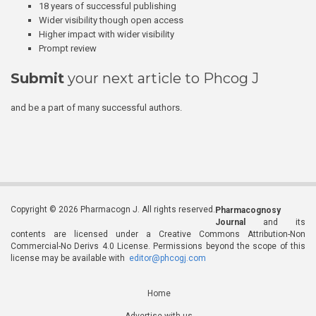
18 years of successful publishing
Wider visibility though open access
Higher impact with wider visibility
Prompt review
Submit
your next article to Phcog J
and be a part of many successful authors.
Copyright © 2026 Pharmacogn J. All rights reserved.
Pharmacognosy
Journal
and its
contents are licensed under a Creative Commons Attribution-Non
Commercial-No Derivs 4.0 License. Permissions beyond the scope of this
license may be available with
editor@phcogj.com
Home