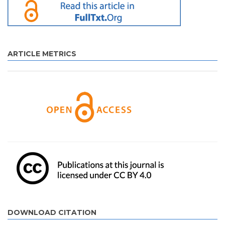
ARTICLE METRICS
DOWNLOAD CITATION