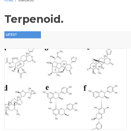
HOME
/
TERPENOID.
Terpenoid.
LATEST