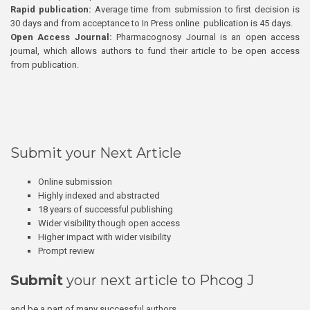
Rapid publication:
Average time from submission to first decision is
30 days and from acceptance to In Press online publication is 45 days.
Open Access Journal:
Pharmacognosy Journal is an open access
journal, which allows authors to fund their article to be open access
from publication.
Submit your Next Article
Online submission
Highly indexed and abstracted
18 years of successful publishing
Wider visibility though open access
Higher impact with wider visibility
Prompt review
Submit
your next article to Phcog J
and be a part of many successful authors.