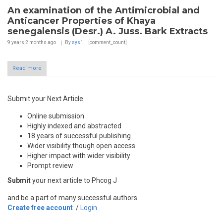
An examination of the Antimicrobial and
Anticancer Properties of Khaya
senegalensis (Desr.) A. Juss. Bark Extracts
9 years 2 months
ago
By
sys1
[comment_count]
Read more
Submit your Next Article
Online submission
Highly indexed and abstracted
18 years of successful publishing
Wider visibility though open access
Higher impact with wider visibility
Prompt review
Submit
your next article to Phcog J
and be a part of many successful authors.
Create free account
/
Login