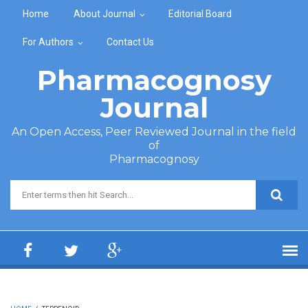
Skip to main content
Home
About Journal
Editorial Board
For Authors
Contact Us
Pharmacognosy
Journal
An Open Access, Peer Reviewed Journal in the field
of
Pharmacognosy
Search form