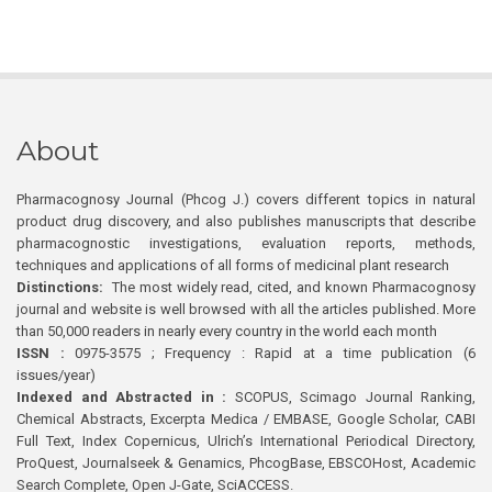
About
Pharmacognosy Journal (Phcog J.) covers different topics in natural
product drug discovery, and also publishes manuscripts that describe
pharmacognostic investigations, evaluation reports, methods,
techniques and applications of all forms of medicinal plant research
Distinctions:
The most widely read, cited, and known Pharmacognosy
journal and website is well browsed with all the articles published. More
than 50,000 readers in nearly every country in the world each month
ISSN :
0975-3575 ; Frequency : Rapid at a time publication (6
issues/year)
Indexed and Abstracted in :
SCOPUS, Scimago Journal Ranking,
Chemical Abstracts, Excerpta Medica / EMBASE, Google Scholar, CABI
Full Text, Index Copernicus, Ulrich’s International Periodical Directory,
ProQuest, Journalseek & Genamics, PhcogBase, EBSCOHost, Academic
Search Complete, Open J-Gate, SciACCESS.