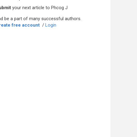
ubmit
your next article to Phcog J
d be a part of many successful authors.
reate free account
/
Login