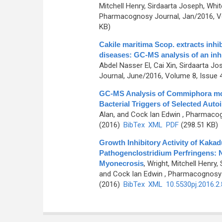
Mitchell Henry, Sirdaarta Joseph, Whi
Pharmacognosy Journal, Jan/2016, Vo
KB)
Cakile maritima Scop. extracts inhi
diseases: GC-MS analysis of an inhi
Abdel Nasser El, Cai Xin, Sirdaarta J
Journal, June/2016, Volume 8, Issue 4
GC-MS Analysis of Commiphora molm
Bacterial Triggers of Selected Aut
Alan, and Cock Ian Edwin
, Pharmacogn
(2016)
BibTex
XML
PDF
(298.51 KB)
Growth Inhibitory Activity of Kaka
Pathogenclostridium Perfringens: N
Myonecrosis
,
Wright, Mitchell Henry
and Cock Ian Edwin
, Pharmacognosy J
(2016)
BibTex
XML
10.5530pj.2016.2.