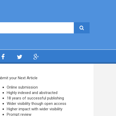
bmit your Next Article
Online submission
Highly indexed and abstracted
18 years of successful publishing
Wider visibility though open access
Higher impact with wider visibility
Prompt review