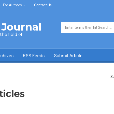
For Authors
Contact Us
Journal
Search form
he field of
rchives
RSS Feeds
Submit Article
Su
ticles