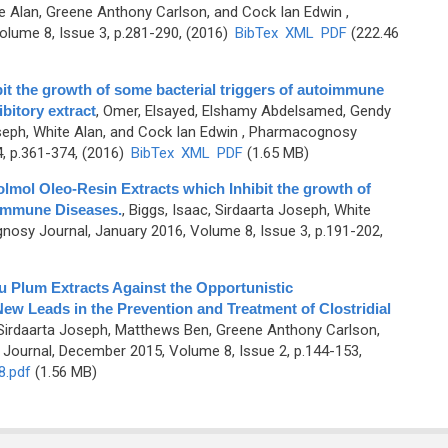
te Alan, Greene Anthony Carlson, and Cock Ian Edwin
,
lume 8, Issue 3, p.281-290, (2016)
BibTex
XML
PDF
(222.46
bit the growth of some bacterial triggers of autoimmune
bitory extract
,
Omer, Elsayed, Elshamy Abdelsamed, Gendy
oseph, White Alan, and Cock Ian Edwin
, Pharmacognosy
, p.361-374, (2016)
BibTex
XML
PDF
(1.65 MB)
ol Oleo-Resin Extracts which Inhibit the growth of
oimmune Diseases.
,
Biggs, Isaac, Sirdaarta Joseph, White
osy Journal, January 2016, Volume 8, Issue 3, p.191-202,
du Plum Extracts Against the Opportunistic
ew Leads in the Prevention and Treatment of Clostridial
, Sirdaarta Joseph, Matthews Ben, Greene Anthony Carlson,
ournal, December 2015, Volume 8, Issue 2, p.144-153,
8.pdf
(1.56 MB)