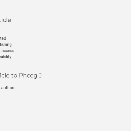
icle
cted
lishing
n access
ibility
icle to Phcog J
 authors.