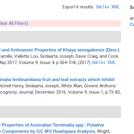
Export 6 results:
BibTex
XML
S
an
lear All Filters]
C
l and Anticancer Properties of Khaya senegalensis (Desr.)
mille, Vallette Lou, Sirdaarta Joseph, Davis Craig, and Cock
ay 2017, Volume 9, Issue 4, p.504-518, (2017)
BibTex
XML
lia ferdinandiana fruit and leaf extracts which inhibit
itchell Henry, Sirdaarta Joseph, White Alan, Greene Anthony
cognosy Journal, December 2016, Volume 9, Issue 1, p.73-82,
 Properties of Australian Terminalia spp.: Putative
atile Components by GC-MS Headspace Analysis
,
Wright,