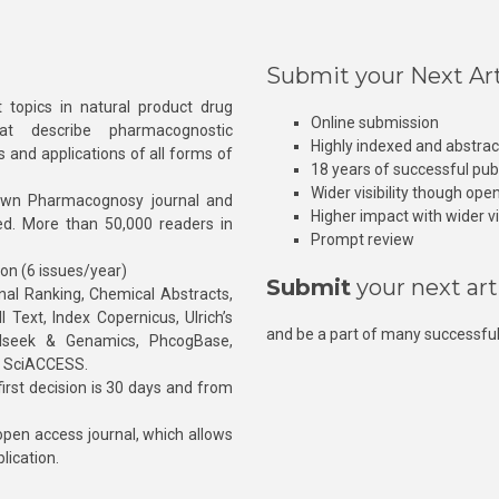
Submit your Next Art
 topics in natural product drug
Online submission
at describe pharmacognostic
Highly indexed and abstra
s and applications of all forms of
18 years of successful pub
Wider visibility though ope
own Pharmacognosy journal and
Higher impact with wider vis
hed. More than 50,000 readers in
Prompt review
ion (6 issues/year)
Submit
your next art
l Ranking, Chemical Abstracts,
Text, Index Copernicus, Ulrich’s
and be a part of many successful
rnalseek & Genamics, PhcogBase,
, SciACCESS.
rst decision is 30 days and from
pen access journal, which allows
blication.