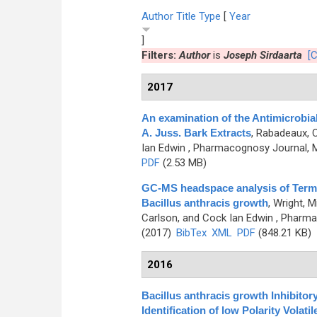
Author
Title
Type
[
Year
]
Filters:
Author
is
Joseph Sirdaarta
[C
2017
An examination of the Antimicrobia
A. Juss. Bark Extracts
,
Rabadeaux, Ca
Ian Edwin
, Pharmacognosy Journal, M
PDF
(2.53 MB)
GC-MS headspace analysis of Termina
Bacillus anthracis growth
,
Wright, M
Carlson, and Cock Ian Edwin
, Pharma
(2017)
BibTex
XML
PDF
(848.21 KB)
2016
Bacillus anthracis growth Inhibitory
Identification of low Polarity Vol