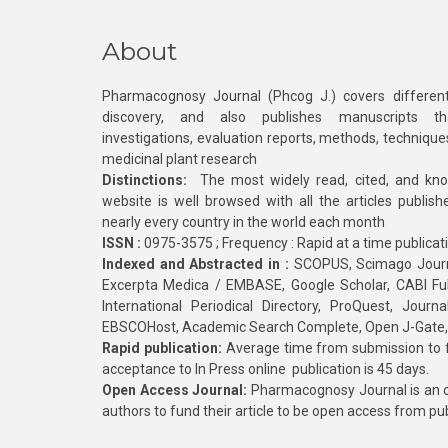
About
Pharmacognosy Journal (Phcog J.) covers different
discovery, and also publishes manuscripts th
investigations, evaluation reports, methods, technique
medicinal plant research
Distinctions:
The most widely read, cited, and kn
website is well browsed with all the articles publis
nearly every country in the world each month
ISSN :
0975-3575 ; Frequency : Rapid at a time publicat
Indexed and Abstracted in :
SCOPUS, Scimago Journa
Excerpta Medica / EMBASE, Google Scholar, CABI Full 
International Periodical Directory, ProQuest, Jou
EBSCOHost, Academic Search Complete, Open J-Gate
Rapid publication:
Average time from submission to fi
acceptance to In Press online publication is 45 days.
Open Access Journal:
Pharmacognosy Journal is an o
authors to fund their article to be open access from pu