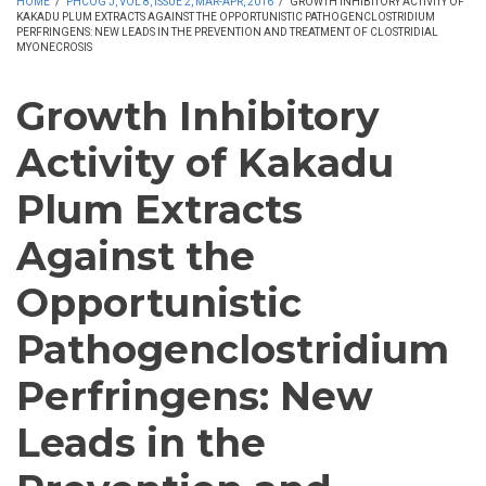
HOME
/
PHCOG J, VOL 8, ISSUE 2, MAR-APR, 2016
/
GROWTH INHIBITORY ACTIVITY OF
KAKADU PLUM EXTRACTS AGAINST THE OPPORTUNISTIC PATHOGENCLOSTRIDIUM
PERFRINGENS: NEW LEADS IN THE PREVENTION AND TREATMENT OF CLOSTRIDIAL
MYONECROSIS
Growth Inhibitory
Activity of Kakadu
Plum Extracts
Against the
Opportunistic
Pathogenclostridium
Perfringens: New
Leads in the