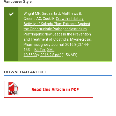
Vancouver Style ::
Wright MH, Sirdaarta J, Matthews B,
Greene AC, Cock IE.
Growth Inhibitory
Activity of Kakadu Plum Extracts Against
the Opportunistic Pathogenclostridium
Perfringens: New Leads in the Prevention
and Treatment of Clostridial Myonecrosis
.
Pharmacognosy Journal. 2016;8(2):144-
153.
BibTex
XML
10.5530pj.2016.2.8.pdf
(1.56 MB)
DOWNLOAD ARTICLE