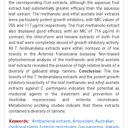
the corresponding fruit extracts, although the aqueous fruit
extract had substantially greater efficacy than the aqueous
leaf extract. The methanolic and ethyl acetate leaf extracts
were particularly potent growth inhibitors, with MIC values of
206 and 117 μg/ml respectively. The fruit methanolic extract
also displayed good efficacy, with an MIC of 716 μg/ml. In
contrast, the chloroform and hexane extracts of both fruit
and leaf were completely devoid of growth inhibitory activity.
All
T. ferdinandiana
extracts were either nontoxic or of low
toxicity in the Artemia fransiscana bioassay. Non-biased
phytochemical analysis of the methanolic and ethyl acetate
leaf extracts revealed the presence of high relative levels of a
diversity of galloand ellagi- tannins.
Conclusion:
The low
toxicity of the
T. ferdinandiana
extracts and the potent growth
inhibitory bioactivity of the leaf methanolic and ethyl acetate
extracts against
C. perfringens
indicates their potential as
medicinal agents in the treatment and prevention of
clostridial myonecrosis and enteritis necroticans.
Metabolomic profiling studies indicate that these extracts
contained a diversity of tannins.
Keywords:
Antibacterial extracts
,
Antioxidant
,
Australian
medicinal plants
,
Enteritis necroticans
,
Gas gangrene.
,
Kakadu