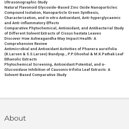
Ultrasonographic Study
Natural Flavonoid Glycoside-Based Zinc Oxide Nanoparticles:
Compound Isolation, Nanoparticle Green Synthesis,
Characterization, and in vitro Antioxidant, Anti-hyperglycaemic
and Anti-inflammatory Effects
Comparative Phytochemical, Antioxidant, and Antibacterial Study
of Different Solvent Extracts of Cissus hastata Leaves
Discover How Ashwagandha May Impact Health: A
Comprehensive Review
Antimicrobial and Antioxidant Activities of Phanera aureifolia
(K.Larsen & S.S.Larsen) Bandyop., P.P.Ghoshal & M.K.Pathak Leaf
Ethanolic Extracts
Phytochemical Screening, Antioxidant Potential, and α-
Glucosidase Inhibition of Causonis trifolia Leaf Extracts: A
Solvent-Based Comparative Study
About