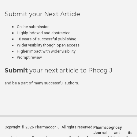
Submit your Next Article
Online submission
Highly indexed and abstracted
18 years of successful publishing
Wider visibility though open access
Higher impact with wider visibility
Prompt review
Submit
your next article to Phcog J
and be a part of many successful authors.
Copyright © 2026 Pharmacogn J. All rights reserved.
Pharmacognosy
Journal
and its