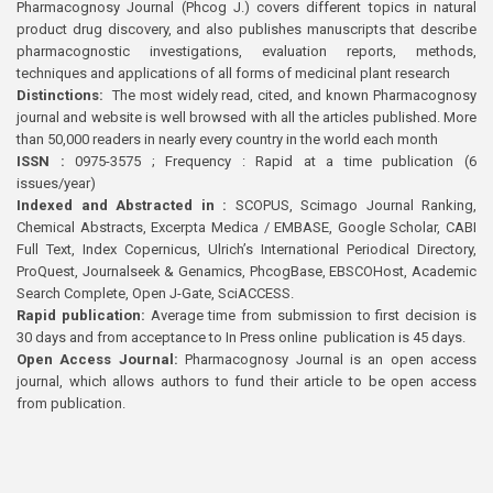
Pharmacognosy Journal (Phcog J.) covers different topics in natural
product drug discovery, and also publishes manuscripts that describe
pharmacognostic investigations, evaluation reports, methods,
techniques and applications of all forms of medicinal plant research
Distinctions:
The most widely read, cited, and known Pharmacognosy
journal and website is well browsed with all the articles published. More
than 50,000 readers in nearly every country in the world each month
ISSN :
0975-3575 ; Frequency : Rapid at a time publication (6
issues/year)
Indexed and Abstracted in :
SCOPUS, Scimago Journal Ranking,
Chemical Abstracts, Excerpta Medica / EMBASE, Google Scholar, CABI
Full Text, Index Copernicus, Ulrich’s International Periodical Directory,
ProQuest, Journalseek & Genamics, PhcogBase, EBSCOHost, Academic
Search Complete, Open J-Gate, SciACCESS.
Rapid publication:
Average time from submission to first decision is
30 days and from acceptance to In Press online publication is 45 days.
Open Access Journal:
Pharmacognosy Journal is an open access
journal, which allows authors to fund their article to be open access
from publication.