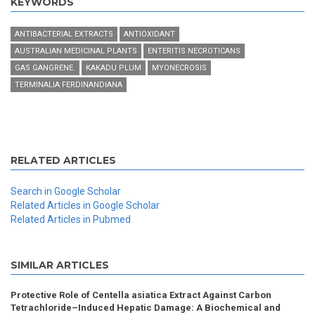
KEYWORDS
ANTIBACTERIAL EXTRACTS
ANTIOXIDANT
AUSTRALIAN MEDICINAL PLANTS
ENTERITIS NECROTICANS
GAS GANGRENE.
KAKADU PLUM
MYONECROSIS
TERMINALIA FERDINANDIANA
RELATED ARTICLES
Search in Google Scholar
Related Articles in Google Scholar
Related Articles in Pubmed
SIMILAR ARTICLES
Protective Role of Centella asiatica Extract Against Carbon
Tetrachloride–Induced Hepatic Damage: A Biochemical and