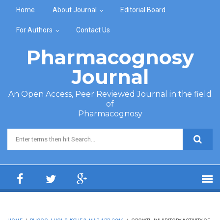
Skip to main content
Home
About Journal
Editorial Board
For Authors
Contact Us
Pharmacognosy
Journal
An Open Access, Peer Reviewed Journal in the field
of
Pharmacognosy
Search form