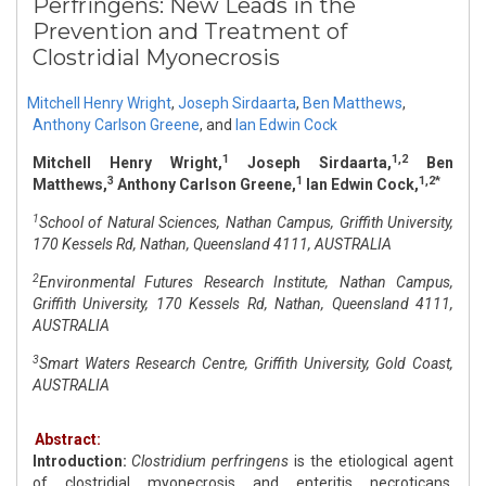
Perfringens: New Leads in the
Prevention and Treatment of
Clostridial Myonecrosis
Mitchell Henry Wright
,
Joseph Sirdaarta
,
Ben Matthews
,
Anthony Carlson Greene
,
and
Ian Edwin Cock
1
1,2
Mitchell Henry Wright,
Joseph Sirdaarta,
Ben
3
1
1,2*
Matthews,
Anthony Carlson Greene,
Ian Edwin Cock,
1
School of Natural Sciences, Nathan Campus, Griffith University,
170 Kessels Rd, Nathan, Queensland 4111, AUSTRALIA
2
Environmental Futures Research Institute, Nathan Campus,
Griffith University, 170 Kessels Rd, Nathan, Queensland 4111,
AUSTRALIA
3
Smart Waters Research Centre, Griffith University, Gold Coast,
AUSTRALIA
Abstract:
Introduction:
Clostridium perfringens
is the etiological agent
of clostridial myonecrosis and enteritis necroticans.