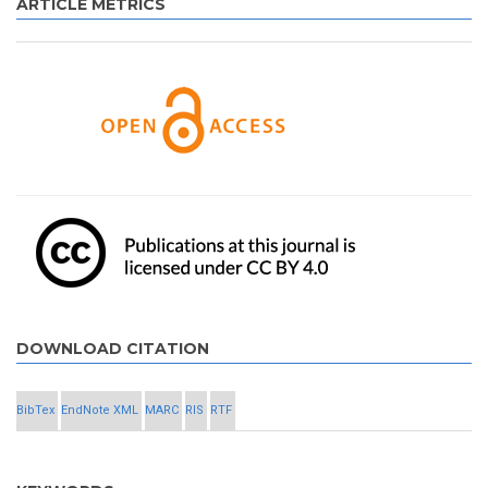
ARTICLE METRICS
DOWNLOAD CITATION
BibTex
EndNote XML
MARC
RIS
RTF