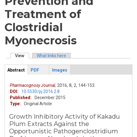
Prevention and
Treatment of
Clostridial
Myonecrosis
View
(active tab)
What links here
Primary tabs
Abstract
PDF
Images
ArticleView
(active
tab)
Pharmacognosy Journal,
2016,
8,
2,
144-153.
DOI:
10.5530/pj.2016.2.8
Published:
December 2015
Type:
Original Article
Growth Inhibitory Activity of Kakadu
Plum Extracts Against the
Opportunistic Pathogenclostridium