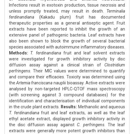
Infections result in exotoxin production, tissue necrosis and
unless promptly treated, may result in death.
Terminalia
ferdinandiana
(Kakadu plum) fruit has documented
therapeutic properties as a general antiseptic agent. Fruit
extracts have been reported to inhibit the growth of an
extensive panel of pathogenic bacteria. Leaf extracts have
also been shown to block the growth of several bacterial
species associated with autoimmune inflammatory diseases.
Methods:
T. ferdinandiana
fruit and leaf solvent extracts
were investigated for growth inhibitory activity by disc
diffusion assay against a clinical strain of
Clostridium
perfringens
. Their MIC values were determined to quantify
and compare their efficacies. Toxicity was determined using
the
Artemia franciscana
nauplii bioassay. Active extracts were
analysed by non-targeted HPLC-QTOF mass spectroscopy
(with screening against 3 compound databases) for the
identification and characterisation of individual components
in the crude plant extracts.
Results:
Methanolic and aqueous
T. ferdinandiana
fruit and leaf extracts, as well as the leaf
ethyl acetate extract, displayed growth inhibitory activity in
the disc diffusion assay against
C. perfringens
. The leaf
extracts were generally more potent growth inhibitors than