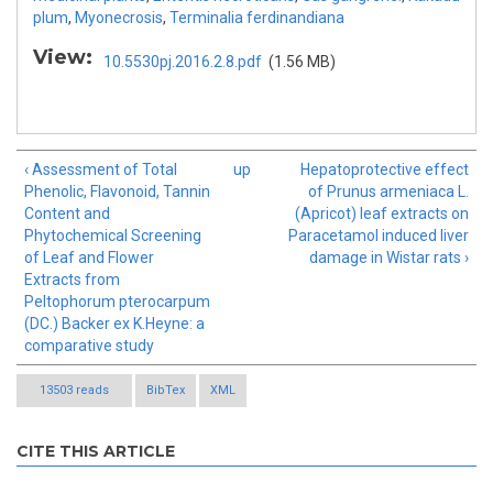
plum
,
Myonecrosis
,
Terminalia ferdinandiana
View:
10.5530pj.2016.2.8.pdf
(1.56 MB)
‹ Assessment of Total
up
Hepatoprotective effect
Phenolic, Flavonoid, Tannin
of Prunus armeniaca L.
Content and
(Apricot) leaf extracts on
Phytochemical Screening
Paracetamol induced liver
of Leaf and Flower
damage in Wistar rats ›
Extracts from
Peltophorum pterocarpum
(DC.) Backer ex K.Heyne: a
comparative study
13503 reads
BibTex
XML
CITE THIS ARTICLE