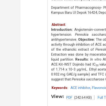
Department of Pharmacognosy- Phyt
Kampus Baru UI Depok 16424, Dep
Abstract:
Introduction:
Angiotensin-convert
hypertension.
Pereskia sacchar
antihypertensive.
Objective:
The obj
activity through inhibition of ACE ac
of the ethanolic extract of
Peresk
Extraction was done by maceration
liquid partition.
Results:
In vitro
ACE
ACE Kit-WST Dojindo had IC
valu
50
of 1.714 x 10-3 μg/mL. Ethyl acet
0.932 mg GAE/g sample) and TFC (
suggest that
Pereskia saccharose
G
ACE inhibitor
,
Flavonoi
Keywords:
View:
PDF
(242.64 KB)
Full 