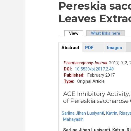
Pereskia sac
Leaves Extra
View
(active tab)
What links here
Primary tabs
Abstract
PDF
Images
ArticleView
(active
tab)
2017,
9,
2,
Pharmacognosy Journal,
10.5530/pj.2017.2.49
DOI:
February 2017
Published:
Original Article
Type:
ACE Inhibitory Activity
of Pereskia saccharose 
Sarlina Jihan Lusiyanti
,
Katrin
,
Rissye
Mahayasih
Sarlina Jihan Lusiyanti, Katrin, R