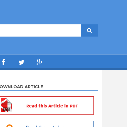
OWNLOAD ARTICLE