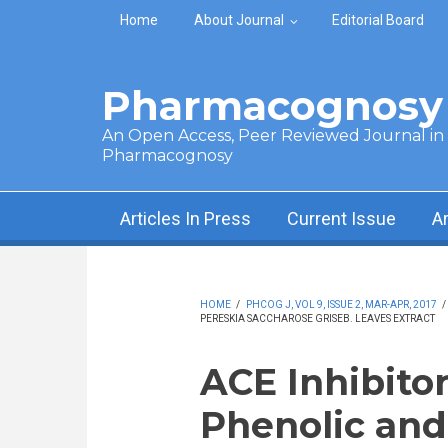
Skip to main content
Home
About Journal
Editorial Board
Pharmacognosy 
An Open Access, Peer Reviewed Journal in t
Pharmacognosy
Articles In Press
Current Issue
A
HOME
/
PHCOG J, VOL 9, ISSUE 2, MAR-APR, 2017
/
PERESKIA SACCHAROSE GRISEB. LEAVES EXTRACT
ACE Inhibitor
Phenolic and