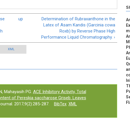
S
ase
up
Determination of Rubraxanthone in the
An
Latex of Asam Kandis (Garcinia cowa
Ex
gh
Roxb) by Reverse Phase High
my
An
Performance Liquid Chromatography. ›
MI
P
XML
An
Eu
Qu
an
co
In
Th
i N, Mahayasih PG.
ACE Inhibitory Activity, Total
Pr
Se
ntent of Pereskia saccharose Griseb. Leaves
Fl
urnal. 2017;9(2):285-287.
BibTex
XML