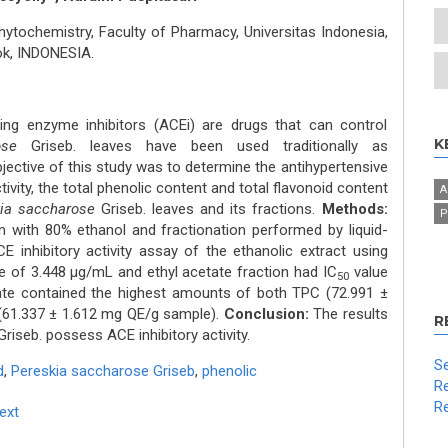
ochemistry, Faculty of Pharmacy, Universitas Indonesia,
ok, INDONESIA.
ing enzyme inhibitors (ACEi) are drugs that can control
K
ose
Griseb. leaves have been used traditionally as
ective of this study was to determine the antihypertensive
tivity, the total phenolic content and total flavonoid content
A
ia saccharose
Griseb. leaves and its fractions.
Methods:
P
 with 80% ethanol and fractionation performed by liquid-
 inhibitory activity assay of the ethanolic extract using
e of 3.448 μg/mL and ethyl acetate fraction had IC
value
50
ate contained the highest amounts of both TPC (72.991 ±
61.337 ± 1.612 mg QE/g sample).
Conclusion:
The results
R
riseb. possess ACE inhibitory activity.
Se
d
,
Pereskia saccharose Griseb
,
phenolic
Re
Re
Text