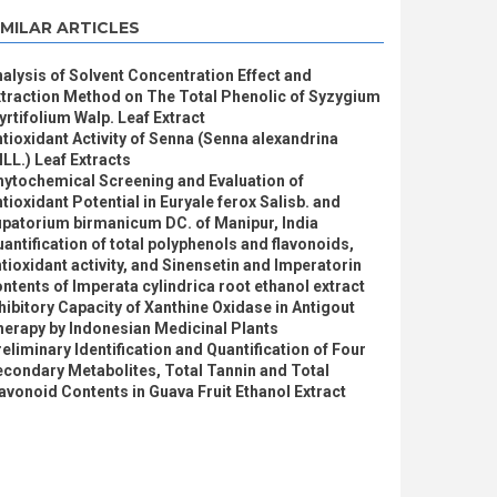
IMILAR ARTICLES
alysis of Solvent Concentration Effect and
traction Method on The Total Phenolic of Syzygium
rtifolium Walp. Leaf Extract
tioxidant Activity of Senna (Senna alexandrina
LL.) Leaf Extracts
hytochemical Screening and Evaluation of
tioxidant Potential in Euryale ferox Salisb. and
patorium birmanicum DC. of Manipur, India
antification of total polyphenols and flavonoids,
tioxidant activity, and Sinensetin and Imperatorin
ntents of Imperata cylindrica root ethanol extract
hibitory Capacity of Xanthine Oxidase in Antigout
erapy by Indonesian Medicinal Plants
eliminary Identification and Quantification of Four
condary Metabolites, Total Tannin and Total
avonoid Contents in Guava Fruit Ethanol Extract