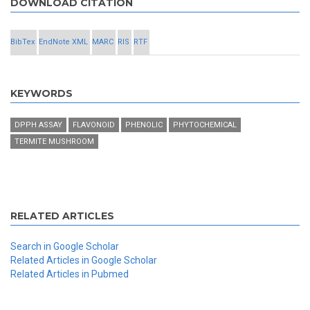
DOWNLOAD CITATION
BibTex
EndNote XML
MARC
RIS
RTF
KEYWORDS
DPPH ASSAY
FLAVONOID
PHENOLIC
PHYTOCHEMICAL
TERMITE MUSHROOM
RELATED ARTICLES
Search in Google Scholar
Related Articles in Google Scholar
Related Articles in Pubmed