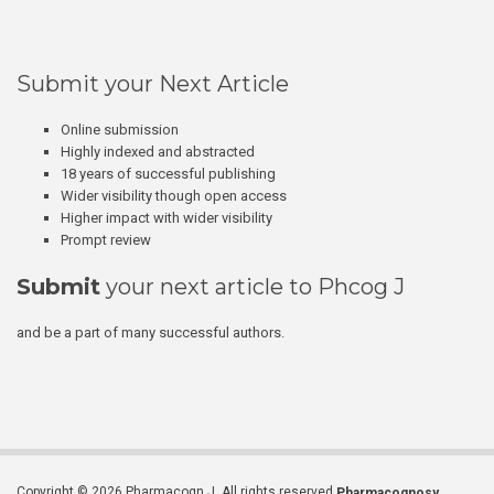
Submit your Next Article
Online submission
Highly indexed and abstracted
18 years of successful publishing
Wider visibility though open access
Higher impact with wider visibility
Prompt review
Submit
your next article to Phcog J
and be a part of many successful authors.
Copyright © 2026 Pharmacogn J. All rights reserved.
Pharmacognosy