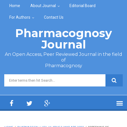
Skip to main content
Home
About Journal
Editorial Board
For Authors
Contact Us
Pharmacognosy
Journal
An Open Access, Peer Reviewed Journal in the field
of
Pharmacognosy
Search form