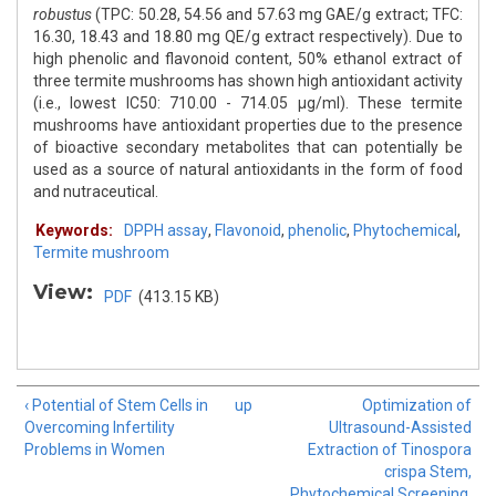
robustus
(TPC: 50.28, 54.56 and 57.63 mg GAE/g extract; TFC:
16.30, 18.43 and 18.80 mg QE/g extract respectively). Due to
high phenolic and flavonoid content, 50% ethanol extract of
three termite mushrooms has shown high antioxidant activity
(i.e., lowest IC50: 710.00 - 714.05 μg/ml). These termite
mushrooms have antioxidant properties due to the presence
of bioactive secondary metabolites that can potentially be
used as a source of natural antioxidants in the form of food
and nutraceutical.
Keywords:
DPPH assay
,
Flavonoid
,
phenolic
,
Phytochemical
,
Termite mushroom
View:
PDF
(413.15 KB)
‹ Potential of Stem Cells in
up
Optimization of
Overcoming Infertility
Ultrasound-Assisted
Problems in Women
Extraction of Tinospora
crispa Stem,
Phytochemical Screening,