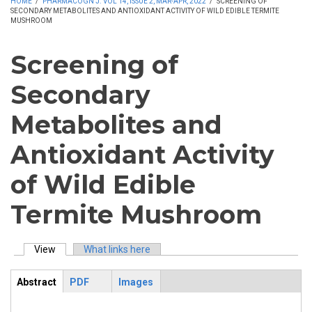
HOME
/
PHARMACOGN J. VOL 14, ISSUE 2, MAR-APR, 2022
/
SCREENING OF
SECONDARY METABOLITES AND ANTIOXIDANT ACTIVITY OF WILD EDIBLE TERMITE
MUSHROOM
Screening of
Secondary
Metabolites and
Antioxidant Activity
of Wild Edible
Termite Mushroom
View
(active tab)
What links here
Primary tabs
Abstract
PDF
Images
ArticleView
(active
tab)