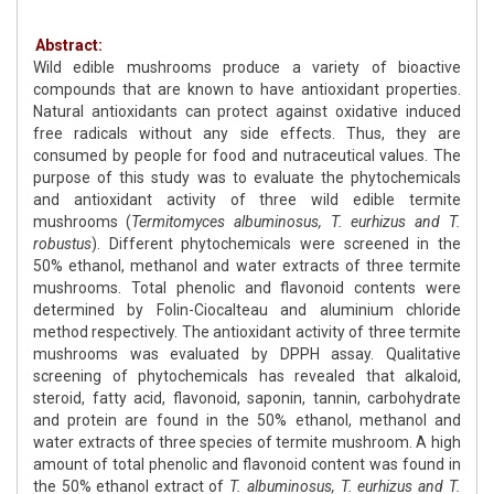
Abstract:
Wild edible mushrooms produce a variety of bioactive
compounds that are known to have antioxidant properties.
Natural antioxidants can protect against oxidative induced
free radicals without any side effects. Thus, they are
consumed by people for food and nutraceutical values. The
purpose of this study was to evaluate the phytochemicals
and antioxidant activity of three wild edible termite
mushrooms (
Termitomyces albuminosus, T. eurhizus and T.
robustus
). Different phytochemicals were screened in the
50% ethanol, methanol and water extracts of three termite
mushrooms. Total phenolic and flavonoid contents were
determined by Folin-Ciocalteau and aluminium chloride
method respectively. The antioxidant activity of three termite
mushrooms was evaluated by DPPH assay. Qualitative
screening of phytochemicals has revealed that alkaloid,
steroid, fatty acid, flavonoid, saponin, tannin, carbohydrate
and protein are found in the 50% ethanol, methanol and
water extracts of three species of termite mushroom. A high
amount of total phenolic and flavonoid content was found in
the 50% ethanol extract of
T. albuminosus, T. eurhizus and T.