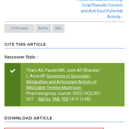
Total Phenolic Content
and Anti Gout Potential
Activity ›
6778 reads
BibTex
XML
CITE THIS ARTICLE
Vancouver Style ::
Tharu AK, Paudel MR, Joshi AP, Bhandari
L, Aryal HP.
Screening of Secondary
Metabolites and Antioxidant Activity of
Wild Edible Termite Mushroom
.
Pharmacognosy Journal. 2022;14(2):301-
307.
BibTex
XML
PDF
(413.15 KB)
DOWNLOAD ARTICLE