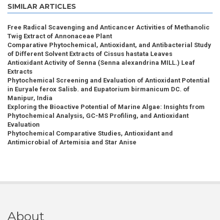
SIMILAR ARTICLES
Free Radical Scavenging and Anticancer Activities of Methanolic
Twig Extract of Annonaceae Plant
Comparative Phytochemical, Antioxidant, and Antibacterial Study
of Different Solvent Extracts of Cissus hastata Leaves
Antioxidant Activity of Senna (Senna alexandrina MILL.) Leaf
Extracts
Phytochemical Screening and Evaluation of Antioxidant Potential
in Euryale ferox Salisb. and Eupatorium birmanicum DC. of
Manipur, India
Exploring the Bioactive Potential of Marine Algae: Insights from
Phytochemical Analysis, GC-MS Profiling, and Antioxidant
Evaluation
Phytochemical Comparative Studies, Antioxidant and
Antimicrobial of Artemisia and Star Anise
About