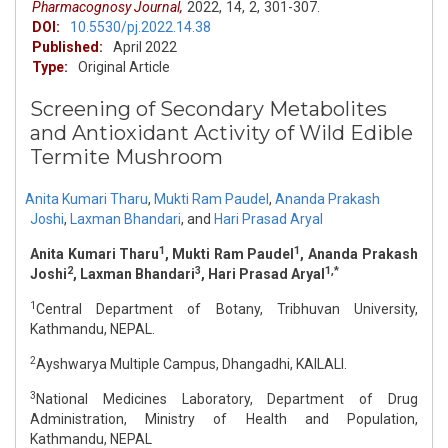
Pharmacognosy Journal,
2022,
14,
2,
301-307.
DOI:
10.5530/pj.2022.14.38
Published:
April 2022
Type:
Original Article
Screening of Secondary Metabolites
and Antioxidant Activity of Wild Edible
Termite Mushroom
Anita Kumari Tharu
,
Mukti Ram Paudel
,
Ananda Prakash
Joshi
,
Laxman Bhandari
,
and
Hari Prasad Aryal
1
1
Anita Kumari Tharu
, Mukti Ram Paudel
, Ananda Prakash
2
3
1,*
Joshi
, Laxman Bhandari
, Hari Prasad Aryal
1
Central Department of Botany, Tribhuvan University,
Kathmandu, NEPAL.
2
Ayshwarya Multiple Campus, Dhangadhi, KAILALI.
3
National Medicines Laboratory, Department of Drug
Administration, Ministry of Health and Population,
Kathmandu, NEPAL