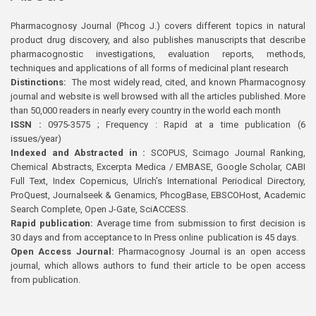
Pharmacognosy Journal (Phcog J.) covers different topics in natural
product drug discovery, and also publishes manuscripts that describe
pharmacognostic investigations, evaluation reports, methods,
techniques and applications of all forms of medicinal plant research
Distinctions:
The most widely read, cited, and known Pharmacognosy
journal and website is well browsed with all the articles published. More
than 50,000 readers in nearly every country in the world each month
ISSN :
0975-3575 ; Frequency : Rapid at a time publication (6
issues/year)
Indexed and Abstracted in :
SCOPUS, Scimago Journal Ranking,
Chemical Abstracts, Excerpta Medica / EMBASE, Google Scholar, CABI
Full Text, Index Copernicus, Ulrich’s International Periodical Directory,
ProQuest, Journalseek & Genamics, PhcogBase, EBSCOHost, Academic
Search Complete, Open J-Gate, SciACCESS.
Rapid publication:
Average time from submission to first decision is
30 days and from acceptance to In Press online publication is 45 days.
Open Access Journal:
Pharmacognosy Journal is an open access
journal, which allows authors to fund their article to be open access
from publication.