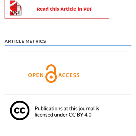
ARTICLE METRICS