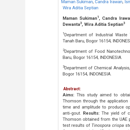
Maman Sukiman
,
Candra Irawan
,
Ism
Wira Aditia Septian
1
Maman Sukiman
, Candra Iraw
3
3
Dewanta
, Wira Aditia Septian
1
Department of Industrial Waste 
Tanah Baru, Bogor 16154, INDONES
2
Department of Food Nanotechnolo
Baru, Bogor 16154, INDONESIA.
3
Department of Chemical Analysis,
Bogor 16154, INDONESIA.
Abstract:
Aims:
This study aimed to obta
Thomson through the application o
time and amplitude to produce opt
anti-gout.
Results:
The yield of 
Thomson obtained from the UAE p
test results of
Tinospora crispa
st