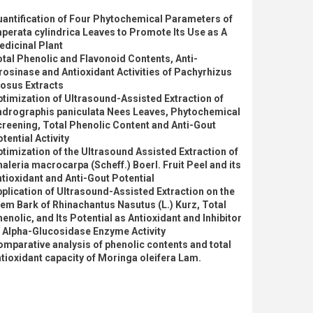
antification of Four Phytochemical Parameters of
perata cylindrica Leaves to Promote Its Use as A
dicinal Plant
tal Phenolic and Flavonoid Contents, Anti-
rosinase and Antioxidant Activities of Pachyrhizus
osus Extracts
timization of Ultrasound-Assisted Extraction of
ndrographis paniculata Nees Leaves, Phytochemical
reening, Total Phenolic Content and Anti-Gout
tential Activity
timization of the Ultrasound Assisted Extraction of
aleria macrocarpa (Scheff.) Boerl. Fruit Peel and its
tioxidant and Anti-Gout Potential
plication of Ultrasound-Assisted Extraction on the
em Bark of Rhinachantus Nasutus (L.) Kurz, Total
enolic, and Its Potential as Antioxidant and Inhibitor
 Alpha-Glucosidase Enzyme Activity
mparative analysis of phenolic contents and total
tioxidant capacity of Moringa oleifera Lam.