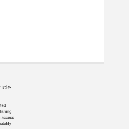
icle
cted
lishing
n access
ibility