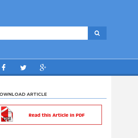
OWNLOAD ARTICLE