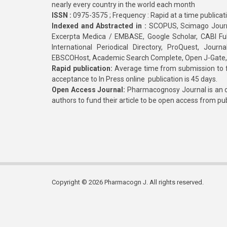
nearly every country in the world each month
ISSN :
0975-3575 ; Frequency : Rapid at a time publicat
Indexed and Abstracted in :
SCOPUS, Scimago Journa
Excerpta Medica / EMBASE, Google Scholar, CABI Full 
International Periodical Directory, ProQuest, Jou
EBSCOHost, Academic Search Complete, Open J-Gate
Rapid publication:
Average time from submission to fi
acceptance to In Press online publication is 45 days.
Open Access Journal:
Pharmacognosy Journal is an o
authors to fund their article to be open access from pu
Copyright © 2026 Pharmacogn J. All rights reserved.