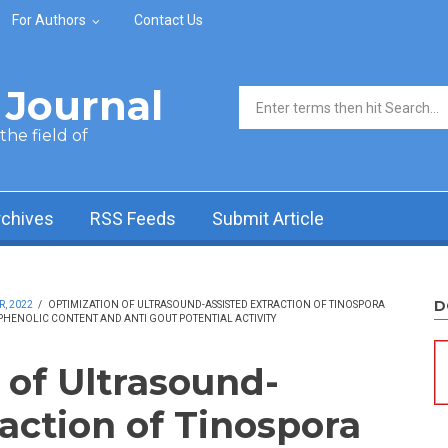
For Authors
Contact Us
Journal
Search form
he field of
rchives
RSS Feeds
Submit Article
D
R, 2022
/
OPTIMIZATION OF ULTRASOUND-ASSISTED EXTRACTION OF TINOSPORA
PHENOLIC CONTENT AND ANTI GOUT POTENTIAL ACTIVITY
 of Ultrasound-
action of Tinospora