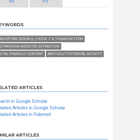
RIS
RTF
EYWORDS
INOSPORA CRISPA (L.) HOOK. F & THOMSON STEM
LTRASOUND-ASSISTED EXTRACTION
OTAL PHENOLIC CONTENT
ANTI-GOUT POTENTIAL ACTIVITY
ELATED ARTICLES
arch in Google Scholar
lated Articles in Google Scholar
lated Articles in Pubmed
IMILAR ARTICLES