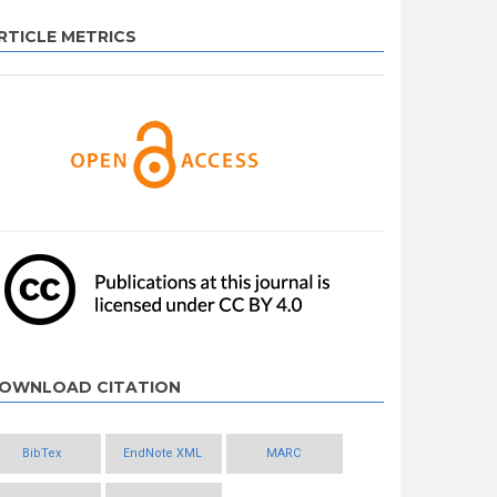
RTICLE METRICS
OWNLOAD CITATION
BibTex
EndNote XML
MARC