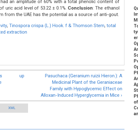
had an amplitude of 60% with a total phenolic content of
f uric acid level of 53.22 ± 0.1%.
Conclusion
: The ethanol
Qu
 from the UAE has the potential as a source of anti-gout.
Im
Me
vity
,
Tinospora crispa (L.) Hook. f & Thomson Stem
,
total
To
ed extraction
ty
er
Op
A
Sc
Po
Op
Ph
es
up
Pasuchaca (Geranium ruizii Hieron.): A
An
e
Medicinal Plant of the Geraniaceae
Ap
Family with Hypoglycemic Effect on
St
Alloxan-Induced Hyperglycemia in Mice ›
Ph
of
Co
XML
an