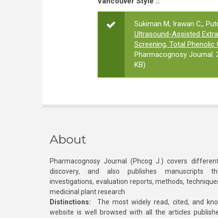
Vancouver Style ::
Sukiman M, Irawan C,, Putri
Ultrasound-Assisted Extra
Screening, Total Phenolic 
Pharmacognosy Journal. 2
KB)
About
Pharmacognosy Journal (Phcog J.) covers different
discovery, and also publishes manuscripts th
investigations, evaluation reports, methods, technique
medicinal plant research
Distinctions:
The most widely read, cited, and kn
website is well browsed with all the articles publis