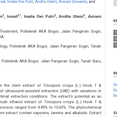
ail
,
Imalia Dwi Putri
,
Andita Utami
,
Avisani Dewanta
,
and
2
3,*
2
3
an
, Ismail
, Imalia Dwi Putri
, Andita Utami
, Avisani
K
Treatment, Politeknik AKA Bogor, Jalan Pangeran Sogiri,
T
IA.
U
T
gy, Politeknik AKA Bogor, Jalan Pangeran Sogiri, Tanah
 Politeknik AKA Bogor, Jalan Pangeran Sogiri, Tanah Baru,
R
Se
in the stem extract of
Tinospora crispa
(L.) Hook. f &
Re
f ultrasound-assisted extraction (UAE) with variations in
Re
imal extraction conditions. The extract's potential as an
crude ethanol extract of
Tinospora crispa
(L.) Hook. f &
rocess ranged from 4.49% to 10.60%. The phytochemical
em extract contain saponins, tannins and alkaloids. Extract
S