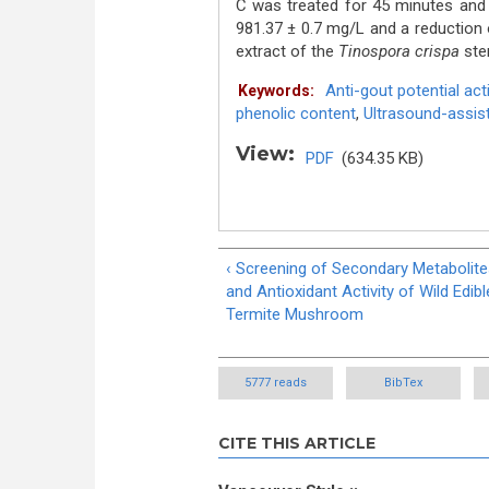
C was treated for 45 minutes and 
981.37 ± 0.7 mg/L and a reduction o
extract of the
Tinospora crispa
stem
Anti-gout potential acti
Keywords:
phenolic content
,
Ultrasound-assist
View:
PDF
(634.35 KB)
‹ Screening of Secondary Metabolit
and Antioxidant Activity of Wild Edibl
Termite Mushroom
5777 reads
BibTex
CITE THIS ARTICLE