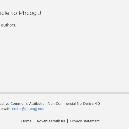
icle to Phcog J
 authors.
reative Commons Attribution-Non Commercial-No Derivs 4.0
ble with
editor@phcogj.com
Home
Advertise with us
Privacy Statement