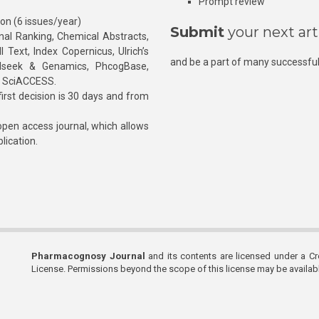
Prompt review
ion (6 issues/year)
Submit
your next art
l Ranking, Chemical Abstracts,
Text, Index Copernicus, Ulrich’s
and be a part of many successful
rnalseek & Genamics, PhcogBase,
, SciACCESS.
rst decision is 30 days and from
pen access journal, which allows
blication.
Pharmacognosy Journal
and its contents are licensed under a C
License. Permissions beyond the scope of this license may be availa