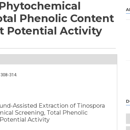
 Phytochemical
A
otal Phenolic Content
 Potential Activity
308-314.
D
und-Assisted Extraction of Tinospora
ical Screening, Total Phenolic
otential Activity