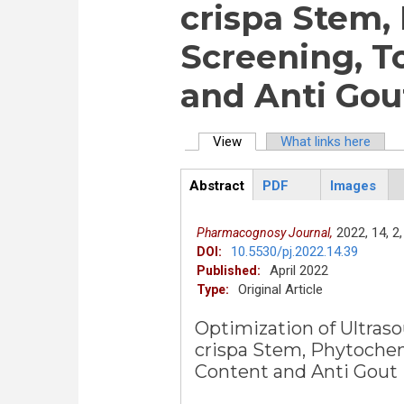
crispa Stem,
Screening, T
and Anti Gout
View
(active tab)
What links here
Primary tabs
Abstract
PDF
Images
ArticleView
(active
tab)
2022,
14,
2,
Pharmacognosy Journal,
10.5530/pj.2022.14.39
DOI:
April 2022
Published:
Original Article
Type:
Optimization of Ultraso
crispa Stem, Phytochem
Content and Anti Gout P