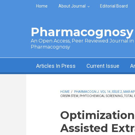
Skip to main content
Home
About Journal
Editorial Board
Pharmacognosy 
An Open Access, Peer Reviewed Journal in t
Pharmacognosy
Articles In Press
Current Issue
A
HOME
/
PHARMACOGN J. VOL 14, ISSUE 2, MAR-AP
CRISPA STEM, PHYTOCHEMICAL SCREENING, TOTAL 
Optimization
Assisted Extr