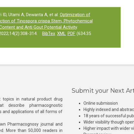
 ID, Utami A, Dewanta A, et al.
Optimization of
ction of Tinospora crispa Stem, Phytochemical
Content and Anti Gout Potential Activity
.
022;14(2):308-314.
BibTex
XML
PDF
(634.35
Submit your Next Art
 topics in natural product drug
Online submission
at describe pharmacognostic
Highly indexed and abstra
s and applications of all forms of
18 years of successful pub
Wider visibility though ope
own Pharmacognosy journal and
Higher impact with wider vis
hed. More than 50,000 readers in