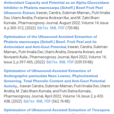
Antioxidant Capacity and Potential as an Alpha-Glucosidase
Inhibitor in Phaleria macrocarpa (Scheff.) Boerl Fruit Peel
Ultrasonic Extract
,
Irawan, Candra, Sukiman Maman,, Putri Imalia
Dwi, Utami Andita, Pratama Andrean Nur, and M. Zalni Ilham
Kumala
, Pharmacognosy Journal, August 2022, Volume 14, Issue
4, p.305-312, (2022)
BibTex
XML
PDF
(735 KB)
Optimization of the Ultrasound Assisted Extraction of
Phaleria macrocarpa (Scheff.) Boerl. Fruit Peel and its
Antioxidant and Anti-Gout Potential
,
Irawan, Candra, Sukiman
Maman,, Putri Imalia Dwi, Utami Andita, Dewanta Avisani, and
Noviyanti Aulia
, Pharmacognosy Journal, April 2022, Volume 14,
Issue 2, p.397-405, (2022)
BibTex
XML
PDF
(539.59 KB)
Optimization of Ultrasound-Assisted Extraction of
Andrographis paniculata Nees Leaves, Phytochemical
Screening, Total Phenolic Content and Anti-Gout Potential
Activity
,
, Irawan Candra, Sukiman Maman, Putri Imalia Dwi, Utami
Andita, M. Zalni Ilham Kumala, and Putri Ratna Komala
,
Pharmacognosy Journal, April 2022, Volume 14, Issue 2, p.432-
438, (2022)
BibTex
XML
PDF
(562.76 KB)
Optimization of Ultrasound-Assisted Extraction of Tinospora