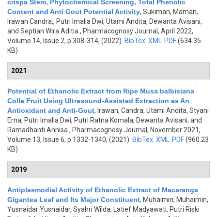
crispa Stem, Phytochemical Screening, Total Phenolic
Content and Anti Gout Potential Activity
,
Sukiman, Maman,
Irawan Candra,, Putri Imalia Dwi, Utami Andita, Dewanta Avisani,
and Septian Wira Aditia
, Pharmacognosy Journal, April 2022,
Volume 14, Issue 2, p.308-314, (2022)
BibTex
XML
PDF
(634.35
KB)
2021
Potential of Ethanolic Extract from Ripe Musa balbisiana
Colla Fruit Using Ultrasound-Assisted Extraction as An
Antioxidant and Anti-Gout
,
Irawan, Candra, Utami Andita, Styani
Erna, Putri Imalia Dwi, Putri Ratna Komala, Dewanta Avisani, and
Ramadhanti Annisa
, Pharmacognosy Journal, November 2021,
Volume 13, Issue 6, p.1332-1340, (2021)
BibTex
XML
PDF
(960.23
KB)
2019
Antiplasmodial Activity of Ethanolic Extract of Macaranga
Gigantea Leaf and Its Major Constituent
,
Muhaimin, Muhaimin,
Yusnaidar Yusnaidar, Syahri Wilda, Latief Madyawati, Putri Riski