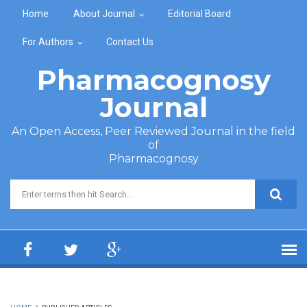
Skip to main content
Home
About Journal
Editorial Board
For Authors
Contact Us
Pharmacognosy
Journal
An Open Access, Peer Reviewed Journal in the field
of
Pharmacognosy
Search form