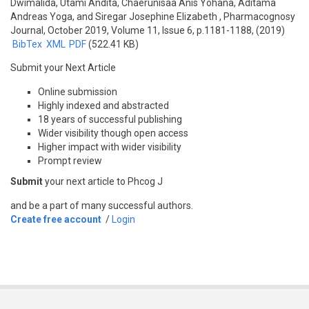
Dwimalida, Utami Andita, Chaerunisaa Anis Yohana, Aditama
Andreas Yoga, and Siregar Josephine Elizabeth
, Pharmacognosy
Journal, October 2019, Volume 11, Issue 6, p.1181-1188, (2019)
BibTex
XML
PDF
(522.41 KB)
Submit your Next Article
Online submission
Highly indexed and abstracted
18 years of successful publishing
Wider visibility though open access
Higher impact with wider visibility
Prompt review
Submit
your next article to Phcog J
and be a part of many successful authors.
Create free account
/
Login