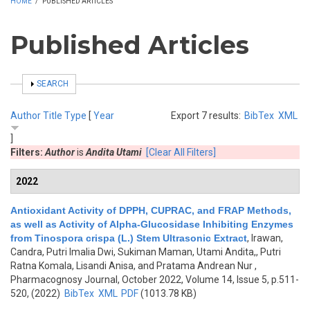
HOME
/
PUBLISHED ARTICLES
Published Articles
SHOW
SEARCH
Author
Title
Type
[
Year
Export 7 results:
BibTex
XML
]
Filters:
Author
is
Andita Utami
[Clear All Filters]
2022
Antioxidant Activity of DPPH, CUPRAC, and FRAP Methods,
as well as Activity of Alpha-Glucosidase Inhibiting Enzymes
from Tinospora crispa (L.) Stem Ultrasonic Extract
,
Irawan,
Candra, Putri Imalia Dwi, Sukiman Maman, Utami Andita,, Putri
Ratna Komala, Lisandi Anisa, and Pratama Andrean Nur
,
Pharmacognosy Journal, October 2022, Volume 14, Issue 5, p.511-
520, (2022)
BibTex
XML
PDF
(1013.78 KB)