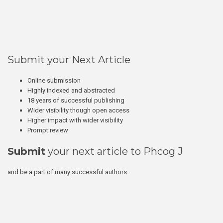
Submit your Next Article
Online submission
Highly indexed and abstracted
18 years of successful publishing
Wider visibility though open access
Higher impact with wider visibility
Prompt review
Submit
your next article to Phcog J
and be a part of many successful authors.