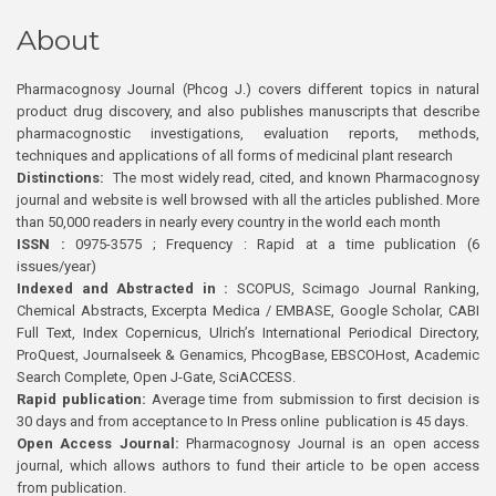
About
Pharmacognosy Journal (Phcog J.) covers different topics in natural
product drug discovery, and also publishes manuscripts that describe
pharmacognostic investigations, evaluation reports, methods,
techniques and applications of all forms of medicinal plant research
Distinctions:
The most widely read, cited, and known Pharmacognosy
journal and website is well browsed with all the articles published. More
than 50,000 readers in nearly every country in the world each month
ISSN :
0975-3575 ; Frequency : Rapid at a time publication (6
issues/year)
Indexed and Abstracted in :
SCOPUS, Scimago Journal Ranking,
Chemical Abstracts, Excerpta Medica / EMBASE, Google Scholar, CABI
Full Text, Index Copernicus, Ulrich’s International Periodical Directory,
ProQuest, Journalseek & Genamics, PhcogBase, EBSCOHost, Academic
Search Complete, Open J-Gate, SciACCESS.
Rapid publication:
Average time from submission to first decision is
30 days and from acceptance to In Press online publication is 45 days.
Open Access Journal:
Pharmacognosy Journal is an open access
journal, which allows authors to fund their article to be open access
from publication.