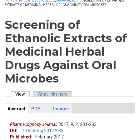
HOME
/
PHCOG J, VOL 9, ISSUE 2, MAR-APR, 2017
/
SCREENING OF ETHANOLIC
EXTRACTS OF MEDICINAL HERBAL DRUGS AGAINST ORAL MICROBES
Screening of
Ethanolic Extracts of
Medicinal Herbal
Drugs Against Oral
Microbes
View
(active tab)
What links here
Primary tabs
Abstract
PDF
Images
ArticleView
(active
tab)
Pharmacognosy Journal,
2017,
9,
2,
201-203.
DOI:
10.5530/pj.2017.2.33
Published:
February 2017