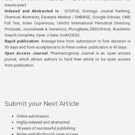
issues/year)
Indexed and Abstracted in :
SCOPUS, Scimago Journal Ranking,
Chemical Abstracts, Excerpta Medica / EMBASE, Google Scholar, CABI
Full Text, Index Copernicus, Ulrich’s International Periodical Directory,
ProQuest, Journalseek & Genamics, PhcogBase, EBSCOHost, Academic
Search Complete, Open J-Gate, SciACCESS.
Rapid publication:
Average time from submission to first decision is
30 days and from acceptance to In Press online publication is 45 days.
Open Access Journal:
Pharmacognosy Journal is an open access
journal, which allows authors to fund their article to be open access
from publication.
Submit your Next Article
Online submission
Highly indexed and abstracted
18 years of successful publishing
Wider visibility though open access