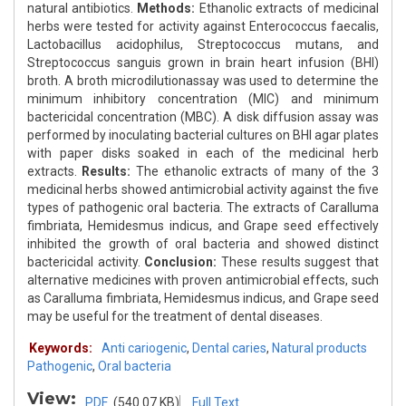
natural antibiotics.
Methods:
Ethanolic extracts of medicinal
herbs were tested for activity against Enterococcus faecalis,
Lactobacillus acidophilus, Streptococcus mutans, and
Streptococcus sanguis grown in brain heart infusion (BHI)
broth. A broth microdilutionassay was used to determine the
minimum inhibitory concentration (MIC) and minimum
bactericidal concentration (MBC). A disk diffusion assay was
performed by inoculating bacterial cultures on BHI agar plates
with paper disks soaked in each of the medicinal herb
extracts.
Results:
The ethanolic extracts of many of the 3
medicinal herbs showed antimicrobial activity against the five
types of pathogenic oral bacteria. The extracts of Caralluma
fimbriata, Hemidesmus indicus, and Grape seed effectively
inhibited the growth of oral bacteria and showed distinct
bactericidal activity.
Conclusion:
These results suggest that
alternative medicines with proven antimicrobial effects, such
as Caralluma fimbriata, Hemidesmus indicus, and Grape seed
may be useful for the treatment of dental diseases.
Keywords:
Anti cariogenic
,
Dental caries
,
Natural products
Pathogenic
,
Oral bacteria
View:
PDF
(540.07 KB)
Full Text