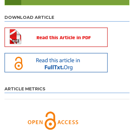
DOWNLOAD ARTICLE
ARTICLE METRICS