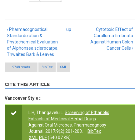
‹ Pharmacognostical
up
Cytotoxic Effect of
Standardization &
Caralluma fimbriata
Phytochemical Evaluation
Against Human Colon
of Alphonsea sclerocarpa
Cancer Cells ›
Thwaites Bark & Leaves
9748 reads
BibTex
XML
CITE THIS ARTICLE
Vancouver Style ::
L H, Thangavelu L.
Screening of Ethanolic
Extracts of Medicinal Herbal Drugs
Against Oral Microbes
. Pharmacognosy
Journal. 2017;9(2):201-203.
BibTex
XML
PDF
(540.07 KB)