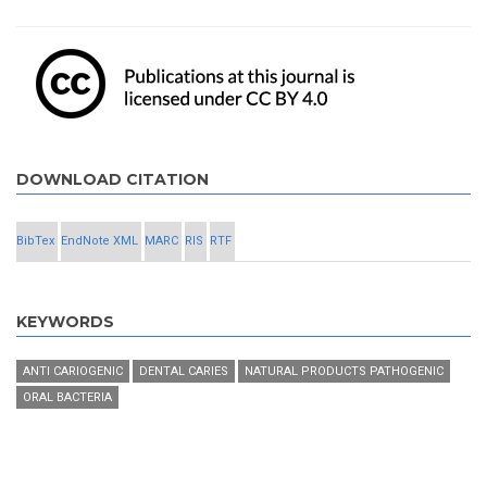
DOWNLOAD CITATION
BibTex
EndNote XML
MARC
RIS
RTF
KEYWORDS
ANTI CARIOGENIC
DENTAL CARIES
NATURAL PRODUCTS PATHOGENIC
ORAL BACTERIA