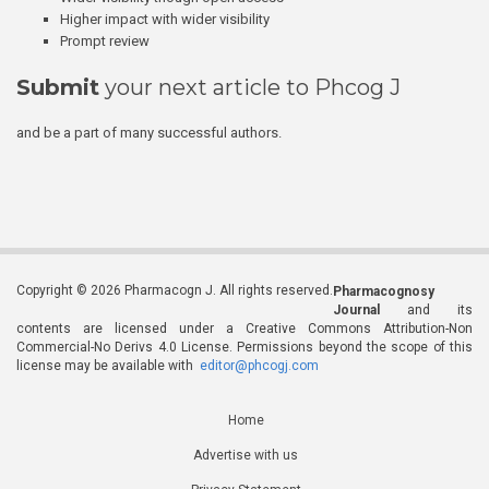
Higher impact with wider visibility
Prompt review
Submit
your next article to Phcog J
and be a part of many successful authors.
Copyright © 2026 Pharmacogn J. All rights reserved.
Pharmacognosy
Journal
and its
contents are licensed under a Creative Commons Attribution-Non
Commercial-No Derivs 4.0 License. Permissions beyond the scope of this
license may be available with
editor@phcogj.com
Home
Advertise with us