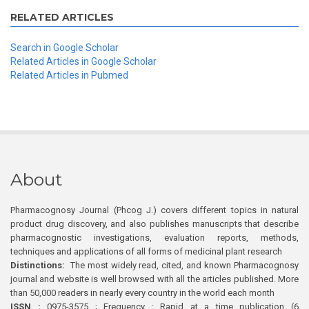
RELATED ARTICLES
Search in Google Scholar
Related Articles in Google Scholar
Related Articles in Pubmed
About
Pharmacognosy Journal (Phcog J.) covers different topics in natural
product drug discovery, and also publishes manuscripts that describe
pharmacognostic investigations, evaluation reports, methods,
techniques and applications of all forms of medicinal plant research
Distinctions:
The most widely read, cited, and known Pharmacognosy
journal and website is well browsed with all the articles published. More
than 50,000 readers in nearly every country in the world each month
ISSN :
0975-3575 ; Frequency : Rapid at a time publication (6