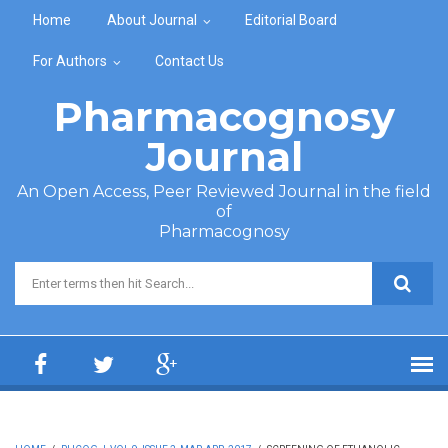
Skip to main content
Home
About Journal
Editorial Board
For Authors
Contact Us
Pharmacognosy
Journal
An Open Access, Peer Reviewed Journal in the field
of
Pharmacognosy
Search form