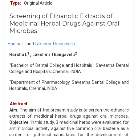
Type:
Original Article
Screening of Ethanolic Extracts of
Medicinal Herbal Drugs Against Oral
Microbes
Harsha L
,
and
Lakshmi Thangavelu
1
2
Harsha L
, Lakshmi Thangavelu
1
Bachelor of Dental College and Hospitals , Saveetha Dental
College and Hospitals, Chennai, INDIA.
2
Department of Pharmacology, Saveetha Dental College and
Hospitals, Chennai, INDIA.
Abstract:
Aim:
The aim of the present study is to screen the ethanolic
extracts of medicinal herbal drugs against oral microbes.
Objective:
In this study, 3 medicinal herbs were evaluated for
antimicrobial activity against five common oral bacteria as a
screen for potential candidates for the development of