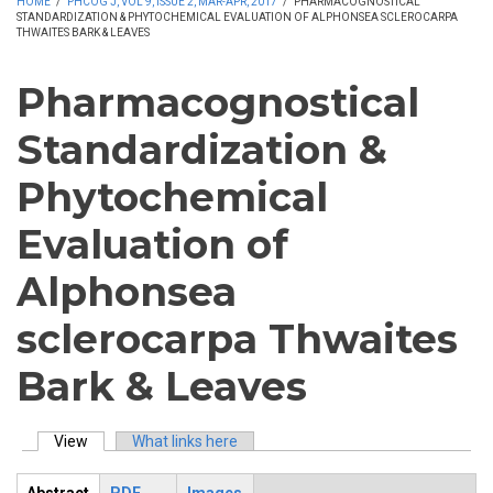
HOME
/
PHCOG J, VOL 9, ISSUE 2, MAR-APR, 2017
/
PHARMACOGNOSTICAL
STANDARDIZATION & PHYTOCHEMICAL EVALUATION OF ALPHONSEA SCLEROCARPA
THWAITES BARK & LEAVES
Pharmacognostical
Standardization &
Phytochemical
Evaluation of
Alphonsea
sclerocarpa Thwaites
Bark & Leaves
View
(active tab)
What links here
Primary tabs