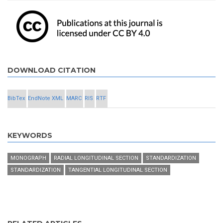
DOWNLOAD CITATION
BibTex
EndNote XML
MARC
RIS
RTF
KEYWORDS
MONOGRAPH
RADIAL LONGITUDINAL SECTION
STANDARDIZATION
STANDARDIZATION
TANGENTIAL LONGITUDINAL SECTION