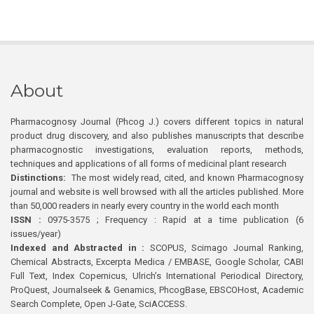
About
Pharmacognosy Journal (Phcog J.) covers different topics in natural
product drug discovery, and also publishes manuscripts that describe
pharmacognostic investigations, evaluation reports, methods,
techniques and applications of all forms of medicinal plant research
Distinctions:
The most widely read, cited, and known Pharmacognosy
journal and website is well browsed with all the articles published. More
than 50,000 readers in nearly every country in the world each month
ISSN :
0975-3575 ; Frequency : Rapid at a time publication (6
issues/year)
Indexed and Abstracted in :
SCOPUS, Scimago Journal Ranking,
Chemical Abstracts, Excerpta Medica / EMBASE, Google Scholar, CABI
Full Text, Index Copernicus, Ulrich’s International Periodical Directory,
ProQuest, Journalseek & Genamics, PhcogBase, EBSCOHost, Academic
Search Complete, Open J-Gate, SciACCESS.