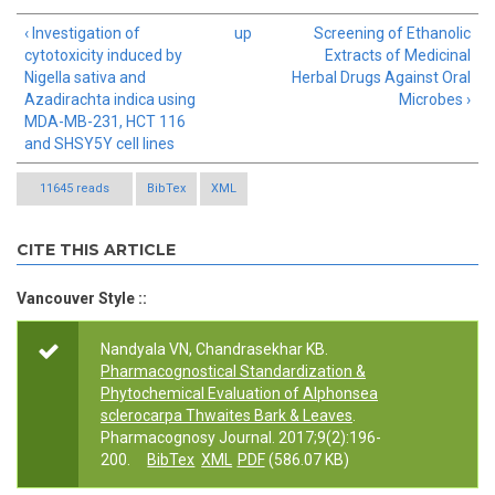
‹ Investigation of
up
Screening of Ethanolic
cytotoxicity induced by
Extracts of Medicinal
Nigella sativa and
Herbal Drugs Against Oral
Azadirachta indica using
Microbes ›
MDA-MB-231, HCT 116
and SHSY5Y cell lines
11645 reads
BibTex
XML
CITE THIS ARTICLE
Vancouver Style ::
Nandyala VN, Chandrasekhar KB.
Pharmacognostical Standardization &
Phytochemical Evaluation of Alphonsea
sclerocarpa Thwaites Bark & Leaves
.
Pharmacognosy Journal. 2017;9(2):196-
200.
BibTex
XML
PDF
(586.07 KB)