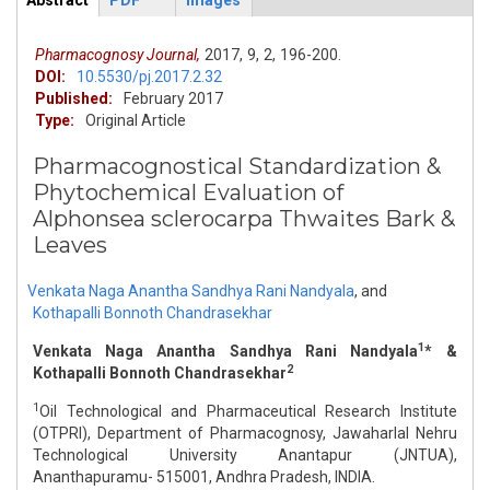
Abstract
PDF
Images
ArticleView
(active
tab)
Pharmacognosy Journal,
2017,
9,
2,
196-200.
DOI:
10.5530/pj.2017.2.32
Published:
February 2017
Type:
Original Article
Pharmacognostical Standardization &
Phytochemical Evaluation of
Alphonsea sclerocarpa Thwaites Bark &
Leaves
Venkata Naga Anantha Sandhya Rani Nandyala
,
and
Kothapalli Bonnoth Chandrasekhar
1
Venkata Naga Anantha Sandhya Rani Nandyala
* &
2
Kothapalli Bonnoth Chandrasekhar
1
Oil Technological and Pharmaceutical Research Institute
(OTPRI), Department of Pharmacognosy, Jawaharlal Nehru
Technological University Anantapur (JNTUA),
Ananthapuramu- 515001, Andhra Pradesh, INDIA.