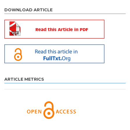
DOWNLOAD ARTICLE
ARTICLE METRICS