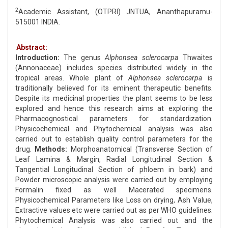
2
Academic Assistant, (OTPRI) JNTUA, Ananthapuramu-
515001 INDIA.
Abstract:
Introduction:
The genus
Alphonsea sclerocarpa
Thwaites
(Annonaceae) includes species distributed widely in the
tropical areas. Whole plant of
Alphonsea sclerocarpa
is
traditionally believed for its eminent therapeutic benefits.
Despite its medicinal properties the plant seems to be less
explored and hence this research aims at exploring the
Pharmacognostical parameters for standardization.
Physicochemical and Phytochemical analysis was also
carried out to establish quality control parameters for the
drug.
Methods:
Morphoanatomical (Transverse Section of
Leaf Lamina & Margin, Radial Longitudinal Section &
Tangential Longitudinal Section of phloem in bark) and
Powder microscopic analysis were carried out by employing
Formalin fixed as well Macerated specimens.
Physicochemical Parameters like Loss on drying, Ash Value,
Extractive values etc were carried out as per WHO guidelines.
Phytochemical Analysis was also carried out and the