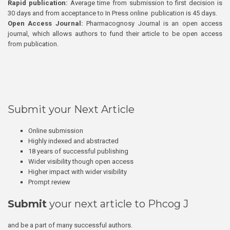
Rapid publication:
Average time from submission to first decision is
30 days and from acceptance to In Press online publication is 45 days.
Open Access Journal:
Pharmacognosy Journal is an open access
journal, which allows authors to fund their article to be open access
from publication.
Submit your Next Article
Online submission
Highly indexed and abstracted
18 years of successful publishing
Wider visibility though open access
Higher impact with wider visibility
Prompt review
Submit
your next article to Phcog J
and be a part of many successful authors.