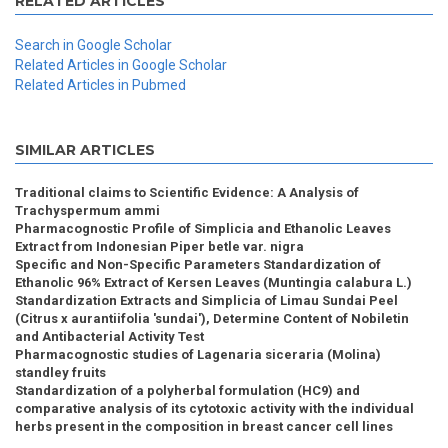
RELATED ARTICLES
Search in Google Scholar
Related Articles in Google Scholar
Related Articles in Pubmed
SIMILAR ARTICLES
Traditional claims to Scientific Evidence: A Analysis of
Trachyspermum ammi
Pharmacognostic Profile of Simplicia and Ethanolic Leaves
Extract from Indonesian Piper betle var. nigra
Specific and Non-Specific Parameters Standardization of
Ethanolic 96% Extract of Kersen Leaves (Muntingia calabura L.)
Standardization Extracts and Simplicia of Limau Sundai Peel
(Citrus x aurantiifolia 'sundai'), Determine Content of Nobiletin
and Antibacterial Activity Test
Pharmacognostic studies of Lagenaria siceraria (Molina)
standley fruits
Standardization of a polyherbal formulation (HC9) and
comparative analysis of its cytotoxic activity with the individual
herbs present in the composition in breast cancer cell lines