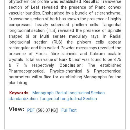
phytochemical profile was established.
Results:
Transverse
section of Leaf revealed the presence of Plano convex
vascular bundles. Ensheathed by a bundle of sclerenchyma.
Transverse section of bark has shown the presence of highly
compressed, heavily suberised phellem cells. Tangential
longitudinal section (TLS) revealed the presence of Spindle
shaped bi or Multi seriate medullary rays. In Radial
longitudinal section (RLS) the phloem cells appear
rectangular and thin walled. Powder microscopy revealed the
presence of Fibres, fibre-tracheids and Calcium oxalate
crystals. Total ash value of Bark & Leaf was found to be 8.75
& 7 % respectively.
Conclusion:
The established
Pharmacognostical, Physico-chemical & Phytochemical
parameters will suffice for establishing Monographs for the
plant drug.
Keywords:
Monograph
,
Radial Longitudinal Section
,
standardization
,
Tangential Longitudinal Section
View:
PDF
(586.07 KB)
Full Text