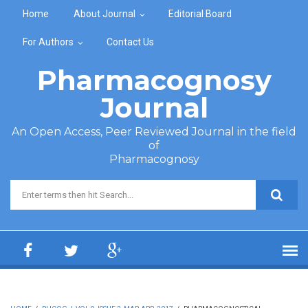
Skip to main content
Home
About Journal
Editorial Board
For Authors
Contact Us
Pharmacognosy
Journal
An Open Access, Peer Reviewed Journal in the field
of
Pharmacognosy
Search form