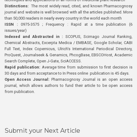
Distinctions:
The most widely read, cited, and known Pharmacognosy
journal and website is well browsed with all the articles published. More
than 50,000 readers in nearly every country in the world each month
ISSN :
0975-3575 ; Frequency : Rapid at a time publication (6
issues/year)
Indexed and Abstracted in :
SCOPUS, Scimago Journal Ranking,
Chemical Abstracts, Excerpta Medica / EMBASE, Google Scholar, CABI
Full Text, Index Copernicus, Ulrich’s International Periodical Directory,
ProQuest, Journalseek & Genamics, PhcogBase, EBSCOHost, Academic
Search Complete, Open J-Gate, SciACCESS.
Rapid publication:
Average time from submission to first decision is
30 days and from acceptance to In Press online publication is 45 days.
Open Access Journal:
Pharmacognosy Journal is an open access
journal, which allows authors to fund their article to be open access
from publication.
Submit your Next Article