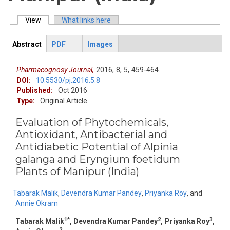
View
(active tab)
What links here
Primary tabs
Abstract
PDF
Images
ArticleView
(active
tab)
Pharmacognosy Journal,
2016,
8,
5,
459-464.
DOI:
10.5530/pj.2016.5.8
Published:
Oct 2016
Type:
Original Article
Evaluation of Phytochemicals,
Antioxidant, Antibacterial and
Antidiabetic Potential of Alpinia
galanga and Eryngium foetidum
Plants of Manipur (India)
Tabarak Malik
,
Devendra Kumar Pandey
,
Priyanka Roy
,
and
Annie Okram
1*
2
3
Tabarak Malik
, Devendra Kumar Pandey
, Priyanka Roy
,
2