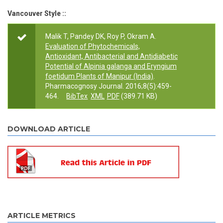
Vancouver Style ::
Malik T, Pandey DK, Roy P, Okram A.
Evaluation of Phytochemicals,
Antioxidant, Antibacterial and Antidiabetic
Potential of Alpinia galanga and Eryngium
foetidum Plants of Manipur (India)
.
Pharmacognosy Journal. 2016;8(5):459-
464.
BibTex
XML
PDF
(389.71 KB)
DOWNLOAD ARTICLE
ARTICLE METRICS