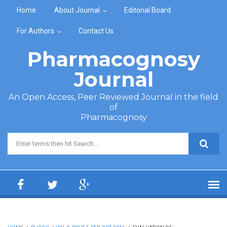
Skip to main content
Home
About Journal
Editorial Board
For Authors
Contact Us
Pharmacognosy
Journal
An Open Access, Peer Reviewed Journal in the field
of
Pharmacognosy
Search form