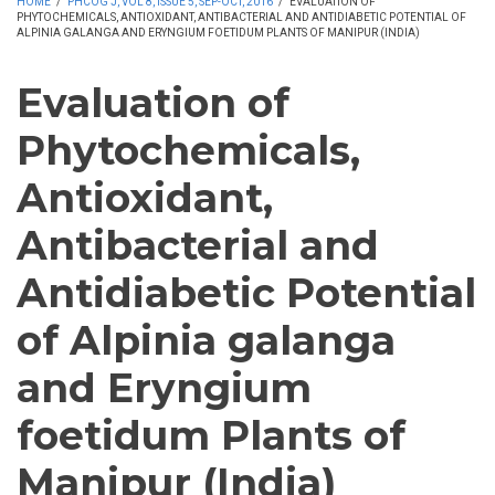
HOME
/
PHCOG J, VOL 8, ISSUE 5, SEP-OCT, 2016
/
EVALUATION OF
PHYTOCHEMICALS, ANTIOXIDANT, ANTIBACTERIAL AND ANTIDIABETIC POTENTIAL OF
ALPINIA GALANGA AND ERYNGIUM FOETIDUM PLANTS OF MANIPUR (INDIA)
Evaluation of
Phytochemicals,
Antioxidant,
Antibacterial and
Antidiabetic Potential
of Alpinia galanga
and Eryngium
foetidum Plants of
Manipur (India)