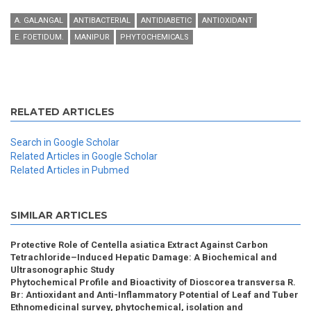
A. GALANGAL
ANTIBACTERIAL
ANTIDIABETIC
ANTIOXIDANT
E. FOETIDUM.
MANIPUR
PHYTOCHEMICALS
RELATED ARTICLES
Search in Google Scholar
Related Articles in Google Scholar
Related Articles in Pubmed
SIMILAR ARTICLES
Protective Role of Centella asiatica Extract Against Carbon
Tetrachloride–Induced Hepatic Damage: A Biochemical and
Ultrasonographic Study
Phytochemical Profile and Bioactivity of Dioscorea transversa R.
Br: Antioxidant and Anti-Inflammatory Potential of Leaf and Tuber
Ethnomedicinal survey, phytochemical, isolation and