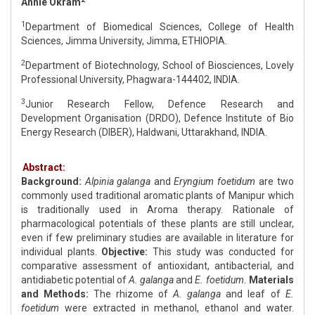
Annie Okram
1
Department of Biomedical Sciences, College of Health
Sciences, Jimma University, Jimma, ETHIOPIA.
2
Department of Biotechnology, School of Biosciences, Lovely
Professional University, Phagwara-144402, INDIA.
3
Junior Research Fellow, Defence Research and
Development Organisation (DRDO), Defence Institute of Bio
Energy Research (DIBER), Haldwani, Uttarakhand, INDIA.
Abstract:
Background:
Alpinia galanga
and
Eryngium foetidum
are two
commonly used traditional aromatic plants of Manipur which
is traditionally used in Aroma therapy. Rationale of
pharmacological potentials of these plants are still unclear,
even if few preliminary studies are available in literature for
individual plants.
Objective:
This study was conducted for
comparative assessment of antioxidant, antibacterial, and
antidiabetic potential of
A. galanga
and
E. foetidum
.
Materials
and Methods:
The rhizome of
A. galanga
and leaf of
E.
foetidum
were extracted in methanol, ethanol and water.