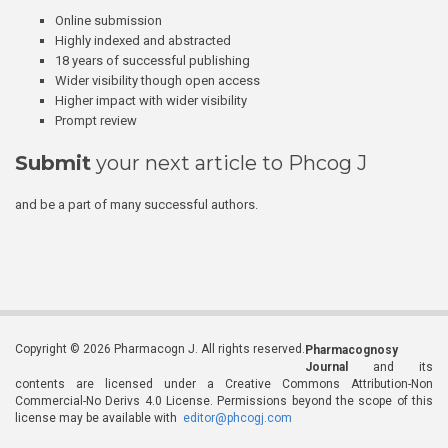
Online submission
Highly indexed and abstracted
18 years of successful publishing
Wider visibility though open access
Higher impact with wider visibility
Prompt review
Submit
your next article to Phcog J
and be a part of many successful authors.
Copyright © 2026 Pharmacogn J. All rights reserved.
Pharmacognosy
Journal
and its
contents are licensed under a Creative Commons Attribution-Non
Commercial-No Derivs 4.0 License. Permissions beyond the scope of this
license may be available with
editor@phcogj.com