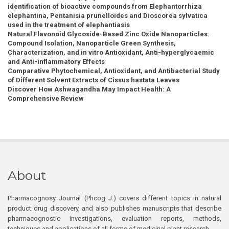
identification of bioactive compounds from Elephantorrhiza
elephantina, Pentanisia prunelloides and Dioscorea sylvatica
used in the treatment of elephantiasis
Natural Flavonoid Glycoside-Based Zinc Oxide Nanoparticles:
Compound Isolation, Nanoparticle Green Synthesis,
Characterization, and in vitro Antioxidant, Anti-hyperglycaemic
and Anti-inflammatory Effects
Comparative Phytochemical, Antioxidant, and Antibacterial Study
of Different Solvent Extracts of Cissus hastata Leaves
Discover How Ashwagandha May Impact Health: A
Comprehensive Review
About
Pharmacognosy Journal (Phcog J.) covers different topics in natural
product drug discovery, and also publishes manuscripts that describe
pharmacognostic investigations, evaluation reports, methods,
techniques and applications of all forms of medicinal plant research