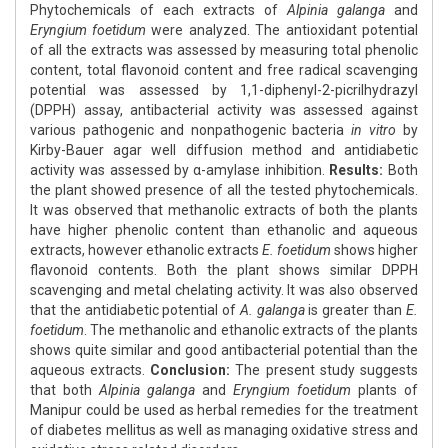
Phytochemicals of each extracts of
Alpinia galanga
and
Eryngium foetidum
were analyzed. The antioxidant potential
of all the extracts was assessed by measuring total phenolic
content, total flavonoid content and free radical scavenging
potential was assessed by 1,1-diphenyl-2-picrilhydrazyl
(DPPH) assay, antibacterial activity was assessed against
various pathogenic and nonpathogenic bacteria
in vitro
by
Kirby-Bauer agar well diffusion method and antidiabetic
activity was assessed by α-amylase inhibition.
Results:
Both
the plant showed presence of all the tested phytochemicals.
It was observed that methanolic extracts of both the plants
have higher phenolic content than ethanolic and aqueous
extracts, however ethanolic extracts
E. foetidum
shows higher
flavonoid contents. Both the plant shows similar DPPH
scavenging and metal chelating activity. It was also observed
that the antidiabetic potential of
A. galanga
is greater than
E.
foetidum
. The methanolic and ethanolic extracts of the plants
shows quite similar and good antibacterial potential than the
aqueous extracts.
Conclusion:
The present study suggests
that both
Alpinia galanga
and
Eryngium foetidum
plants of
Manipur could be used as herbal remedies for the treatment
of diabetes mellitus as well as managing oxidative stress and