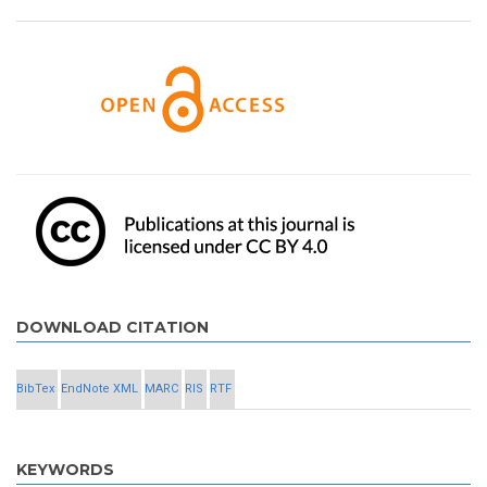
DOWNLOAD CITATION
BibTex
EndNote XML
MARC
RIS
RTF
KEYWORDS