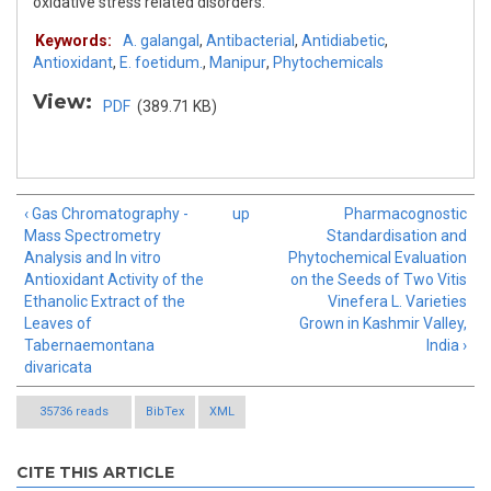
oxidative stress related disorders.
Keywords:
A. galangal
,
Antibacterial
,
Antidiabetic
,
Antioxidant
,
E. foetidum.
,
Manipur
,
Phytochemicals
View:
PDF
(389.71 KB)
‹ Gas Chromatography -
up
Pharmacognostic
Mass Spectrometry
Standardisation and
Analysis and In vitro
Phytochemical Evaluation
Antioxidant Activity of the
on the Seeds of Two Vitis
Ethanolic Extract of the
Vinefera L. Varieties
Leaves of
Grown in Kashmir Valley,
Tabernaemontana
India ›
divaricata
35736 reads
BibTex
XML
CITE THIS ARTICLE