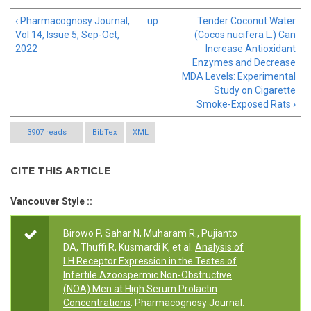
‹ Pharmacognosy Journal,
up
Tender Coconut Water
Vol 14, Issue 5, Sep-Oct,
(Cocos nucifera L.) Can
2022
Increase Antioxidant
Enzymes and Decrease
MDA Levels: Experimental
Study on Cigarette
Smoke-Exposed Rats ›
3907 reads
BibTex
XML
CITE THIS ARTICLE
Vancouver Style ::
Birowo P, Sahar N, Muharam R., Pujianto
DA, Thuffi R, Kusmardi K, et al.
Analysis of
LH Receptor Expression in the Testes of
Infertile Azoospermic Non-Obstructive
(NOA) Men at High Serum Prolactin
Concentrations
. Pharmacognosy Journal.