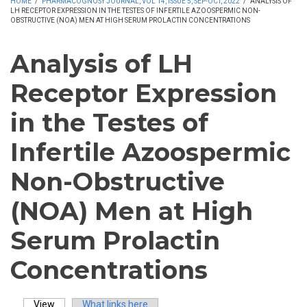
HOME
/
PHARMACOGNOSY JOURNAL, VOL 14, ISSUE 5, SEP-OCT, 2022
/
ANALYSIS OF
LH RECEPTOR EXPRESSION IN THE TESTES OF INFERTILE AZOOSPERMIC NON-
OBSTRUCTIVE (NOA) MEN AT HIGH SERUM PROLACTIN CONCENTRATIONS
Analysis of LH
Receptor Expression
in the Testes of
Infertile Azoospermic
Non-Obstructive
(NOA) Men at High
Serum Prolactin
Concentrations
View
(active tab)
What links here