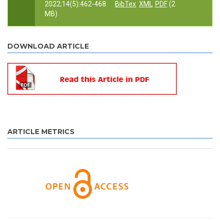
2022;14(5):462-468.
BibTex
XML
PDF
(2
MB)
DOWNLOAD ARTICLE
ARTICLE METRICS