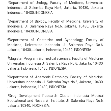
1
Department of Urology, Faculty of Medicine, Universitas
Indonesia Jl. Salemba Raya No.6, Jakarta, 10430, Jakarta,
Indonesia, 10430, INDONESIA.
2
Department of Biology, Faculty of Medicine, University of
Indonesia, Jl. Salemba Raya No.6, Jakarta, 10430, Jakarta,
Indonesia, 10430, INDONESIA.
3
Department of Obstetrics and Gynecology, Faculty of
Medicine, Universitas Indonesia Jl. Salemba Raya No.6,
Jakarta, 10430, Jakarta, Indonesia, 10430, INDONESIA.
4
Magister Program Biomedical sciences, Faculty of Medicine,
Universitas Indonesia Jl. Salemba Raya No.6, Jakarta, 10430,
Jakarta, Indonesia, 10430, INDONESIA.
5
Department of Anatomic Pathology, Faculty of Medicine,
Universitas Indonesia, Jl. Salemba Raya No.6, Jakarta, 10430,
Jakarta, Indonesia, 10430, INDONESIA.
6
Drug Development Research Cluster, Indonesia Medical
Educational and Research Institute, Jl. Salemba Raya No.6,
Jakarta 10340, INDONESIA.