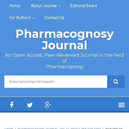
Skip to main content
Home
About Journal
Editorial Board
For Authors
Contact Us
Pharmacognosy
Journal
An Open Access, Peer Reviewed Journal in the field
of
Pharmacognosy
Search form