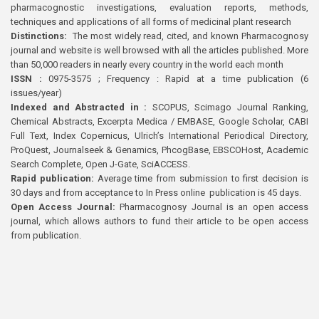
pharmacognostic investigations, evaluation reports, methods,
techniques and applications of all forms of medicinal plant research
Distinctions:
The most widely read, cited, and known Pharmacognosy
journal and website is well browsed with all the articles published. More
than 50,000 readers in nearly every country in the world each month
ISSN :
0975-3575 ; Frequency : Rapid at a time publication (6
issues/year)
Indexed and Abstracted in :
SCOPUS, Scimago Journal Ranking,
Chemical Abstracts, Excerpta Medica / EMBASE, Google Scholar, CABI
Full Text, Index Copernicus, Ulrich’s International Periodical Directory,
ProQuest, Journalseek & Genamics, PhcogBase, EBSCOHost, Academic
Search Complete, Open J-Gate, SciACCESS.
Rapid publication:
Average time from submission to first decision is
30 days and from acceptance to In Press online publication is 45 days.
Open Access Journal:
Pharmacognosy Journal is an open access
journal, which allows authors to fund their article to be open access
from publication.