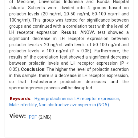
of Medicine, Universitas Indonesia and Bunda Hospital
Jakarta. Subjects were divided into 4 groups based on
prolactin levels (20 ng/ml, 20-50 ng/ml, 50-100 ng/ml and
100ng/ml). This group was tested for significance between
groups and continued with a correlation test with the level of
LH receptor expression.
Results
: ANOVA test showed a
significant decrease in LH receptor expression between
prolactin levels < 20 ng/mL with levels of 50-100 ng/ml and
prolactin levels > 100 ng/ml (P < 0.05). Furthermore, the
results of the correlation test showed a significant decrease
between prolactin levels and LH receptor expression (P <
0.05).
Conclusion
: The higher the level of prolactin secretion
in this sample, there is a decrease in LH receptor expression,
so that testosterone production decreases and the
spermatogenesis process will be disrupted.
Keywords:
Hyperprolactinemia
,
LH receptor expression
,
Male infertility
,
Non obstructive azoospermia (NOA).
View:
PDF
(2 MB)