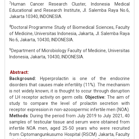
7
Human Cancer Research Cluster, Indonesia Medical
Educational and Research Institute, Jl. Salemba Raya No.6,
Jakarta 10340, INDONESIA.
8
Doctoral Programme Study of Biomedical Sciences, Faculty
of Medicine, Universitas Indonesia, Jakarta, Jl. Salemba Raya
No.6, Jakarta, 10430, INDONESIA.
9
Department of Microbiology Faculty of Medicine, Universitas
Indonesia, Jakarta, 10430, INDONESIA.
Abstract:
Background:
Hyperprolactin is one of the endocrine
disorders that causes male infertility (11%). The mechanism
is not widely known; it is thought to occur through disruption
of LH receptor activity on germ cells.
Objective:
The aim of
study to compare the level of prolactin secretion with
receptor expression in non-azoospermic infertile men (NOA).
Methods
: During the period from July 2019 to July 2021, 40
samples of testicular tissue and serum were obtained from
infertile NOA men, aged 25-50 years who were recruited
from Ciptomangunkusumo Hospital (RSCM) Jakarta, Faculty