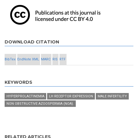
DOWNLOAD CITATION
BibTex
EndNote XML
MARC
RIS
RTF
KEYWORDS
HYPERPROLACTINEMIA
LH RECEPTOR EXPRESSION
MALE INFERTILITY
NON OBSTRUCTIVE AZOOSPERMIA (NOA).
RELATED ARTICLES