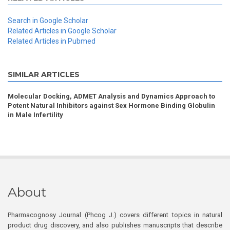
Search in Google Scholar
Related Articles in Google Scholar
Related Articles in Pubmed
SIMILAR ARTICLES
Molecular Docking, ADMET Analysis and Dynamics Approach to
Potent Natural Inhibitors against Sex Hormone Binding Globulin
in Male Infertility
About
Pharmacognosy Journal (Phcog J.) covers different topics in natural
product drug discovery, and also publishes manuscripts that describe