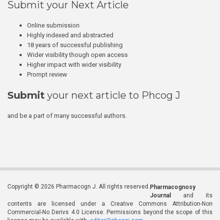
Submit your Next Article
Online submission
Highly indexed and abstracted
18 years of successful publishing
Wider visibility though open access
Higher impact with wider visibility
Prompt review
Submit
your next article to Phcog J
and be a part of many successful authors.
Copyright © 2026 Pharmacogn J. All rights reserved.
Pharmacognosy
Journal
and its
contents are licensed under a Creative Commons Attribution-Non
Commercial-No Derivs 4.0 License. Permissions beyond the scope of this