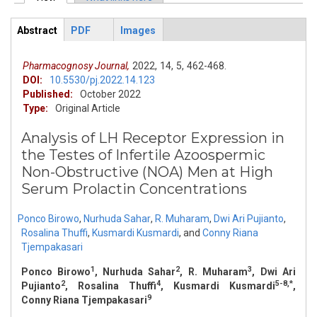
Primary tabs
Abstract
PDF
Images
ArticleView
(active
tab)
Pharmacognosy Journal,
2022,
14,
5,
462-468.
DOI:
10.5530/pj.2022.14.123
Published:
October 2022
Type:
Original Article
Analysis of LH Receptor Expression in
the Testes of Infertile Azoospermic
Non-Obstructive (NOA) Men at High
Serum Prolactin Concentrations
Ponco Birowo
,
Nurhuda Sahar
,
R. Muharam
,
Dwi Ari Pujianto
,
Rosalina Thuffi
,
Kusmardi Kusmardi
,
and
Conny Riana
Tjempakasari
1
2
3
Ponco Birowo
, Nurhuda Sahar
, R. Muharam
, Dwi Ari
2
4
5-8,*
Pujianto
, Rosalina Thuffi
, Kusmardi Kusmardi
,
9
Conny Riana Tjempakasari