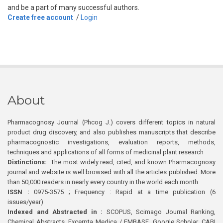
and be a part of many successful authors.
Create free account
/
Login
About
Pharmacognosy Journal (Phcog J.) covers different topics in natural
product drug discovery, and also publishes manuscripts that describe
pharmacognostic investigations, evaluation reports, methods,
techniques and applications of all forms of medicinal plant research
Distinctions:
The most widely read, cited, and known Pharmacognosy
journal and website is well browsed with all the articles published. More
than 50,000 readers in nearly every country in the world each month
ISSN :
0975-3575 ; Frequency : Rapid at a time publication (6
issues/year)
Indexed and Abstracted in :
SCOPUS, Scimago Journal Ranking,
Chemical Abstracts, Excerpta Medica / EMBASE, Google Scholar, CABI