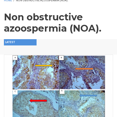
HOME
/
NON OBSTRUCTIVE AZOOSPERMIA (NOA).
Non obstructive
azoospermia (NOA).
LATEST