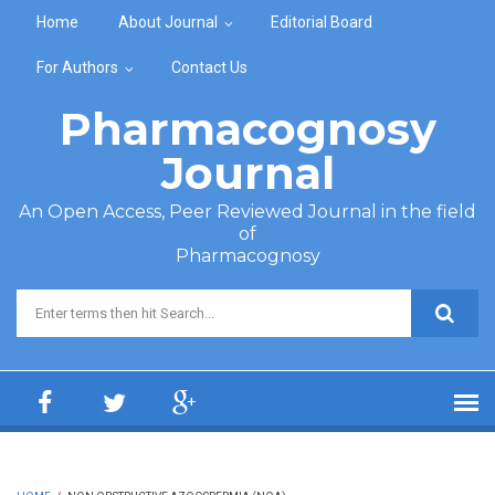
Skip to main content
Home
About Journal
Editorial Board
For Authors
Contact Us
Pharmacognosy
Journal
An Open Access, Peer Reviewed Journal in the field
of
Pharmacognosy
Search form