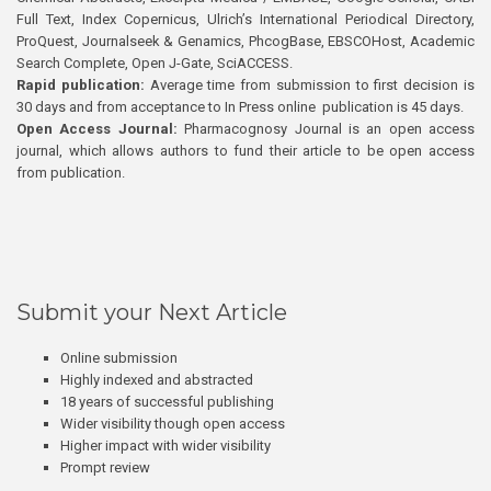
Full Text, Index Copernicus, Ulrich’s International Periodical Directory,
ProQuest, Journalseek & Genamics, PhcogBase, EBSCOHost, Academic
Search Complete, Open J-Gate, SciACCESS.
Rapid publication:
Average time from submission to first decision is
30 days and from acceptance to In Press online publication is 45 days.
Open Access Journal:
Pharmacognosy Journal is an open access
journal, which allows authors to fund their article to be open access
from publication.
Submit your Next Article
Online submission
Highly indexed and abstracted
18 years of successful publishing
Wider visibility though open access
Higher impact with wider visibility
Prompt review