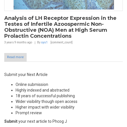
Analysis of LH Receptor Expression in the
Testes of Infertile Azoospermic Non-
Obstructive (NOA) Men at High Serum
Prolactin Concentrations
3 years 9 months
ago
By
sys1
[comment_count]
Read more
Submit your Next Article
Online submission
Highly indexed and abstracted
18 years of successful publishing
Wider visibility though open access
Higher impact with wider visibility
Prompt review
Submit
your next article to Phcog J