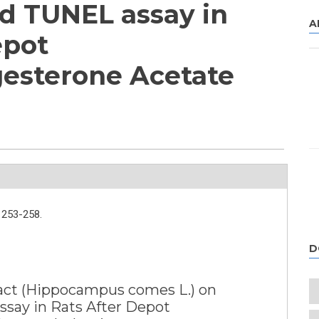
d TUNEL assay in
A
epot
esterone Acetate
253-258.
D
ract (Hippocampus comes L.) on
say in Rats After Depot