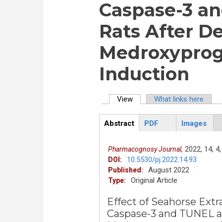
Caspase-3 an
Rats After D
Medroxyprog
Induction
View
(active tab)
What links here
Primary tabs
Abstract
PDF
Images
ArticleView
(active
tab)
2022,
14,
4,
Pharmacognosy Journal,
10.5530/pj.2022.14.93
DOI:
August 2022
Published:
Original Article
Type:
Effect of Seahorse Ext
Caspase-3 and TUNEL as