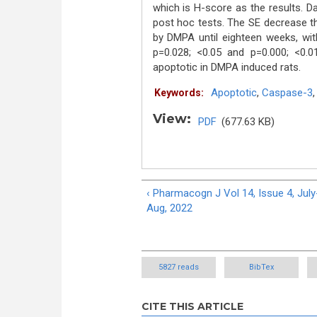
which is H-score as the results. 
post hoc tests. The SE decrease t
by DMPA until eighteen weeks, wit
p=0.028; <0.05 and p=0.000; <0.
apoptotic in DMPA induced rats.
Apoptotic
,
Caspase-3
Keywords:
View:
PDF
(677.63 KB)
‹ Pharmacogn J Vol 14, Issue 4, July
Aug, 2022
5827 reads
BibTex
CITE THIS ARTICLE