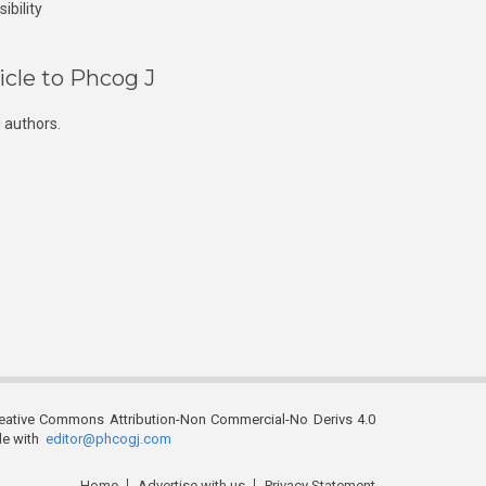
ibility
icle to Phcog J
 authors.
reative Commons Attribution-Non Commercial-No Derivs 4.0
ble with
editor@phcogj.com
Home
Advertise with us
Privacy Statement