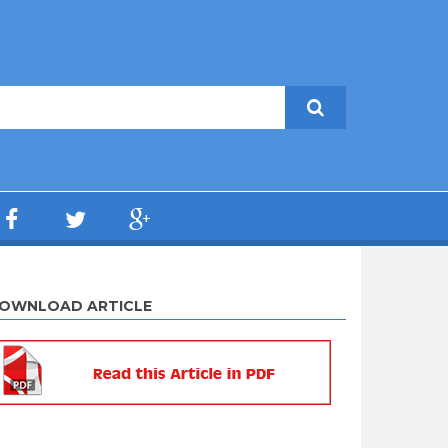
OWNLOAD ARTICLE