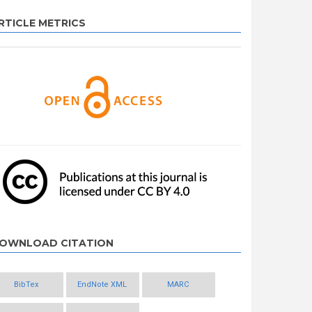
RTICLE METRICS
OWNLOAD CITATION
BibTex
EndNote XML
MARC