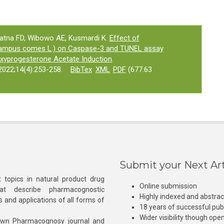
yatna FD, Wibowo AE, Kusmardi K.
Effect of
campus comes L.) on Caspase-3 and TUNEL assay
oxyprogesterone Acetate Induction
.
022;14(4):253-258.
BibTex
XML
PDF
(677.63
Submit your Next Art
 topics in natural product drug
Online submission
at describe pharmacognostic
Highly indexed and abstra
s and applications of all forms of
18 years of successful pub
Wider visibility though ope
own Pharmacognosy journal and