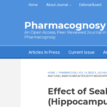
Skip to main content
Home
About Journal
Editorial Board
Pharmacognosy 
An Open Access, Peer Reviewed Journal in t
Pharmacognosy
Articles In Press
Current Issue
A
HOME
/
PHARMACOGN J VOL 14, ISSUE 4, JULY-AU
AND TUNEL ASSAY IN RATS AFTER DEPOT MEDROXY
Effect of Sea
(Hippocampu