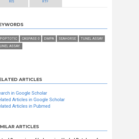
RIS
RTF
EYWORDS
POPTOTIC
CASPASE-3
DMPA
SEAHORSE
TUNEL ASSAY
UNEL ASSAY.
ELATED ARTICLES
arch in Google Scholar
lated Articles in Google Scholar
lated Articles in Pubmed
IMILAR ARTICLES