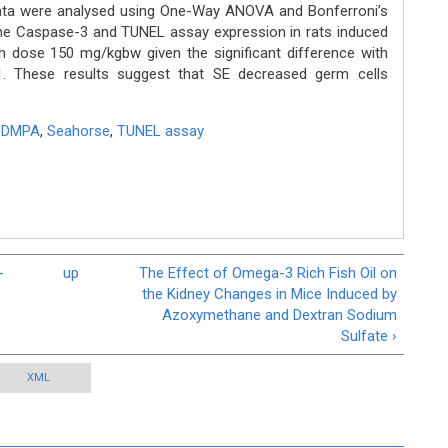
Data were analysed using One-Way ANOVA and Bonferroni’s
he Caspase-3 and TUNEL assay expression in rats induced
h dose 150 mg/kgbw given the significant difference with
01. These results suggest that SE decreased germ cells
,
DMPA
,
Seahorse
,
TUNEL assay
-
up
The Effect of Omega-3 Rich Fish Oil on
the Kidney Changes in Mice Induced by
Azoxymethane and Dextran Sodium
Sulfate ›
XML