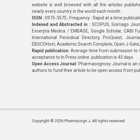
website is well browsed with all the articles publis
nearly every country in the world each month
ISSN :
0975-3575 ; Frequency : Rapid at a time publicat
Indexed and Abstracted in :
SCOPUS, Scimago Journa
Excerpta Medica / EMBASE, Google Scholar, CABI Full 
International Periodical Directory, ProQuest, Jou
EBSCOHost, Academic Search Complete, Open J-Gate
Rapid publication:
Average time from submission to fi
acceptance to In Press online publication is 45 days.
Open Access Journal:
Pharmacognosy Journal is an o
authors to fund their article to be open access from pu
Copyright © 2026 Pharmacogn J. All rights reserved.