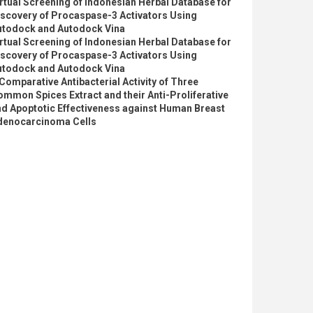
rtual Screening of Indonesian Herbal Database for
iscovery of Procaspase-3 Activators Using
utodock and Autodock Vina
rtual Screening of Indonesian Herbal Database for
iscovery of Procaspase-3 Activators Using
utodock and Autodock Vina
Comparative Antibacterial Activity of Three
mmon Spices Extract and their Anti-Proliferative
d Apoptotic Effectiveness against Human Breast
denocarcinoma Cells