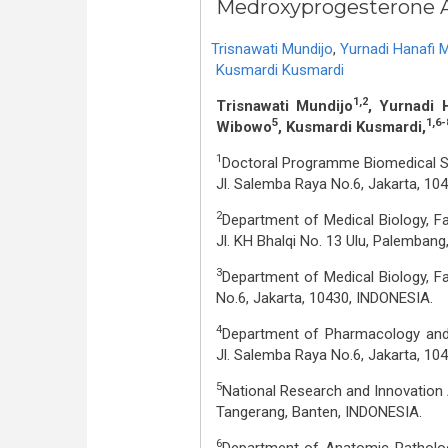
Medroxyprogesterone A
Trisnawati Mundijo
,
Yurnadi Hanafi 
Kusmardi Kusmardi
1,2
Trisnawati Mundijo
, Yurnadi 
5
1,6-
Wibowo
, Kusmardi Kusmardi,
1
Doctoral Programme Biomedical Sci
Jl. Salemba Raya No.6, Jakarta, 10
2
Department of Medical Biology, F
Jl. KH Bhalqi No. 13 Ulu, Palemban
3
Department of Medical Biology, Fa
No.6, Jakarta, 10430, INDONESIA.
4
Department of Pharmacology and T
Jl. Salemba Raya No.6, Jakarta, 104
5
National Research and Innovation 
Tangerang, Banten, INDONESIA.
6