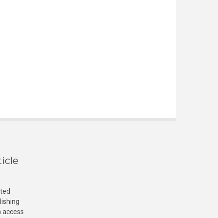
icle
cted
lishing
n access