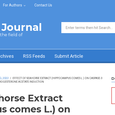
For Authors
Contact Us
Journal
Search form
he field of
rchives
RSS Feeds
Submit Article
D
G, 2022
/
EFFECT OF SEAHORSE EXTRACT (HIPPOCAMPUS COMES L.) ON CASPASE-3
PROGESTERONE ACETATE INDUCTION
horse Extract
s comes L.) on