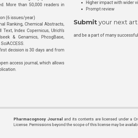
Higher impact with wider vis
hed. More than 50,000 readers in
Prompt review
ion (6 issues/year)
Submit
your next art
l Ranking, Chemical Abstracts,
Text, Index Copernicus, Ulrich’s
and be a part of many successful
rnalseek & Genamics, PhcogBase,
, SciACCESS.
rst decision is 30 days and from
pen access journal, which allows
blication.
Pharmacognosy Journal
and its contents are licensed under a C
License. Permissions beyond the scope of this license may be availa