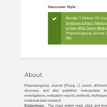
Vancouver Style ::
Mundijo T, Midoen YH, Su
Seahorse Extract (Hippo
in Rats After Depot Medr
Pharmacognosy Journal. 2
KB)
About
Pharmacognosy Journal (Phcog J.) covers different
discovery, and also publishes manuscripts th
investigations, evaluation reports, methods, technique
medicinal plant research
Distinctions:
The most widely read, cited, and kn