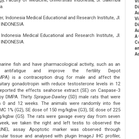
, Faculty of Medicine, Universitas Indonesia, Jl. Salemba
Vi
a.
D
A
, Indonesia Medical Educational and Research Institute, Jl.
Vi
, INDONESIA.
D
A
ndonesia Medical Educational and Research Institute, Jl.
A 
, INDONESIA.
Co
an
A
marine fish and have pharmacological activity, such as an
ive, antifatigue and improve the fertility. Depot
MPA) is a contraception drug for male and affect the
uitary gonadotropin with reduce testosterone levels in 12
reported the effects seahorse extract (SE) on Caspase-3
by DMPA. Thirty
Sprague-Dawley
(SD) male rats that were
 0 and 12 weeks. The animals were randomly into five
 CMC 1% (G2), SE dose of 150 mg/kgbw (G3), SE dose of 225
/kgbw (G5). The rats were gavage every day from seven
week, we taken the right and left testis to observed the
UNEL assay. Apoptotic marker was observed through
lar tissue and analysed with plugin ImageJ IHC profiler,