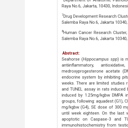
Department of Anatomic Pathology
Raya No.6, Jakarta, 10430, Indonesi
7
Drug Development Research Cluster
Salemba Raya No.6, Jakarta 10340
8
Human Cancer Research Cluster, I
Salemba Raya No.6, Jakarta 10340
Abstract:
Seahorse (
Hippocampus spp
) is 
antiinflammatory, antioxidat
medroxyprogesterone acetate (D
endocrine system by inhibiting pit
weeks. There are limited studies 
and TUNEL assay in rats induced 
induced by 1.25mg/kgbw DMPA in
groups, following: aquadest (G1),
mg/kgbw (G4), SE dose of 300 mg
until week eighteen. On the last 
apoptotic on Caspase-3 and T
immunohistochemistry from testicu