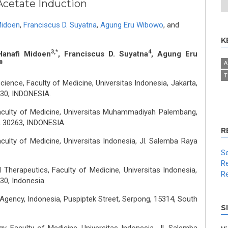
cetate Induction
Midoen
,
Franciscus D. Suyatna
,
Agung Eru Wibowo
,
and
K
3,*
4
Hanafi Midoen
, Franciscus D. Suyatna
, Agung Eru
8
A
T
ence, Faculty of Medicine, Universitas Indonesia, Jakarta,
430, INDONESIA.
aculty of Medicine, Universitas Muhammadiyah Palembang,
g, 30263, INDONESIA.
R
culty of Medicine, Universitas Indonesia, Jl. Salemba Raya
Se
Re
herapeutics, Faculty of Medicine, Universitas Indonesia,
Re
30, Indonesia.
Agency, Indonesia, Puspiptek Street, Serpong, 15314, South
S