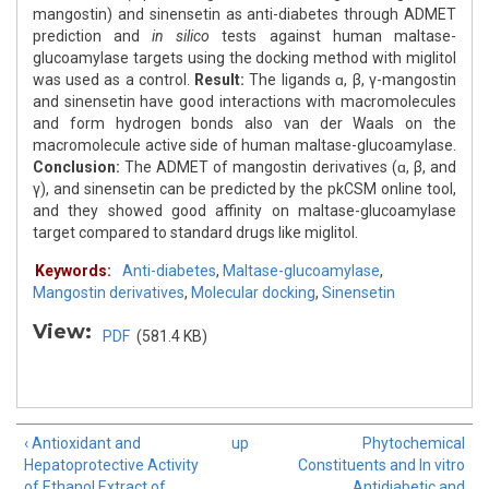
mangostin) and sinensetin as anti-diabetes through ADMET
prediction and
in silico
tests against human maltase-
glucoamylase targets using the docking method with miglitol
was used as a control.
Result:
The ligands ɑ, β, γ-mangostin
and sinensetin have good interactions with macromolecules
and form hydrogen bonds also van der Waals on the
macromolecule active side of human maltase-glucoamylase.
Conclusion:
The ADMET of mangostin derivatives (ɑ, β, and
γ), and sinensetin can be predicted by the pkCSM online tool,
and they showed good affinity on maltase-glucoamylase
target compared to standard drugs like miglitol.
Keywords:
Anti-diabetes
,
Maltase-glucoamylase
,
Mangostin derivatives
,
Molecular docking
,
Sinensetin
View:
PDF
(581.4 KB)
‹ Antioxidant and
up
Phytochemical
Hepatoprotective Activity
Constituents and In vitro
of Ethanol Extract of
Antidiabetic and