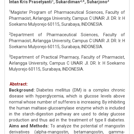
1
2,
3
Intan Kris Prasetyanti
, Sukardiman
*, Suharjono
1
Magister Program of Pharmaceutical Sciences, Faculty of
Pharmacist, Airlangga University, Campus C UNAIR Jl. DR. Ir. H
Soekarno Mulyorejo 60115, Surabaya, INDONESIA.
2
Department of Pharmaceutical Sciences, Faculty of
Pharmacist, Airlangga University, Campus C UNAIR Jl. DR. Ir. H
Soekarno Mulyorejo 60115, Surabaya, INDONESIA.
3
Department of Practical Pharmacy, Faculty of Pharmacist,
Airlangga University, Campus C UNAIR Jl. DR. Ir. H Soekarno
Mulyorejo 60115, Surabaya, INDONESIA.
Abstract:
Background:
Diabetes mellitus (DM) is a complex chronic
disease with hyperglycemia, which is glucose levels above
normal whose number of sufferers is increasing. By inhibiting
the human maltase-glucoamylase enzyme which is included
in the starch-digestion pathway are used to delay glucose
production and thus aid in the treatment of type II diabetes.
Aims and Methods:
To analyze the potential of mangostin
derivatives (alpha-mangostin, betamangostin, gamma-