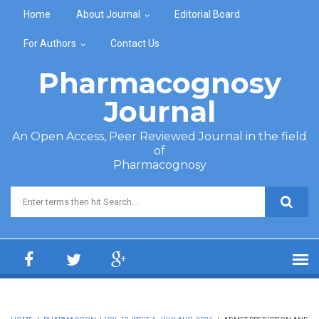
Skip to main content
Home
About Journal
Editorial Board
For Authors
Contact Us
Pharmacognosy
Journal
An Open Access, Peer Reviewed Journal in the field
of
Pharmacognosy
Search form