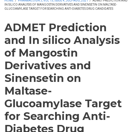
HOME
/
PHARMACOGN J, VOL 13, ISSUE 4, JULY-AUG, 2021
/
ADMET PREDICTION AND
IN SILICO ANALYSIS OF MANGOSTIN DERIVATIVES AND SINENSETIN ON MALTASE-
GLUCOAMYLASE TARGET FOR SEARCHING ANTI-DIABETES DRUG CANDIDATES
ADMET Prediction
and In silico Analysis
of Mangostin
Derivatives and
Sinensetin on
Maltase-
Glucoamylase Target
for Searching Anti-
Diabetes Drug