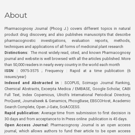
About
Pharmacognosy Journal (Phcog J.) covers different topics in natural
product drug discovery, and also publishes manuscripts that describe
pharmacognostic investigations, evaluation reports, methods,
techniques and applications of all forms of medicinal plant research
Distinctions:
The most widely read, cited, and known Pharmacognosy
journal and website is well browsed with all the articles published. More
than 50,000 readers in nearly every country in the world each month
ISSN :
0975-3575 ; Frequency : Rapid at a time publication (6
issues/year)
Indexed and Abstracted in :
SCOPUS, Scimago Journal Ranking,
Chemical Abstracts, Excerpta Medica / EMBASE, Google Scholar, CABI
Full Text, Index Copernicus, Ulrich’s International Periodical Directory,
ProQuest, Journalseek & Genamics, PhcogBase, EBSCOHost, Academic
Search Complete, Open J-Gate, SciACCESS.
Rapid publication:
Average time from submission to first decision is
30 days and from acceptance to In Press online publication is 45 days.
Open Access Journal:
Pharmacognosy Journal is an open access
journal, which allows authors to fund their article to be open access