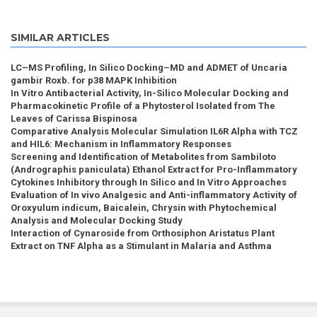
SIMILAR ARTICLES
LC–MS Profiling, In Silico Docking–MD and ADMET of Uncaria
gambir Roxb. for p38 MAPK Inhibition
In Vitro Antibacterial Activity, In-Silico Molecular Docking and
Pharmacokinetic Profile of a Phytosterol Isolated from The
Leaves of Carissa Bispinosa
Comparative Analysis Molecular Simulation IL6R Alpha with TCZ
and HIL6: Mechanism in Inflammatory Responses
Screening and Identification of Metabolites from Sambiloto
(Andrographis paniculata) Ethanol Extract for Pro-Inflammatory
Cytokines Inhibitory through In Silico and In Vitro Approaches
Evaluation of In vivo Analgesic and Anti-inflammatory Activity of
Oroxyulum indicum, Baicalein, Chrysin with Phytochemical
Analysis and Molecular Docking Study
Interaction of Cynaroside from Orthosiphon Aristatus Plant
Extract on TNF Alpha as a Stimulant in Malaria and Asthma