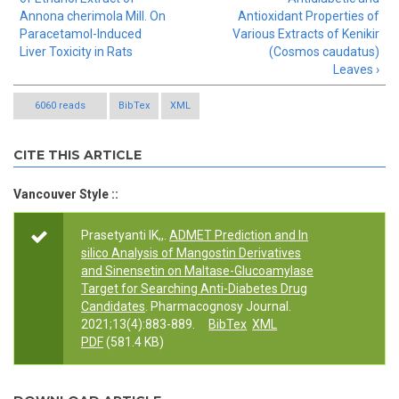
Annona cherimola Mill. On
Antioxidant Properties of
Paracetamol-Induced
Various Extracts of Kenikir
Liver Toxicity in Rats
(Cosmos caudatus)
Leaves ›
6060 reads
BibTex
XML
CITE THIS ARTICLE
Vancouver Style ::
Prasetyanti IK,,.
ADMET Prediction and In
silico Analysis of Mangostin Derivatives
and Sinensetin on Maltase-Glucoamylase
Target for Searching Anti-Diabetes Drug
Candidates
. Pharmacognosy Journal.
2021;13(4):883-889.
BibTex
XML
PDF
(581.4 KB)