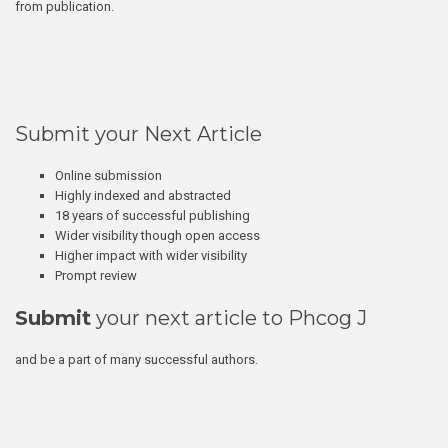
from publication.
Submit your Next Article
Online submission
Highly indexed and abstracted
18 years of successful publishing
Wider visibility though open access
Higher impact with wider visibility
Prompt review
Submit
your next article to Phcog J
and be a part of many successful authors.