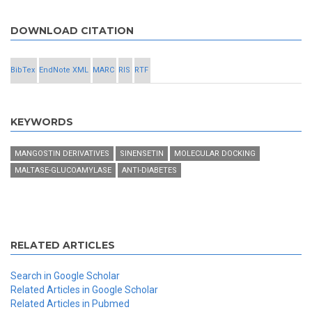
DOWNLOAD CITATION
BibTex
EndNote XML
MARC
RIS
RTF
KEYWORDS
MANGOSTIN DERIVATIVES
SINENSETIN
MOLECULAR DOCKING
MALTASE-GLUCOAMYLASE
ANTI-DIABETES
RELATED ARTICLES
Search in Google Scholar
Related Articles in Google Scholar
Related Articles in Pubmed