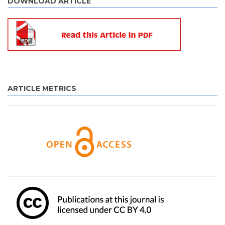
DOWNLOAD ARTICLE
ARTICLE METRICS