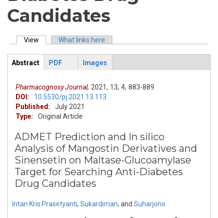
Candidates
View
(active tab)
What links here
Primary tabs
Abstract
PDF
Images
ArticleView
(active
tab)
Pharmacognosy Journal,
2021,
13,
4,
883-889.
DOI:
10.5530/pj.2021.13.113
Published:
July 2021
Type:
Original Article
ADMET Prediction and In silico
Analysis of Mangostin Derivatives and
Sinensetin on Maltase-Glucoamylase
Target for Searching Anti-Diabetes
Drug Candidates
Intan Kris Prasetyanti
,
Sukardiman
,
and
Suharjono