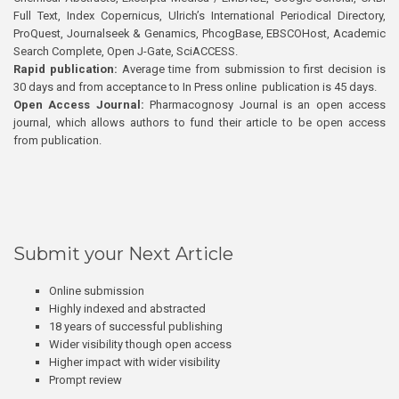
Full Text, Index Copernicus, Ulrich’s International Periodical Directory,
ProQuest, Journalseek & Genamics, PhcogBase, EBSCOHost, Academic
Search Complete, Open J-Gate, SciACCESS.
Rapid publication:
Average time from submission to first decision is
30 days and from acceptance to In Press online publication is 45 days.
Open Access Journal:
Pharmacognosy Journal is an open access
journal, which allows authors to fund their article to be open access
from publication.
Submit your Next Article
Online submission
Highly indexed and abstracted
18 years of successful publishing
Wider visibility though open access
Higher impact with wider visibility
Prompt review