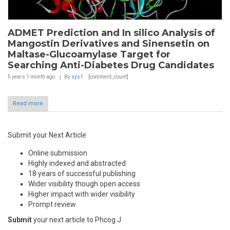
ADMET Prediction and In silico Analysis of
Mangostin Derivatives and Sinensetin on
Maltase-Glucoamylase Target for
Searching Anti-Diabetes Drug Candidates
5 years 1 month
ago
By
sys1
[comment_count]
Read more
Submit your Next Article
Online submission
Highly indexed and abstracted
18 years of successful publishing
Wider visibility though open access
Higher impact with wider visibility
Prompt review
Submit
your next article to Phcog J