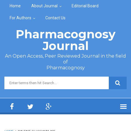
Skip to main content
Home
About Journal
Editorial Board
For Authors
Contact Us
Pharmacognosy
Journal
An Open Access, Peer Reviewed Journal in the field
of
Pharmacognosy
Search form