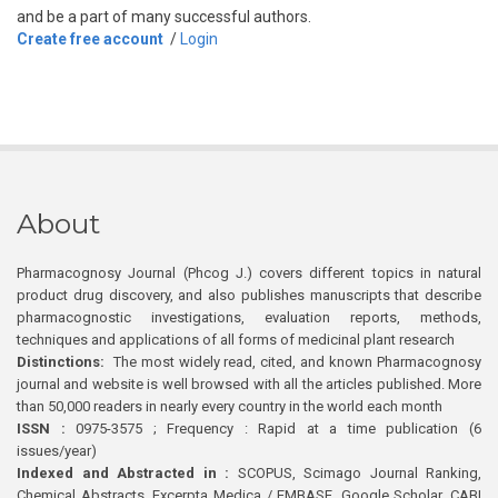
and be a part of many successful authors.
Create free account
/
Login
About
Pharmacognosy Journal (Phcog J.) covers different topics in natural
product drug discovery, and also publishes manuscripts that describe
pharmacognostic investigations, evaluation reports, methods,
techniques and applications of all forms of medicinal plant research
Distinctions:
The most widely read, cited, and known Pharmacognosy
journal and website is well browsed with all the articles published. More
than 50,000 readers in nearly every country in the world each month
ISSN :
0975-3575 ; Frequency : Rapid at a time publication (6
issues/year)
Indexed and Abstracted in :
SCOPUS, Scimago Journal Ranking,
Chemical Abstracts, Excerpta Medica / EMBASE, Google Scholar, CABI