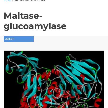
HOME
/
MALTASE-GLUCOAMYLASE
Maltase-
glucoamylase
LATEST